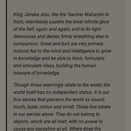
King Janaka also, like the Teacher Maharshi in
front, relentlessly asserts the inner infinite glory
of the Self, again and again, and in its light
denounces and denies firmly everything else in
comparison. Good and bad are very primary
notions fed to the mind and intelligence to grow
in knowledge and be able to think, formulate
and articulate ideas, building the human
treasure of knowledge.
Though these seemingly relate to the world, the
world itself has no independent status. It is our
five senses that perceive the world as sound,
touch, taste, colour and smell. These five inhere
in our senses alone. They do not belong to
objects, which are all inert, with no power to
cause any sensation at all. Where does the