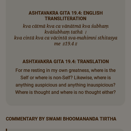
ASHTAVAKRA GITA 19.4: ENGLISH
TRANSLITERATION
kva cātmā kva ca vānātmā kva śubhaṃ
kvāśubhaṃ tathā ।
kva cintā kva ca vācintā sva-mahimni sthitasya
me ॥19.4॥
ASHTAVAKRA GITA 19.4: TRANSLATION
For me resting in my own greatness, where is the
Self or where is non-Self? Likewise, where is
anything auspicious and anything inauspicious?
Where is thought and where is no thought either?
COMMENTARY BY SWAMI BHOOMANANDA TIRTHA