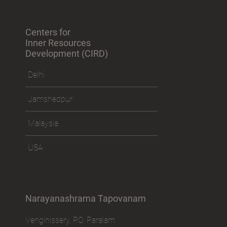
Centers for
Inner Resources
Development (CIRD)
Delhi
Jamshedpur
Malaysia
USA
Narayanashrama Tapovanam
Venginissery, P.O. Paralam