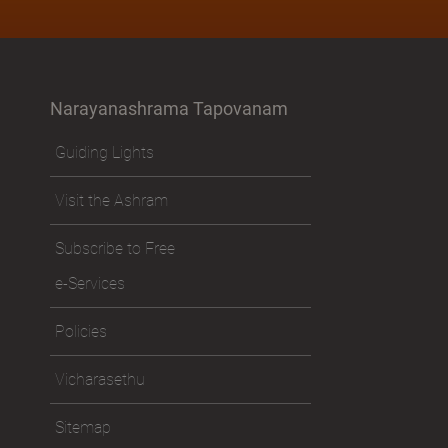
Narayanashrama Tapovanam
Guiding Lights
Visit the Ashram
Subscribe to Free
e-Services
Policies
Vicharasethu
Sitemap