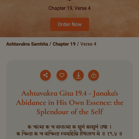
Chapter 19, Verse 4
Order Now
Ashtavakra Samhita
Chapter 19
Verse 4
Ashtavakra Gita 19.4 - Janaka's
Abidance in His Own Essence: the
Splendour of the Self
क्व चात्मा क्व च वानात्मा क्व शुभं क्वाशुभं तथा ।
क्व चिन्ता क्व च वाचिन्ता स्वमहिम्नि स्थितस्य मे ॥ १९.४ ॥