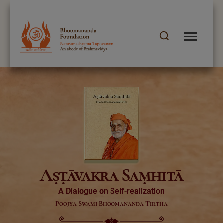
Aṣṭāvakra Saṃhitā
A Dialogue on Self-realization
Poojya Swami Bhoomananda Tirtha