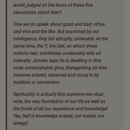
world, judged on the basis of these five
sensations, stand then?
True we do speak about good and bad, virtue
and vice and the like. But examined by our
intelligence, they fall abruptly, untenably. At the
same time, the ‘I’, the Self, on which these
notions rest, scintillates undeniably with all
intensity. Janaka says he is dwelling in this
inner untarnishable glory, disregarding all else,
however adored, observed and clung to by
tradition or convention.
Spirituality is actually this supreme non-dual
note, the very foundation of our life as well as
the finale of all our experience and knowledge!
Yes, Self is knowledge indeed, not matter, nor
energy!