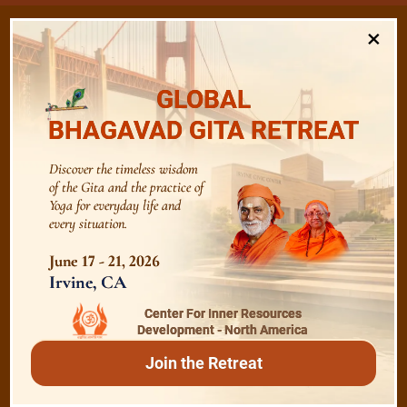
×
/
GLOBAL
Listen
Audio Playlist
BHAGAVAD GITA RETREAT
The Majesty of the Mind
Discover the timeless wisdom
of the Gita and the practice of
Yoga for everyday life and
every situation.
The Role of a Guru
June 17 - 21, 2026
Irvine, CA
Devotion
Center For Inner Resources
Development - North America
Realise The Self - Here and Now
Join the Retreat