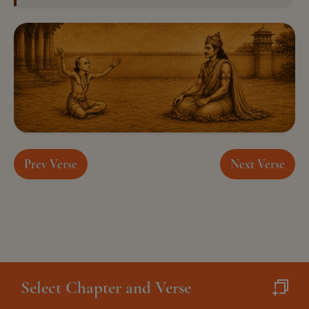
Prev Verse
Next Verse
Select Chapter and Verse