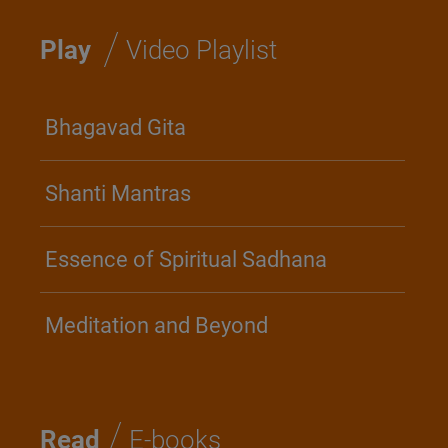
/
Play
Video Playlist
Bhagavad Gita
Shanti Mantras
Essence of Spiritual Sadhana
Meditation and Beyond
/
Read
E-books