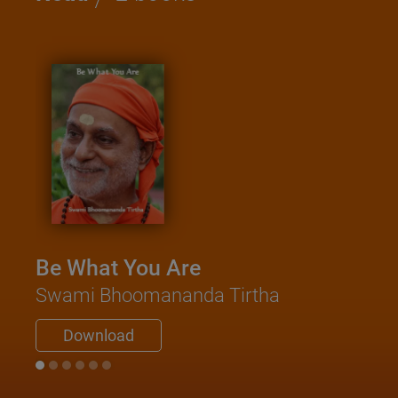
Be What You Are
Swami Bhoomananda Tirtha
Download