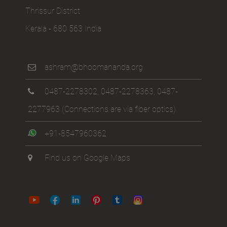
Thrissur District
Kerala - 680 563 India
ashram@bhoomananda.org
0487-2278302
,
0487-2278363
,
0487-
2277963
(Connections are via fiber optics)
+91-8547960362
Find us on Google Maps