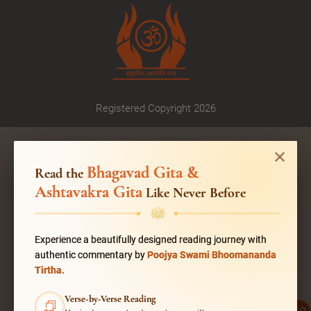
Registered Copyright 2026
Bhagavad Gita &
Read the
Ashtavakra Gita
Like Never Before
Experience a beautifully designed reading journey with
authentic commentary by
Poojya Swami Bhoomananda
Tirtha.
Verse-by-Verse Reading