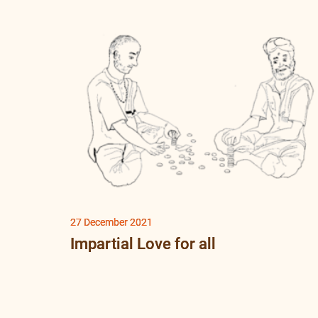
27 December 2021
Impartial Love for all