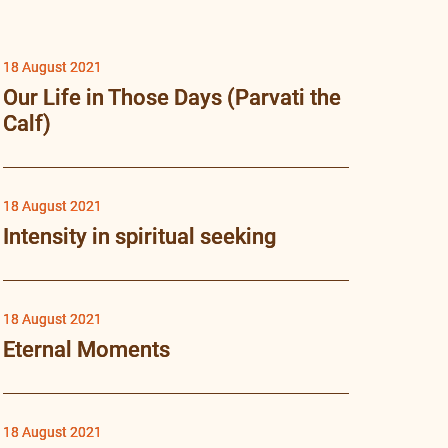
18 August 2021
Our Life in Those Days (Parvati the
Calf)
18 August 2021
Intensity in spiritual seeking
18 August 2021
Eternal Moments
18 August 2021