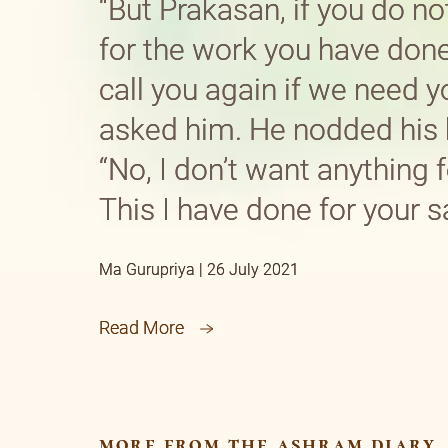
“But Prakasan, if you do no
for the work you have don
call you again if we need yo
asked him. He nodded his 
“No, I don’t want anything f
This I have done for your s
Ma Gurupriya | 26 July 2021
Read More
more from the ashram diary