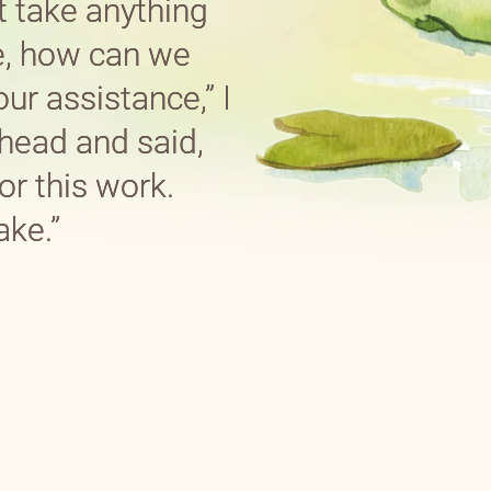
t take anything
e, how can we
ur assistance,” I
head and said,
or this work.
ake.”