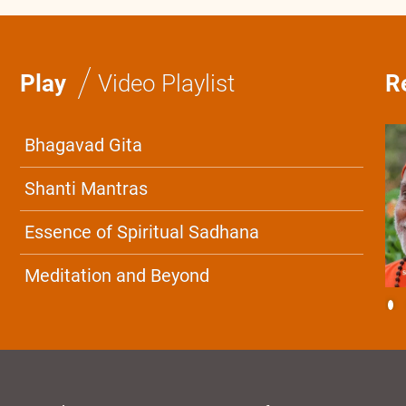
/
Play
Video Playlist
R
Bhagavad Gita
Shanti Mantras
Essence of Spiritual Sadhana
Meditation and Beyond