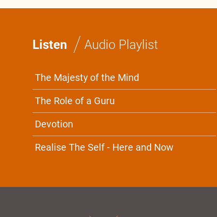
/
Listen
Audio Playlist
The Majesty of the Mind
The Role of a Guru
Devotion
Realise The Self - Here and Now