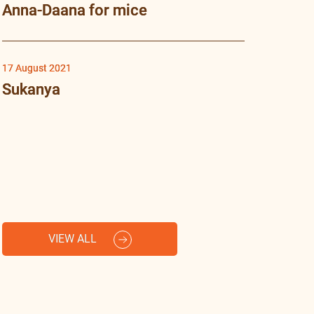
Anna-Daana for mice
17 August 2021
Sukanya
VIEW ALL