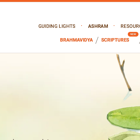
GUIDING LIGHTS
ASHRAM
RESOUR
BRAHMAVIDYA
SCRIPTURES