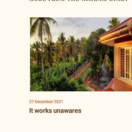
27 December 2021
It works unawares