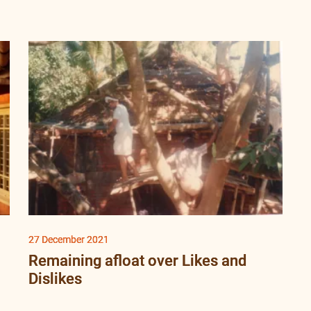
27 December 2021
Remaining afloat over Likes and
Dislikes