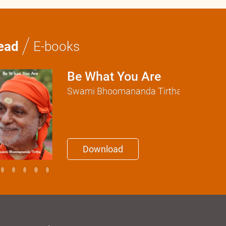
/
ead
E-books
Be What You Are
Swami Bhoomananda Tirtha
Download