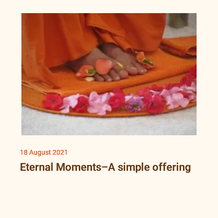
18 August 2021
Eternal Moments–A simple offering