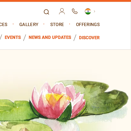
CES
GALLERY
STORE
OFFERINGS
EVENTS
NEWS AND UPDATES
DISCOVER