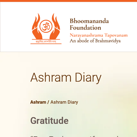
Ashram Diary
Ashram
/
Ashram Diary
Gratitude