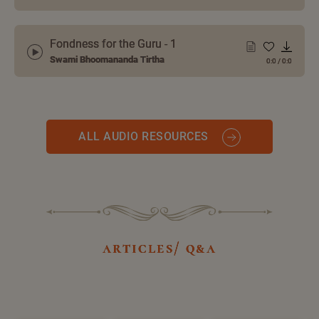
Fondness for the Guru - 1
Swami Bhoomananda Tirtha
0:0
/
0:0
ALL AUDIO RESOURCES
articles/ q&a