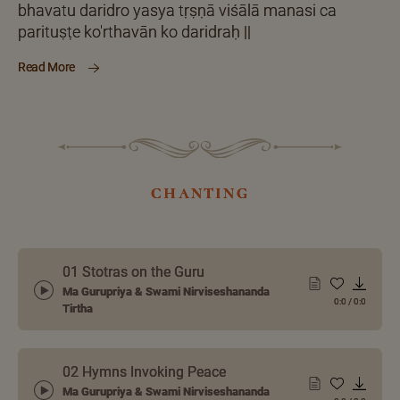
bhavatu daridro yasya tṛṣṇā viśālā manasi ca
parituṣṭe ko'rthavān ko daridraḥ ||
Read More
chanting
01 Stotras on the Guru
Ma Gurupriya & Swami Nirviseshananda
0:0
/
0:0
Tirtha
02 Hymns Invoking Peace
Ma Gurupriya & Swami Nirviseshananda