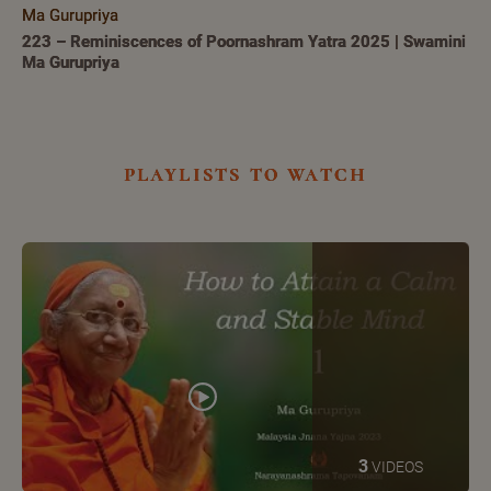
Ma Gurupriya
223 – Reminiscences of Poornashram Yatra 2025 | Swamini
Ma Gurupriya
playlists to watch
3
VIDEOS