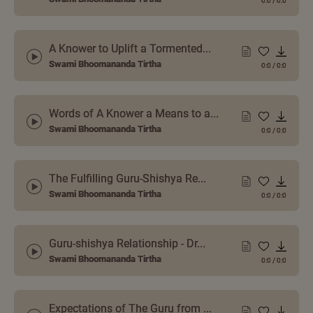
0:0
/
0:0
A Knower to Uplift a Tormented...
Swami Bhoomananda Tirtha
0:0
/
0:0
Words of A Knower a Means to a...
Swami Bhoomananda Tirtha
0:0
/
0:0
The Fulfilling Guru-Shishya Re...
Swami Bhoomananda Tirtha
0:0
/
0:0
Guru-shishya Relationship - Dr...
Swami Bhoomananda Tirtha
0:0
/
0:0
Expectations of The Guru from ...