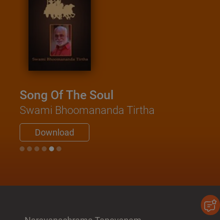
Song Of The Soul
Swami Bhoomananda Tirtha
Download