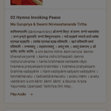
02 Hymns Invoking Peace
Ma Gurupriya & Swami Nirviseshananda Tirtha
शान्तिमन्त्राणि (śāntimantrāṇi) ओं शन्नो मित्र: शं वरुण: शन्नो भवत्वर्यमा
। शन्न इन्द्रो बृहस्पति: शन्नो विष्णुरुरुक्रम:। नमो ब्रह्मणे नमस्ते वायो त्वमेव
प्रत्यक्षं ब्रह्मासि । त्वामेव प्रत्यक्षं ब्रह्म वदिष्यामि । ऋतं वदिष्यामि सत्यं
वदिष्यामि । तन्मामवतु । तद्वक्तारमवतु । अवतु माम् । अवतु वक्तारम् ॥ ओं
शान्ति: शान्ति: शान्ति: ॥ oṃ śanno mitra: śaṃ varuṇa: śanno
bhavatvaryamā । śanna indro bṛhaspati: śanno
viṣṇururukrama:। namo brahmaṇe namaste vāyo
tvameva pratyakṣaṃ brahmāsi । tvāmeva pratyakṣaṃ
brahma vadiṣyāmi । ṛtaṃ vadiṣyāmi satyaṃ vadiṣyāmi ।
tanmāmavatu । tadvaktāramavatu । avatu mām । avatu
vaktāram ॥ oṃ śānti: śānti: śānti: ॥ Source: Kṛṣṇa
Yajurveda; Upaniṣad: Taittirīya Om. May...
Play Audio