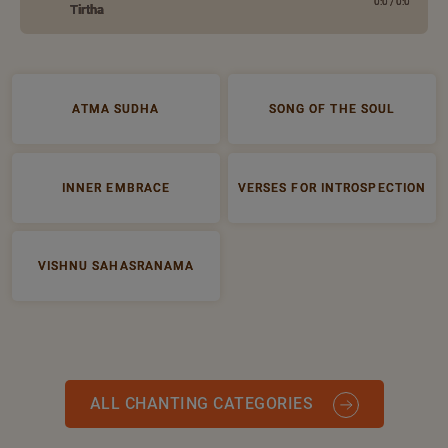
0:0
/
0:0
Tirtha
ATMA SUDHA
SONG OF THE SOUL
INNER EMBRACE
VERSES FOR INTROSPECTION
VISHNU SAHASRANAMA
ALL CHANTING CATEGORIES