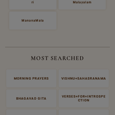
ri
Malayalam
MananaMala
MOST SEARCHED
MORNING PRAYERS
VISHNU+SAHASRANAMA
VERSES+FOR+INTROSPE
BHAGAVAD GITA
CTION