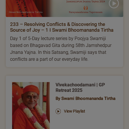
233 – Resolving Conflicts & Discovering the
Source of Joy – 1 I Swami Bhoomananda Tirtha
Day 1 of 5-Day lecture series by Poojya Swamiji
based on Bhagavad Gita during 58th Jamshedpur
Jnana Yajna. In this Satsang, Swamiji says that
conflicts are a part of our everyday life.
Vivekachoodamani | GP
Retreat 2025
By Swami Bhoomananda Tirtha
View Playlist