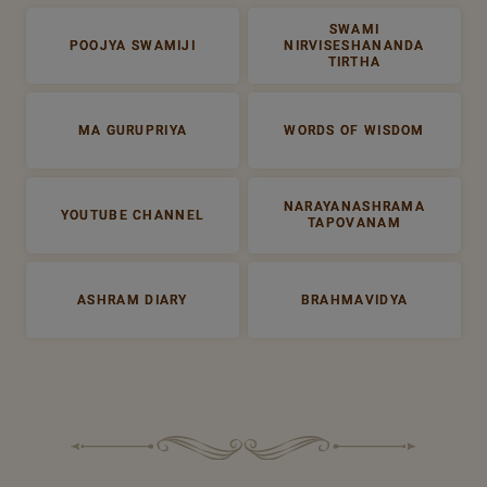
SWAMI
POOJYA SWAMIJI
NIRVISESHANANDA
TIRTHA
MA GURUPRIYA
WORDS OF WISDOM
NARAYANASHRAMA
YOUTUBE CHANNEL
TAPOVANAM
ASHRAM DIARY
BRAHMAVIDYA