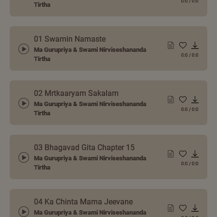
0:0
/
0:0
Tirtha
01 Swamin Namaste
Ma Gurupriya & Swami Nirviseshananda
0:0
/
0:0
Tirtha
02 Mrtkaaryam Sakalam
Ma Gurupriya & Swami Nirviseshananda
0:0
/
0:0
Tirtha
03 Bhagavad Gita Chapter 15
Ma Gurupriya & Swami Nirviseshananda
0:0
/
0:0
Tirtha
04 Ka Chinta Mama Jeevane
Ma Gurupriya & Swami Nirviseshananda