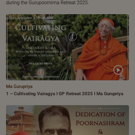
during the Gurupoornima Retreat 2025.
Ma Gurupriya
1 – Cultivating Vairagya I GP Retreat 2025 I Ma Gurupriya