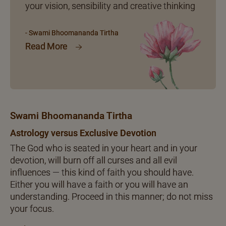
your vision, sensibility and creative thinking
- Swami Bhoomananda Tirtha
Read More
Swami Bhoomananda Tirtha
Astrology versus Exclusive Devotion
The God who is seated in your heart and in your
devotion, will burn off all curses and all evil
influences — this kind of faith you should have.
Either you will have a faith or you will have an
understanding. Proceed in this manner; do not miss
your focus.