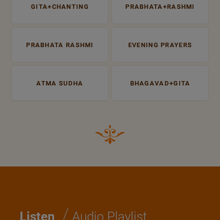
GITA+CHANTING
PRABHATA+RASHMI
PRABHATA RASHMI
EVENING PRAYERS
ATMA SUDHA
BHAGAVAD+GITA
/
Listen
Audio Playlist