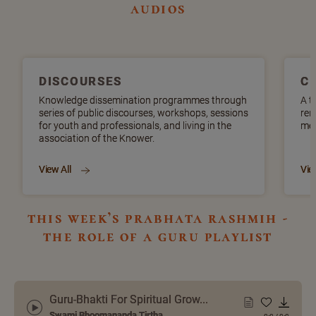
audios
DISCOURSES
C
Knowledge dissemination programmes through
A t
series of public discourses, workshops, sessions
ren
for youth and professionals, and living in the
mel
association of the Knower.
View All
Vie
this week’s prabhata rashmih -
the role of a guru playlist
Guru-Bhakti For Spiritual Grow...
Swami Bhoomananda Tirtha