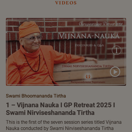
videos
Swami Bhoomananda Tirtha
1 – Vijnana Nauka I GP Retreat 2025 I
Swami Nirviseshananda Tirtha
This is the first of the seven session series titled Vijnana
Nauka conducted by Swami Nirviseshananda Tirtha