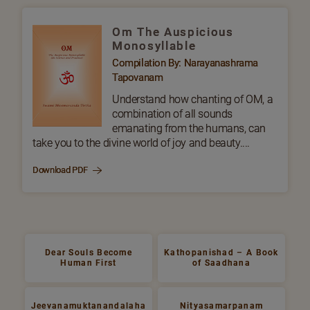
Om The Auspicious
Monosyllable
Compilation By: Narayanashrama
Tapovanam
Understand how chanting of OM, a
combination of all sounds
emanating from the humans, can
take you to the divine world of joy and beauty....
Download PDF
Dear Souls Become
Kathopanishad – A Book
Human First
of Saadhana
Jeevanamuktanandalaha
Nityasamarpanam