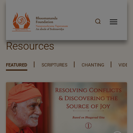
Resources
FEATURED
SCRIPTURES
CHANTING
VIDEO