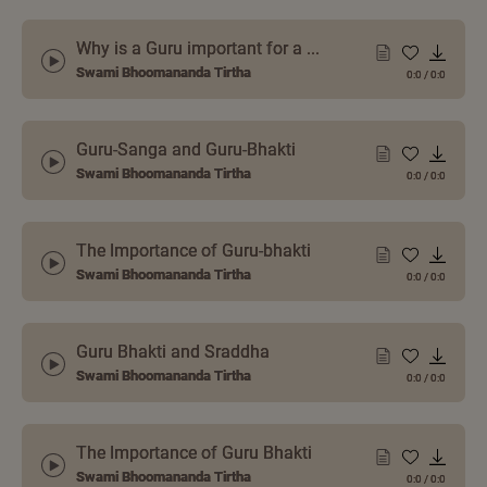
Why is a Guru important for a ...
Swami Bhoomananda Tirtha
0:0
/
0:0
Guru-Sanga and Guru-Bhakti
Swami Bhoomananda Tirtha
0:0
/
0:0
The Importance of Guru-bhakti
Swami Bhoomananda Tirtha
0:0
/
0:0
Guru Bhakti and Sraddha
Swami Bhoomananda Tirtha
0:0
/
0:0
The Importance of Guru Bhakti
Swami Bhoomananda Tirtha
0:0
/
0:0