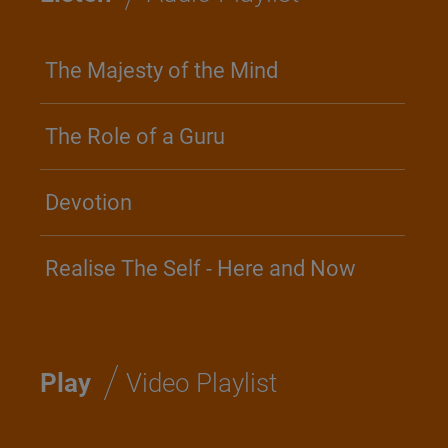
The Majesty of the Mind
The Role of a Guru
Devotion
Realise The Self - Here and Now
/
Play
Video Playlist