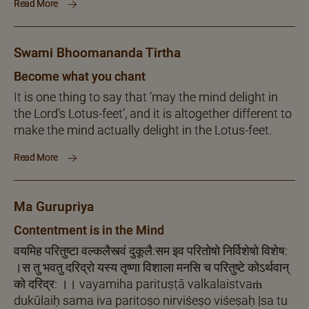
Read More
Swami Bhoomananda Tirtha
Become what you chant
It is one thing to say that ‘may the mind delight in
the Lord’s Lotus-feet’, and it is altogether different to
make the mind actually delight in the Lotus-feet.
Read More
Ma Gurupriya
Contentment is in the Mind
वयमिह परितुष्टा वल्कलैस्त्वं दुकूलै:सम इव परितोषो निर्विशेषो विशेष:
।स तु भवतु दरिद्रो यस्य तृष्णा विशाला मनसि च परितुष्टे कोऽर्थवान्
को दरिद्र: ।। vayamiha parituṣṭā valkalaistvaṁ
dukūlaiḥ sama iva paritoṣo nirviśeṣo viśeṣaḥ |sa tu