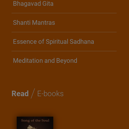
Bhagavad Gita
Shanti Mantras
Essence of Spiritual Sadhana
Meditation and Beyond
/
Read
E-books