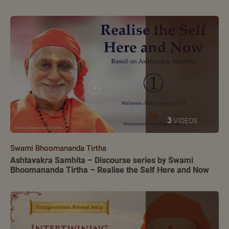
3
VIDEOS
Swami Bhoomananda Tirtha
Ashtavakra Samhita – Discourse series by Swami
Bhoomananda Tirtha – Realise the Self Here and Now