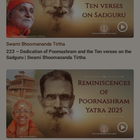
Swami Bhoomananda Tirtha
223 – Dedication of Poornashram and the Ten verses on the
Sadguru | Swami Bhoomananda Tirtha