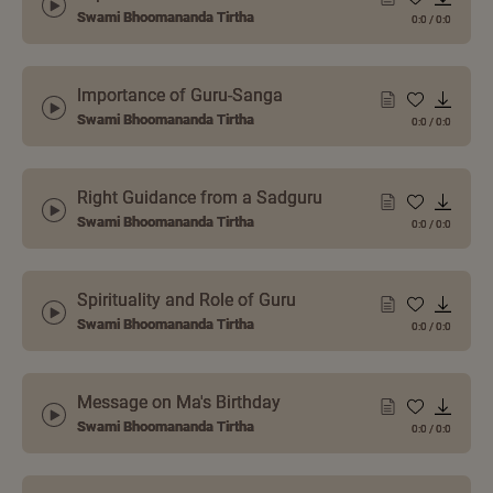
Swami Bhoomananda Tirtha
0:0
/
0:0
Importance of Guru-Sanga
Swami Bhoomananda Tirtha
0:0
/
0:0
Right Guidance from a Sadguru
Swami Bhoomananda Tirtha
0:0
/
0:0
Spirituality and Role of Guru
Swami Bhoomananda Tirtha
0:0
/
0:0
Message on Ma's Birthday
Swami Bhoomananda Tirtha
0:0
/
0:0