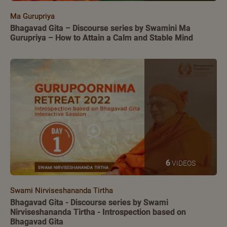
Ma Gurupriya
Bhagavad Gita – Discourse series by Swamini Ma
Gurupriya – How to Attain a Calm and Stable Mind
6
VIDEOS
Swami Nirviseshananda Tirtha
Bhagavad Gita - Discourse series by Swami
Nirviseshananda Tirtha - Introspection based on
Bhagavad Gita