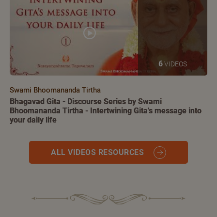
6
VIDEOS
Swami Bhoomananda Tirtha
Bhagavad Gita - Discourse Series by Swami
Bhoomananda Tirtha - Intertwining Gita’s message into
your daily life
ALL VIDEOS RESOURCES