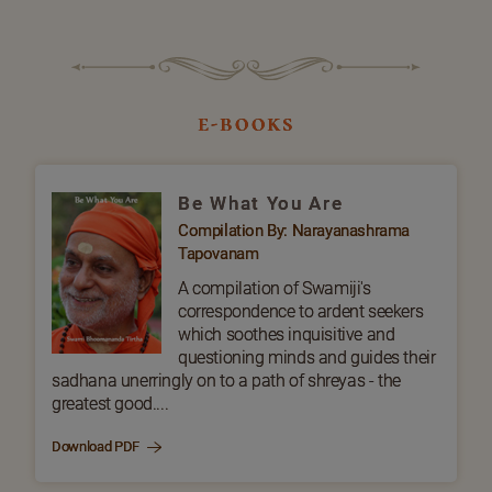
e-books
Be What You Are
Compilation By: Narayanashrama
Tapovanam
A compilation of Swamiji's
correspondence to ardent seekers
which soothes inquisitive and
questioning minds and guides their
sadhana unerringly on to a path of shreyas - the
greatest good....
Download PDF