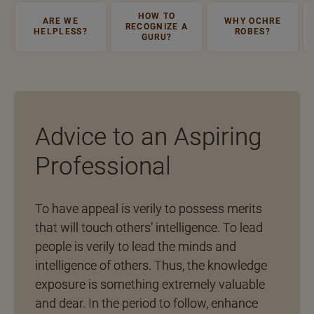
HOW TO
ARE WE
WHY OCHRE
RECOGNIZE A
HELPLESS?
ROBES?
GURU?
Advice to an Aspiring
Professional
To have appeal is verily to possess merits
that will touch others’ intelligence. To lead
people is verily to lead the minds and
intelligence of others. Thus, the knowledge
exposure is something extremely valuable
and dear. In the period to follow, enhance