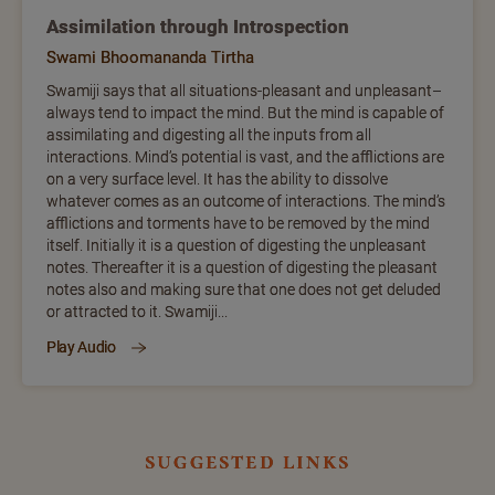
Assimilation through Introspection
Swami Bhoomananda Tirtha
Swamiji says that all situations-pleasant and unpleasant–
always tend to impact the mind. But the mind is capable of
assimilating and digesting all the inputs from all
interactions. Mind’s potential is vast, and the afflictions are
on a very surface level. It has the ability to dissolve
whatever comes as an outcome of interactions. The mind’s
afflictions and torments have to be removed by the mind
itself. Initially it is a question of digesting the unpleasant
notes. Thereafter it is a question of digesting the pleasant
notes also and making sure that one does not get deluded
or attracted to it. Swamiji...
Play Audio
suggested links