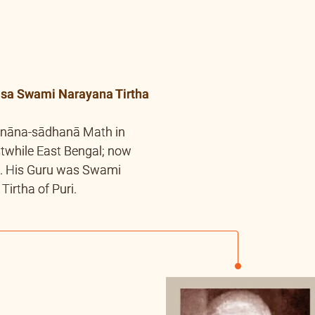
a Swami Narayana Tirtha
Jnāna-sādhanā Math in
stwhile East Bengal; now
. His Guru was Swami
irtha of Puri.
andra Dev of
nda
dev, who was younger
 left his body at a very
Author of “Samādhi
d “Adhyātma