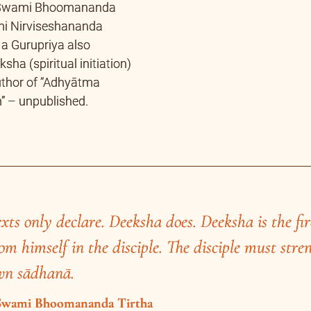
xts only declare. Deeksha does. Deeksha is the fir
om himself in the disciple. The disciple must stre
ternal Magic of the Great Magician
t the cross road near Poornashram, Baba’s ab
ss to the great turning point in Baba’s life. B