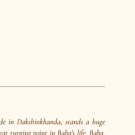
 he failed in the highpoint of his show
The volunteer that day happened to be
ami Narayana Tirtha. After the show,
ure, Kshitish Chandra pointed to this
he Grand Magic of the Great Magician
aded with the young school teacher to