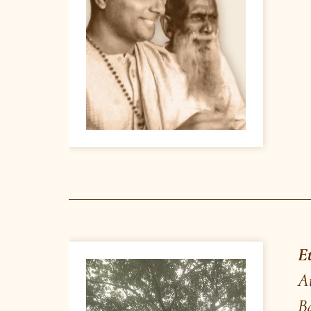
yesteryears, was performing a magic sh
– “thought reading” by holding the w
Sri Kshitish Chandra, a young schoo
when crestfallen Baba asked Kshitish
Banyan tree and said: “What magic y
who has produced this huge tree out 
give him spiritual initiation and reve
- Banyan tree near Poornashram