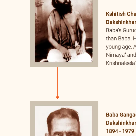
Krishnaleela
Baba Ganga
Dakshinkha
1894 - 1979
Gurudev of
Tirtha. Swa
Tirtha and M
received Deek
from him. A
Bhāgavatam”