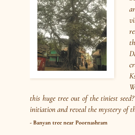
Poojya Swamiji’s Mission
The core of Brahmavidya dissemination mission 
NAT and CIRDs consists of Discourses and
Satsangs conducted by Poojya Swamiji and his
sannyasin disciples Swami Nirviseshananda Tirt
and Ma Gurupriya (in person as well as online).
Read More
/
Listen
Audio Playlist