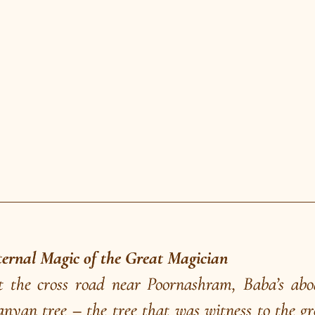
ow in the village during a festival. But that day,
rist of anybody volunteering from the audience. 
l teacher of Dakshinkhanda and a disciple of Sw
 Chandra to explain the cause of that day’s fail
ou are showing! Why don’t you enquire into t
of the tiniest seed?” Baba was humbled. He ple
al the mystery of the Great Magician.