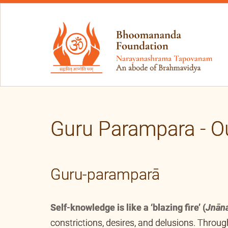
Guru Parampara - O
Guru-paramparā
Self-knowledge is like a ‘blazing fire’ (
Jnān
constrictions, desires, and delusions. Thro