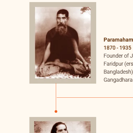
Paramahams
1870 - 1935
Founder of 
Faridpur (er
Bangladesh)
Gangadhara T
Kshitish Ch
Dakshinkha
Baba’s Guru
than Baba. He
young age. 
Nirnaya” an