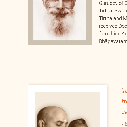
Te
fr
own sādhanā.
-
Swami Bhoomananda Tirtha
E
A
Banyan tree – the tree that was witne