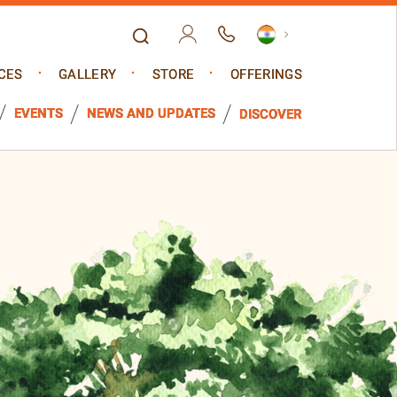
CES
GALLERY
STORE
OFFERINGS
EVENTS
NEWS AND UPDATES
DISCOVER