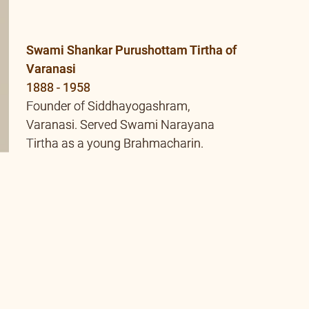
Tirtha as a young Brahmacharin.