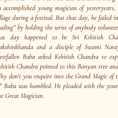
A Great Association
W
of
A precious book on the life and activities of Swami
Br
Bhoomananda Tirtha ji authored by his disciple
me
Swami Nirviseshananda Tirtha ji.
“K
ha
Read More
R
/
Play
Video Playlist
R