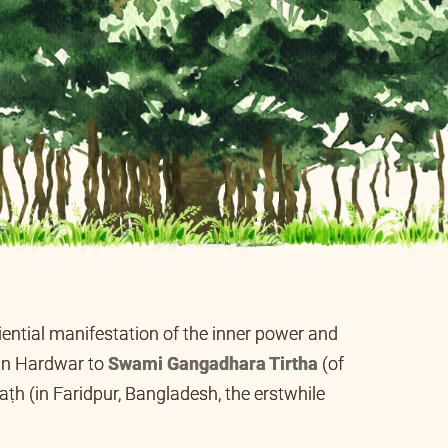
eriential manifestation of the inner power and
ana Tirtha
,
the founder of Jñāna-sādhana