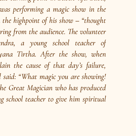
hat is Brahmavidya
ahman represents the Ultimate Truth. Vidyā
ans knowledge. Brahmavidyā means
nowledge of the Ultimate Truth”.
ead More
/
ead
E-books