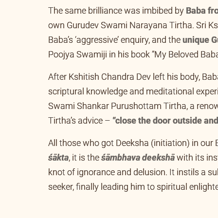
The same brilliance was imbibed by
Baba fro
own Gurudev Swami Narayana Tirtha. Sri Kshit
Baba’s ‘aggressive’ enquiry, and the
unique G
Poojya Swamiji in his book “My Beloved Baba”
After Kshitish Chandra Dev left his body, Ba
scriptural knowledge and meditational experi
Swami Shankar Purushottam Tirtha, a renow
Tirtha’s advice –
“close the door outside and
All those who got Deeksha (initiation) in our 
śākta
, it is the
śāmbhava deekshā
with its in
knot of ignorance and delusion. It instils a su
seeker, finally leading him to spiritual enlig