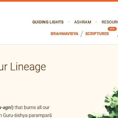
GUIDING LIGHTS
ASHRAM
RESOUR
BRAHMAVIDYA
SCRIPTURES
ur Lineage
a-agni
)
that burns all our
ugh Guru-śishya paramparā