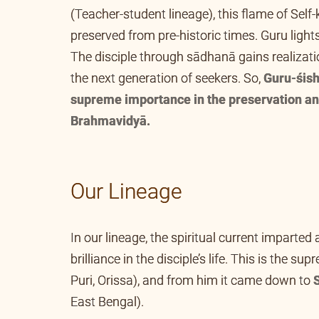
(Teacher-student lineage), this flame of Sel
preserved from pre-historic times. Guru lights
The disciple through sādhanā gains realizatio
the next generation of seekers. So,
Guru-śish
supreme importance in the preservation an
Brahmavidyā.
Our Lineage
In our lineage, the spiritual current imparted
brilliance in the disciple’s life. This is the 
in Hardwar to
Swami Gangadhara Tirtha
(of
Maṭh (in Faridpur, Bangladesh, the erstwhile 