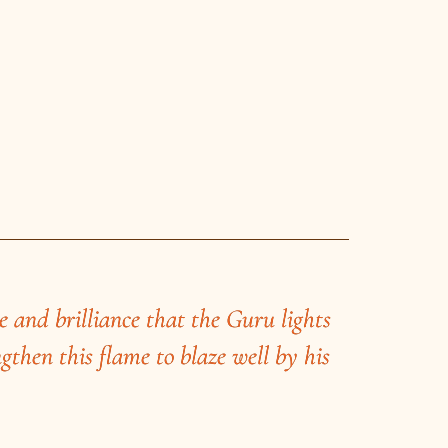
e and brilliance that the Guru lights
ngthen this flame to blaze well by his
ode in Dakshinkhanda, stands a huge
aba, an accomplished young magician of