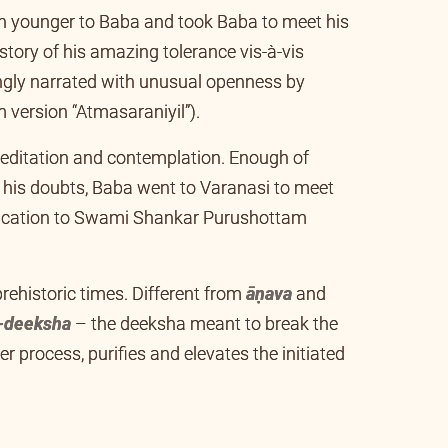
younger to Baba and took Baba to meet his
tory of his amazing tolerance vis-à-vis
gly narrated with unusual openness by
 version “Atmasaraniyil”).
 meditation and contemplation. Enough of
e his doubts, Baba went to Varanasi to meet
dication to Swami Shankar Purushottam
prehistoric times. Different from
āṇava
and
-deeksha
– the deeksha meant to break the
er process, purifies and elevates the initiated