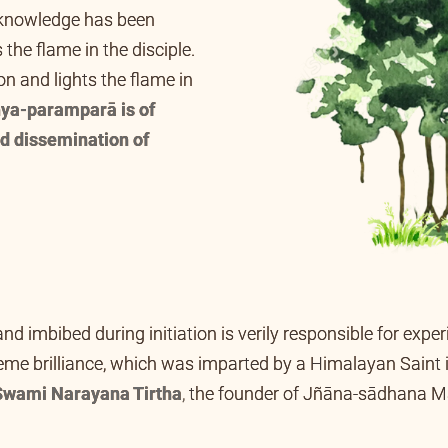
f-knowledge has been
 the flame in the disciple.
n and lights the flame in
ya-paramparā is of
d dissemination of
 and imbibed during initiation is verily responsible for exp
supreme brilliance, which was imparted by a
Himalayan Saint
 Puri, Orissa), and from him it came down to
Swami Naray
East Bengal).