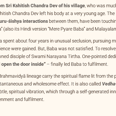
m Sri Kshitish Chandra Dev of his village
,
who was much 
ish Chandra Dev left his body at a very young age. The s
uru-śishya interactions
between them, have been touchin
 (also its Hindi version “Mere Pyare Baba” and Malayalam
ba spent about four years in unusual seclusion, pursuing
ence were gained. But, Baba was not satisfied. To resolv
ned disciple of Swami Narayana Tirtha. One-pointed de
 open the door inside”
– finally led Baba to fulfilment.
Brahmavidyā lineage carry the spiritual flame lit from the 
stantaneous and wholesome effect. It is also called
Vedha
btle, spiritual vibration, which through a self-generated inn
htenment and fulfilment.