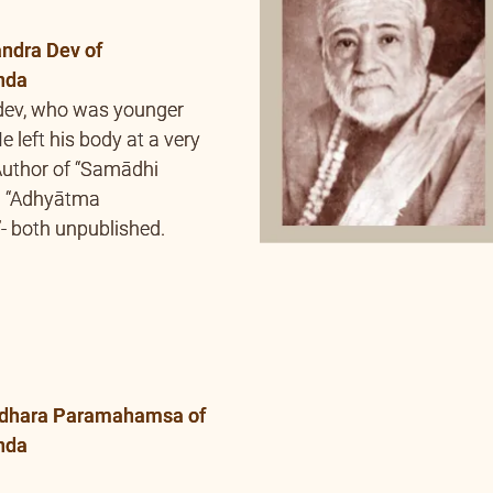
”- both unpublished.
dhara Paramahamsa of
nda
 Swami Bhoomananda
mi Nirviseshananda
a Gurupriya also
sha (spiritual initiation)
uthor of “Adhyātma
 – unpublished.