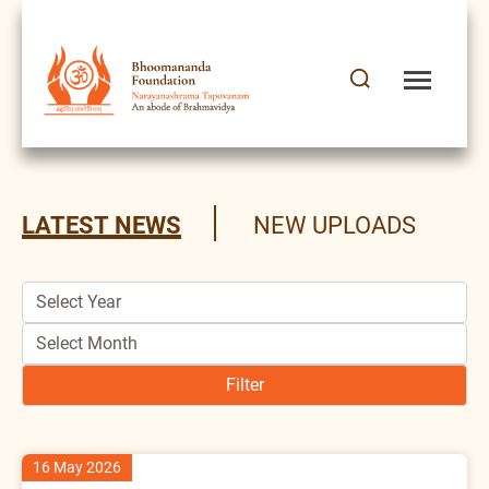
Latest News
LATEST NEWS
NEW UPLOADS
16 May 2026