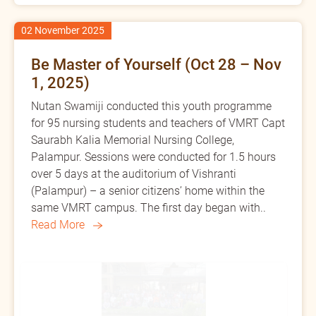
02 November 2025
Be Master of Yourself (Oct 28 – Nov
1, 2025)
Nutan Swamiji conducted this youth programme
for 95 nursing students and teachers of VMRT Capt
Saurabh Kalia Memorial Nursing College,
Palampur. Sessions were conducted for 1.5 hours
over 5 days at the auditorium of Vishranti
(Palampur) – a senior citizens’ home within the
same VMRT campus. The first day began with..
Read More