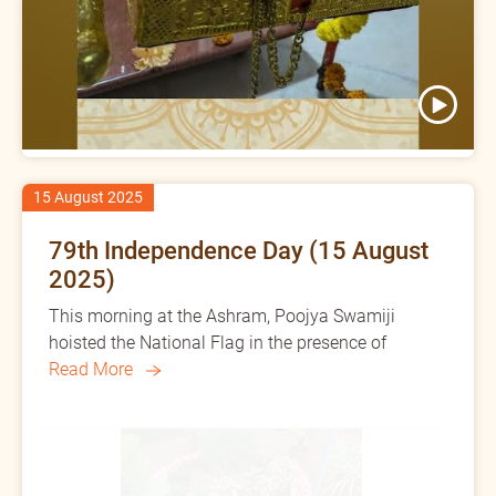
15 August 2025
79th Independence Day (15 August
2025)
This morning at the Ashram, Poojya Swamiji
hoisted the National Flag in the presence of
Read More