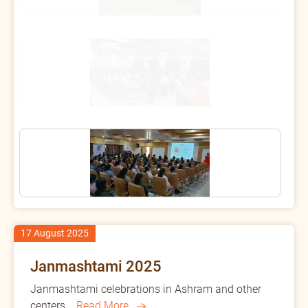
17 August 2025
Janmashtami 2025
Janmashtami celebrations in Ashram and other
centers...
Read More