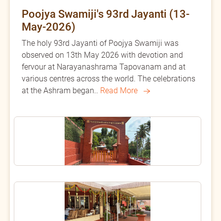
Poojya Swamiji's 93rd Jayanti (13-
May-2026)
The holy 93rd Jayanti of Poojya Swamiji was
observed on 13th May 2026 with devotion and
fervour at Narayanashrama Tapovanam and at
various centres across the world. The celebrations
at the Ashram began..
Read More