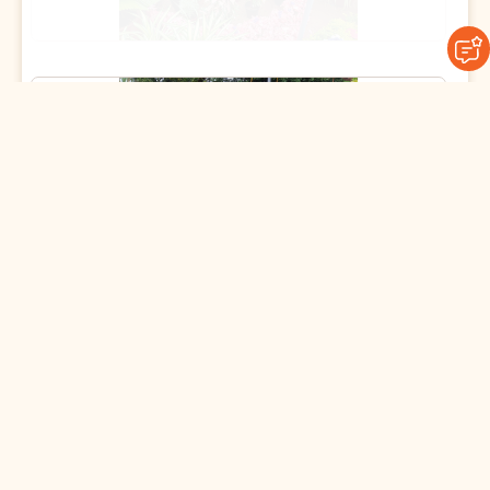
09 July 2025
Join the Spirit of Giving This
Gurupoornima 🌻