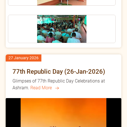
27 January 2026
77th Republic Day (26-Jan-2026)
Glimpses of 77th Republic Day Celebrations at
Ashram.
Read More