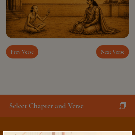
Prev Verse
Next Verse
Select Chapter and Verse