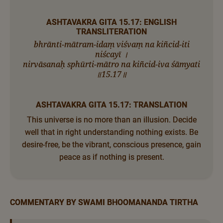
ASHTAVAKRA GITA 15.17: ENGLISH
TRANSLITERATION
bhrānti-mātram-idaṃ viśvaṃ na kiñcid-iti
niścayī ।
nirvāsanaḥ sphūrti-mātro na kiñcid-iva śāmyati
॥15.17॥
ASHTAVAKRA GITA 15.17: TRANSLATION
This universe is no more than an illusion. Decide
well that in right understanding nothing exists. Be
desire-free, be the vibrant, conscious presence, gain
peace as if nothing is present.
COMMENTARY BY SWAMI BHOOMANANDA TIRTHA