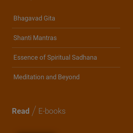
Bhagavad Gita
Shanti Mantras
Essence of Spiritual Sadhana
Meditation and Beyond
/
Read
E-books