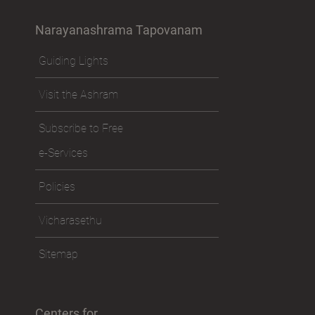
Narayanashrama Tapovanam
Guiding Lights
Visit the Ashram
Subscribe to Free
e-Services
Policies
Vicharasethu
Sitemap
Centers for