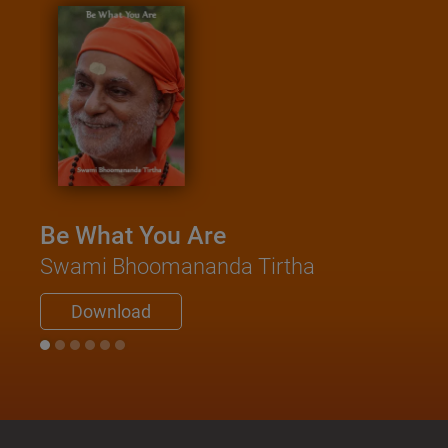
Kath
Saa
Swami
Be What You Are
Do
Swami Bhoomananda Tirtha
Download