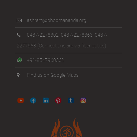
ashram@bhoomananda.org
0487-2278302
,
0487-2278363
,
0487-
2277963
(Connections are via fiber optics)
+91-8547960362
Find us on Google Maps