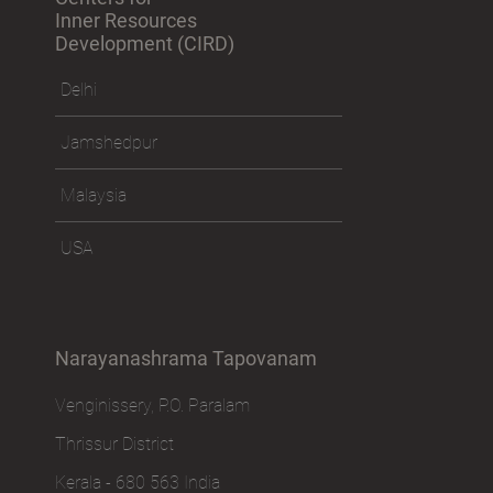
Inner Resources
Development (CIRD)
Delhi
Jamshedpur
Malaysia
USA
Narayanashrama Tapovanam
Venginissery, P.O. Paralam
Thrissur District
Kerala - 680 563 India