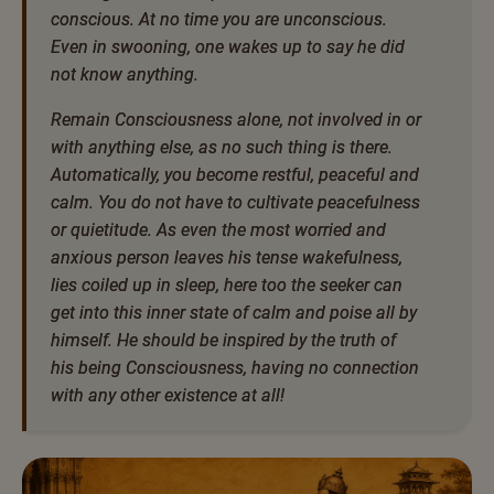
conscious. At no time you are unconscious.
Even in swooning, one wakes up to say he did
not know anything.
Remain Consciousness alone, not involved in or
with anything else, as no such thing is there.
Automatically, you become restful, peaceful and
calm. You do not have to cultivate peacefulness
or quietitude. As even the most worried and
anxious person leaves his tense wakefulness,
lies coiled up in sleep, here too the seeker can
get into this inner state of calm and poise all by
himself. He should be inspired by the truth of
his being Consciousness, having no connection
with any other existence at all!