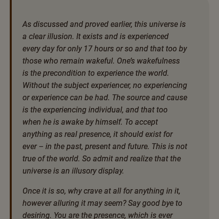
As discussed and proved earlier, this universe is
a clear illusion. It exists and is experienced
every day for only 17 hours or so and that too by
those who remain wakeful. One’s wakefulness
is the precondition to experience the world.
Without the subject experiencer, no experiencing
or experience can be had. The source and cause
is the experiencing individual, and that too
when he is awake by himself. To accept
anything as real presence, it should exist for
ever – in the past, present and future. This is not
true of the world. So admit and realize that the
universe is an illusory display.
Once it is so, why crave at all for anything in it,
however alluring it may seem? Say good bye to
desiring. You are the presence, which is ever