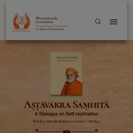
Aṣṭāvakra Saṃhitā
A Dialogue on Self-realization
Poojya Swami Bhoomananda Tirtha