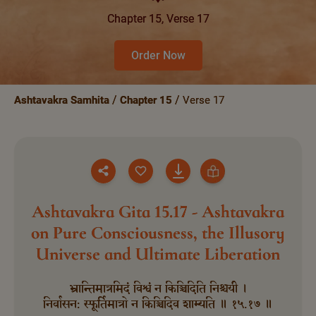
Chapter 15, Verse 17
Order Now
Ashtavakra Samhita
Chapter 15
Verse 17
Ashtavakra Gita 15.17 - Ashtavakra
on Pure Consciousness, the Illusory
Universe and Ultimate Liberation
भ्रान्तिमात्रमिदं विश्वं न किञ्चिदिति निश्चयी ।
निर्वासन: स्फूर्तिमात्रो न किञ्चिदिव शाम्यति ॥ १५.१७ ॥