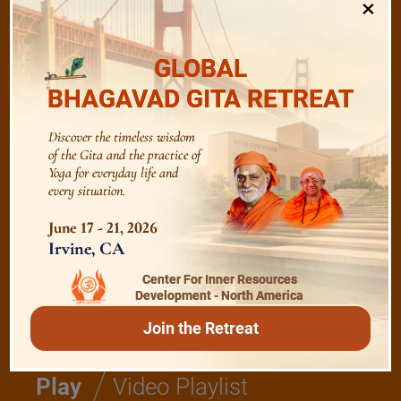
×
/
Listen
Audio Playlist
GLOBAL
BHAGAVAD GITA RETREAT
The Majesty of the Mind
Discover the timeless wisdom
of the Gita and the practice of
The Role of a Guru
Yoga for everyday life and
every situation.
Devotion
June 17 - 21, 2026
Irvine, CA
Center For Inner Resources
Realise The Self - Here and Now
Development - North America
Join the Retreat
/
Play
Video Playlist