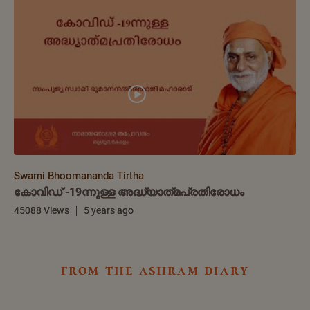
Swami Bhoomananda Tirtha
കോവിഡ് -19ന്നുള്ള അദ്ധ്യാത്‌മപ്രതിരോധം
45088 Views
5 years ago
from the ashram diary