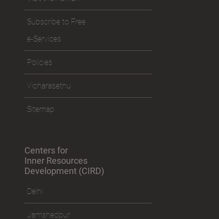
Subscribe to Free
e-Services
Policies
Vicharasethu
Sitemap
Centers for
Inner Resources
Development (CIRD)
Delhi
Jamshedpur