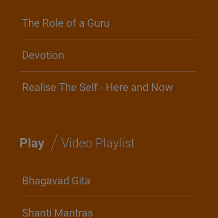
The Role of a Guru
Devotion
Realise The Self - Here and Now
/
Play
Video Playlist
Bhagavad Gita
Shanti Mantras