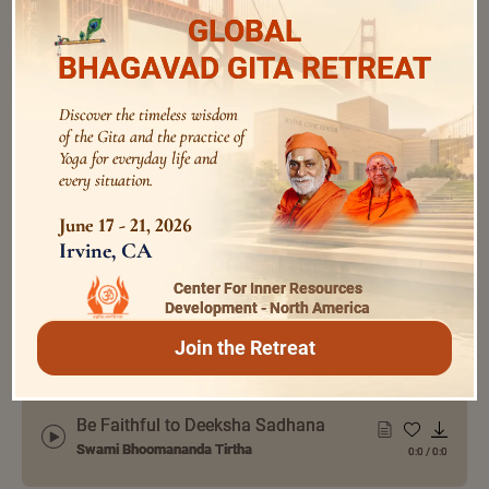
GLOBAL
BHAGAVAD GITA RETREAT
audios
Discover the timeless wisdom
of the Gita and the practice of
Yoga for everyday life and
every situation.
Enrich Every Day with Bhagavad Gita
Swami Bhoomananda Tirtha
0:0
/
0:0
June 17 - 21, 2026
Irvine, CA
Center For Inner Resources
The Path of Enquiry in Sadhana
Development - North America
Swami Bhoomananda Tirtha
0:0
/
0:0
Join the Retreat
Be Faithful to Deeksha Sadhana
Swami Bhoomananda Tirtha
0:0
/
0:0