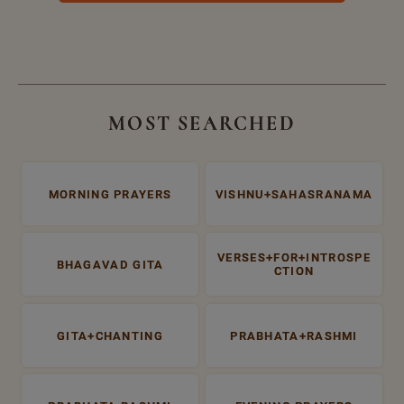
MOST SEARCHED
MORNING PRAYERS
VISHNU+SAHASRANAMA
VERSES+FOR+INTROSPE
BHAGAVAD GITA
CTION
GITA+CHANTING
PRABHATA+RASHMI