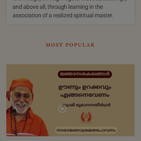
and above all, through learning in the
association of a realized spiritual master.
most popular