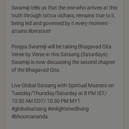
Swamiji tells us that the one who arrives at this
truth through tattva vichara, remains true to it,
being led and governed by it every moment -
attains liberation!
Poojya Swamiji will be taking Bhagavad Gita
Verse by Verse in this Satsang (Saturdays).
Swamiji is now discussing the second chapter
of the Bhagavad Gita.
Live Global Satsang with Spiritual Masters on
Tuesday/Thursday/Saturday at 8 PM IST/
10:30 AM EDT/ 10:30 PM MYT
#globalsatsang #enlightenedliving
#bhoomananda