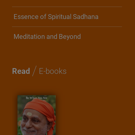
Essence of Spiritual Sadhana
Meditation and Beyond
/
Read
E-books