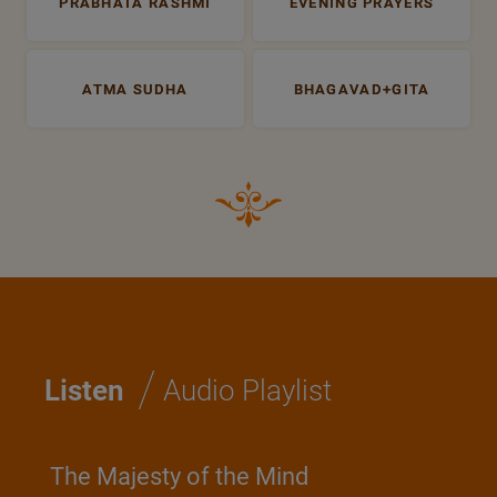
PRABHATA RASHMI
EVENING PRAYERS
ATMA SUDHA
BHAGAVAD+GITA
/
Listen
Audio Playlist
The Majesty of the Mind