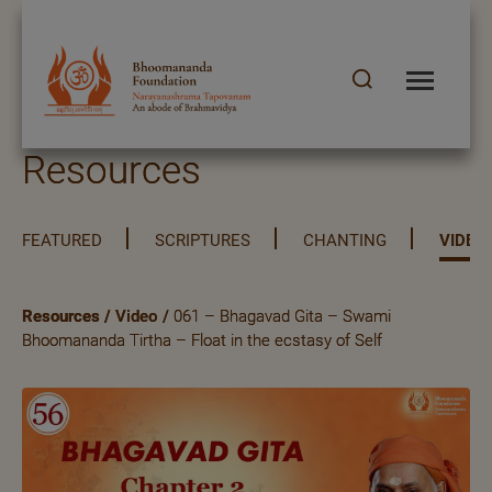
Resources
FEATURED
SCRIPTURES
CHANTING
VIDEO
Resources
/
Video
/
061 – Bhagavad Gita – Swami
Bhoomananda Tirtha – Float in the ecstasy of Self