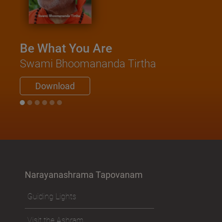
Katho
Saad
Swami
Be What You Are
Do
Swami Bhoomananda Tirtha
Download
Narayanashrama Tapovanam
Guiding Lights
Visit the Ashram