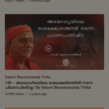
65027 Views
9 months ago
Swami Bhoomananda Tirtha
148 – അയോധ്യയിലെ രാമക്ഷേത്രത്തിൽ നടന്ന
പ്രാണപ്രതിഷ്ഠ | By Swami Bhoomananda Tirtha
47988 Views
2 years ago