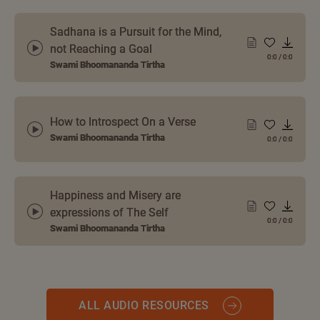
Sadhana is a Pursuit for the Mind,
not Reaching a Goal
0:0
/
0:0
Swami Bhoomananda Tirtha
How to Introspect On a Verse
Swami Bhoomananda Tirtha
0:0
/
0:0
Happiness and Misery are
expressions of The Self
0:0
/
0:0
Swami Bhoomananda Tirtha
ALL AUDIO RESOURCES