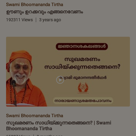
Swami Bhoomananda Tirtha
ഊണും ഉറക്കവും എങ്ങനെവേണം
192311 Views
3 years ago
Swami Bhoomananda Tirtha
സുഖമരണം സാധിയ്ക്കുന്നതെങ്ങനെ? | Swami
Bhoomananda Tirtha