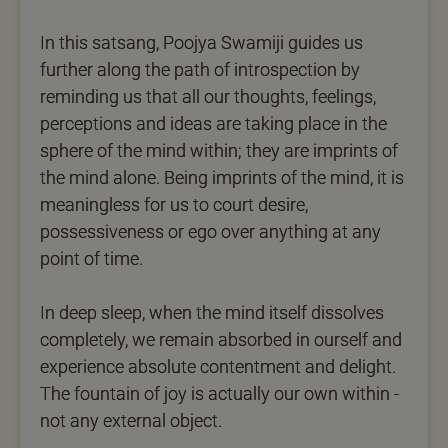
In this satsang, Poojya Swamiji guides us
further along the path of introspection by
reminding us that all our thoughts, feelings,
perceptions and ideas are taking place in the
sphere of the mind within; they are imprints of
the mind alone. Being imprints of the mind, it is
meaningless for us to court desire,
possessiveness or ego over anything at any
point of time.
In deep sleep, when the mind itself dissolves
completely, we remain absorbed in ourself and
experience absolute contentment and delight.
The fountain of joy is actually our own within -
not any external object.