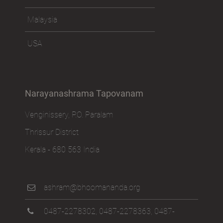
Malaysia
USA
Narayanashrama Tapovanam
Venginissery, P.O. Paralam
Thrissur District
Kerala - 680 563 India
ashram@bhoomananda.org
0487-2278302
,
0487-2278363
,
0487-