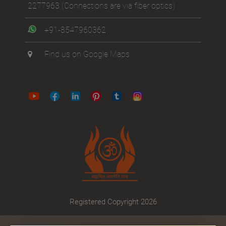
2277963
(Connections are via fiber optics)
+91-8547960362
Find us on Google Maps
Registered Copyright 2026