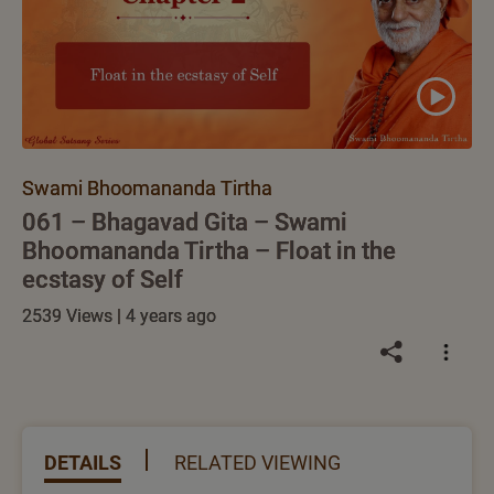
Swami Bhoomananda Tirtha
061 – Bhagavad Gita – Swami
Bhoomananda Tirtha – Float in the
ecstasy of Self
2539 Views | 4 years ago
DETAILS
RELATED VIEWING