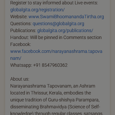
Register to stay informed about Live events:
globalgita.org/registration/
Website:
www.SwamiBhoomanandaTirtha.org
Questions:
questions@globalgita.org
Publications:
globalgita.org/publications/
Handout: Will be pinned in Comments section
Facebook:
www.facebook.com/narayanashrama.tapova
nam/
Whatsapp: +91 8547960362
About us:
Narayanashrama Tapovanam, an Ashram
located in Thrissur, Kerala, embodies the
unique tradition of Guru-shishya Parampara,
disseminating Brahmavidya (Science of Self-
knowledge) through regular classes, satsangs,