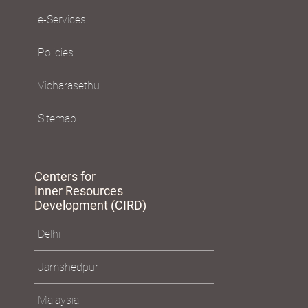
e-Services
Policies
Vicharasethu
Sitemap
Centers for
Inner Resources
Development (CIRD)
Delhi
Jamshedpur
Malaysia