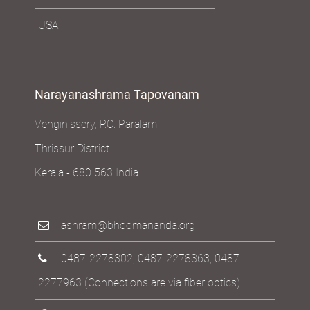
USA
Narayanashrama Tapovanam
Venginissery, P.O. Paralam
Thrissur District
Kerala - 680 563 India
ashram@bhoomananda.org
0487-2278302
,
0487-2278363
,
0487-
2277963
(Connections are via fiber optics)