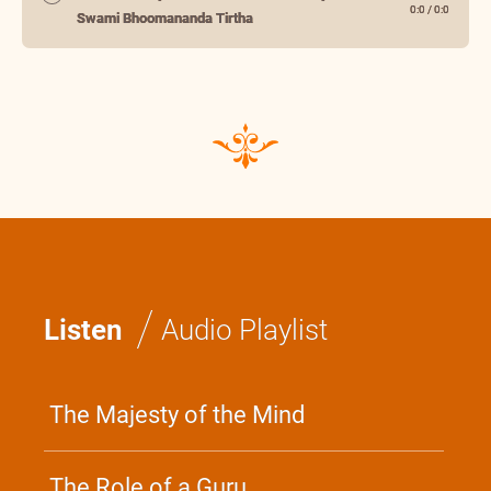
0:0
/
0:0
Swami Bhoomananda Tirtha
/
Listen
Audio Playlist
The Majesty of the Mind
The Role of a Guru