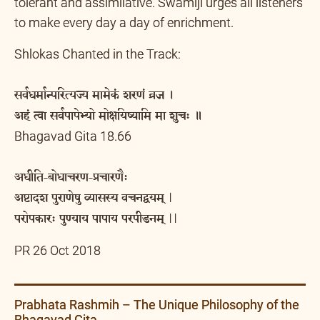
tolerant and assimilative. Swamiji urges all listeners
to make every day a day of enrichment.
Shlokas Chanted in the Track:
सर्वधर्मान्परित्यज्य मामेकं शरणं व्रज ।
अहं त्वा सर्वपापेभ्यो मोक्षयिष्यामि मा शुचः ॥
Bhagavad Gita 18.66
अधीति-बोधाचरण-प्रचारणैः
अष्टादश पुराणेषु व्यासस्य वचनद्वयम् |
परोपकारः पुण्याय पापाय परपीडनम् ||
PR 26 Oct 2018
Prabhata Rashmih – The Unique Philosophy of the
Bhagavad Gita