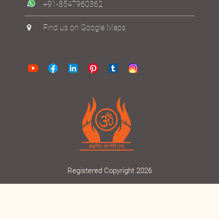
+91-8547960362
Find us on Google Maps
Registered Copyright 2026