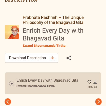
description
Prabhata Rashmih – The Unique
Philosophy of the Bhagavad Gita
Enrich Every Day with
Bhagavad Gita
Swami Bhoomananda Tirtha
Download Description
Enrich Every Day with Bhagavad Gita
Swami Bhoomananda Tirtha
0:0
/
0:0
Previous
Next