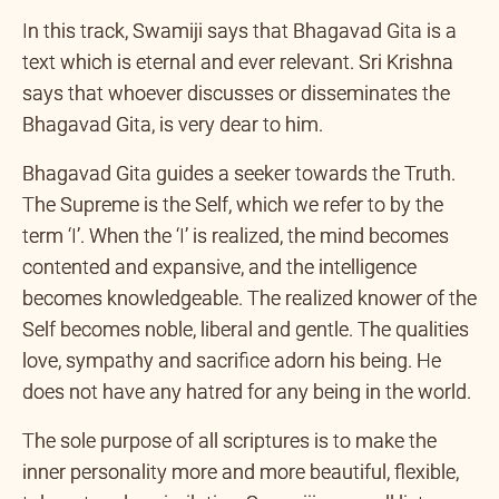
In this track, Swamiji says that Bhagavad Gita is a
text which is eternal and ever relevant. Sri Krishna
says that whoever discusses or disseminates the
Bhagavad Gita, is very dear to him.
Bhagavad Gita guides a seeker towards the Truth.
The Supreme is the Self, which we refer to by the
term ‘I’. When the ‘I’ is realized, the mind becomes
contented and expansive, and the intelligence
becomes knowledgeable. The realized knower of the
Self becomes noble, liberal and gentle. The qualities
love, sympathy and sacrifice adorn his being. He
does not have any hatred for any being in the world.
The sole purpose of all scriptures is to make the
inner personality more and more beautiful, flexible,