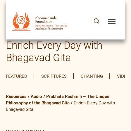
Enrich Every Day with
Bhagavad Gita
FEATURED
SCRIPTURES
CHANTING
VIDEO
Resources
/
Audio
/
Prabhata Rashmih – The Unique
Philosophy of the Bhagavad Gita
/
Enrich Every Day with
Bhagavad Gita