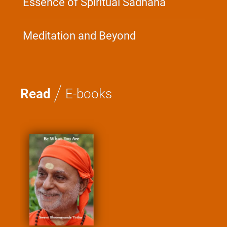
Essence of Spiritual Sadhana
Meditation and Beyond
/
Read
E-books