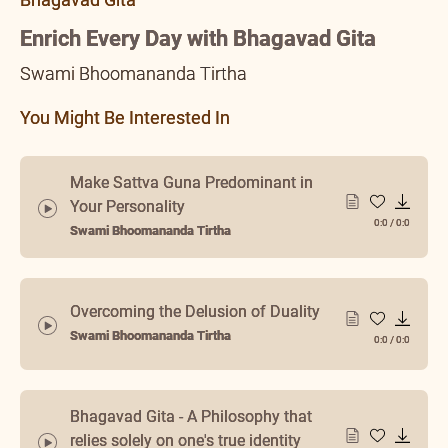
Enrich Every Day with Bhagavad Gita
Swami Bhoomananda Tirtha
You Might Be Interested In
Make Sattva Guna Predominant in
Your Personality
0:0
/
0:0
Swami Bhoomananda Tirtha
Overcoming the Delusion of Duality
Swami Bhoomananda Tirtha
0:0
/
0:0
Bhagavad Gita - A Philosophy that
relies solely on one's true identity