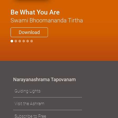
Be What You Are
Swami Bhoomananda Tirtha
Download
Narayanashrama Tapovanam
Guiding Lights
Visit the Ashram
Subscribe to Free