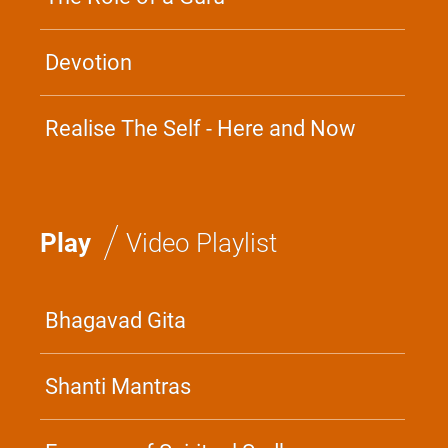
Devotion
Realise The Self - Here and Now
/
Play
Video Playlist
Bhagavad Gita
Shanti Mantras