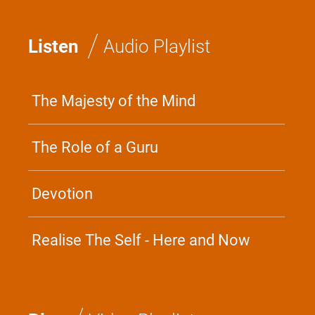
/
Listen
Audio Playlist
The Majesty of the Mind
The Role of a Guru
Devotion
Realise The Self - Here and Now