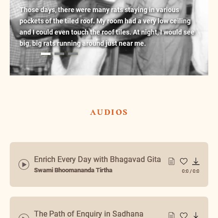
Those days, there were many rats staying in various
pockets of the tiled roof. My room had a very low ceiling
and I could even touch the roof tiles. At night, I would see
big, big rats running around just near me.
audios
Enrich Every Day with Bhagavad Gita
Swami Bhoomananda Tirtha
0:0
/
0:0
The Path of Enquiry in Sadhana