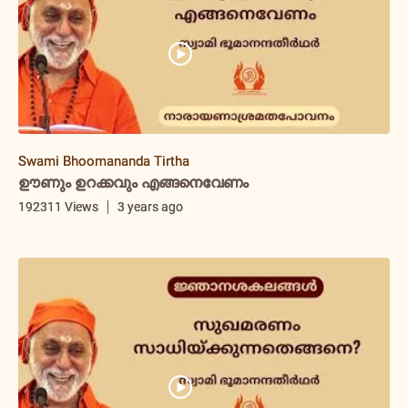
Swami Bhoomananda Tirtha
ഊണും ഉറക്കവും എങ്ങനെവേണം
192311 Views
3 years ago