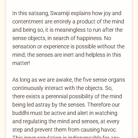
In this satsang, Swamiji explains how joy and
contentment are entirely a product of the mind
and being so, it is meaningless to run after the
sense objects, in search of happiness. No
sensation or experience is possible without the
mind; the senses are inert and helpless in this
matter!
As long as we are awake, the five sense organs
continuously interact with the objects. So,
there exists a perennial possibility of the mind
being led astray by the senses. Therefore our
buddhi must be active and alert in watching
and regulating the mind and senses, at every
step and prevent them from causing havoc.
This inner regulation is indispensable for any