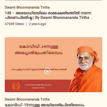
Swami Bhoomananda Tirtha
148 – അയോധ്യയിലെ രാമക്ഷേത്രത്തിൽ നടന്ന
പ്രാണപ്രതിഷ്ഠ | By Swami Bhoomananda Tirtha
47988 Views
2 years ago
Swami Bhoomananda Tirtha
കോവിഡ് -19ന്നുള്ള അദ്ധ്യാത്‌മപ്രതിരോധം