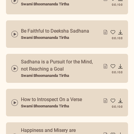
Swami Bhoomananda Tirtha
0:0
/
0:0
Be Faithful to Deeksha Sadhana
Swami Bhoomananda Tirtha
0:0
/
0:0
Sadhana is a Pursuit for the Mind,
not Reaching a Goal
0:0
/
0:0
Swami Bhoomananda Tirtha
How to Introspect On a Verse
Swami Bhoomananda Tirtha
0:0
/
0:0
Happiness and Misery are