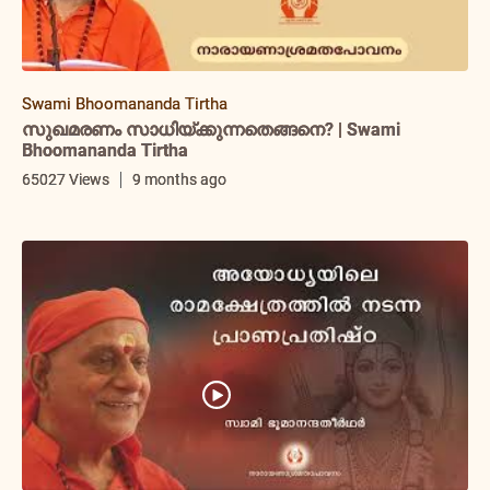
Swami Bhoomananda Tirtha
സുഖമരണം സാധിയ്ക്കുന്നതെങ്ങനെ? | Swami
Bhoomananda Tirtha
65027 Views
9 months ago