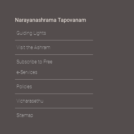
Narayanashrama Tapovanam
Guiding Lights
Visit the Ashram
Subscribe to Free
e-Services
Policies
Vicharasethu
Sitemap