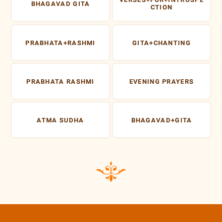
BHAGAVAD GITA
CTION
PRABHATA+RASHMI
GITA+CHANTING
PRABHATA RASHMI
EVENING PRAYERS
ATMA SUDHA
BHAGAVAD+GITA