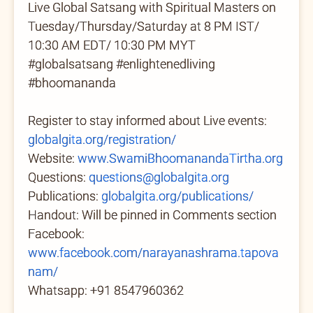
Live Global Satsang with Spiritual Masters on
Tuesday/Thursday/Saturday at 8 PM IST/
10:30 AM EDT/ 10:30 PM MYT
#globalsatsang #enlightenedliving
#bhoomananda
Register to stay informed about Live events:
globalgita.org/registration/
Website:
www.SwamiBhoomanandaTirtha.org
Questions:
questions@globalgita.org
Publications:
globalgita.org/publications/
Handout: Will be pinned in Comments section
Facebook:
www.facebook.com/narayanashrama.tapova
nam/
Whatsapp: +91 8547960362