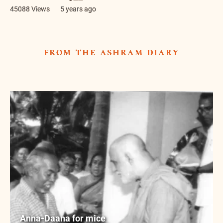
45088 Views
5 years ago
from the ashram diary
Anna-Daana for mice