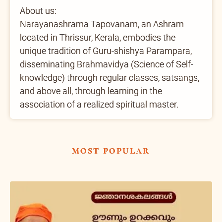
About us:
Narayanashrama Tapovanam, an Ashram
located in Thrissur, Kerala, embodies the
unique tradition of Guru-shishya Parampara,
disseminating Brahmavidya (Science of Self-
knowledge) through regular classes, satsangs,
and above all, through learning in the
association of a realized spiritual master.
most popular