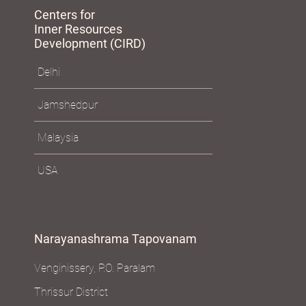
Centers for
Inner Resources
Development (CIRD)
Delhi
Jamshedpur
Malaysia
USA
Narayanashrama Tapovanam
Venginissery, P.O. Paralam
Thrissur District