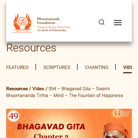
Resources
FEATURED
SCRIPTURES
CHANTING
VIDEO
Resources
/
Video
/
054 – Bhagavad Gita – Swami
Bhoomananda Tirtha – Mind – The Fountain of Happiness