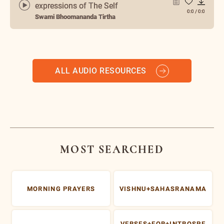
expressions of The Self
0:0
/
0:0
Swami Bhoomananda Tirtha
ALL AUDIO RESOURCES
MOST SEARCHED
MORNING PRAYERS
VISHNU+SAHASRANAMA
VERSES+FOR+INTROSPE