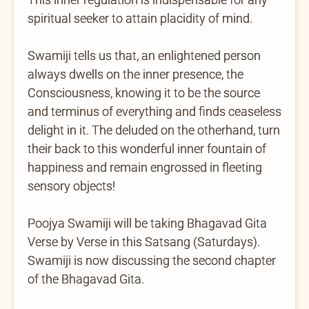
spiritual seeker to attain placidity of mind.
Swamiji tells us that, an enlightened person
always dwells on the inner presence, the
Consciousness, knowing it to be the source
and terminus of everything and finds ceaseless
delight in it. The deluded on the otherhand, turn
their back to this wonderful inner fountain of
happiness and remain engrossed in fleeting
sensory objects!
Poojya Swamiji will be taking Bhagavad Gita
Verse by Verse in this Satsang (Saturdays).
Swamiji is now discussing the second chapter
of the Bhagavad Gita.