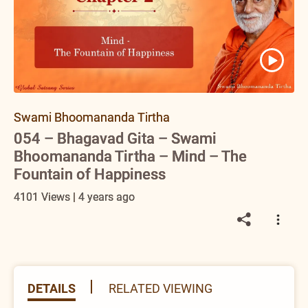
Swami Bhoomananda Tirtha
054 – Bhagavad Gita – Swami
Bhoomananda Tirtha – Mind – The
Fountain of Happiness
4101 Views | 4 years ago
DETAILS
RELATED VIEWING