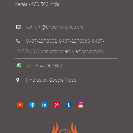
Kerala - 680 563 India
ashram@bhoomananda.org
0487-2278302
,
0487-2278363
,
0487-
2277963
(Connections are via fiber optics)
+91-8547960362
Find us on Google Maps