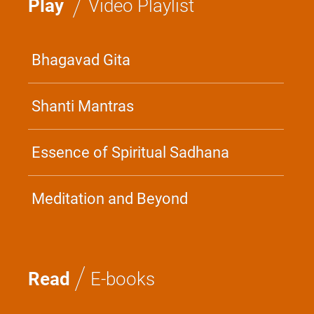
/
Play
Video Playlist
Bhagavad Gita
Shanti Mantras
Essence of Spiritual Sadhana
Meditation and Beyond
/
Read
E-books