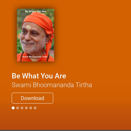
Be What You Are
Swami Bhoomananda Tirtha
Download