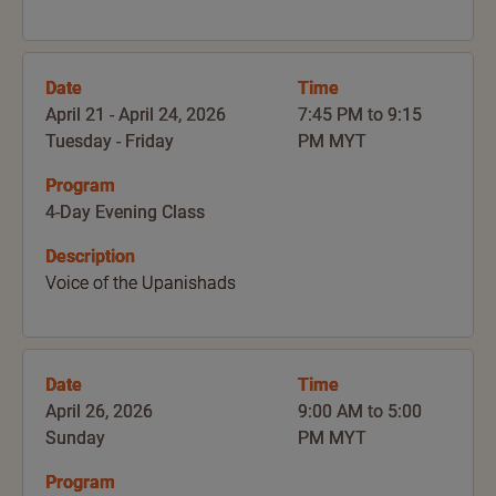
Date
Time
April 21 - April 24, 2026
7:45 PM to 9:15
Tuesday - Friday
PM MYT
Program
4-Day Evening Class
Description
Voice of the Upanishads
Date
Time
April 26, 2026
9:00 AM to 5:00
Sunday
PM MYT
Program