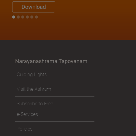
Swami Nirviseshananda Tirtha
Download
Narayanashrama Tapovanam
Guiding Lights
Visit the Ashram
Subscribe to Free
e-Services