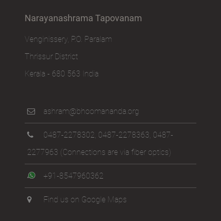
Narayanashrama Tapovanam
Venginissery, P.O. Paralam
Thrissur District
Kerala - 680 563 India
ashram@bhoomananda.org
0487-2278302
,
0487-2278363
,
0487-
2277963
(Connections are via fiber optics)
+91-8547960362
Find us on Google Maps