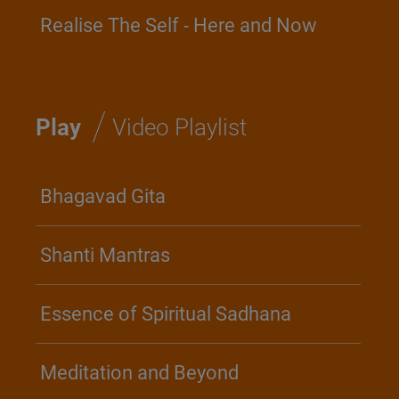
Realise The Self - Here and Now
/
Play
Video Playlist
Bhagavad Gita
Shanti Mantras
Essence of Spiritual Sadhana
Meditation and Beyond