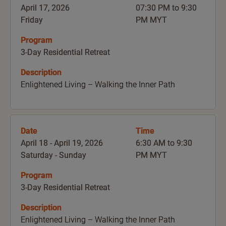
April 17, 2026
07:30 PM to 9:30
Friday
PM MYT
Program
3-Day Residential Retreat
Description
Enlightened Living – Walking the Inner Path
Date
Time
April 18 - April 19, 2026
6:30 AM to 9:30
Saturday - Sunday
PM MYT
Program
3-Day Residential Retreat
Description
Enlightened Living – Walking the Inner Path