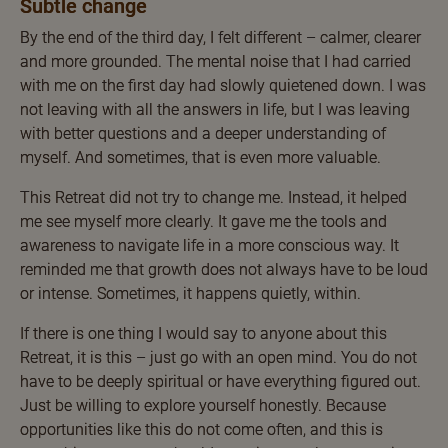
Subtle change
By the end of the third day, I felt different – calmer, clearer
and more grounded. The mental noise that I had carried
with me on the first day had slowly quietened down. I was
not leaving with all the answers in life, but I was leaving
with better questions and a deeper understanding of
myself. And sometimes, that is even more valuable.
This Retreat did not try to change me. Instead, it helped
me see myself more clearly. It gave me the tools and
awareness to navigate life in a more conscious way. It
reminded me that growth does not always have to be loud
or intense. Sometimes, it happens quietly, within.
If there is one thing I would say to anyone about this
Retreat, it is this – just go with an open mind. You do not
have to be deeply spiritual or have everything figured out.
Just be willing to explore yourself honestly. Because
opportunities like this do not come often, and this is