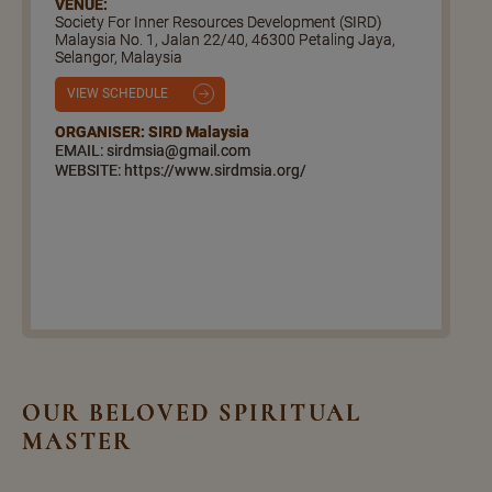
VENUE:
Society For Inner Resources Development (SIRD)
Malaysia No. 1, Jalan 22/40, 46300 Petaling Jaya,
Selangor, Malaysia
VIEW SCHEDULE
ORGANISER: SIRD Malaysia
EMAIL: sirdmsia@gmail.com
WEBSITE: https://www.sirdmsia.org/
OUR BELOVED SPIRITUAL
MASTER