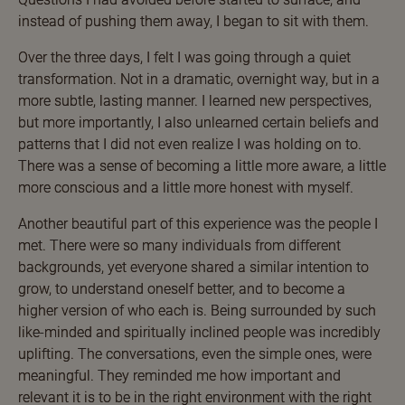
instead of pushing them away, I began to sit with them.
Over the three days, I felt I was going through a quiet
transformation. Not in a dramatic, overnight way, but in a
more subtle, lasting manner. I learned new perspectives,
but more importantly, I also unlearned certain beliefs and
patterns that I did not even realize I was holding on to.
There was a sense of becoming a little more aware, a little
more conscious and a little more honest with myself.
Another beautiful part of this experience was the people I
met. There were so many individuals from different
backgrounds, yet everyone shared a similar intention to
grow, to understand oneself better, and to become a
higher version of who each is. Being surrounded by such
like-minded and spiritually inclined people was incredibly
uplifting. The conversations, even the simple ones, were
meaningful. They reminded me how important and
relevant it is to be in the right environment with the right