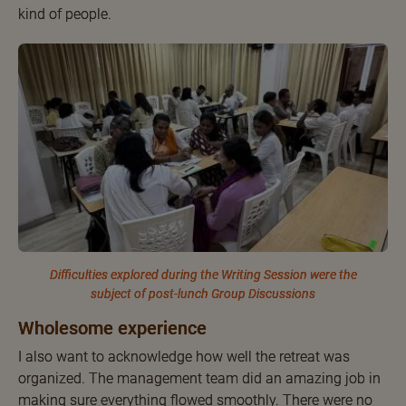
kind of people.
Difficulties explored during the Writing Session were the
subject of post-lunch Group Discussions
Wholesome experience
I also want to acknowledge how well the retreat was
organized. The management team did an amazing job in
making sure everything flowed smoothly. There were no