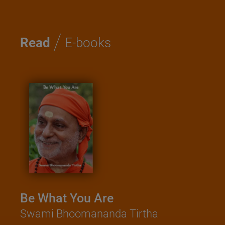
/
Read
E-books
Kathopanishad - A book of
Saadhana