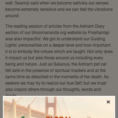
well. Swamiji said when we become sattvika our senses
become extremely sensitive and we can feel the vibrations
around.
The reading session of articles from the Ashram Diary
section of our bhoomananda.org website by Prashantaji
was also impactful. We got to understand our Guiding
Lights’ personalities on a deeper level and how important
it is to embody the virtues which are taught. Not only does
it impact us but also those around us including every
being and nature. Just as Sukanya, the Ashram pet cat
felt safe in the presence of spiritual masters and at the
same time so detached in the moments of her death. As
seekers we may try to realize our true Self, but we must
also inspire others through our thoughts, words and
deeds.
×
Listening to the chants of Aravindanji during the morning
prayers and Shloka Chanting sessions was a soothing