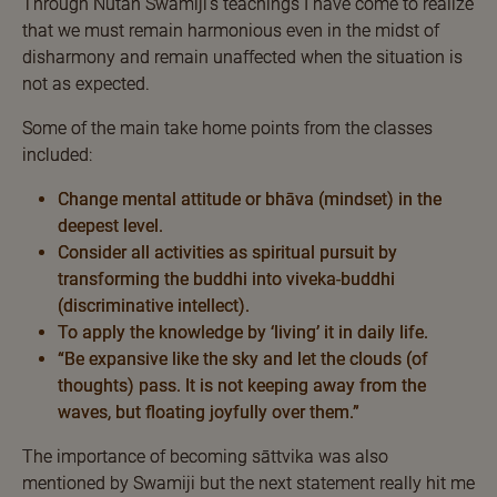
Through Nutan Swamiji’s teachings I have come to realize
that we must remain harmonious even in the midst of
disharmony and remain unaffected when the situation is
not as expected.
Some of the main take home points from the classes
included:
Change mental attitude or bhāva (mindset) in the
deepest level.
Consider all activities as spiritual pursuit by
transforming the buddhi into viveka-buddhi
(discriminative intellect).
To apply the knowledge by ‘living’ it in daily life.
“Be expansive like the sky and let the clouds (of
thoughts) pass. It is not keeping away from the
waves, but floating joyfully over them.”
The importance of becoming sāttvika was also
mentioned by Swamiji but the next statement really hit me