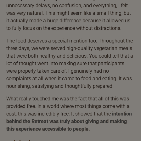
unnecessary delays, no confusion, and everything, I felt
was very natural. This might seem like a small thing, but
it actually made a huge difference because it allowed us
to fully focus on the experience without distractions.
The food deserves a special mention too. Throughout the
three days, we were served high-quality vegetarian meals
that were both healthy and delicious. You could tell that a
lot of thought went into making sure that participants
were properly taken care of. I genuinely had no
complaints at all when it came to food and eating. It was
nourishing, satisfying and thoughtfully prepared.
What really touched me was the fact that all of this was
provided free. In a world where most things come with a
cost, this was incredibly free. It showed that the
intention
behind the Retreat was truly about giving and making
this experience accessible to people.