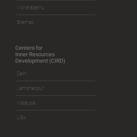
Policies
Vicharasethu
Sitemap
Centers for
Inner Resources
Development (CIRD)
Delhi
Jamshedpur
Malaysia
USA