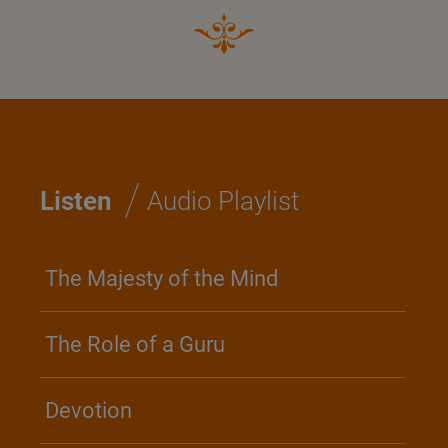
/
Listen
Audio Playlist
The Majesty of the Mind
The Role of a Guru
Devotion