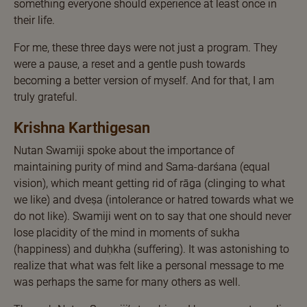
something everyone should experience at least once in
their life.
For me, these three days were not just a program. They
were a pause, a reset and a gentle push towards
becoming a better version of myself. And for that, I am
truly grateful.
Krishna Karthigesan
Nutan Swamiji spoke about the importance of
maintaining purity of mind and Sama-darśana (equal
vision), which meant getting rid of rāga (clinging to what
we like) and dveṣa (intolerance or hatred towards what we
do not like). Swamiji went on to say that one should never
lose placidity of the mind in moments of sukha
(happiness) and duḥkha (suffering). It was astonishing to
realize that what was felt like a personal message to me
was perhaps the same for many others as well.