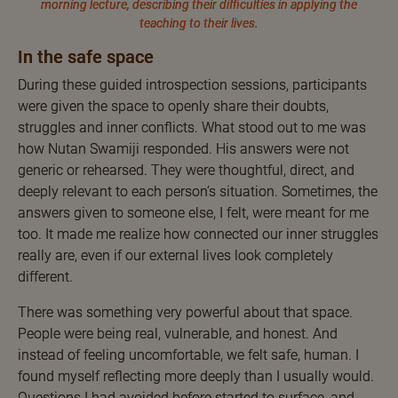
morning lecture, describing their difficulties in applying the
teaching to their lives.
In the safe space
During these guided introspection sessions, participants
were given the space to openly share their doubts,
struggles and inner conflicts. What stood out to me was
how Nutan Swamiji responded. His answers were not
generic or rehearsed. They were thoughtful, direct, and
deeply relevant to each person’s situation. Sometimes, the
answers given to someone else, I felt, were meant for me
too. It made me realize how connected our inner struggles
really are, even if our external lives look completely
different.
There was something very powerful about that space.
People were being real, vulnerable, and honest. And
instead of feeling uncomfortable, we felt safe, human. I
found myself reflecting more deeply than I usually would.
Questions I had avoided before started to surface, and