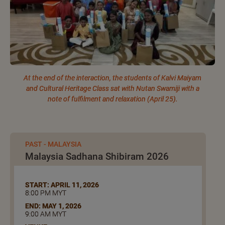
At the end of the interaction, the students of Kalvi Maiyam
and Cultural Heritage Class sat with Nutan Swamiji with a
note of fulfilment and relaxation (April 25).
PAST - MALAYSIA
Malaysia Sadhana Shibiram 2026
START: APRIL 11, 2026
8:00 PM MYT
END: MAY 1, 2026
9:00 AM MYT