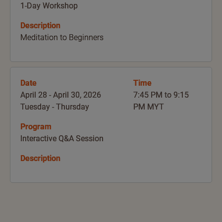
1-Day Workshop
Description
Meditation to Beginners
Date
Time
April 28 - April 30, 2026
7:45 PM to 9:15
Tuesday - Thursday
PM MYT
Program
Interactive Q&A Session
Description