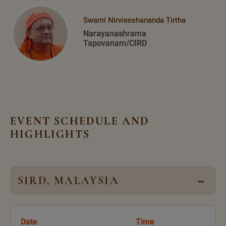
Swami Nirviseshananda Tirtha
Narayanashrama
Tapovanam/CIRD
EVENT SCHEDULE AND
HIGHLIGHTS
SIRD, MALAYSIA
Date
Time