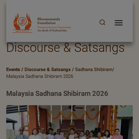
Discourse & Satsangs
Events
/
Discourse & Satsangs
/
Sadhana Shibiram/
Malaysia Sadhana Shibiram 2026
Malaysia Sadhana Shibiram 2026