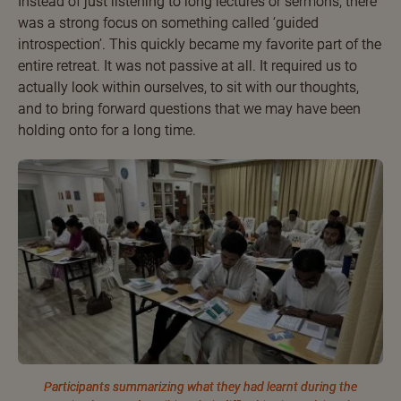
Instead of just listening to long lectures or sermons, there
was a strong focus on something called ‘guided
introspection’. This quickly became my favorite part of the
entire retreat. It was not passive at all. It required us to
actually look within ourselves, to sit with our thoughts,
and to bring forward questions that we may have been
holding onto for a long time.
Participants summarizing what they had learnt during the