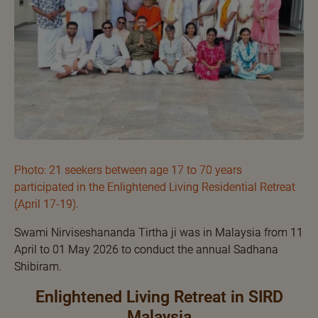
Photo: 21 seekers between age 17 to 70 years
participated in the Enlightened Living Residential Retreat
(April 17-19).
Swami Nirviseshananda Tirtha ji was in Malaysia from 11
April to 01 May 2026 to conduct the annual Sadhana
Shibiram.
Enlightened Living Retreat in SIRD
Malaysia