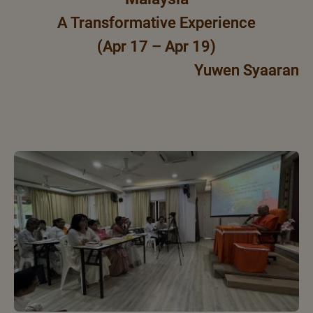
A Transformative Experience
(Apr 17 – Apr 19)
Yuwen Syaaran