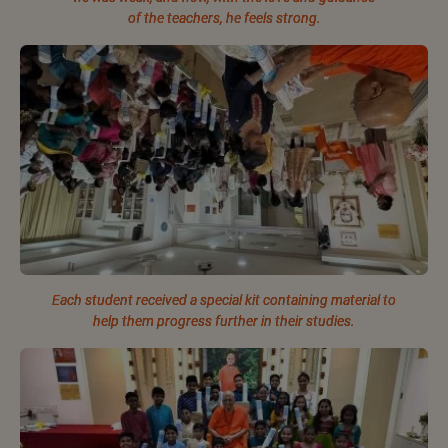
of the teachers, he feels strong.
Each student received a special kit containing material to
help them progress further in their studies.