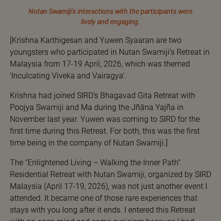
Nutan Swamiji’s interactions with the participants were
lively and engaging.
[Krishna Karthigesan and Yuwen Syaaran are two
youngsters who participated in Nutan Swamiji’s Retreat in
Malaysia from 17-19 April, 2026, which was themed
‘Inculcating Viveka and Vairagya’.
Krishna had joined SIRD’s Bhagavad Gita Retreat with
Poojya Swamiji and Ma during the Jñāna Yajña in
November last year. Yuwen was coming to SIRD for the
first time during this Retreat. For both, this was the first
time being in the company of Nutan Swamiji.]
The “Enlightened Living – Walking the Inner Path”
Residential Retreat with Nutan Swamiji, organized by SIRD
Malaysia (April 17-19, 2026), was not just another event I
attended. It became one of those rare experiences that
stays with you long after it ends. I entered this Retreat