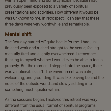
with an open mind and some cynicism because I had
previously been exposed to a variety of spiritual
presentations and activities. How different it would be
was unknown to me. In retrospect, I can say that these
three days were very worthwhile and remarkable.
Mental shift
The first day started off quite hectic for me. I had just
finished work and rushed straight to the venue, feeling
mentally tired and slightly overwhelmed. I remember
thinking to myself whether I would even be able to focus
properly. But the moment I stepped into the space, there
was a noticeable shift. The environment was calm,
welcoming, and grounding. It was like leaving behind the
noise of the outside world, and slowly settling into
something much quieter within.
As the sessions began, I realized this retreat was very
different from the usual format of spiritual programs.