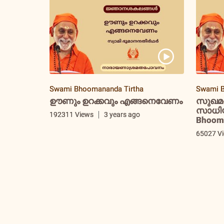
Swami Bhoomananda Tirtha
Swami B
ഊണും ഉറക്കവും എങ്ങനെവേണം
സുഖമ
സാധിയ്
192311 Views
3 years ago
Bhooma
65027 V