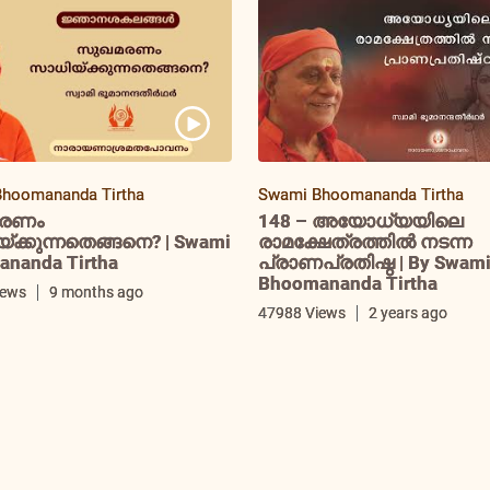
hoomananda Tirtha
Swami Bhoomananda Tirtha
രണം
148 – അയോധ്യയിലെ
ക്കുന്നതെങ്ങനെ? | Swami
രാമക്ഷേത്രത്തിൽ നടന്ന
nanda Tirtha
പ്രാണപ്രതിഷ്ഠ | By Swam
Bhoomananda Tirtha
iews
9 months ago
47988 Views
2 years ago