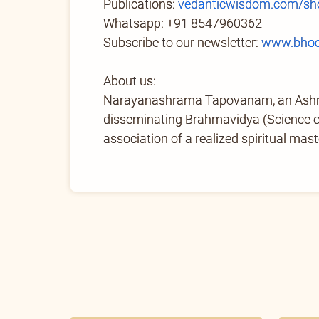
Publications:
vedanticwisdom.com/sh
Whatsapp: +91 8547960362
Subscribe to our newsletter:
www.bhoo
About us:
Narayanashrama Tapovanam, an Ashram 
disseminating Brahmavidya (Science of 
association of a realized spiritual mast