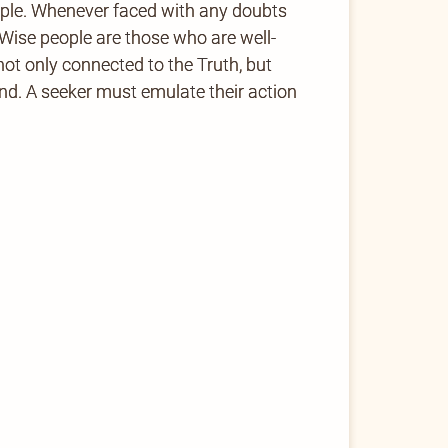
ople. Whenever faced with any doubts
Wise people are those who are well-
not only connected to the Truth, but
kind. A seeker must emulate their action