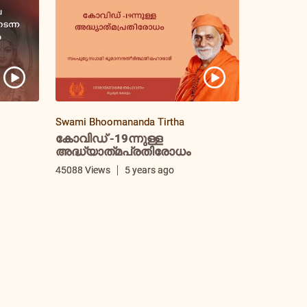
Swami Bhoomananda Tirtha
കോവിഡ് -19ന്നുള്ള
അദ്ധ്യാത്‌മപ്രതിരോധം
i
45088 Views
5 years ago