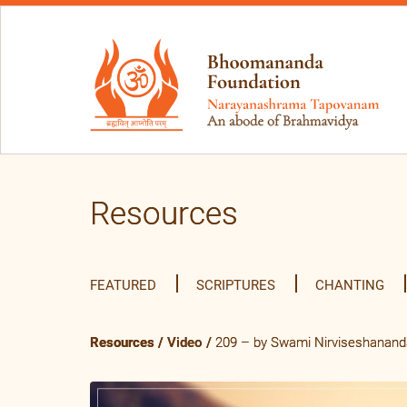
Resources
FEATURED
SCRIPTURES
CHANTING
Resources
/
Video
/
209 – by Swami Nirviseshananda 