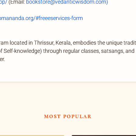
op/
(Email:
bookstore@vedanticwisdom.com)
mananda.org/#freeeservices-form
located in Thrissur, Kerala, embodies the unique tradi
Self-knowledge) through regular classes, satsangs, and ab
er.
most popular