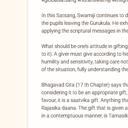
In this Satsang, Swamiji continues to d
the pupils leaving the Gurukula. He exh
applying the scriptural messages in the
What should be one’s attitude in giftin
to it). A giver must give according to h
humility and sensitivity, taking care n
of the situation, fully understanding the
Bhagavad Gita (17 th Chapter) says tha
considering it to be an appropriate gift,
favour, it is a saatvika gift. Anything 
Rajasika daana. The gift that is given 
in a contemptuous manner, is Tamasi