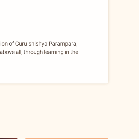
tion of Guru-shishya Parampara,
ove all, through learning in the