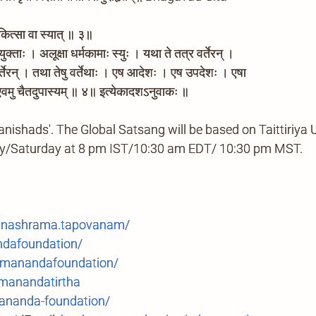
कित्सा वा स्यात् ॥ ३॥
क्ताः । अलूक्षा धर्मकामाः स्युः । यथा ते तत्र वर्तेरन् ।
 वर्तेरन् । तथा तेषु वर्तेथाः । एष आदेशः । एष उपदेशः । एषा
वमु चैतदुपास्यम् ॥ ४॥ इत्येकादशऽनुवाकः ॥
anishads'. The Global Satsang will be based on Taittiriya
ay/Saturday at 8 pm IST/10:30 am EDT/ 10:30 pm MST.
anashrama.tapovanam/
ndafoundation/
manandafoundation/
anandatirtha
ananda-foundation/