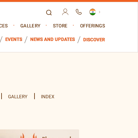
CES
GALLERY
STORE
OFFERINGS
EVENTS
NEWS AND UPDATES
DISCOVER
GALLERY
INDEX