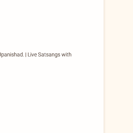
 Upanishad. | Live Satsangs with