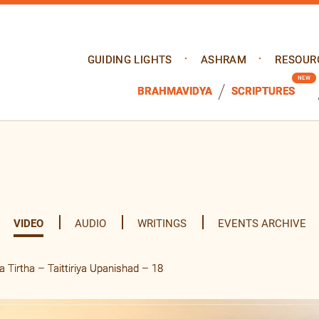
GUIDING LIGHTS
ASHRAM
RESOUR
BRAHMAVIDYA
SCRIPTURES
VIDEO
AUDIO
WRITINGS
EVENTS ARCHIVE
Tirtha – Taittiriya Upanishad – 18