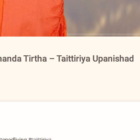
anda Tirtha – Taittiriya Upanishad
nedliving #taittiriya