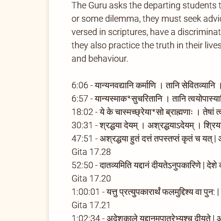
The Guru asks the departing students 
or some dilemma, they must seek advice
versed in scriptures, have a discrimina
they also practice the truth in their li
and behaviour.
6:06 - यान्यनवद्यानि कर्माणि । तानि सेवितव्यानि
6:57 - यान्यस्माकꣳसुचरितानि । तानि त्वयोपास
18:02 - ये के चास्मच्छ्रेयाꣳसो ब्राह्मणाः । तेषां
30:31 - श्रद्धया देयम् । अश्रद्धयाऽदेयम् । श्रिया
47:51 - अश्रद्धया हुतं दत्तं तपस्तप्तं कृतं च यत् 
Gita 17.28
52:50 - दातव्यमिति यद्दानं दीयतेऽनुपकारिणे | देशे 
Gita 17.20
1:00:01 - यत्तु प्रत्युपकारार्थं फलमुद्दिश्य वा पुन:
Gita 17.21
1:02:34 - अदेशकाले यद्दानमपात्रेभ्यश्च दीयते |