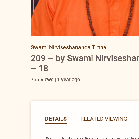
Swami Nirviseshananda Tirtha
209 – by Swami Nirviseshan
– 18
766 Views | 1 year ago
DETAILS
RELATED VIEWING
#globalsatsang #nutanswamiji #enlighte