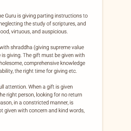
e Guru is giving parting instructions to
neglecting the study of scriptures, and
good, virtuous, and auspicious.
en with shraddha (giving supreme value
 is giving. The gift must be given with
ll, wholesome, comprehensive knowledge
ility, the right time for giving etc.
 attention. When a gift is given
the right person, looking for no return
eason, in a constricted manner, is
not given with concern and kind words,