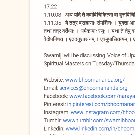
17.22
1:10:08 - अथ यदि ते कर्मविचिकित्सा वा वृत्तविचि
1:11:35 - ये तत्र ब्राह्मणाः संमर्शिनः । युक्ता आयु
तथा तत्र वर्तेथाः । धर्मकामाः स्युः । यथा ते तेषु
वेदोपनिषत् । एतदनुशासनम् । एवमुपासितव्यम् । ए
Swamiji will be discussing 'Voice of Up
Spiritual Masters on Tuesday/Thursd
Website:
www.bhoomananda.org/
Email:
services@bhoomananda.org
Facebook:
www.facebook.com/naray
Pinterest:
in.pinterest.com/bhoomana
Instagram:
www.instagram.com/bhoo
Tumblr:
www.tumblr.com/swamibhoom
Linkedin:
www.linkedin.com/in/bhoom