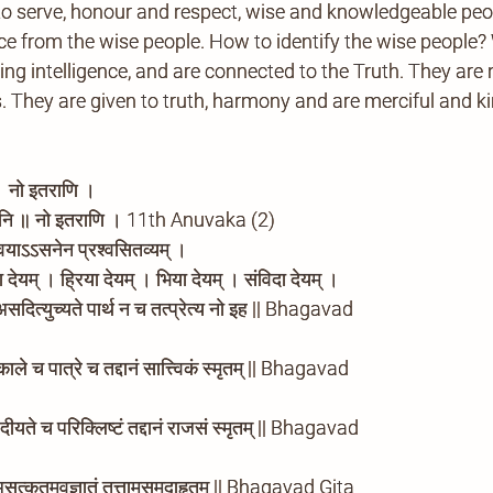
to serve, honour and respect, wise and knowledgeable pe
 from the wise people. How to identify the wise people? 
ting intelligence, and are connected to the Truth. They are 
ves. They are given to truth, harmony and are merciful and 
 । नो इतराणि ।
्यानि ॥ नो इतराणि । 11th Anuvaka (2)
 त्वयाऽऽसनेन प्रश्वसितव्यम् ।
 देयम् । ह्रिया देयम् । भिया देयम् । संविदा देयम् ।
| असदित्युच्यते पार्थ न च तत्प्रेत्य नो इह || Bhagavad
काले च पात्रे च तद्दानं सात्त्विकं स्मृतम् || Bhagavad
 | दीयते च परिक्लिष्टं तद्दानं राजसं स्मृतम् || Bhagavad
 असत्कृतमवज्ञातं तत्तामसमुदाहृतम् || Bhagavad Gita