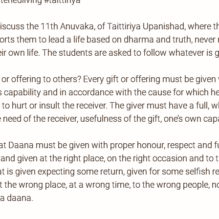
iscuss the 11th Anuvaka, of Taittiriya Upanishad, where th
orts them to lead a life based on dharma and truth, never 
ir own life. The students are asked to follow whatever is 
g or offering to others? Every gift or offering must be giv
is capability and in accordance with the cause for which he
ot to hurt or insult the receiver. The giver must have a fu
 need of the receiver, usefulness of the gift, one’s own capab
t Daana must be given with proper honour, respect and full
 and given at the right place, on the right occasion and to 
that is given expecting some return, given for some selfish r
at the wrong place, at a wrong time, to the wrong people, 
ka daana.