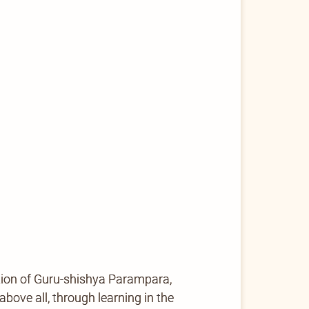
tion of Guru-shishya Parampara,
ove all, through learning in the