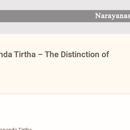
a Tirtha – The Distinction of
nanda Tirtha