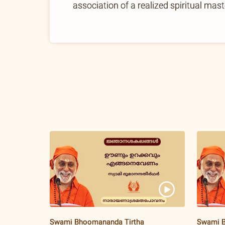
association of a realized spiritual mast
Swami Bhoomananda Tirtha
Swami B