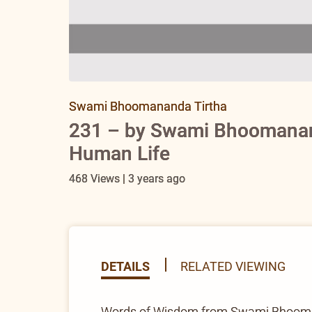
Swami Bhoomananda Tirtha
231 – by Swami Bhoomanand
Human Life
468 Views | 3 years ago
DETAILS
RELATED VIEWING
Words of Wisdom from Swami Bhooma