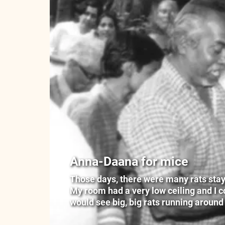
Anna-Daana for mice
Those days, there were many rats stayin
My room had a very low ceiling and I cou
would see big, big rats running around