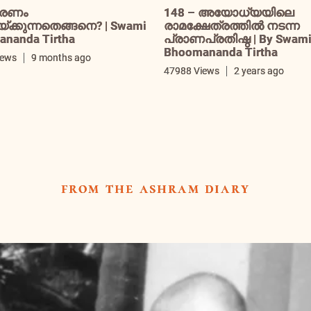
രണം
148 – അയോധ്യയിലെ
ക്കുന്നതെങ്ങനെ? | Swami
രാമക്ഷേത്രത്തിൽ നടന്ന
nanda Tirtha
പ്രാണപ്രതിഷ്ഠ | By Swam
Bhoomananda Tirtha
iews
9 months ago
47988 Views
2 years ago
from the ashram diary