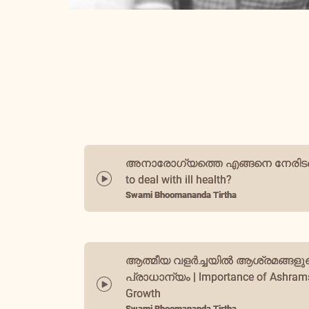
അനാരോഗ്യത്തെ എങ്ങനെ നേരിടണ
to deal with ill health?
Swami Bhoomananda Tirtha
ആത്മീയ വളർച്ചയിൽ ആശ്രമങ്ങളു
പ്രാധാന്യം | Importance of Ashrams 
Growth
Swami Bhoomananda Tirtha