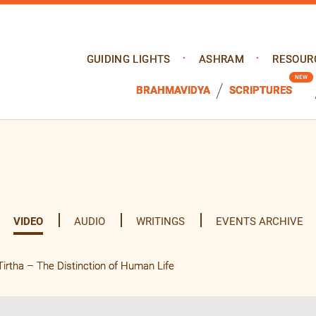
GUIDING LIGHTS
ASHRAM
RESOUR
BRAHMAVIDYA
SCRIPTURES
VIDEO
AUDIO
WRITINGS
EVENTS ARCHIVE
tha – The Distinction of Human Life