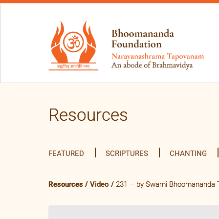
Resources
FEATURED
SCRIPTURES
CHANTING
Resources
/
Video
/
231 – by Swami Bhoomananda Tir