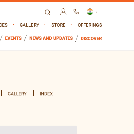
CES
GALLERY
STORE
OFFERINGS
EVENTS
NEWS AND UPDATES
DISCOVER
GALLERY
INDEX