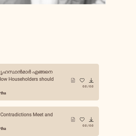
ഗൃഹസ്ഥൻമാർ എങ്ങനെ
ow Householders should
0:0
/
0:0
tha
 Contradictions Meet and
0:0
/
0:0
tha