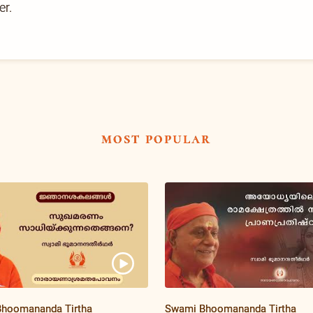
er.
most popular
hoomananda Tirtha
Swami Bhoomananda Tirtha