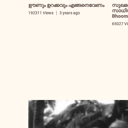
ഊണും ഉറക്കവും എങ്ങനെവേണം
സുഖമ
സാധിയ്
192311 Views
3 years ago
Bhooma
65027 V