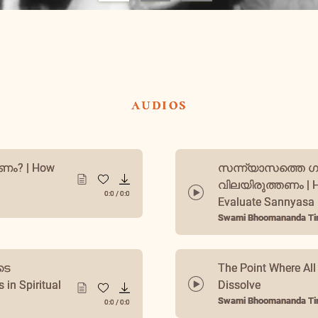
audios
സന്ന്യാസത്തെ 
ം? | How
വിലയിരുത്തണം | H
Evaluate Sannyasa
0:0
/
0:0
Swami Bhoomananda Tir
ടെ
The Point Where All
in Spiritual
Dissolve
0:0
/
0:0
Swami Bhoomananda Tir