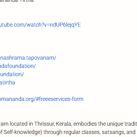
tube.com/watch?v=ndUP6lejqYE
anashrama.tapovanam/
ndafoundation/
undation/
tirtha
mananda.org/#freeeservices-form
located in Thrissur, Kerala, embodies the unique tradi
Self-knowledge) through regular classes, satsangs, and ab