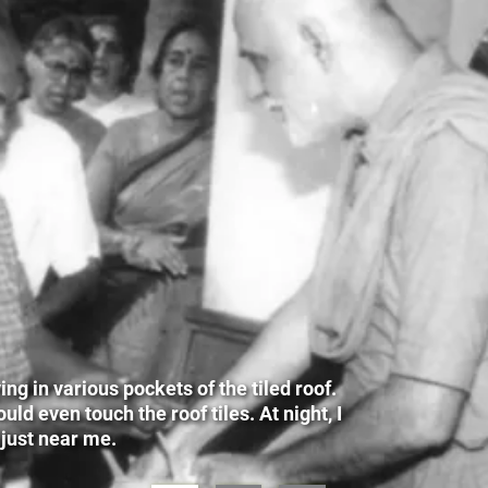
g in various pockets of the tiled roof.
ld even touch the roof tiles. At night, I
 just near me.