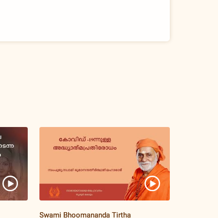
Swami Bhoomananda Tirtha