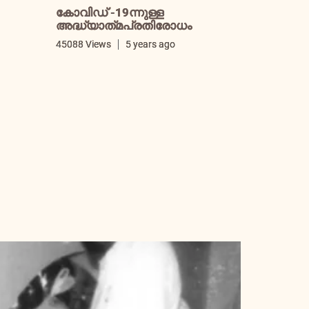
കോവിഡ് -19ന്നുള്ള
അദ്ധ്യാത്‌മപ്രതിരോധം
i
45088 Views
5 years ago