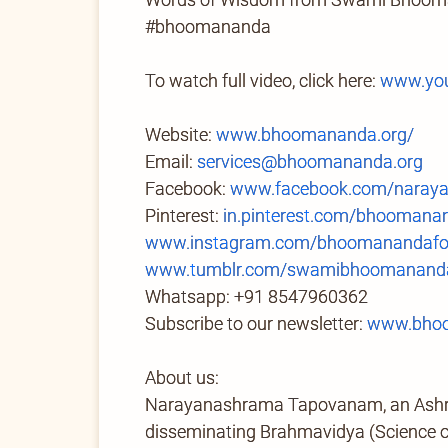
#bhoomananda
To watch full video, click here:
www.you
Website:
www.bhoomananda.org/
Email:
services@bhoomananda.org
Facebook:
www.facebook.com/naray
Pinterest:
in.pinterest.com/bhoomana
www.instagram.com/bhoomanandafo
www.tumblr.com/swamibhoomananda
Whatsapp: +91 8547960362
Subscribe to our newsletter:
www.bhoo
About us:
Narayanashrama Tapovanam, an Ashram 
disseminating Brahmavidya (Science of 