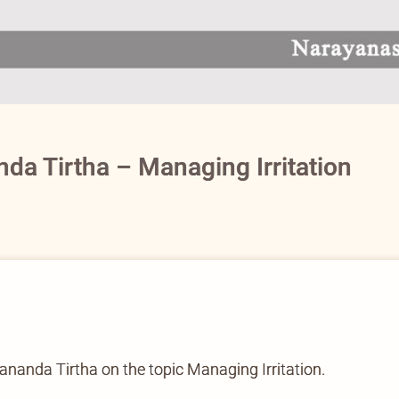
a Tirtha – Managing Irritation
nda Tirtha on the topic Managing Irritation.