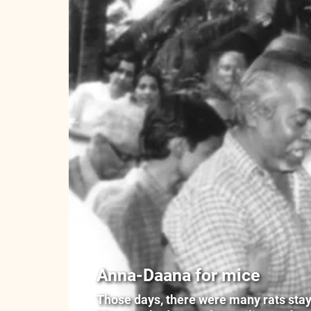
Anna-Daana for mice
Those days, there were many rats stayin