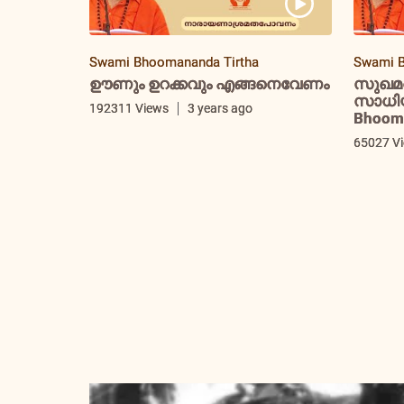
Swami Bhoomananda Tirtha
Swami B
ഊണും ഉറക്കവും എങ്ങനെവേണം
സുഖമ
സാധിയ്
192311 Views
3 years ago
Bhooma
65027 V