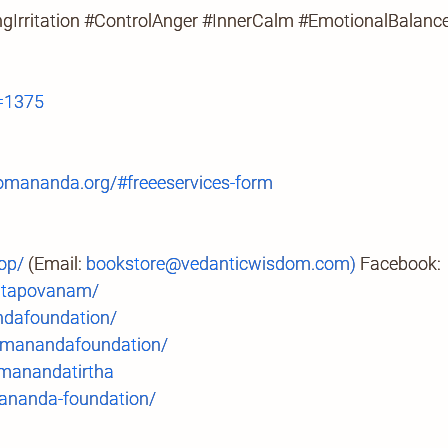
Irritation #ControlAnger #InnerCalm #EmotionalBalance
=1375
mananda.org/#freeeservices-form
op/
(Email:
bookstore@vedanticwisdom.com)
Facebook:
.tapovanam/
ndafoundation/
manandafoundation/
anandatirtha
ananda-foundation/