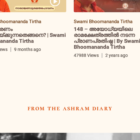
hoomananda Tirtha
Swami Bhoomananda Tirtha
രണം
148 – അയോധ്യയിലെ
ക്കുന്നതെങ്ങനെ? | Swami
രാമക്ഷേത്രത്തിൽ നടന്ന
nanda Tirtha
പ്രാണപ്രതിഷ്ഠ | By Swam
Bhoomananda Tirtha
iews
9 months ago
47988 Views
2 years ago
from the ashram diary