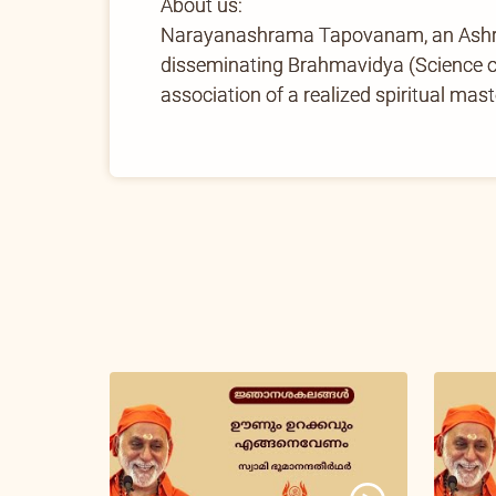
About us:
Narayanashrama Tapovanam, an Ashram 
disseminating Brahmavidya (Science of 
association of a realized spiritual mast