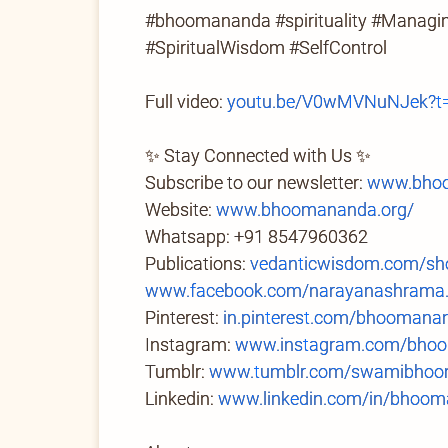
#bhoomananda #spirituality #Managing
#SpiritualWisdom #SelfControl
Full video:
youtu.be/V0wMVNuNJek?t
✨ Stay Connected with Us ✨
Subscribe to our newsletter:
www.bhoo
Website:
www.bhoomananda.org/
Whatsapp: +91 8547960362
Publications:
vedanticwisdom.com/sh
www.facebook.com/narayanashrama
Pinterest:
in.pinterest.com/bhoomana
Instagram:
www.instagram.com/bhoo
Tumblr:
www.tumblr.com/swamibhoom
Linkedin:
www.linkedin.com/in/bhoom