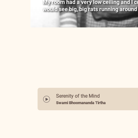
My room had a very low ceiling and I cou
would see big, big rats running around
Serenity of the Mind
Swami Bhoomananda Tirtha