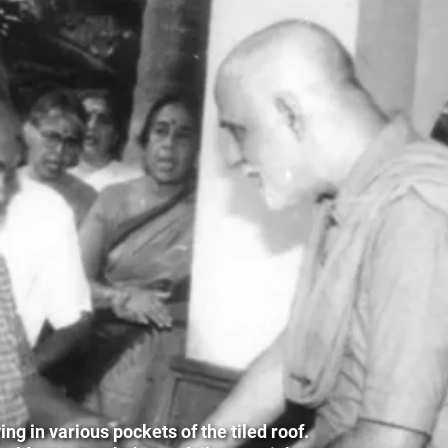
g in various pockets of the tiled roof.