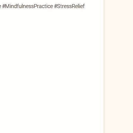
 #MindfulnessPractice #StressRelief