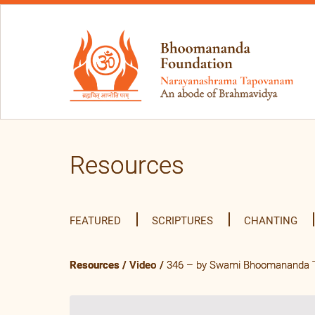
Resources
FEATURED
SCRIPTURES
CHANTING
Resources
/
Video
/
346 – by Swami Bhoomananda Tir