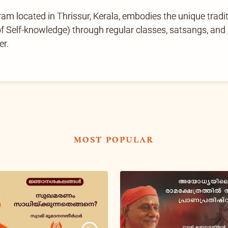
located in Thrissur, Kerala, embodies the unique tradi
Self-knowledge) through regular classes, satsangs, and ab
er.
most popular