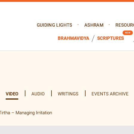
GUIDING LIGHTS
ASHRAM
RESOUR
BRAHMAVIDYA
SCRIPTURES
VIDEO
AUDIO
WRITINGS
EVENTS ARCHIVE
tha – Managing Irritation