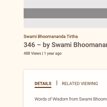
Swami Bhoomananda Tirtha
346 – by Swami Bhoomanand
488 Views | 1 year ago
DETAILS
RELATED VIEWING
Words of Wisdom from Swami Bhoomana