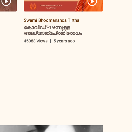
Swami Bhoomananda Tirtha
കോവിഡ് -19ന്നുള്ള
അദ്ധ്യാത്‌മപ്രതിരോധം
i
45088 Views
5 years ago