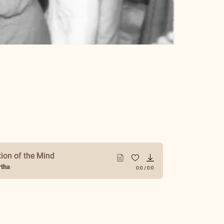
tion of the Mind
tha
0:0
/
0:0