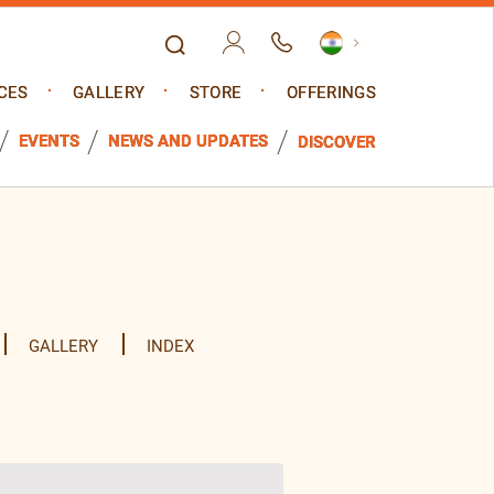
CES
GALLERY
STORE
OFFERINGS
EVENTS
NEWS AND UPDATES
DISCOVER
GALLERY
INDEX