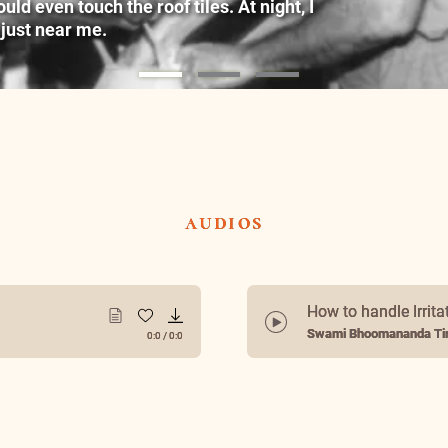
ld even touch the roof tiles. At night, I
 just near me.
audios
How to handle Irrita
Swami Bhoomananda Tir
0:0
/
0:0