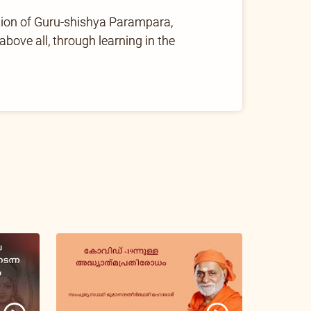
tion of Guru-shishya Parampara,
ove all, through learning in the