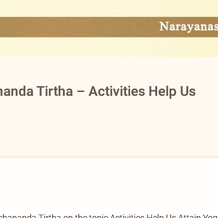
anda Tirtha – Activities Help Us
nanda Tirtha on the topic Activities Help Us Attain Yog