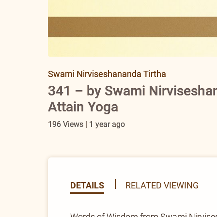
Swami Nirviseshananda Tirtha
341 – by Swami Nirviseshan
Attain Yoga
196 Views | 1 year ago
DETAILS
RELATED VIEWING
Words of Wisdom from Swami Nirvisesha