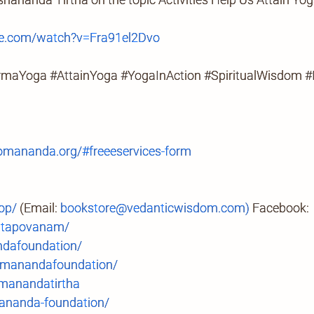
e.com/watch?v=Fra91el2Dvo
armaYoga #AttainYoga #YogaInAction #SpiritualWisdom 
mananda.org/#freeeservices-form
op/
(Email:
bookstore@vedanticwisdom.com)
Facebook:
.tapovanam/
ndafoundation/
manandafoundation/
anandatirtha
ananda-foundation/