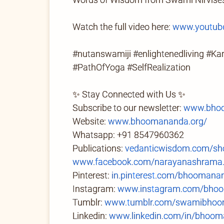
Watch the full video here:
www.youtub
#nutanswamiji #enlightenedliving #K
#PathOfYoga #SelfRealization
✨ Stay Connected with Us ✨
Subscribe to our newsletter:
www.bhoo
Website:
www.bhoomananda.org/
Whatsapp: +91 8547960362
Publications:
vedanticwisdom.com/sh
www.facebook.com/narayanashrama
Pinterest:
in.pinterest.com/bhoomana
Instagram:
www.instagram.com/bhoo
Tumblr:
www.tumblr.com/swamibhoom
Linkedin:
www.linkedin.com/in/bhoom