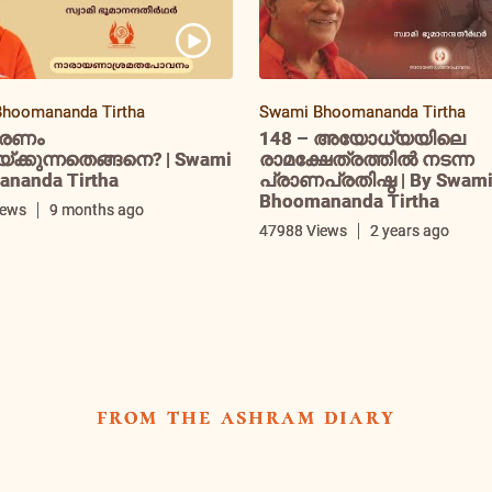
hoomananda Tirtha
Swami Bhoomananda Tirtha
രണം
148 – അയോധ്യയിലെ
ക്കുന്നതെങ്ങനെ? | Swami
രാമക്ഷേത്രത്തിൽ നടന്ന
nanda Tirtha
പ്രാണപ്രതിഷ്ഠ | By Swam
Bhoomananda Tirtha
iews
9 months ago
47988 Views
2 years ago
from the ashram diary