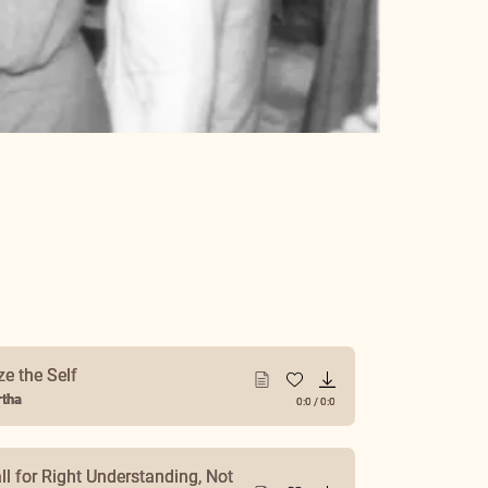
ze the Self
tha
0:0
/
0:0