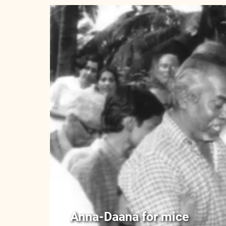
Anna-Daana for mice