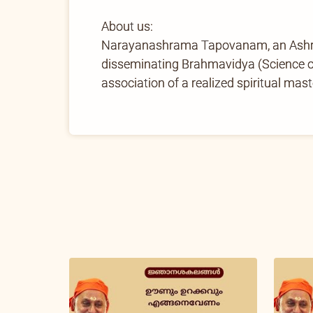
About us:
Narayanashrama Tapovanam, an Ashram 
disseminating Brahmavidya (Science of 
association of a realized spiritual mast