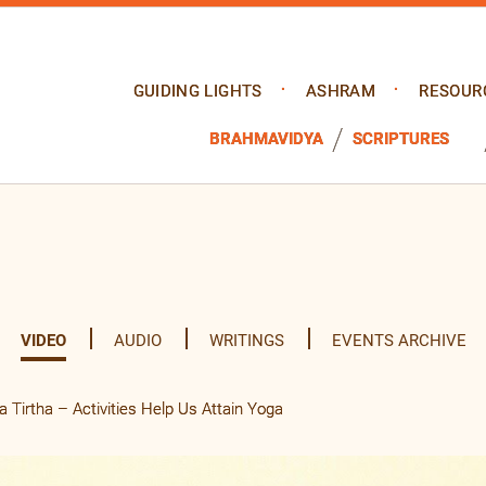
GUIDING LIGHTS
ASHRAM
RESOUR
BRAHMAVIDYA
SCRIPTURES
VIDEO
AUDIO
WRITINGS
EVENTS ARCHIVE
Tirtha – Activities Help Us Attain Yoga