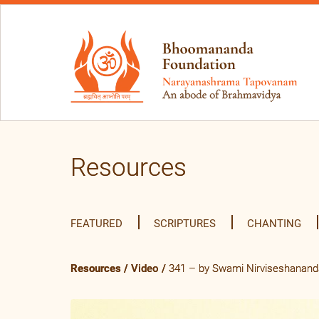
Resources
FEATURED
SCRIPTURES
CHANTING
Resources
/
Video
/
341 – by Swami Nirviseshananda 