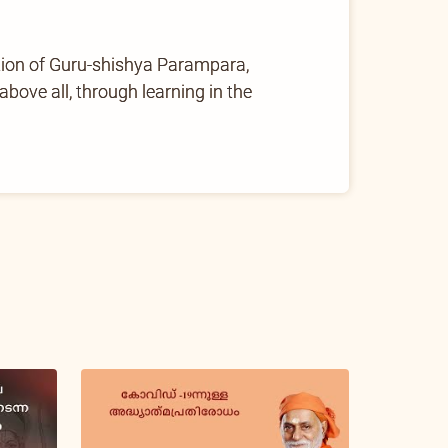
tion of Guru-shishya Parampara,
ove all, through learning in the