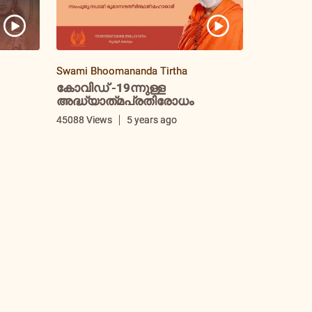
Swami Bhoomananda Tirtha
കോവിഡ് -19ന്നുള്ള
അദ്ധ്യാത്‌മപ്രതിരോധം
i
45088 Views
5 years ago