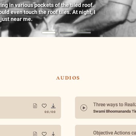
g in various pockets of the tiled roof.
ld even touch the roof tiles. At night, I
 just near me.
audios
Three ways to Reali
Swami Bhoomananda Tir
0:0
/
0:0