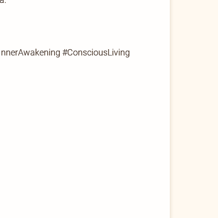
#InnerAwakening #ConsciousLiving