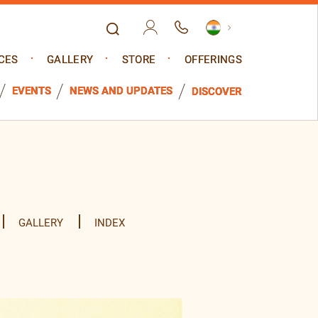
CES
GALLERY
STORE
OFFERINGS
EVENTS
NEWS AND UPDATES
DISCOVER
GALLERY
INDEX