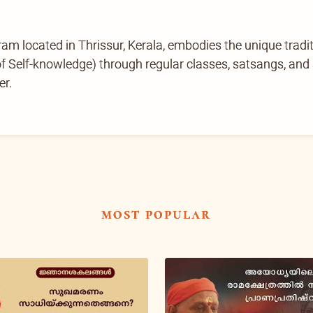
located in Thrissur, Kerala, embodies the unique tradi
Self-knowledge) through regular classes, satsangs, and ab
er.
most popular