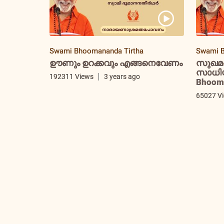
Swami Bhoomananda Tirtha
Swami B
ഊണും ഉറക്കവും എങ്ങനെവേണം
സുഖമ
സാധിയ്
192311 Views
3 years ago
Bhooma
65027 V