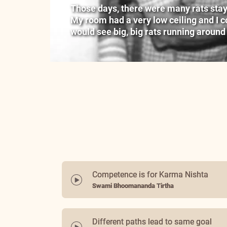
Those days, there were many rats stayin
My room had a very low ceiling and I cou
would see big, big rats running around
Competence is for Karma Nishta
Swami Bhoomananda Tirtha