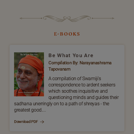
e-books
Be What You Are
Compilation By: Narayanashrama
Tapovanam
A compilation of Swamiji's
correspondence to ardent seekers
which soothes inquisitive and
questioning minds and guides their
sadhana unerringly on to a path of shreyas - the
greatest good....
Download PDF