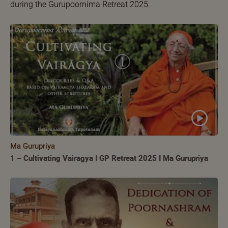
during the Gurupoornima Retreat 2025.
Ma Gurupriya
1 – Cultivating Vairagya I GP Retreat 2025 I Ma Gurupriya