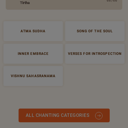
0:0
/
0:0
Tirtha
ATMA SUDHA
SONG OF THE SOUL
INNER EMBRACE
VERSES FOR INTROSPECTION
VISHNU SAHASRANAMA
ALL CHANTING CATEGORIES