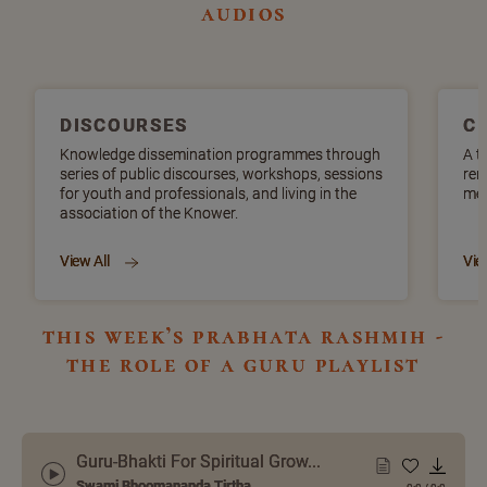
audios
DISCOURSES
C
Knowledge dissemination programmes through
A t
series of public discourses, workshops, sessions
ren
for youth and professionals, and living in the
mel
association of the Knower.
View All
Vie
this week’s prabhata rashmih -
the role of a guru playlist
Guru-Bhakti For Spiritual Grow...
Swami Bhoomananda Tirtha