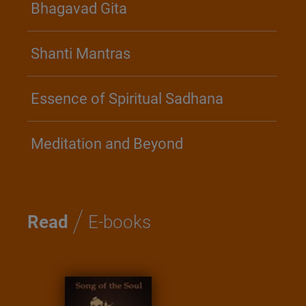
Bhagavad Gita
Shanti Mantras
Essence of Spiritual Sadhana
Meditation and Beyond
/
Read
E-books