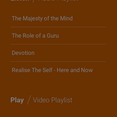
The Majesty of the Mind
The Role of a Guru
Devotion
Realise The Self - Here and Now
/
Play
Video Playlist