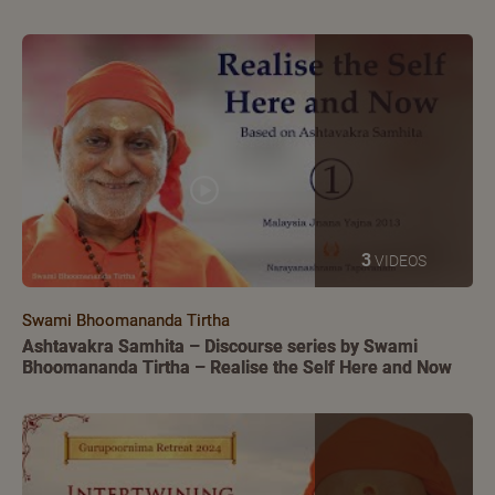
3
VIDEOS
Swami Bhoomananda Tirtha
Ashtavakra Samhita – Discourse series by Swami
Bhoomananda Tirtha – Realise the Self Here and Now