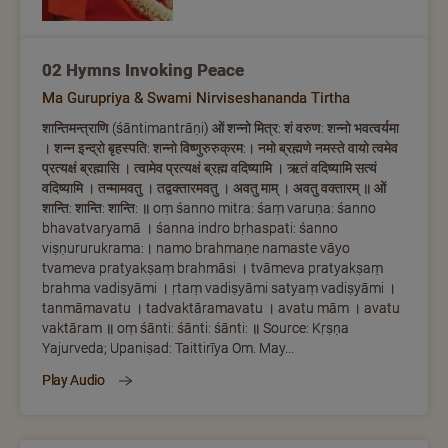
02 Hymns Invoking Peace
Ma Gurupriya & Swami Nirviseshananda Tirtha
शान्तिमन्त्राणि (śāntimantrāṇi) ओं शन्नो मित्र: शं वरुण: शन्नो भवत्वर्यमा
। शन्न इन्द्रो बृहस्पति: शन्नो विष्णुरुरुक्रम:। नमो ब्रह्मणे नमस्ते वायो त्वमेव
प्रत्यक्षं ब्रह्मासि । त्वामेव प्रत्यक्षं ब्रह्म वदिष्यामि । ऋतं वदिष्यामि सत्यं
वदिष्यामि । तन्मामवतु । तद्वक्तारमवतु । अवतु माम् । अवतु वक्तारम् ॥ ओं
शान्ति: शान्ति: शान्ति: ॥ oṃ śanno mitra: śaṃ varuṇa: śanno
bhavatvaryamā । śanna indro bṛhaspati: śanno
viṣṇururukrama:। namo brahmaṇe namaste vāyo
tvameva pratyakṣaṃ brahmāsi । tvāmeva pratyakṣaṃ
brahma vadiṣyāmi । ṛtaṃ vadiṣyāmi satyaṃ vadiṣyāmi ।
tanmāmavatu । tadvaktāramavatu । avatu mām । avatu
vaktāram ॥ oṃ śānti: śānti: śānti: ॥ Source: Kṛṣṇa
Yajurveda; Upaniṣad: Taittirīya Om. May...
Play Audio