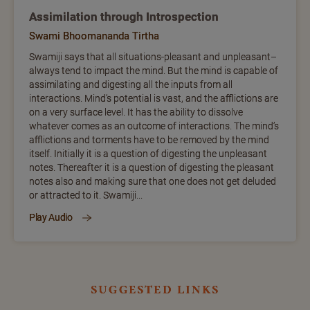
Assimilation through Introspection
Swami Bhoomananda Tirtha
Swamiji says that all situations-pleasant and unpleasant–
always tend to impact the mind. But the mind is capable of
assimilating and digesting all the inputs from all
interactions. Mind’s potential is vast, and the afflictions are
on a very surface level. It has the ability to dissolve
whatever comes as an outcome of interactions. The mind’s
afflictions and torments have to be removed by the mind
itself. Initially it is a question of digesting the unpleasant
notes. Thereafter it is a question of digesting the pleasant
notes also and making sure that one does not get deluded
or attracted to it. Swamiji...
Play Audio
suggested links