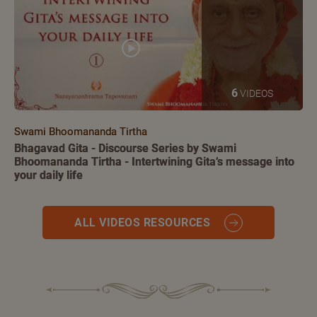
6
VIDEOS
Swami Bhoomananda Tirtha
Bhagavad Gita - Discourse Series by Swami
Bhoomananda Tirtha - Intertwining Gita’s message into
your daily life
ALL VIDEOS RESOURCES