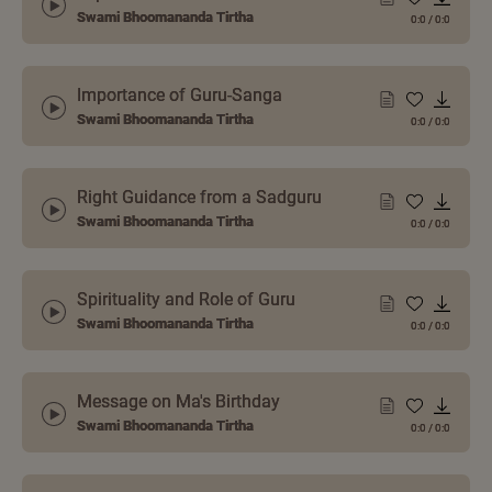
Swami Bhoomananda Tirtha
0:0
/
0:0
Importance of Guru-Sanga
Swami Bhoomananda Tirtha
0:0
/
0:0
Right Guidance from a Sadguru
Swami Bhoomananda Tirtha
0:0
/
0:0
Spirituality and Role of Guru
Swami Bhoomananda Tirtha
0:0
/
0:0
Message on Ma's Birthday
Swami Bhoomananda Tirtha
0:0
/
0:0