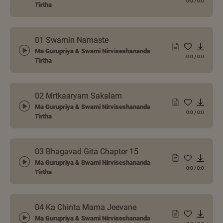
0:0
/
0:0
Tirtha
01 Swamin Namaste
Ma Gurupriya & Swami Nirviseshananda
0:0
/
0:0
Tirtha
02 Mrtkaaryam Sakalam
Ma Gurupriya & Swami Nirviseshananda
0:0
/
0:0
Tirtha
03 Bhagavad Gita Chapter 15
Ma Gurupriya & Swami Nirviseshananda
0:0
/
0:0
Tirtha
04 Ka Chinta Mama Jeevane
Ma Gurupriya & Swami Nirviseshananda