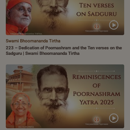
Swami Bhoomananda Tirtha
223 – Dedication of Poornashram and the Ten verses on the
Sadguru | Swami Bhoomananda Tirtha