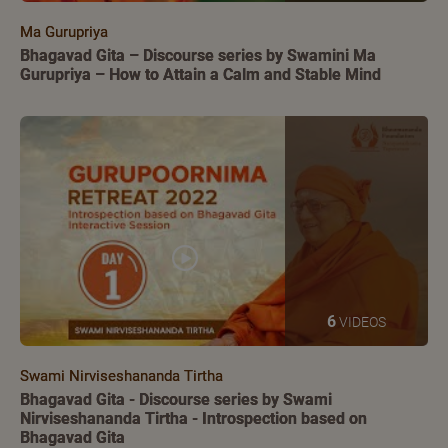
Ma Gurupriya
Bhagavad Gita – Discourse series by Swamini Ma
Gurupriya – How to Attain a Calm and Stable Mind
6
VIDEOS
Swami Nirviseshananda Tirtha
Bhagavad Gita - Discourse series by Swami
Nirviseshananda Tirtha - Introspection based on
Bhagavad Gita