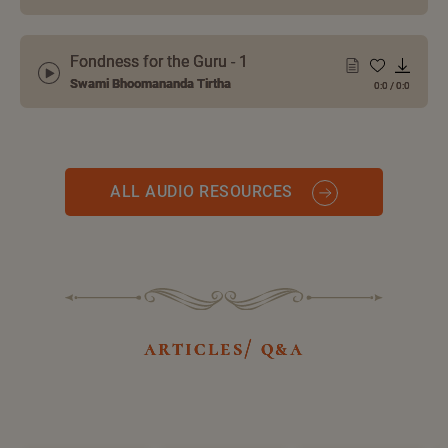
Fondness for the Guru - 1
Swami Bhoomananda Tirtha
0:0
/
0:0
ALL AUDIO RESOURCES
articles/ q&a