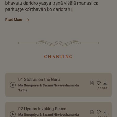
bhavatu daridro yasya tṛṣṇā viśālā manasi ca
parituṣṭe ko'rthavān ko daridraḥ ||
Read More
chanting
01 Stotras on the Guru
Ma Gurupriya & Swami Nirviseshananda
0:0
/
0:0
Tirtha
02 Hymns Invoking Peace
Ma Gurupriya & Swami Nirviseshananda