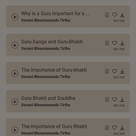
Why is a Guru important for a ...
Swami Bhoomananda Tirtha
0:0
/
0:0
Guru-Sanga and Guru-Bhakti
Swami Bhoomananda Tirtha
0:0
/
0:0
The Importance of Guru-bhakti
Swami Bhoomananda Tirtha
0:0
/
0:0
Guru Bhakti and Sraddha
Swami Bhoomananda Tirtha
0:0
/
0:0
The Importance of Guru Bhakti
Swami Bhoomananda Tirtha
0:0
/
0:0