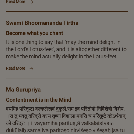
Read More
Swami Bhoomananda Tirtha
Become what you chant
It is one thing to say that ‘may the mind delight in
the Lord’s Lotus-feet’, and it is altogether different to
make the mind actually delight in the Lotus-feet.
Read More
Ma Gurupriya
Contentment is in the Mind
वयमिह परितुष्टा वल्कलैस्त्वं दुकूलै:सम इव परितोषो निर्विशेषो विशेष:
।स तु भवतु दरिद्रो यस्य तृष्णा विशाला मनसि च परितुष्टे कोऽर्थवान्
को दरिद्र: ।। vayamiha parituṣṭā valkalaistvaṁ
dukūlaiḥ sama iva paritoṣo nirviśeṣo viśeṣaḥ |sa tu