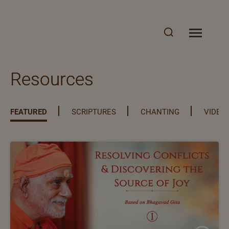
Resources
FEATURED
SCRIPTURES
CHANTING
VIDEO