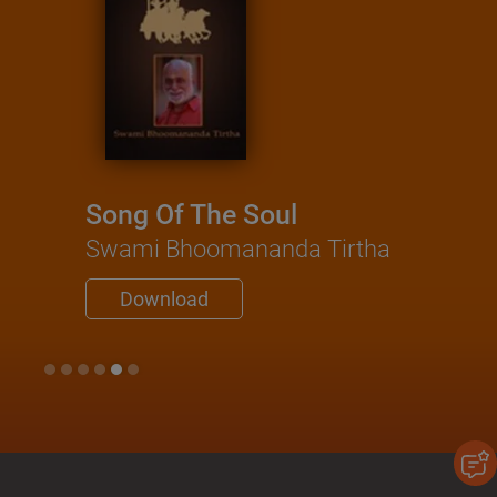
Song Of The Soul
Swami Bhoomananda Tirtha
Download