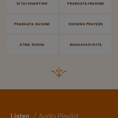
GITA+CHANTING
PRABHATA+RASHMI
PRABHATA RASHMI
EVENING PRAYERS
ATMA SUDHA
BHAGAVAD+GITA
/
Listen
Audio Playlist