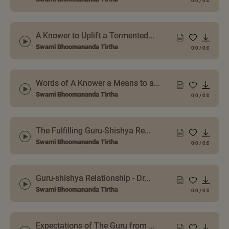
0:0
/
0:0
A Knower to Uplift a Tormented...
Swami Bhoomananda Tirtha
0:0
/
0:0
Words of A Knower a Means to a...
Swami Bhoomananda Tirtha
0:0
/
0:0
The Fulfilling Guru-Shishya Re...
Swami Bhoomananda Tirtha
0:0
/
0:0
Guru-shishya Relationship - Dr...
Swami Bhoomananda Tirtha
0:0
/
0:0
Expectations of The Guru from ...