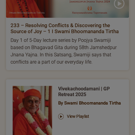
233 – Resolving Conflicts & Discovering the
Source of Joy – 1 I Swami Bhoomananda Tirtha
Day 1 of 5-Day lecture series by Poojya Swamiji
based on Bhagavad Gita during 58th Jamshedpur
Jnana Yajna. In this Satsang, Swamiji says that
conflicts are a part of our everyday life.
Vivekachoodamani | GP
Retreat 2025
By Swami Bhoomananda Tirtha
View Playlist