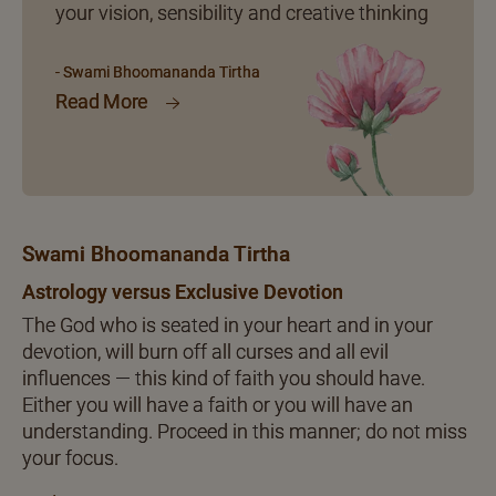
your vision, sensibility and creative thinking
- Swami Bhoomananda Tirtha
Read More
Swami Bhoomananda Tirtha
Astrology versus Exclusive Devotion
The God who is seated in your heart and in your
devotion, will burn off all curses and all evil
influences — this kind of faith you should have.
Either you will have a faith or you will have an
understanding. Proceed in this manner; do not miss
your focus.