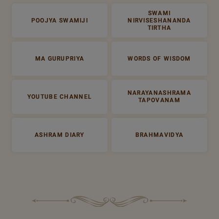
SWAMI
POOJYA SWAMIJI
NIRVISESHANANDA
TIRTHA
MA GURUPRIYA
WORDS OF WISDOM
NARAYANASHRAMA
YOUTUBE CHANNEL
TAPOVANAM
ASHRAM DIARY
BRAHMAVIDYA