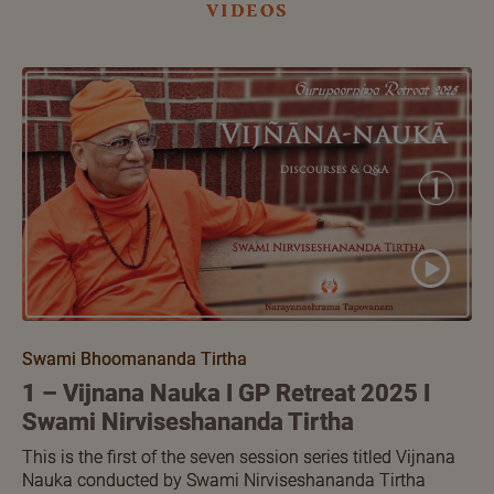
videos
Swami Bhoomananda Tirtha
1 – Vijnana Nauka I GP Retreat 2025 I
Swami Nirviseshananda Tirtha
This is the first of the seven session series titled Vijnana
Nauka conducted by Swami Nirviseshananda Tirtha