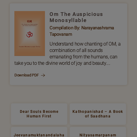
Om The Auspicious
Monosyllable
Compilation By: Narayanashrama
Tapovanam
Understand how chanting of OM, a
combination of all sounds
emanating from the humans, can
take you to the divine world of joy and beauty....
Download PDF
Dear Souls Become
Kathopanishad – A Book
Human First
of Saadhana
Jeevanamuktanandalaha
Nityasamarpanam