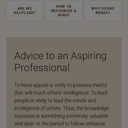
HOW TO
ARE WE
WHY OCHRE
RECOGNIZE A
HELPLESS?
ROBES?
GURU?
Advice to an Aspiring
Professional
To have appeal is verily to possess merits
that will touch others’ intelligence. To lead
people is verily to lead the minds and
intelligence of others. Thus, the knowledge
exposure is something extremely valuable
and dear. In the period to follow, enhance