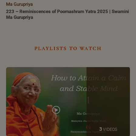
Ma Gurupriya
223 – Reminiscences of Poornashram Yatra 2025 | Swamini
Ma Gurupriya
playlists to watch
3
VIDEOS