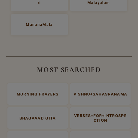
ri
Malayalam
MananaMala
MOST SEARCHED
MORNING PRAYERS
VISHNU+SAHASRANAMA
VERSES+FOR+INTROSPE
BHAGAVAD GITA
CTION