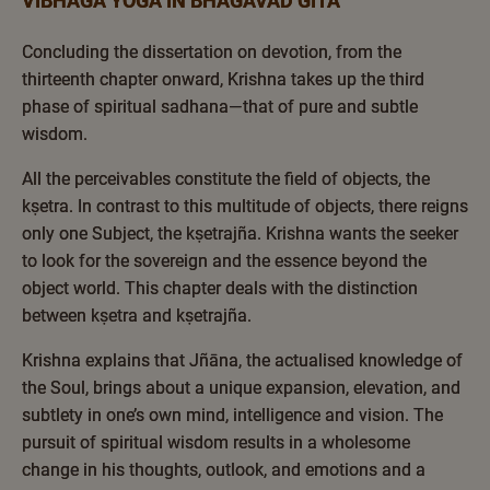
VIBHAGA YOGA IN BHAGAVAD GITA
Concluding the dissertation on devotion, from the
thirteenth chapter onward, Krishna takes up the third
phase of spiritual sadhana—that of pure and subtle
wisdom.
All the perceivables constitute the field of objects, the
kṣetra. In contrast to this multitude of objects, there reigns
only one Subject, the kṣetrajña. Krishna wants the seeker
to look for the sovereign and the essence beyond the
object world. This chapter deals with the distinction
between kṣetra and kṣetrajña.
Krishna explains that Jñāna, the actualised knowledge of
the Soul, brings about a unique expansion, elevation, and
subtlety in one’s own mind, intelligence and vision. The
pursuit of spiritual wisdom results in a wholesome
change in his thoughts, outlook, and emotions and a