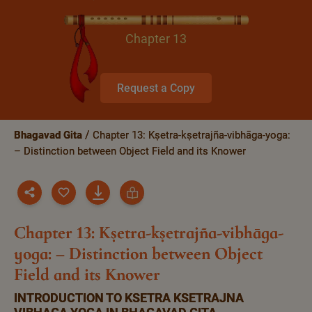
Chapter 13
Request a Copy
Bhagavad Gita
Chapter 13: Kṣetra-kṣetrajña-vibhāga-yoga:
– Distinction between Object Field and its Knower
Chapter 13: Kṣetra-kṣetrajña-vibhāga-
yoga: – Distinction between Object
Field and its Knower
INTRODUCTION TO KSETRA KSETRAJNA