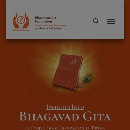
Insights Into
Bhagavad Gita
by Poojya Swami Bhoomananda Tirtha