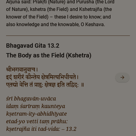
Arjuna said: Prakṛti (Nature) and Purusha (the Lord
of Nature), kshetra (the Field) and Kshetrajña (the
knower of the Field) – these I desire to know; and
also knowledge and the knowable, O Keshava.
Bhagavad Gita 13.2
The Body as the Field (Kshetra)
श्रीभगवानुवाच।
इदं शरीरं कौन्तेय क्षेत्रमित्यभिधीयते।
एतद्यो वेत्ति तं प्राहु: क्षेत्रज्ञ इति तद्विद: ॥
śrī bhagavān-uvāca
idaṃ śarīraṃ kaunteya
kṣetram-ity-abhidhīyate
etad-yo vetti taṃ prāhu:
kṣetrajña iti tad-vida: – 13.2