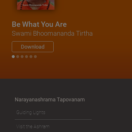
Be What You Are
Swami Bhoomananda Tirtha
Download
Narayanashrama Tapovanam
Guiding Lights
Visit the Ashram