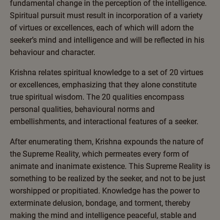
fundamental change in the perception of the intelligence.
Spiritual pursuit must result in incorporation of a variety
of virtues or excellences, each of which will adorn the
seeker’s mind and intelligence and will be reflected in his
behaviour and character.
Krishna relates spiritual knowledge to a set of 20 virtues
or excellences, emphasizing that they alone constitute
true spiritual wisdom. The 20 qualities encompass
personal qualities, behavioural norms and
embellishments, and interactional features of a seeker.
After enumerating them, Krishna expounds the nature of
the Supreme Reality, which permeates every form of
animate and inanimate existence. This Supreme Reality is
something to be realized by the seeker, and not to be just
worshipped or propitiated. Knowledge has the power to
exterminate delusion, bondage, and torment, thereby
making the mind and intelligence peaceful, stable and