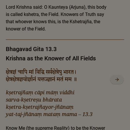
Lord Krishna said: O Kaunteya (Arjuna), this body
is called kshetra, the Field. Knowers of Truth say
that whoever knows this, is the Kshetrajña, the
knower of the Field.
Bhagavad Gita 13.3
Krishna as the Knower of All Fields
क्षेत्रज्ञं चापि मां विद्धि सर्वक्षेत्रेषु भारत।
क्षेत्रक्षेत्रज्ञयोर्ज्ञानं यत्तज्ज्ञानं मतं मम ॥
kṣetrajñaṃ cāpi māṃ viddhi
sarva-kṣetreṣu bhārata
kṣetra-kṣetrajñayor-jñānaṃ
yat-taj-jñānaṃ mataṃ mama – 13.3
Know Me (the supreme Reality) to be the Knower