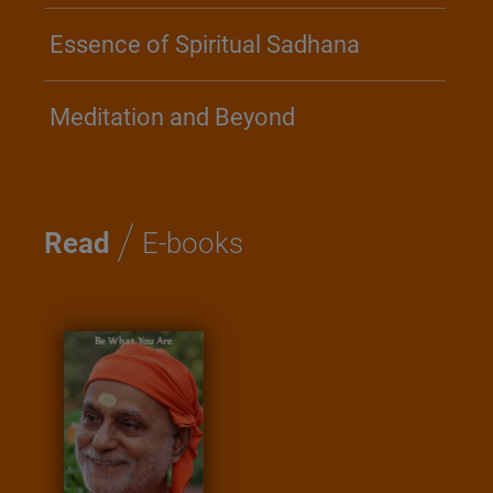
Essence of Spiritual Sadhana
Meditation and Beyond
/
Read
E-books