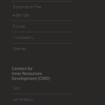
Subscribe to Free
e-Services
Policies
Vicharasethu
Sitemap
Centers for
Inner Resources
Development (CIRD)
Delhi
Jamshedpur