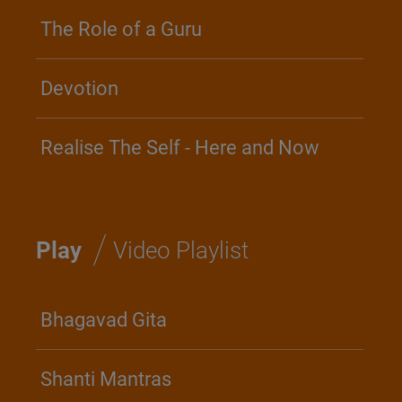
The Role of a Guru
Devotion
Realise The Self - Here and Now
/
Play
Video Playlist
Bhagavad Gita
Shanti Mantras