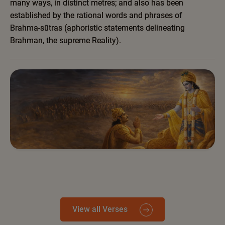
many ways, in distinct metres; and also has been
established by the rational words and phrases of
Brahma-sūtras (aphoristic statements delineating
Brahman, the supreme Reality).
View all Verses