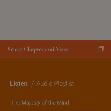
Select Chapter and Verse
/
Listen
Audio Playlist
The Majesty of the Mind