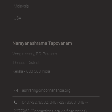
Malaysia
USA
Narayanashrama Tapovanam
Venginissery, P.O. Paralam
Thrissur District
Kerala - 680 563 India
ashram@bhoomananda.org
0487-2278302
,
0487-2278363
,
0487-
2277963
(Connections are via fiber optics)