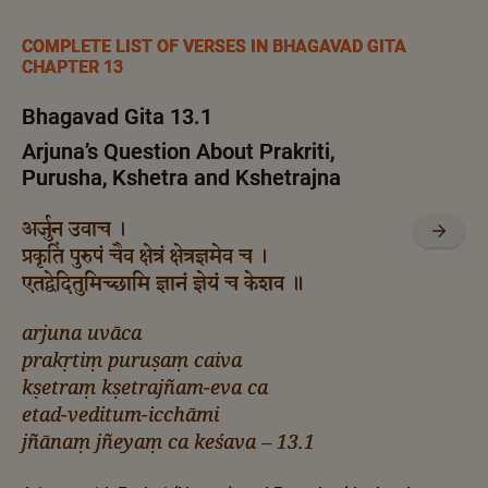
COMPLETE LIST OF VERSES IN BHAGAVAD GITA
CHAPTER 13
Bhagavad Gita 13.1
Arjuna’s Question About Prakriti,
Purusha, Kshetra and Kshetrajna
अर्जुन उवाच ।
प्रकृतिं पुरुषं चैव क्षेत्रं क्षेत्रज्ञमेव च ।
एतद्वेदितुमिच्छामि ज्ञानं ज्ञेयं च केशव ॥
arjuna uvāca
prakṛtiṃ puruṣaṃ caiva
kṣetraṃ kṣetrajñam-eva ca
etad-veditum-icchāmi
jñānaṃ jñeyaṃ ca keśava – 13.1