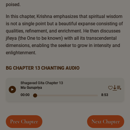
poised.
In this chapter, Krishna emphasizes that spiritual wisdom
is not a single point but a beautiful expanse consisting of
qualities, refinement, and enrichment. He then discusses
jñeya (the One to be known) with all its transcendental
dimensions, enabling the seeker to grow in intensity and
enlightenment.
BG CHAPTER 13 CHANTING AUDIO
Bhagavad Gita Chapter 13
Ma Gurupriya
00:00
8:53
Prev Chapter
Next Chapter