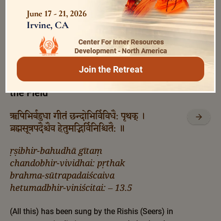
modifications, wherefrom and how it has
June 17 - 21, 2026
originated; and also what He (the Kshetrajña) is
Irvine, CA
and what are His powers.
Center For Inner Resources
Development - North America
Bhagavad Gita 13.5
Join the Retreat
Wisdom of the Sages and Scriptures on
the Field
ऋषिभिर्बहुधा गीतं छन्दोभिर्विविधै: पृथक् ।
ब्रह्मसूत्रपदैश्चैव हेतुमद्भिर्विनिश्चितै: ॥
ṛṣibhir-bahudhā gītaṃ
chandobhir-vividhai: pṛthak
brahma-sūtrapadaiścaiva
hetumadbhir-viniścitai: – 13.5
(All this) has been sung by the Rishis (Seers) in