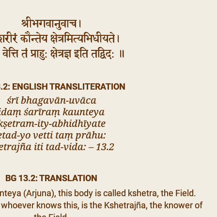
श्रीभगवानुवाच।
शरीरं कौन्तेय क्षेत्रमित्यभिधीयते।
वेत्ति तं प्राहु: क्षेत्रज्ञ इति तद्विद: ॥
3.2: ENGLISH TRANSLITERATION
śrī bhagavān-uvāca
idaṃ śarīraṃ kaunteya
kṣetram-ity-abhidhīyate
etad-yo vetti taṃ prāhu:
etrajña iti tad-vida: – 13.2
BG 13.2: TRANSLATION
teya (Arjuna), this body is called kshetra, the Field.
 whoever knows this, is the Kshetrajña, the knower of