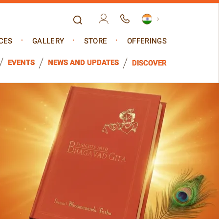
CES
GALLERY
STORE
OFFERINGS
EVENTS
NEWS AND UPDATES
DISCOVER