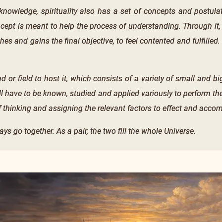
knowledge, spirituality also has a set of concepts and postulate
ept is meant to help the process of understanding. Through it,
hes and gains the final objective, to feel contented and fulfilled.
d or field to host it, which consists of a variety of small and big
ill have to be known, studied and applied variously to perform t
f thinking and assigning the relevant factors to effect and acco
ays go together. As a pair, the two fill the whole Universe.