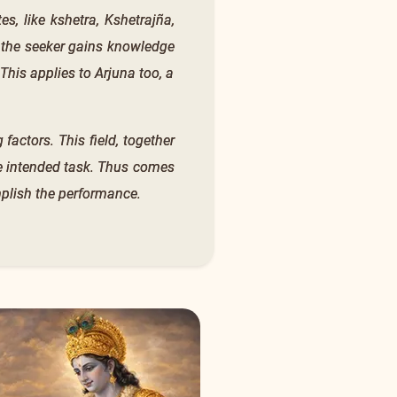
s, like kshetra, Kshetrajña,
 the seeker gains knowledge
 This applies to Arjuna too, a
 factors. This field, together
he intended task. Thus comes
mplish the performance.