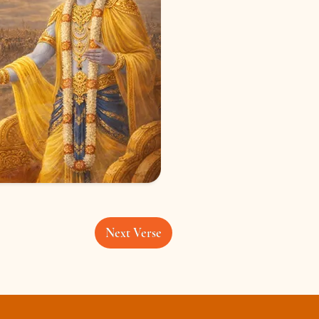
Next Verse