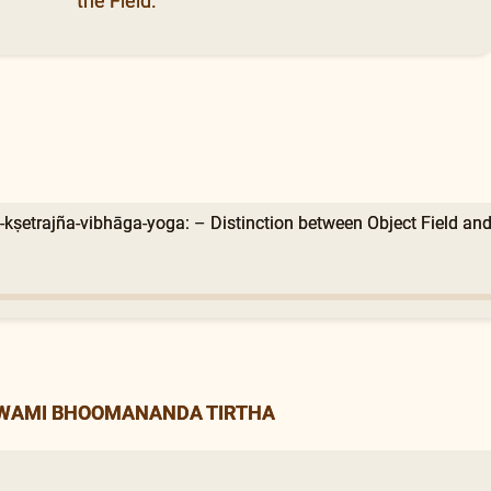
the Field.
-kṣetrajña-vibhāga-yoga: – Distinction between Object Field and
SWAMI BHOOMANANDA TIRTHA