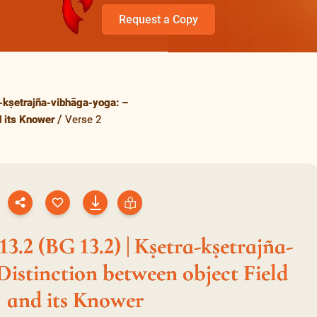
Request a Copy
-kṣetrajña-vibhāga-yoga: –
d its Knower
Verse 2
3.2 (BG 13.2) | Kṣetra-kṣetrajña-
Distinction between object Field
and its Knower