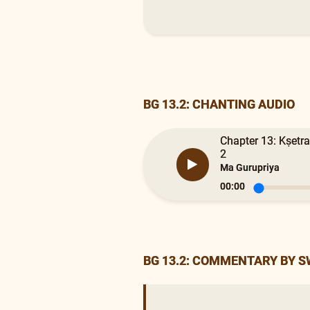
BG 13.2: CHANTING AUDIO
Chapter 13: Kṣetra
2
Ma Gurupriya
00:00
BG 13.2: COMMENTARY BY 