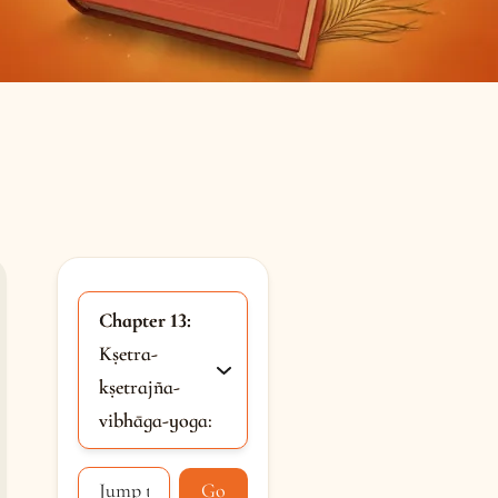
Chapter 13:
Kṣetra-
kṣetrajña-
vibhāga-yoga:
Go