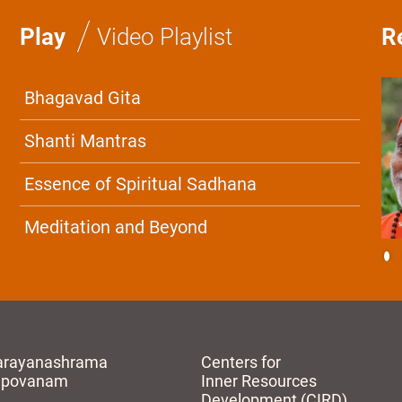
/
Play
Video Playlist
R
Bhagavad Gita
Shanti Mantras
Essence of Spiritual Sadhana
Meditation and Beyond
arayanashrama
Centers for
apovanam
Inner Resources
Development (CIRD)