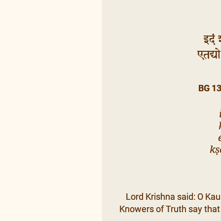
इदं 
एतद्यो 
BG 1
kṣ
Lord Krishna said: O Kaun
Knowers of Truth say that