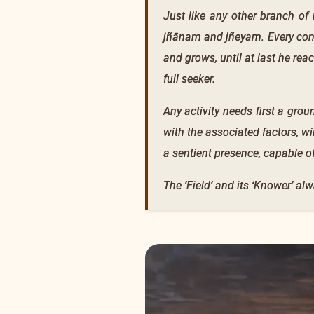
Just like any other branch of 
jñānam and jñeyam. Every conc
and grows, until at last he reac
full seeker.
Any activity needs first a groun
with the associated factors, w
a sentient presence, capable o
The ‘Field’ and its ‘Knower’ alw