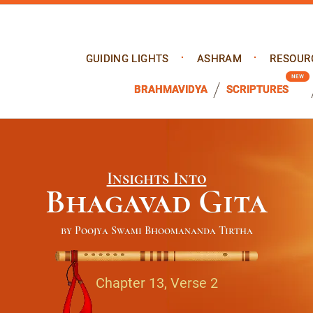
GUIDING LIGHTS
ASHRAM
RESOUR
BRAHMAVIDYA
SCRIPTURES
Insights Into
Bhagavad Gita
by Poojya Swami Bhoomananda Tirtha
Chapter 13, Verse 2