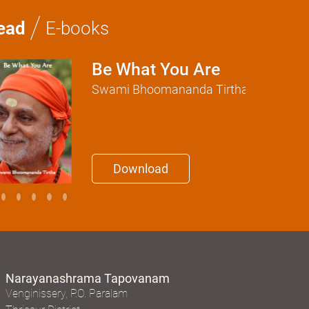
/
ead
E-books
Be What You Are
Swami Bhoomananda Tirtha
Download
Narayanashrama Tapovanam
Venginissery, P.O. Paralam