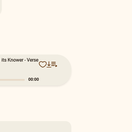
 its Knower - Verse
0:19