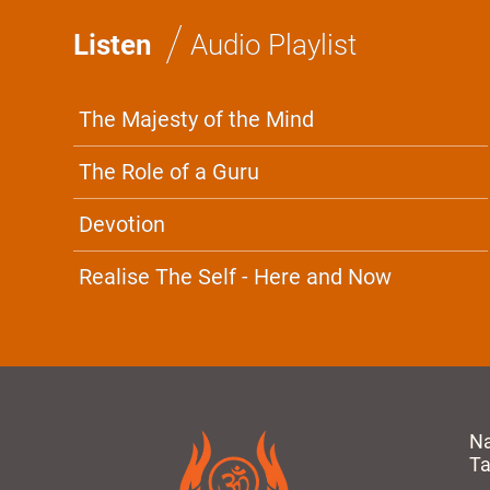
/
Listen
Audio Playlist
The Majesty of the Mind
The Role of a Guru
Devotion
Realise The Self - Here and Now
N
T