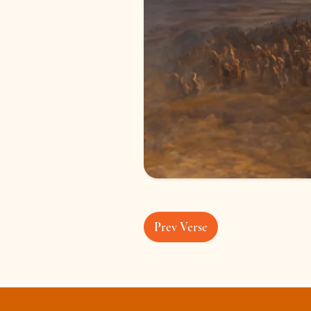
Prev Verse