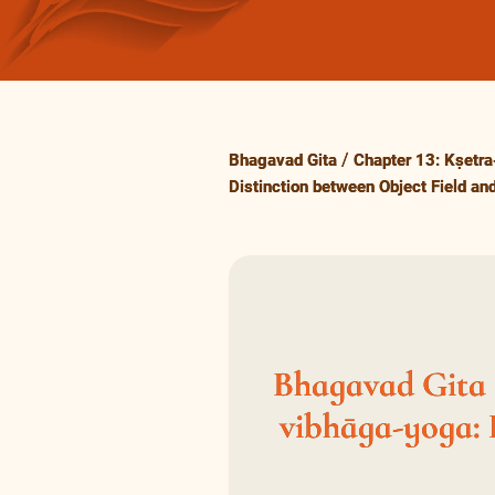
Bhagavad Gita
Chapter 13: Kṣetra
Distinction between Object Field an
Bhagavad Gita 1
vibhāga-yoga: 