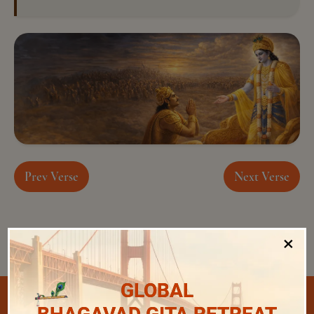
Prev Verse
Next Verse
×
GLOBAL
Select Chapter and Verse