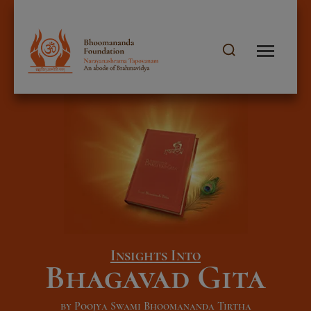
Insights Into
Bhagavad Gita
by Poojya Swami Bhoomananda Tirtha