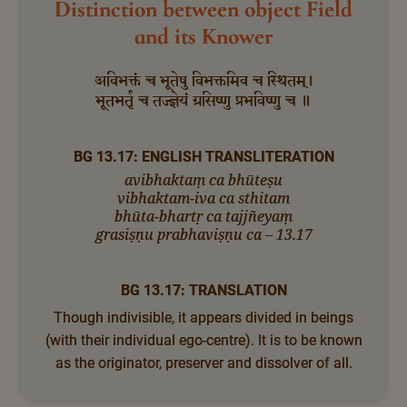
Distinction between object Field
and its Knower
अविभक्तं च भूतेषु विभक्तमिव च स्थितम्।
भूतभर्तृ च तज्ज्ञेयं ग्रसिष्णु प्रभविष्णु च ॥
BG 13.17: ENGLISH TRANSLITERATION
avibhaktaṃ ca bhūteṣu
vibhaktam-iva ca sthitam
bhūta-bhartṛ ca tajjñeyaṃ
grasiṣṇu prabhaviṣṇu ca – 13.17
BG 13.17: TRANSLATION
Though indivisible, it appears divided in beings
(with their individual ego-centre). It is to be known
as the originator, preserver and dissolver of all.