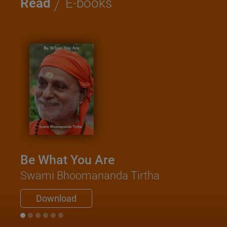
/
Read
E-books
Be What You Are
Swami Bhoomananda Tirtha
Download