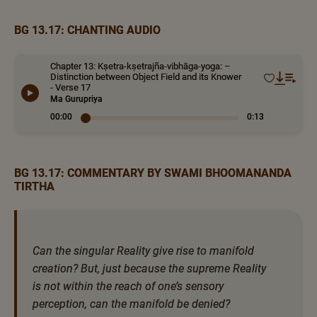
BG 13.17: CHANTING AUDIO
Chapter 13: Kṣetra-kṣetrajña-vibhāga-yoga: –
Distinction between Object Field and its Knower
- Verse 17
Ma Gurupriya
00:00
0:13
BG 13.17: COMMENTARY BY SWAMI BHOOMANANDA
TIRTHA
Can the singular Reality give rise to manifold
creation? But, just because the supreme Reality
is not within the reach of one’s sensory
perception, can the manifold be denied?