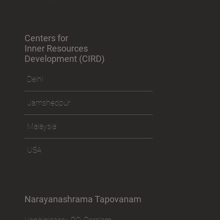
Centers for
Inner Resources
Development (CIRD)
Delhi
Jamshedpur
Malaysia
USA
Narayanashrama Tapovanam