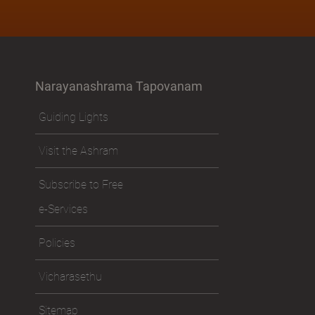
Narayanashrama Tapovanam
Guiding Lights
Visit the Ashram
Subscribe to Free
e-Services
Policies
Vicharasethu
Sitemap