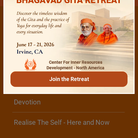
BHAGAVAD GITA RETREAT
Discover the timeless wisdom
of the Gita and the practice of
Yoga for everyday life and
every situation.
/
Listen
Audio Playlist
June 17 - 21, 2026
Irvine, CA
The Majesty of the Mind
Center For Inner Resources
Development - North America
Join the Retreat
The Role of a Guru
Devotion
Realise The Self - Here and Now