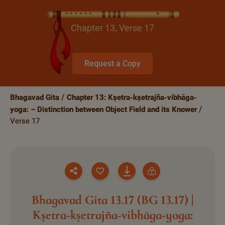
Chapter 13, Verse 17
Request a Copy
Bhagavad Gita
Chapter 13: Kṣetra-kṣetrajña-vibhāga-
yoga: – Distinction between Object Field and its Knower
Verse 17
Bhagavad Gita 13.17 (BG 13.17) |
Kṣetra-kṣetrajña-vibhāga-yoga: