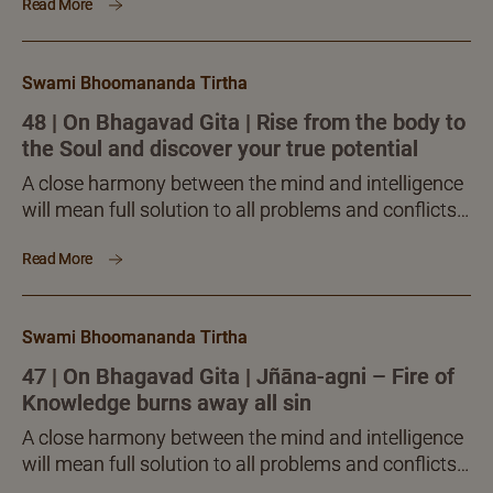
Read More
versed Teacher, will alone facilitate the much
desired pleasant fruition.
Swami Bhoomananda Tirtha
48 | On Bhagavad Gita | Rise from the body to
the Soul and discover your true potential
A close harmony between the mind and intelligence
will mean full solution to all problems and conflicts
of life. Sadguru-sānnidhya, the presence of the well-
Read More
versed Teacher, will alone facilitate the much
desired pleasant fruition.
Swami Bhoomananda Tirtha
47 | On Bhagavad Gita | Jñāna-agni – Fire of
Knowledge burns away all sin
A close harmony between the mind and intelligence
will mean full solution to all problems and conflicts
of life. Sadguru-sānnidhya, the presence of the well-