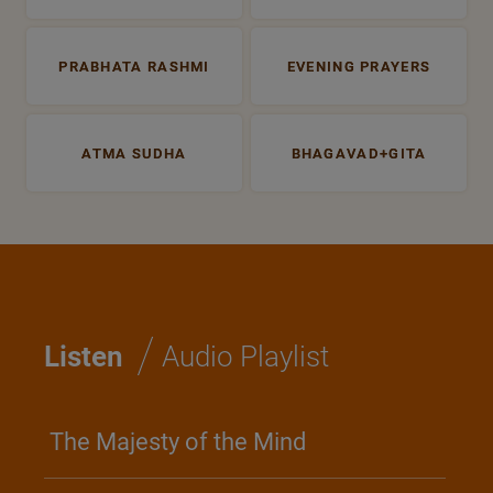
PRABHATA RASHMI
EVENING PRAYERS
ATMA SUDHA
BHAGAVAD+GITA
/
Listen
Audio Playlist
The Majesty of the Mind