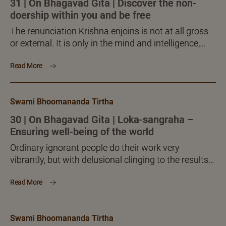
31 | On Bhagavad Gita | Discover the non-
doership within you and be free
The renunciation Krishna enjoins is not at all gross
or external. It is only in the mind and intelligence,
effected by themselves. Consider all activities as
Read More
offering to the Teacher. Once all actions stand
offered to the Teacher, what can survive to cause
ownership or possessiveness? Through
Swami Bhoomananda Tirtha
renunciation or offering, the whole actions get away
from the actor, the one who does them.
30 | On Bhagavad Gita | Loka-sangraha –
Ensuring well-being of the world
Ordinary ignorant people do their work very
vibrantly, but with delusional clinging to the results
of what they do. The Knowers should also likewise
Read More
do all activities with full concern and attention, but
without any delusional clinging at all. Instead of
clinging, what they should zealously foster is the
Swami Bhoomananda Tirtha
concern called lokasangraha.