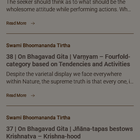
The seeker should think as to what should be the
wholesome attitude while performing actions. What
should be the singular aim with which all actions...
Read More
Swami Bhoomananda Tirtha
38 | On Bhagavad Gita | Varṇyam – Fourfold-
category based on Tendencies and Activities
Despite the varietal display we face everywhere
within Nature, the supreme truth is that every one, in
spite of whatever tendencies he has and pursues,
Read More
the real contentment and fulfilment for every one
consists in discovering his own inmost fullness and
abundance and striving to realize it without fail. In
Swami Bhoomananda Tirtha
that alone does human life become meaningful and
crown itself.
37 | On Bhagavad Gita | Jñāna-tapas bestows
Krishnatva – Krishna-hood