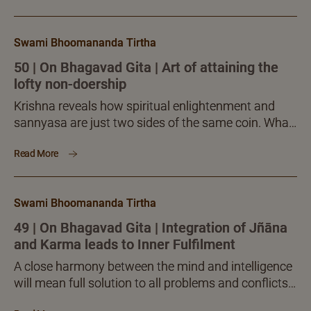
Swami Bhoomananda Tirtha
50 | On Bhagavad Gita | Art of attaining the
lofty non-doership
Krishna reveals how spiritual enlightenment and
sannyasa are just two sides of the same coin. What
sannyasa seeks to achieve, exactly the same is
Read More
mastered even in the midst of activity, by the
requisite knowledge and realization of the sentient
presence, namely the imperishable soul, animating
Swami Bhoomananda Tirtha
the body.
49 | On Bhagavad Gita | Integration of Jñāna
and Karma leads to Inner Fulfilment
A close harmony between the mind and intelligence
will mean full solution to all problems and conflicts
of life. Sadguru-sānnidhya, the presence of the well-