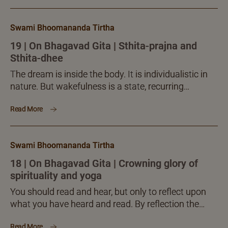
Swami Bhoomananda Tirtha
19 | On Bhagavad Gita | Sthita-prajna and
Sthita-dhee
The dream is inside the body. It is individualistic in
nature. But wakefulness is a state, recurring
regularly with many together remaining awake alike
Read More
for...
Swami Bhoomananda Tirtha
18 | On Bhagavad Gita | Crowning glory of
spirituality and yoga
You should read and hear, but only to reflect upon
what you have heard and read. By reflection the
seeker must become clear about the...
Read More