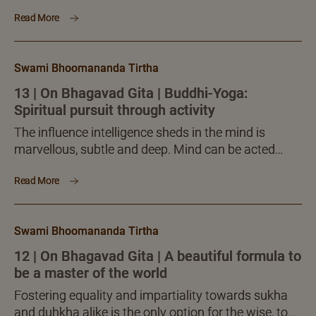
the sovereign, sublime guidance of intelligence.
Read More
Intelligence should relentlessly reflect upon the
blissful Self. This kind of inner attunement and
steadfastness in it, makes one verily an Ātmavān.
Swami Bhoomananda Tirtha
13 | On Bhagavad Gita | Buddhi-Yoga:
Spiritual pursuit through activity
The influence intelligence sheds in the mind is
marvellous, subtle and deep. Mind can be acted
upon by intelligence alone. That is why Krishna
Read More
highlights buddhi, intelligence, and says it has to
become clear, stable and resolute.
Swami Bhoomananda Tirtha
12 | On Bhagavad Gita | A beautiful formula to
be a master of the world
Fostering equality and impartiality towards sukha
and duhkha alike is the only option for the wise, to