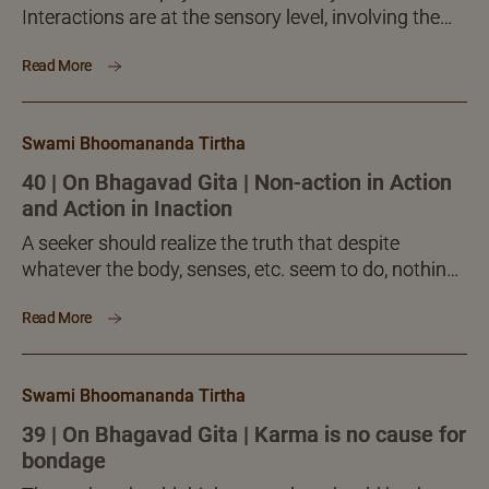
Interactions are at the sensory level, involving the
body alone. Such bodily involvement cannot cause
Read More
any kind of...
Swami Bhoomananda Tirtha
40 | On Bhagavad Gita | Non-action in Action
and Action in Inaction
A seeker should realize the truth that despite
whatever the body, senses, etc. seem to do, nothing
of it affects him in any manner. There...
Read More
Swami Bhoomananda Tirtha
39 | On Bhagavad Gita | Karma is no cause for
bondage