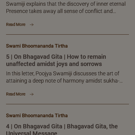
Swamiji explains that the discovery of inner eternal
Presence takes away all sense of conflict and
contradiction from the mind and makes one
Read More
harmonious, even-minded and poised.
Swami Bhoomananda Tirtha
5 | On Bhagavad Gita | How to remain
unaffected amidst joys and sorrows
In this letter, Poojya Swamiji discusses the art of
attaining a deep note of harmony amidst sukha-
duhkhas, while tossed around by interactions of all
Read More
kinds.
Swami Bhoomananda Tirtha
4 | On Bhagavad Gita | Bhagavad Gita, the
Universal Message