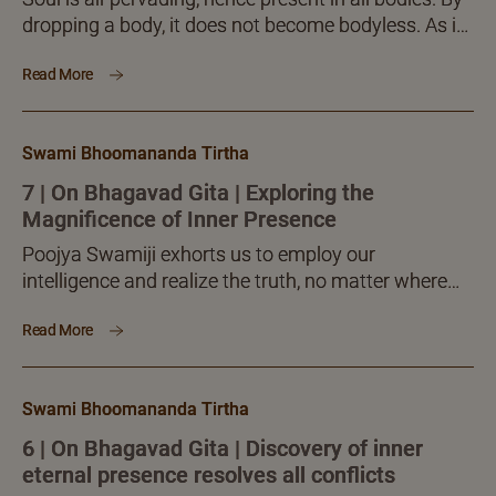
dropping a body, it does not become bodyless. As is
the air present in all bodies, so is the presence of ‘I’,
Read More
the Self, the Soul, in all bodies.
Swami Bhoomananda Tirtha
7 | On Bhagavad Gita | Exploring the
Magnificence of Inner Presence
Poojya Swamiji exhorts us to employ our
intelligence and realize the truth, no matter where
we are and what we are out to do! Inner knowledge
Read More
pursuit is not deterred by any external activity.
Swami Bhoomananda Tirtha
6 | On Bhagavad Gita | Discovery of inner
eternal presence resolves all conflicts