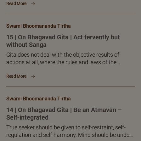
Read More
action...
Swami Bhoomananda Tirtha
15 | On Bhagavad Gita | Act fervently but
without Sanga
Gita does not deal with the objective results of
actions at all, where the rules and laws of the
objective world prevail. Krishna, as well as Vedanta,
Read More
speaks only about spirituality, the science of inner
mind, intelligence and Self. Possession,
dispossession, delusion, clarity, enlightenment, etc.
Swami Bhoomananda Tirtha
are concepts that relate to the inner personality of
the human.
14 | On Bhagavad Gita | Be an Ātmavān –
Self-integrated
True seeker should be given to self-restraint, self-
regulation and self-harmony. Mind should be under