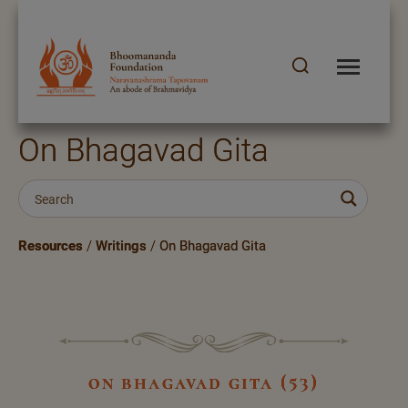
On Bhagavad Gita
Resources
/
Writings
/
On Bhagavad Gita
on bhagavad gita (53)