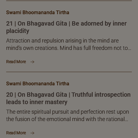
Swami Bhoomananda Tirtha
21 | On Bhagavad Gita | Be adorned by inner
placidity
Attraction and repulsion arising in the mind are
mind’s own creations. Mind has full freedom not to
be attracted and repelled. It is here that...
Read More
Swami Bhoomananda Tirtha
20 | On Bhagavad Gita | Truthful introspection
leads to inner mastery
The entire spiritual pursuit and perfection rest upon
the fusion of the emotional mind with the rational
intelligence. For a discriminating thinker, the whole
Read More
subject...