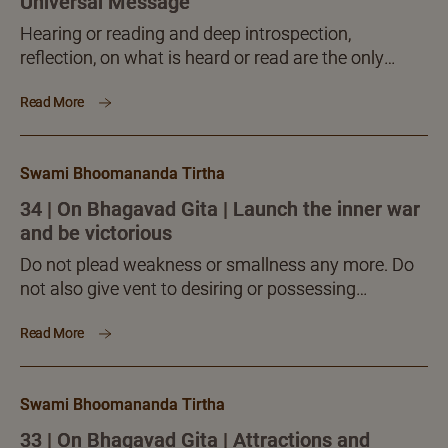
Universal Message
Hearing or reading and deep introspection,
reflection, on what is heard or read are the only
means to bring the required reformation, refinement
Read More
and attunement to the mind and intelligence, a point
no seeker should fail to note with adequate
attention and involvement.
Swami Bhoomananda Tirtha
34 | On Bhagavad Gita | Launch the inner war
and be victorious
Do not plead weakness or smallness any more. Do
not also give vent to desiring or possessing
anything. You do not need anything as long as you
Read More
have, you are, the ‘I’ greater than the infinitely
awesome world! The greatness human has is not
external, gross. Human excellence is inner, internal,
Swami Bhoomananda Tirtha
subtle and invisible, yet experiential to the core.
33 | On Bhagavad Gita | Attractions and