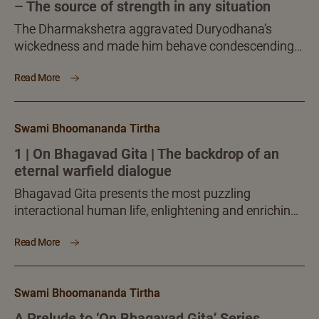
– The source of strength in any situation
The Dharmakshetra aggravated Duryodhana’s
wickedness and made him behave condescendingly
to his elders while Arjuna, though gravely aggrieved,
Read More
was led to a deep spiritual enquiry which crowned
him with supreme inner enlightenment.
Swami Bhoomananda Tirtha
1 | On Bhagavad Gita | The backdrop of an
eternal warfield dialogue
Bhagavad Gita presents the most puzzling
interactional human life, enlightening and enriching
you with the knowledge, skills and merits to face
Read More
and overcome interactional challenges, unhurt and
unaffected.
Swami Bhoomananda Tirtha
A Prelude to ‘On Bhagavad Gita’ Series