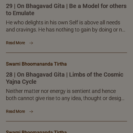
29 | On Bhagavad Gita | Be a Model for others
to Emulate
He who delights in his own Self is above all needs
and cravings. He has nothing to gain by doing or not
doing anything. He...
Read More
Swami Bhoomananda Tirtha
28 | On Bhagavad Gita | Limbs of the Cosmic
Yajna Cycle
Neither matter nor energy is sentient and hence
both cannot give rise to any idea, thought or design.
At the same time, the whole creation is full of
Read More
designs, sequences, orders, rhythms, cycles and the
like. All these are possible only because of a Master
source of creative intelligence, which has the
Swami Bhoomananda Tirtha