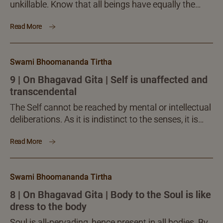
unkillable. Know that all beings have equally the
same single Self, which cannot be acted upon by
Read More
anything whatever. Therefore, you do not deserve to
grieve at all, thinking of death and what death brings
about.
Swami Bhoomananda Tirtha
9 | On Bhagavad Gita | Self is unaffected and
transcendental
The Self cannot be reached by mental or intellectual
deliberations. As it is indistinct to the senses, it is
equally so to the mind and...
Read More
Swami Bhoomananda Tirtha
8 | On Bhagavad Gita | Body to the Soul is like
dress to the body
Soul is all-pervading, hence present in all bodies. By