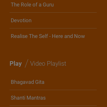
The Role of a Guru
Devotion
Realise The Self - Here and Now
/
Play
Video Playlist
Bhagavad Gita
Shanti Mantras