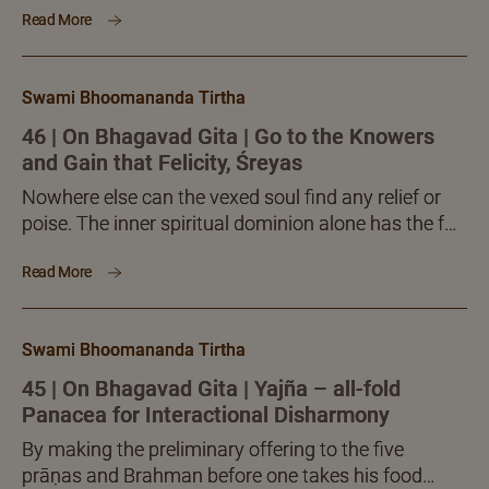
Read More
versed Teacher, will alone facilitate the much
desired pleasant fruition.
Swami Bhoomananda Tirtha
46 | On Bhagavad Gita | Go to the Knowers
and Gain that Felicity, Śreyas
Nowhere else can the vexed soul find any relief or
poise. The inner spiritual dominion alone has the full
answer to all the vexing questions...
Read More
Swami Bhoomananda Tirtha
45 | On Bhagavad Gita | Yajña – all-fold
Panacea for Interactional Disharmony
By making the preliminary offering to the five
prāṇas and Brahman before one takes his food