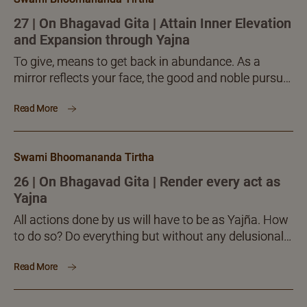
supreme potential to create, uncreate and also to
bring about change in the created.
27 | On Bhagavad Gita | Attain Inner Elevation
and Expansion through Yajna
To give, means to get back in abundance. As a
mirror reflects your face, the good and noble pursuit
called Yajña will shower back great...
Read More
Swami Bhoomananda Tirtha
26 | On Bhagavad Gita | Render every act as
Yajna
All actions done by us will have to be as Yajña. How
to do so? Do everything but without any delusional
clinging (saṅga) to the inner psycho-intellectual
Read More
outcome it brings about. Every act is done aiming to
achieve a certain fruition. If such fruition is had or
not, the performer’s mind should feel no delusional