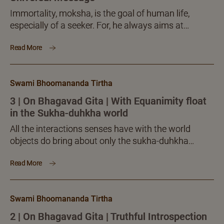
Immortality, moksha, is the goal of human life,
especially of a seeker. For, he always aims at
freedom (moksha). What is freedom? It is certainly
Read More
not the physical freedom from anything. The
freedom or moksha the seeker aims at is ‘inner’. It is
freedom from the shackles our mind and
Swami Bhoomananda Tirtha
intelligence seemingly impose.
3 | On Bhagavad Gita | With Equanimity float
in the Sukha-duhkha world
All the interactions senses have with the world
objects do bring about only the sukha-duhkha
dvandvas, nothing more or different. When you are
Read More
able to meet and dissolve the sukha-duhkhas, you
can deal with the world as a whole, in full. Is this not
a clear, inner victory over the world?
Swami Bhoomananda Tirtha
2 | On Bhagavad Gita | Truthful Introspection