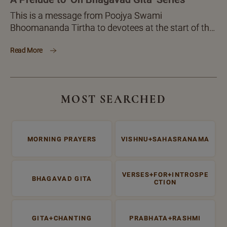
This is a message from Poojya Swami
Bhoomananda Tirtha to devotees at the start of the
'On Bhagavad Gita' monthly letter series , in which
Read More
he will be discussing the great ‘Administrative
Treasure Trove’ Bhagavad Gita.
MOST SEARCHED
MORNING PRAYERS
VISHNU+SAHASRANAMA
VERSES+FOR+INTROSPE
BHAGAVAD GITA
CTION
GITA+CHANTING
PRABHATA+RASHMI