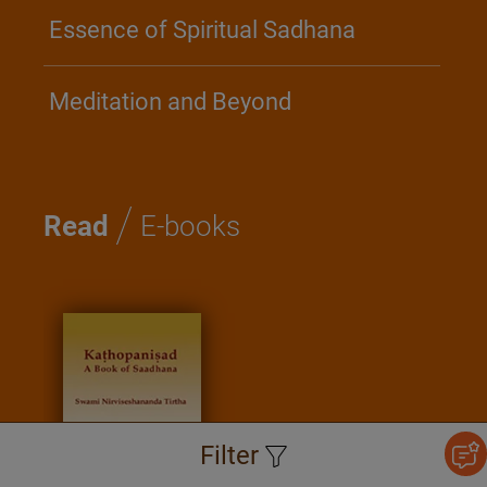
Essence of Spiritual Sadhana
Meditation and Beyond
/
Read
E-books
Filter