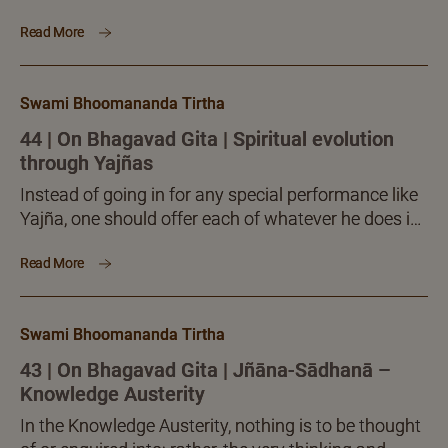
every time, the entire food intake becomes ‘Yajña-
Read More
śiṣṭa,’ All that one eats becomes a prasada (food
blessed by Yajña). Such a prasada, says Krishna,
will lift the partaker to the eternal Brahman.
Swami Bhoomananda Tirtha
44 | On Bhagavad Gita | Spiritual evolution
through Yajñas
Instead of going in for any special performance like
Yajña, one should offer each of whatever he does in
the way of religious, philosophical, yogic or spiritual
Read More
pursuits, as an Yajña.
Swami Bhoomananda Tirtha
43 | On Bhagavad Gita | Jñāna-Sādhanā –
Knowledge Austerity
In the Knowledge Austerity, nothing is to be thought