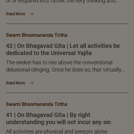
of or enquired into; rather, the very thinking and
enquiring processes are to be dissolved into their
Read More
own source, into the Self. This is actually an inner,
subtle, refined process – an austerity in which mind
and intelligence alone are employed. This is the real
Swami Bhoomananda Tirtha
jñāna-sādhanā.
42 | On Bhagavad Gita | Let all activities be
dedicated to the Universal Yajña
The seeker has to rise above the conventional
delusional clinging. Once he does so, that virtually
liberates him. For, the delusional clinging, saṅga, is
Read More
itself the sole bondage every one suffers from
uniformly. Mukti, liberation, is not any posthumous
award or outcome. It consists in freeing oneself
Swami Bhoomananda Tirtha
inwardly, while living here and now!
41 | On Bhagavad Gita | By right
understanding you will not incur any sin
All activities are physical and sensory alone.