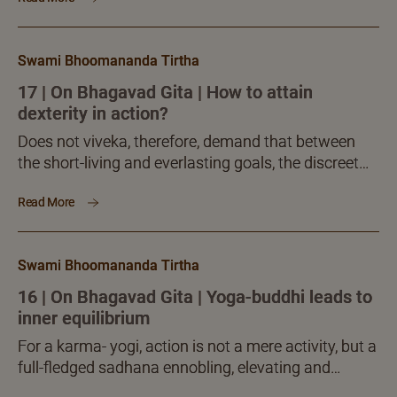
Swami Bhoomananda Tirtha
17 | On Bhagavad Gita | How to attain
dexterity in action?
Does not viveka, therefore, demand that between
the short-living and everlasting goals, the discreet
mind should choose the everlasting, not the short-
Read More
living? Is not then one courting inferiority, downfall, if
he refuses to accept buddhi-yoga and prefers to
stick to the elusive path of desire-based ritualistic
Swami Bhoomananda Tirtha
and secular actions?
16 | On Bhagavad Gita | Yoga-buddhi leads to
inner equilibrium
For a karma- yogi, action is not a mere activity, but a
full-fledged sadhana ennobling, elevating and
enlightening. When imbued with such a note,