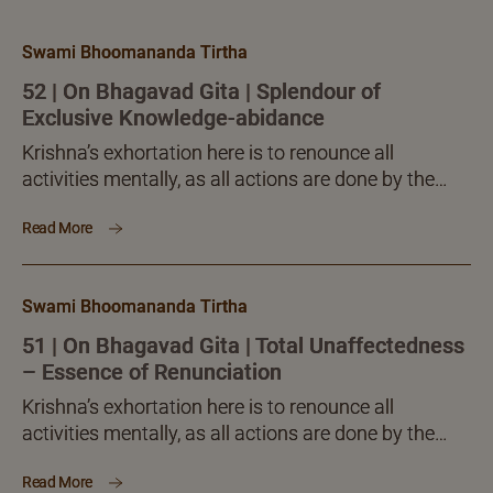
Swami Bhoomananda Tirtha
52 | On Bhagavad Gita | Splendour of
Exclusive Knowledge-abidance
Krishna’s exhortation here is to renounce all
activities mentally, as all actions are done by the
body, senses, mind, intelligence and ego alone, and
Read More
not by the ‘I’, the Self.
Swami Bhoomananda Tirtha
51 | On Bhagavad Gita | Total Unaffectedness
– Essence of Renunciation
Krishna’s exhortation here is to renounce all
activities mentally, as all actions are done by the
body, senses, mind, intelligence and ego alone, and
Read More
not by the ‘I’, the Self.