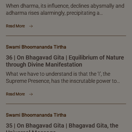
When dharma, its influence, declines abysmally and
adharma rises alarmingly, precipitating a
calamitous situation, which ordinary individuals or
Read More
even groups will not be able to...
Swami Bhoomananda Tirtha
36 | On Bhagavad Gita | Equilibrium of Nature
through Divine Manifestation
What we have to understand is that the ‘I’, the
Supreme Presence, has the inscrutable power to
accomplish anything and all necessary. This is how
Read More
like the general aggregate creation, the special
manifestations also come to be.
Swami Bhoomananda Tirtha
35 | On Bhagavad Gita | Bhagavad Gita, the