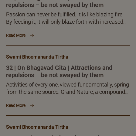
repulsions – be not swayed by them
Passion can never be fulfilled. It is like blazing fire.
By feeding it, it will only blaze forth with increased
vigour. On this ground it is insatiable. This factor is
Read More
what makes the display of desire and passion
problematic, sometimes a huge monster.
Nonetheless, seekers cannot refrain from dealing
Swami Bhoomananda Tirtha
with passion effectively. What should then be done
becomes a challenge for the seeker.
32 | On Bhagavad Gita | Attractions and
repulsions – be not swayed by them
Activities of every one, viewed fundamentally, spring
from the same source. Grand Nature, a compound
of sattva, rajas and tamas, gives rise to abundant
Read More
plural...
Swami Bhoomananda Tirtha