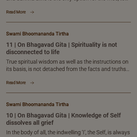
live in this world and move forward steadily and
Read More
gloriously. Every time you do so, you become more
and more spiritual, sublime and expansive. The
practice is in the mind, guided by intelligence. But,
Swami Bhoomananda Tirtha
the benefits are to one’s life as a whole.
11 | On Bhagavad Gita | Spirituality is not
disconnected to life
True spiritual wisdom as well as the instructions on
its basis, is not detached from the facts and truths
of our life and its purpose. Spirituality as a science
Read More
and direct experience is in full harmony with one’s
life and seeking, to fulfil his ultimate needs and
compulsions.
Swami Bhoomananda Tirtha
10 | On Bhagavad Gita | Knowledge of Self
dissolves all grief
In the body of all, the indwelling ‘I’, the Self, is always