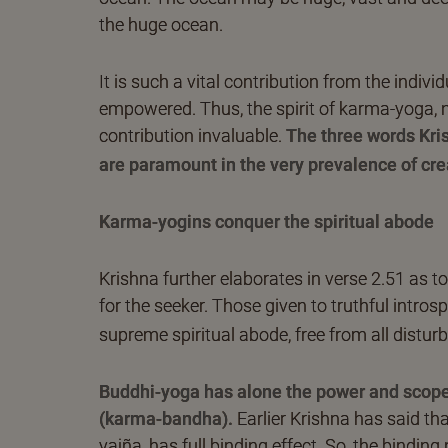
the huge ocean.
It is such a vital contribution from the indivi
empowered. Thus, the spirit of karma-yoga, n
contribution invaluable.
The three words Kri
are paramount in the very prevalence of cre
Karma-yogins conquer the spiritual abode
Krishna further elaborates in verse 2.51 as 
for the seeker. Those given to truthful introsp
supreme spiritual abode, free from all distur
Buddhi-yoga has alone the power and scope 
(karma-bandha).
Earlier Krishna has said th
yajña, has full binding effect. So, the binding