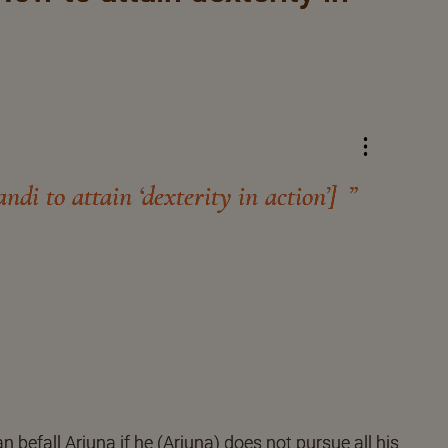
di to attain ‘dexterity in action’]
 befall Arjuna if he (Arjuna) does not pursue all his