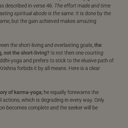
as described in verse 46.
The effort made and time
lasting spiritual abode is the same.
It is done by the
 same, but the gain achieved makes amazing
een the short-living and everlasting goals,
the
 not the short-living?
Is not then one
courting
uddhi-yoga and prefers to stick to the elusive path of
Krishna forbids it by all means. Here is a clear
lory of karma-yoga;
he equally forewarns the
l actions, which is degrading in every way. Only
tion becomes complete and the seeker will be