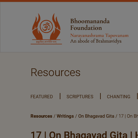
Resources
FEATURED
SCRIPTURES
CHANTING
Resources
/
Writings
/
On Bhagavad Gita
/ 17 | On Bh
17 | On Bhagavad Gita | H