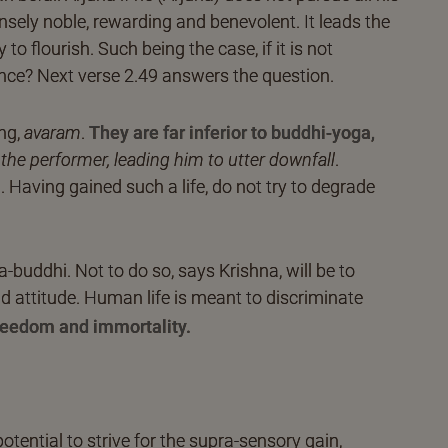
sely noble, rewarding and benevolent. It leads the
to flourish. Such being the case, if it is not
nce? Next verse 2.49 answers the question.
ing,
avaram
.
They are far inferior to buddhi-yoga,
 the performer, leading him to utter downfall
.
ng. Having gained such a life, do not try to degrade
buddhi. Not to do so, says Krishna, will be to
and attitude. Human life is meant to discriminate
freedom and immortality.
potential to strive for the supra-sensory gain,