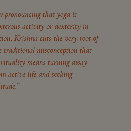
y pronouncing that yoga is
xterous activity or dexterity in
tion, Krishna cuts the very root of
e traditional misconception that
irituality means turning away
om active life and seeking
litude.”