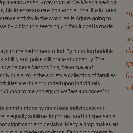
lity means turning away from active life and seeking
 his intense austere, contemplational life in forest
“B
ntense activity in the world, as is Arjuna going to
de
ess by which this seemingly difficult goal is made
ac
th
s to the performer’s mind. By pursuing buddhi-
 stability and poise will grace abundantly. The
sp
ill now become
harmonious, beneficial and
fr
dividuals, so is the society a collection of families,
Activities are thus grounded upon individuals.
so
ntribution to the society, its welfare and cohesion.
le contributions by countless individuals
and
one is equally sublime, important and indispensable.
 is not significant and decisive. Many a drop makes an
 but it is made up of drops. Each drop counts in