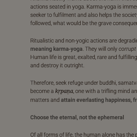
actions seated in yoga. Karma-yoga is immen
seeker to fulfilment and also helps the society 
followed, what would be the grave conseque
Ritualistic and non-yogic actions are degrad
meaning karma-yoga
. They will only
corrupt
Human life is great, exalted, rare and fulfilli
and destroy it outright.
Therefore, seek refuge under buddhi, samatva-
become a
, one with a trifling mind 
kṛpaṇa
matters and
attain everlasting happiness, 
Choose the eternal, not the ephemeral
Of all forms of life, the human alone has the 