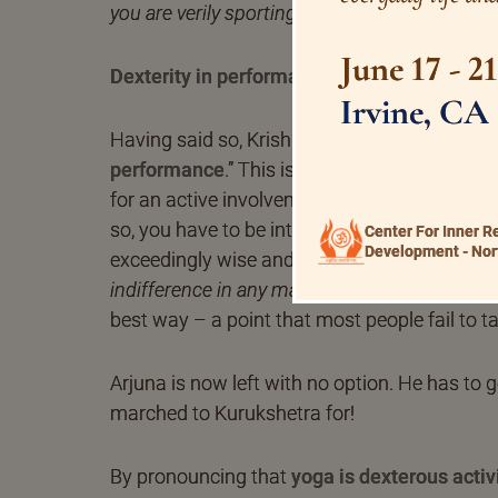
you are verily sporting in the majestic heigh
June 17 - 2
Dexterity in performance
Irvine, CA
Having said so, Krishna exhorts Arjuna “to d
performance
.” This is a very important asse
for an active involvement, effective, benefici
so, you have to be intelligent and discreet. Y
Center For Inner R
Development - Nor
exceedingly wise and strive wholeheartedly.
indifference in any matter.
Activity being a cor
best way – a point that most people fail to t
Arjuna is now left with no option. He has to 
marched to Kurukshetra for!
By pronouncing that
yoga is dexterous activi