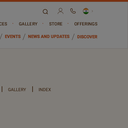
CES
GALLERY
STORE
OFFERINGS
EVENTS
NEWS AND UPDATES
DISCOVER
GALLERY
INDEX