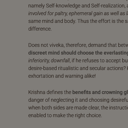
namely Self-knowledge and Self-realization, 
involved for paltry, ephemeral gain as well as 
same mind and body. Thus the effort is the
difference.
Does not viveka, therefore, demand that betw
discreet mind should choose the everlasting,
inferiority, downfall
, if he refuses to accept b
desire-based ritualistic and secular actions? 
exhortation and warning alike!
Krishna defines the
benefits and crowning g
danger of neglecting it and choosing desirefu
when both sides are made clear, the instruc
enabled to make the right choice.