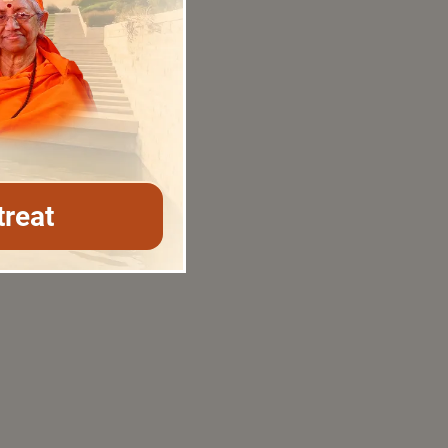
treat