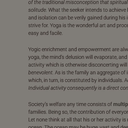
of the traditional misconception that spiritua
solitude.
What the seeker intends to achieve by
and isolation can be verily gained during his i
strive for. Yoga is the wonderful art and proc
easy and facile.
Yogic enrichment and empowerment are alway
yoga, the mind’s delusion will evaporate, and
activity which is otherwise disconcerting w
benevolent.
As is the family an aggregate of in
which, in turn, is constituted by individuals. 
Individual activity consequently is a direct co
Society’s welfare any time consists of
multip
families. Being so, the contribution of every
Let none think at all that his or her activity
ocean. The ocean may be huge, vast and deep,