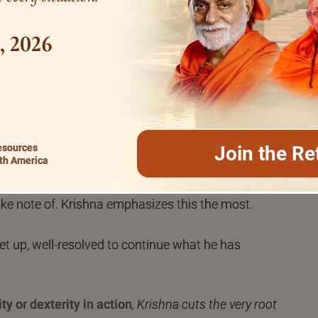
ts of supreme glory and abundance.
1, 2026
evote to yoga,
for yoga marks dexterity in
ssment, revelation too. Human life implies and calls
al and benevolent in every way. In making activity
ogic orientation will alone enable you to become
esources
Join the Re
th America
Spirituality does not imply the least laziness or
ollary of life, it seeks to enrich and empower life the
ake note of. Krishna emphasizes this the most.
get up, well-resolved to continue what he has
ty or dexterity in action
, Krishna cuts the very root