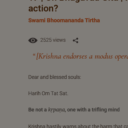
action?
Swami Bhoomananda Tirtha
2525 views
[Krishna endorses a modus operan
Dear and blessed souls:
Harih Om Tat Sat.
Be not a
, one with a trifling mind
kṛpaṇa
Krishna hastily warns about the harm that can