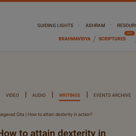
GUIDING LIGHTS
ASHRAM
RESOUR
BRAHMAVIDYA
SCRIPTURES
VIDEO
AUDIO
WRITINGS
EVENTS ARCHIVE
agavad Gita | How to attain dexterity in action?
ow to attain dexterity in