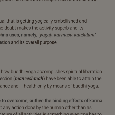
dual that is getting yogically embellished and
o doubt makes the activity superb and its
shna uses, namely,
‘yogaḥ karmasu kauśalam’
ation
and its overall purpose.
to how buddhi-yoga accomplishes spiritual liberation
ection (
) have been able to attain the
maneeshinah
bance and ill-health only by means of buddhi-yoga.
to overcome, outlive the binding effects of karma
at any action done by the human other than as
 nature of all activities is something everyone has to