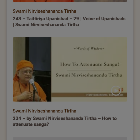
Swami Nirviseshananda Tirtha
243 – Taittiriya Upanishad – 29 | Voice of Upanishads
| Swami Nirviseshananda Tirtha
Swami Nirviseshananda Tirtha
234 – by Swami Nirviseshananda Tirtha – How to
attenuate sanga?