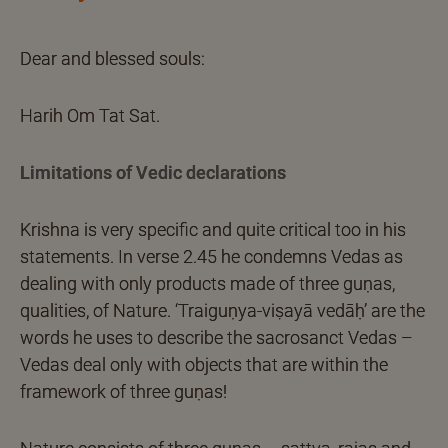
Dear and blessed souls:
Harih Om Tat Sat.
Limitations of Vedic declarations
Krishna is very specific and quite critical too in his
statements. In verse 2.45 he condemns Vedas as
dealing with only products made of three guṇas,
qualities, of Nature. ‘Traiguṇya-viṣayā vedāḥ’ are the
words he uses to describe the sacrosanct Vedas –
Vedas deal only with objects that are within the
framework of three guṇas!