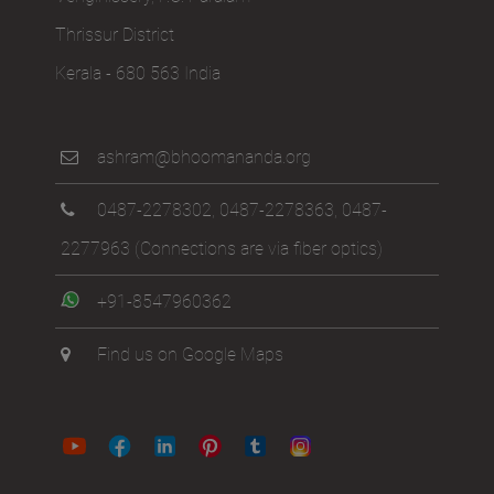
Venginissery, P.O. Paralam
Thrissur District
Kerala - 680 563 India
ashram@bhoomananda.org
0487-2278302
,
0487-2278363
,
0487-
2277963
(Connections are via fiber optics)
+91-8547960362
Find us on Google Maps