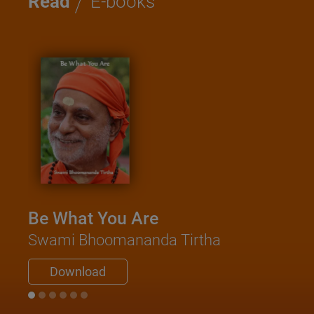
/
Read
E-books
Be What You Are
Kat
Swami Bhoomananda Tirtha
Sa
Swam
Download
D