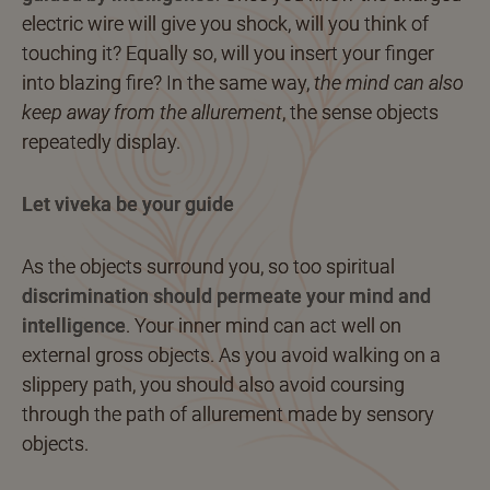
electric wire will give you shock, will you think of
touching it? Equally so, will you insert your finger
into blazing fire? In the same way,
the mind can also
keep away from the allurement
, the sense objects
repeatedly display.
Let viveka be your guide
As the objects surround you, so too spiritual
discrimination should permeate your mind and
intelligence
. Your inner mind can act well on
external gross objects. As you avoid walking on a
slippery path, you should also avoid coursing
through the path of allurement made by sensory
objects.