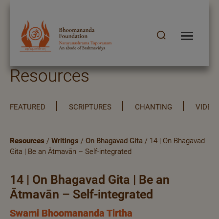
Resources
FEATURED
SCRIPTURES
CHANTING
VIDEO
Resources
/
Writings
/
On Bhagavad Gita
/ 14 | On Bhagavad
Gita | Be an Ātmavān – Self-integrated
14 | On Bhagavad Gita | Be an
Ātmavān – Self-integrated
Swami Bhoomananda Tirtha