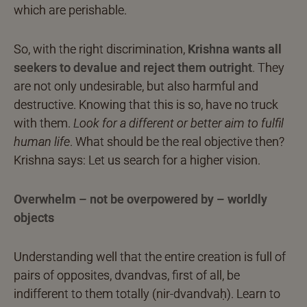
which are perishable.
So, with the right discrimination,
Krishna wants all
seekers to devalue and reject them outright
.
They
are not only undesirable, but also harmful and
destructive. Knowing that this is so, have no truck
with them.
Look for a different or better aim to fulfil
human life
. What should be the real objective then?
Krishna says: Let us search for a higher vision.
Overwhelm – not be overpowered by – worldly
objects
Understanding well that the entire creation is full of
pairs of opposites, dvandvas, first of all, be
indifferent to them totally (nir-dvandvaḥ). Learn to