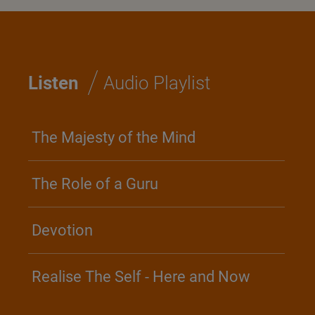
/
Listen
Audio Playlist
The Majesty of the Mind
The Role of a Guru
Devotion
Realise The Self - Here and Now