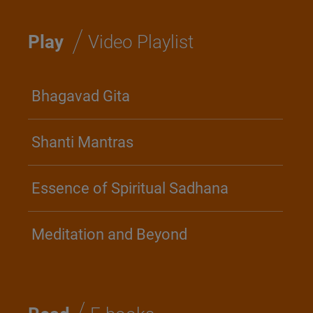
/
Play
Video Playlist
Bhagavad Gita
Shanti Mantras
Essence of Spiritual Sadhana
Meditation and Beyond