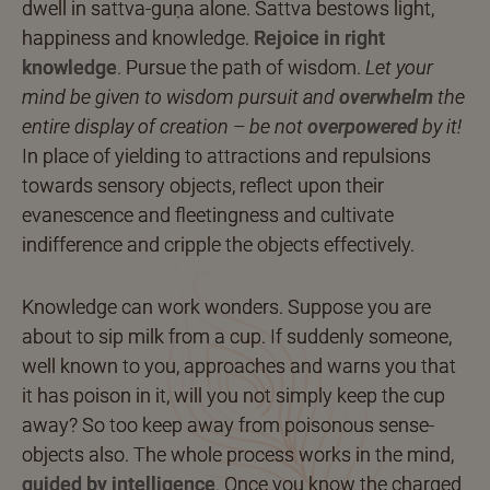
dwell in sattva-guṇa alone. Sattva bestows light,
happiness and knowledge.
Rejoice in right
knowledge
.
Pursue the path of wisdom.
Let your
mind be given to wisdom pursuit and
overwhelm
the
entire display of creation – be not
overpowered
by it!
In place of yielding to attractions and repulsions
towards sensory objects, reflect upon their
evanescence and fleetingness and cultivate
indifference and cripple the objects effectively.
Knowledge can work wonders. Suppose you are
about to sip milk from a cup. If suddenly someone,
well known to you, approaches and warns you that
it has poison in it, will you not simply keep the cup
away? So too keep away from poisonous sense-
objects also. The whole process works in the mind,
guided by intelligence
.
Once you know the charged