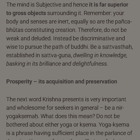
The mind is Subjective and hence
it is far superior
to gross objects
surrounding it. Remember: your
body and senses are inert, equally so are the pañca-
bhūtas constituting creation. Therefore, do not be
weak and deluded. Instead be discriminative and
wise to pursue the path of buddhi. Be a sattvasthaḥ,
established in sattva-guṇa,
dwelling in knowledge,
basking in its brilliance and delightfulness.
Prosperity – its acquisition and preservation
The next word Krishna presents is very important
and wholesome for seekers in general – be a nir-
yogakṣemaḥ. What does this mean? Do not be
bothered about either yoga or kṣema. Yoga-kṣema
is a phrase having sufficient place in the parlance of