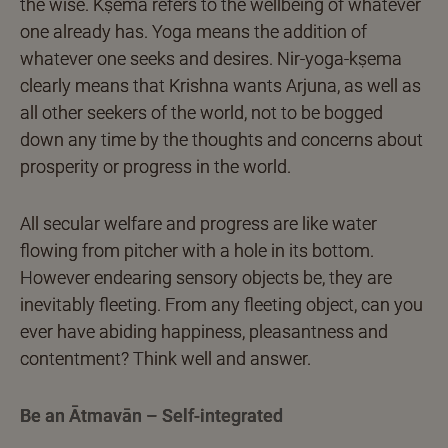
the wise. Kṣema refers to the wellbeing of whatever
one already has. Yoga means the addition of
whatever one seeks and desires. Nir-yoga-kṣema
clearly means that Krishna wants Arjuna, as well as
all other seekers of the world, not to be bogged
down any time by the thoughts and concerns about
prosperity or progress in the world.
All secular welfare and progress are like water
flowing from pitcher with a hole in its bottom.
However endearing sensory objects be, they are
inevitably fleeting. From any fleeting object, can you
ever have abiding happiness, pleasantness and
contentment? Think well and answer.
Be an Ātmavān – Self-integrated