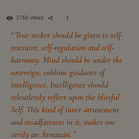
2166 views
True seeker should be given to self-
restraint, self-regulation and self-
harmony. Mind should be under the
sovereign, sublime guidance of
intelligence. Intelligence should
relentlessly reflect upon the blissful
Self. This kind of inner attunement
and steadfastness in it, makes one
verily an Ātmavān.