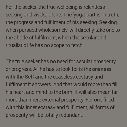
For the seeker, the true wellbeing is relentless
seeking and viveka alone. The ‘yoga’ part is, in truth,
the progress and fulfilment of his seeking. Seeking,
when pursued wholesomely, will directly take one to
the abode of fulfilment, which the secular and
ritualistic life has no scope to fetch.
The true seeker has no need for secular prosperity
or progress. All he has to look for is the
oneness
with the Self
and the ceaseless ecstasy and
fulfilment it showers. And that would more than fill
his heart and mind to the brim. It will also mean far
more than mere external prosperity. For one filled
with this inner ecstasy and fulfilment, all forms of
prosperity will be totally redundant.