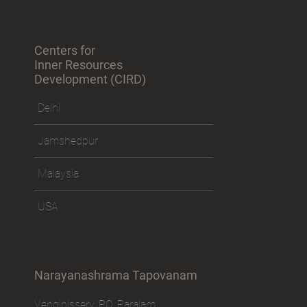
Sitemap
Centers for
Inner Resources
Development (CIRD)
Delhi
Jamshedpur
Malaysia
USA
Narayanashrama Tapovanam