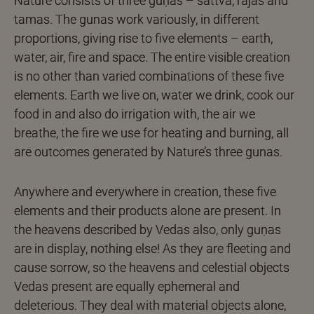
Nature consists of three guṇas – sattva, rajas and
tamas. The gunas work variously, in different
proportions, giving rise to five elements – earth,
water, air, fire and space. The entire visible creation
is no other than varied combinations of these five
elements. Earth we live on, water we drink, cook our
food in and also do irrigation with, the air we
breathe, the fire we use for heating and burning, all
are outcomes generated by Nature’s three gunas.
Anywhere and everywhere in creation, these five
elements and their products alone are present. In
the heavens described by Vedas also, only guṇas
are in display, nothing else! As they are fleeting and
cause sorrow, so the heavens and celestial objects
Vedas present are equally ephemeral and
deleterious. They deal with material objects alone,