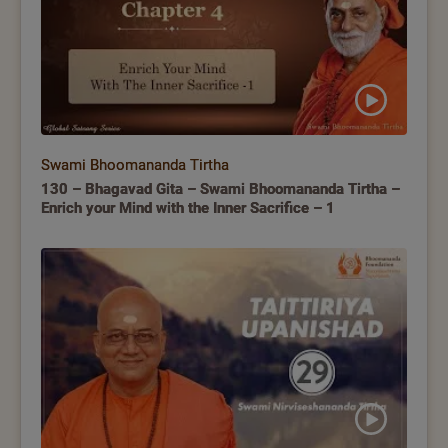
Swami Bhoomananda Tirtha
130 – Bhagavad Gita – Swami Bhoomananda Tirtha –
Enrich your Mind with the Inner Sacrifice – 1