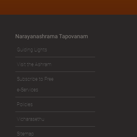
Narayanashrama Tapovanam
Guiding Lights
Visit the Ashram
Subscribe to Free
e-Services
Policies
Vicharasethu