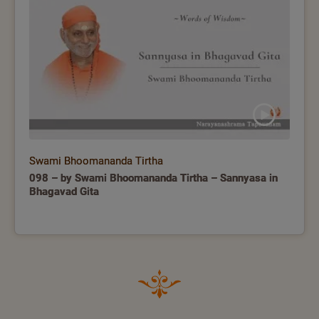
Swami Bhoomananda Tirtha
098 – by Swami Bhoomananda Tirtha – Sannyasa in
Bhagavad Gita