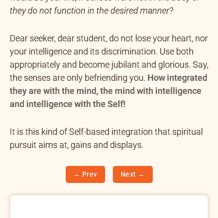
they do not function in the desired manner?
Dear seeker, dear student, do not lose your heart, nor
your intelligence and its discrimination. Use both
appropriately and become jubilant and glorious. Say,
the senses are only befriending you.
How integrated
they are with the mind, the mind with intelligence
and intelligence with the Self!
It is this kind of Self-based integration that spiritual
pursuit aims at, gains and displays.
← Prev
Next →