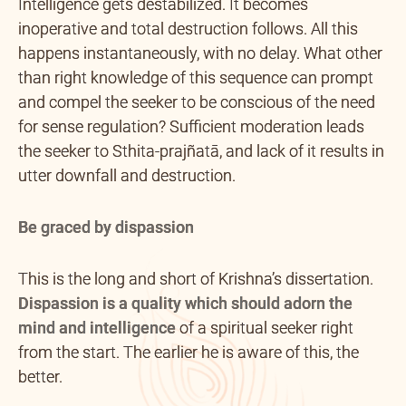
Intelligence gets destabilized. It becomes
inoperative and total destruction follows. All this
happens instantaneously, with no delay. What other
than right knowledge of this sequence can prompt
and compel the seeker to be conscious of the need
for sense regulation? Sufficient moderation leads
the seeker to Sthita-prajñatā, and lack of it results in
utter downfall and destruction.
Be graced by dispassion
This is the long and short of Krishna’s dissertation.
Dispassion is a quality which should adorn the
mind and intelligence
of a spiritual seeker right
from the start. The earlier he is aware of this, the
better.