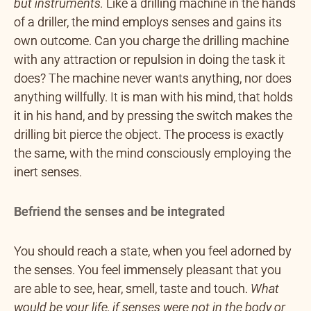
but instruments.
Like a drilling machine in the hands
of a driller, the mind employs senses and gains its
own outcome. Can you charge the drilling machine
with any attraction or repulsion in doing the task it
does? The machine never wants anything, nor does
anything willfully. It is man with his mind, that holds
it in his hand, and by pressing the switch makes the
drilling bit pierce the object. The process is exactly
the same, with the mind consciously employing the
inert senses.
Befriend the senses and be integrated
You should reach a state, when you feel adorned by
the senses. You feel immensely pleasant that you
are able to see, hear, smell, taste and touch.
What
would be your life, if senses were not in the body or