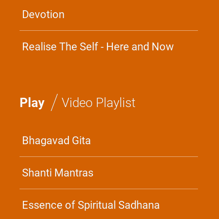
Devotion
Realise The Self - Here and Now
/
Play
Video Playlist
Bhagavad Gita
Shanti Mantras
Essence of Spiritual Sadhana