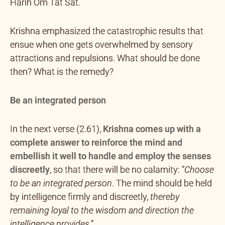
Harih Om Tat Sat.
Krishna emphasized the catastrophic results that
ensue when one gets overwhelmed by sensory
attractions and repulsions. What should be done
then? What is the remedy?
Be an integrated person
In the next verse (2.61),
Krishna comes up with a
complete answer to reinforce the mind and
embellish it well to handle and employ the senses
discreetly
, so that there will be no calamity: “
Choose
to be an integrated person
. The mind should be held
by intelligence firmly and discreetly,
thereby
remaining loyal to the wisdom and direction the
intelligence provides
.”