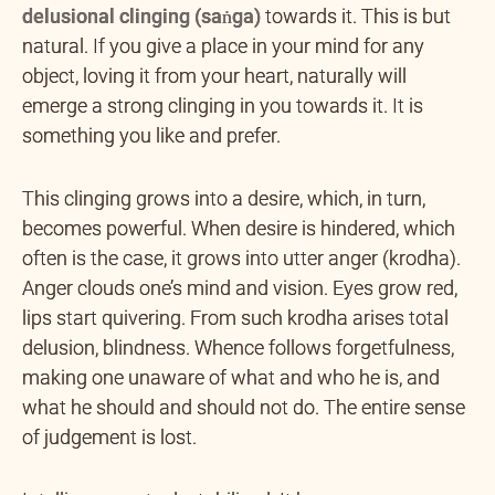
delusional clinging (saṅga)
towards it. This is but
natural. If you give a place in your mind for any
object, loving it from your heart, naturally will
emerge a strong clinging in you towards it. It is
something you like and prefer.
This clinging grows into a desire, which, in turn,
becomes powerful. When desire is hindered, which
often is the case, it grows into utter anger (krodha).
Anger clouds one’s mind and vision. Eyes grow red,
lips start quivering. From such krodha arises total
delusion, blindness. Whence follows forgetfulness,
making one unaware of what and who he is, and
what he should and should not do. The entire sense
of judgement is lost.