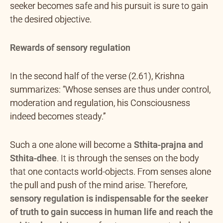
seeker becomes safe and his pursuit is sure to gain
the desired objective.
Rewards of sensory regulation
In the second half of the verse (2.61), Krishna
summarizes: “Whose senses are thus under control,
moderation and regulation, his Consciousness
indeed becomes steady.”
Such a one alone will become a
Sthita-prajna and
Sthita-dhee
.
It is through the senses on the body
that one contacts world-objects. From senses alone
the pull and push of the mind arise. Therefore,
sensory regulation is indispensable for the seeker
of truth to gain success in human life and reach the