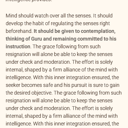
Mind should watch over all the senses. It should
develop the habit of regulating the senses right
beforehand.
It should be given to contemplation,
thinking of Guru and remaining committed to his
instruction
.
The grace following from such
resignation will alone be able to keep the senses
under check and moderation. The effort is solely
internal, shaped by a firm alliance of the mind with
intelligence. With this inner integration ensured, the
seeker becomes safe and his pursuit is sure to gain
the desired objective. The grace following from such
resignation will alone be able to keep the senses
under check and moderation. The effort is solely
internal, shaped by a firm alliance of the mind with
intelligence. With this inner integration ensured, the