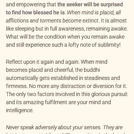
and empowering that
the seeker will be surprised
to find how blessed he is
.
When mind is placid, all
afflictions and torments become extinct
. It is almost
like sleeping but in full awareness, remaining awake.
What will be the condition when you remain awake
and still experience such a lofty note of sublimity!
Reflect upon it again and again. When mind
becomes placid and cheerful, the buddhi
automatically gets established in steadiness and
firmness. No more any distraction or diversion for it.
The only two factors involved in this glorious pursuit
and its amazing fulfilment are your mind and
intelligence.
Never speak adversely about your senses. They are