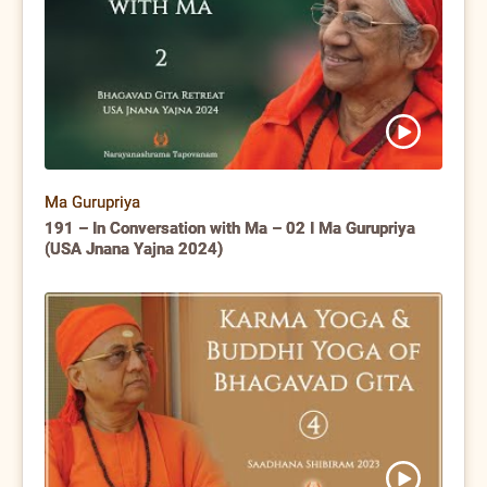
Ma Gurupriya
191 – In Conversation with Ma – 02 I Ma Gurupriya
(USA Jnana Yajna 2024)