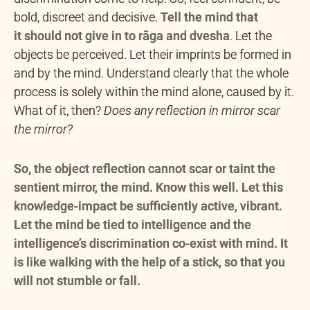
bold, discreet and decisive.
Tell the mind that
it
should not give in to rāga and dvesha
.
Let the
objects be perceived. Let their imprints be formed in
and by the mind. Understand clearly that the whole
process is solely within the mind alone, caused by it.
What of it, then?
Does any reflection in mirror scar
the mirror?
So, the object reflection cannot scar or taint the
sentient mirror, the mind. Know this well. Let this
knowledge-impact be sufficiently active, vibrant.
Let the mind be tied to intelligence and the
intelligence’s discrimination co-exist with mind. It
is like walking with the help of a stick, so that you
will not stumble or fall.