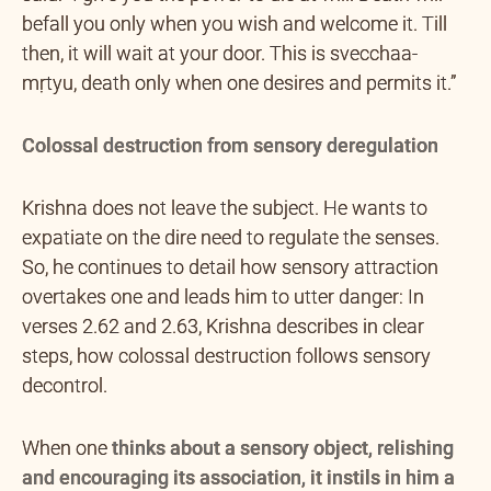
befall you only when you wish and welcome it. Till
then, it will wait at your door. This is svecchaa-
mṛtyu, death only when one desires and permits it.”
Colossal destruction from sensory deregulation
Krishna does not leave the subject. He wants to
expatiate on the dire need to regulate the senses.
So, he continues to detail how sensory attraction
overtakes one and leads him to utter danger: In
verses 2.62 and 2.63, Krishna describes in clear
steps, how colossal destruction follows sensory
decontrol.
When one
thinks about a sensory object, relishing
and encouraging its association, it instils in him a