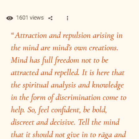
1601 views
Attraction and repulsion arising in
the mind are mind’s own creations.
Mind has full freedom not to be
attracted and repelled. It is here that
the spiritual analysis and knowledge
in the form of discrimination come to
help. So, feel confident, be bold,
discreet and decisive. Tell the mind
that it should not give in to rāga and