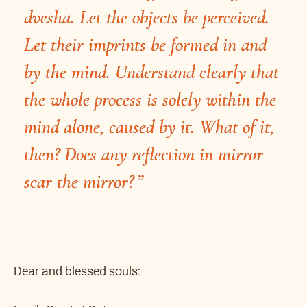
dvesha. Let the objects be perceived.
Let their imprints be formed in and
by the mind. Understand clearly that
the whole process is solely within the
mind alone, caused by it. What of it,
then? Does any reflection in mirror
scar the mirror?
Dear and blessed souls: