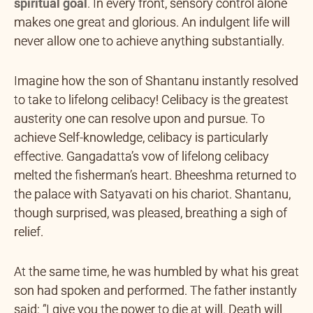
spiritual goal
.
In every front, sensory control alone
makes one great and glorious. An indulgent life will
never allow one to achieve anything substantially.
Imagine how the son of Shantanu instantly resolved
to take to lifelong celibacy! Celibacy is the greatest
austerity one can resolve upon and pursue. To
achieve Self-knowledge, celibacy is particularly
effective. Gangadatta’s vow of lifelong celibacy
melted the fisherman’s heart. Bheeshma returned to
the palace with Satyavati on his chariot. Shantanu,
though surprised, was pleased, breathing a sigh of
relief.
At the same time, he was humbled by what his great
son had spoken and performed. The father instantly
said: “I give you the power to die at will. Death will