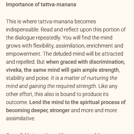
Importance of tattva-manana
This is where tattva-manana becomes
indispensable. Read and reflect upon this portion of
the dialogue repeatedly. You will find the mind
grows with flexibility, assimilation, enrichment and
empowerment. The deluded mind will be attracted
and repelled. But
when graced with discrimination,
viveka, the same mind will gain ample strength
,
stability and poise.
It is a matter of nurturing the
mind and gaining the required strength
. Like any
other effort, this also is bound to produce its
outcome.
Lend the mind to the spiritual process of
becoming deeper, stronger
and more and more
assimilative.