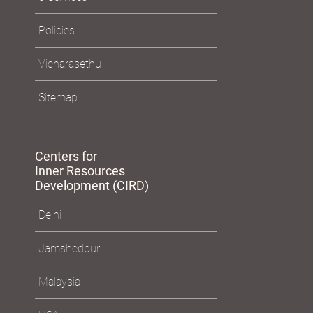
Policies
Vicharasethu
Sitemap
Centers for
Inner Resources
Development (CIRD)
Delhi
Jamshedpur
Malaysia