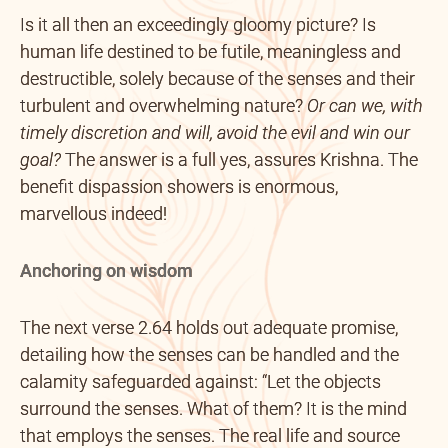
Is it all then an exceedingly gloomy picture? Is
human life destined to be futile, meaningless and
destructible, solely because of the senses and their
turbulent and overwhelming nature?
Or can we, with
timely discretion and will, avoid the evil and win our
goal?
The answer is a full yes, assures Krishna. The
benefit dispassion showers is enormous,
marvellous indeed!
Anchoring on wisdom
The next verse 2.64 holds out adequate promise,
detailing how the senses can be handled and the
calamity safeguarded against: “Let the objects
surround the senses. What of them? It is the mind
that employs the senses. The real life and source