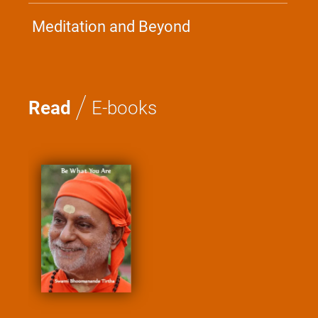
Meditation and Beyond
/
Read
E-books
Kathopanishad - A
Saadhana
Swami Nirviseshanan