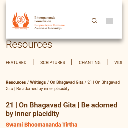
Resources
FEATURED
SCRIPTURES
CHANTING
VIDEO
Resources
/
Writings
/
On Bhagavad Gita
/ 21 | On Bhagavad
Gita | Be adorned by inner placidity
21 | On Bhagavad Gita | Be adorned
by inner placidity
Swami Bhoomananda Tirtha