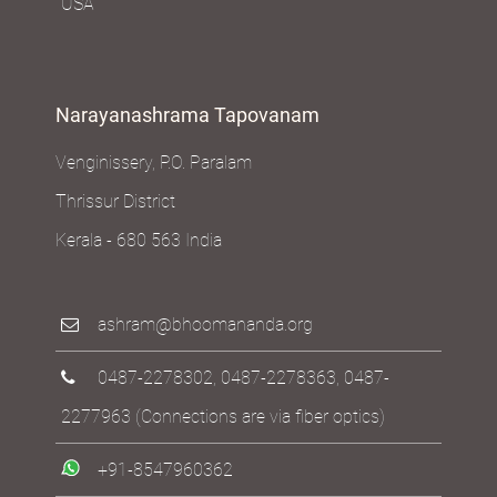
USA
Narayanashrama Tapovanam
Venginissery, P.O. Paralam
Thrissur District
Kerala - 680 563 India
ashram@bhoomananda.org
0487-2278302
,
0487-2278363
,
0487-
2277963
(Connections are via fiber optics)
+91-8547960362