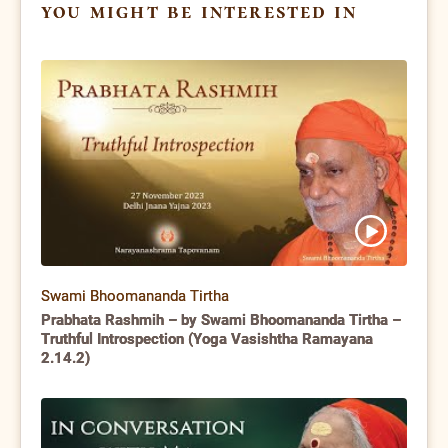
you might be interested in
Swami Bhoomananda Tirtha
Prabhata Rashmih – by Swami Bhoomananda Tirtha –
Truthful Introspection (Yoga Vasishtha Ramayana
2.14.2)