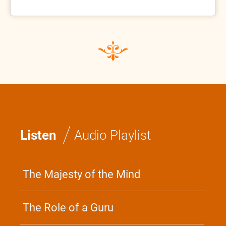
/
Listen
Audio Playlist
The Majesty of the Mind
The Role of a Guru