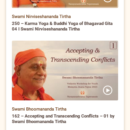
Swami Nirviseshananda Tirtha
250 – Karma Yoga & Buddhi Yoga of Bhagavad Gita
04 I Swami Nirviseshananda Tirtha
Swami Bhoomananda Tirtha
162 – Accepting and Transcending Conflicts – 01 by
Swami Bhoomananda Tirtha