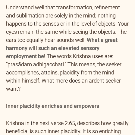
Understand well that transformation, refinement
and sublimation are solely in the mind; nothing
happens to the senses or in the level of objects. Your
eyes remain the same while seeing the objects. The
ears too equally hear sounds well.
What a great
harmony will such an elevated sensory
employment be!
The words Krishna uses are:
“prasādam adhigacchati.” This means, the seeker
accomplishes, attains, placidity from the mind
within himself. What more does an ardent seeker
want?
Inner placidity enriches and empowers
Krishna in the next verse 2.65, describes how greatly
beneficial is such inner placidity. It is so enriching