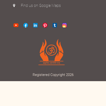
Find us on Google Maps
Registered Copyright 2026