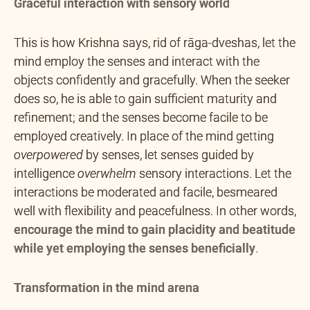
Graceful interaction with sensory world
This is how Krishna says, rid of rāga-dveshas, let the
mind employ the senses and interact with the
objects confidently and gracefully. When the seeker
does so, he is able to gain sufficient maturity and
refinement; and the senses become facile to be
employed creatively. In place of the mind getting
overpowered
by senses, let senses guided by
intelligence
overwhelm
sensory interactions. Let the
interactions be moderated and facile, besmeared
well with flexibility and peacefulness. In other words,
encourage the mind to gain placidity and beatitude
while yet employing the senses beneficially
.
Transformation in the mind arena