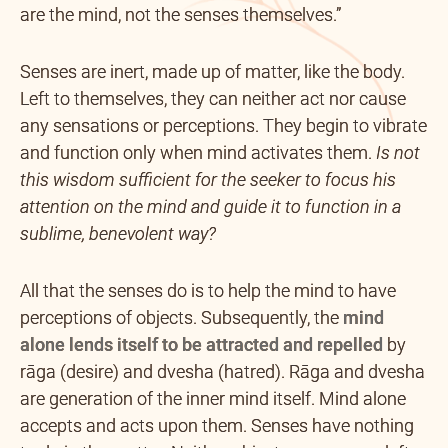
are the mind, not the senses themselves.”
Senses are inert, made up of matter, like the body.
Left to themselves, they can neither act nor cause
any sensations or perceptions. They begin to vibrate
and function only when mind activates them.
Is not
this wisdom sufficient for the seeker to focus his
attention on the mind and guide it to function in a
sublime, benevolent way?
All that the senses do is to help the mind to have
perceptions of objects. Subsequently, the
mind
alone lends itself to be attracted and repelled
by
rāga (desire) and dvesha (hatred). Rāga and dvesha
are generation of the inner mind itself. Mind alone
accepts and acts upon them. Senses have nothing