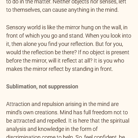
to do in the matter. Neither objects nor senses, left
to themselves, can cause anything in the mind.
Sensory world is like the mirror hung on the wall, in
front of which you go and stand. When you look into
it, then alone you find your reflection. But for you,
would the reflection be there? If no object is present
before the mirror, will it reflect at all? It is you who
makes the mirror reflect by standing in front.
Sublimation, not suppression
Attraction and repulsion arising in the mind are
mind’s own creations. Mind has full freedom not to
be attracted and repelled. It is here that the spiritual
analysis and knowledge in the form of
discrimination come to help. So, feel confident, be