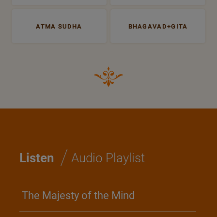
ATMA SUDHA
BHAGAVAD+GITA
/
Listen
Audio Playlist
The Majesty of the Mind