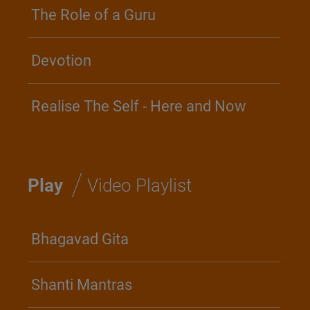
The Role of a Guru
Devotion
Realise The Self - Here and Now
/
Play
Video Playlist
Bhagavad Gita
Shanti Mantras