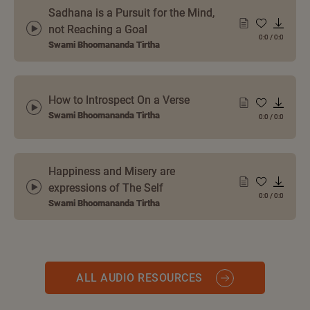
Sadhana is a Pursuit for the Mind,
not Reaching a Goal
0:0
/
0:0
Swami Bhoomananda Tirtha
How to Introspect On a Verse
Swami Bhoomananda Tirtha
0:0
/
0:0
Happiness and Misery are
expressions of The Self
0:0
/
0:0
Swami Bhoomananda Tirtha
ALL AUDIO RESOURCES