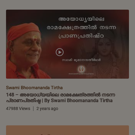
Swami Bhoomananda Tirtha
148 – അയോധ്യയിലെ രാമക്ഷേത്രത്തിൽ നടന്ന
പ്രാണപ്രതിഷ്ഠ | By Swami Bhoomananda Tirtha
47988 Views
2 years ago