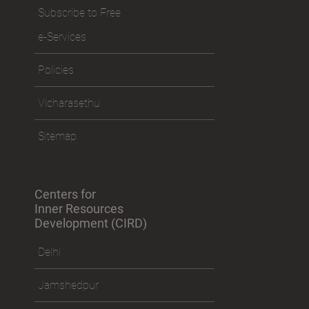
Subscribe to Free
e-Services
Policies
Vicharasethu
Sitemap
Centers for
Inner Resources
Development (CIRD)
Delhi
Jamshedpur