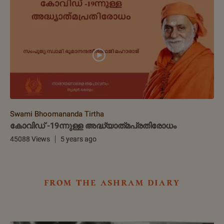
Swami Bhoomananda Tirtha
കോവിഡ് -19ന്നുള്ള അദ്ധ്യാത്‌മപ്രതിരോധം
45088 Views
5 years ago
from the ashram diary