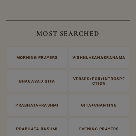
MOST SEARCHED
MORNING PRAYERS
VISHNU+SAHASRANAMA
VERSES+FOR+INTROSPE
BHAGAVAD GITA
CTION
PRABHATA+RASHMI
GITA+CHANTING
PRABHATA RASHMI
EVENING PRAYERS