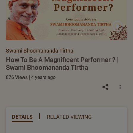
Swami Bhoomananda Tirtha
How To Be A Magnificent Performer ? |
Swami Bhoomananda Tirtha
876 Views | 4 years ago
DETAILS
RELATED VIEWING