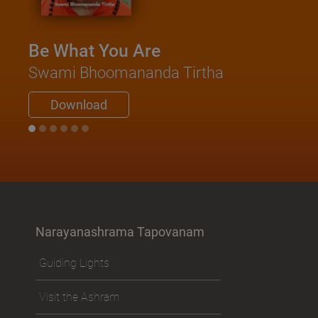
Be What You Are
Swami Bhoomananda Tirtha
Download
Narayanashrama Tapovanam
Guiding Lights
Visit the Ashram