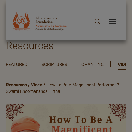
Resources
FEATURED
SCRIPTURES
CHANTING
VIDEO
Resources
/
Video
/
How To Be A Magnificent Performer ? |
Swami Bhoomananda Tirtha