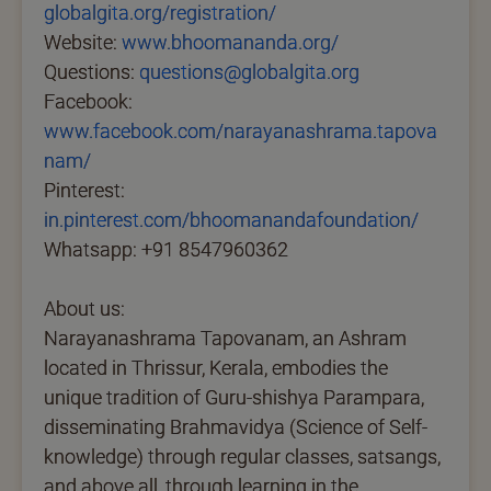
globalgita.org/registration/
Website:
www.bhoomananda.org/
Questions:
questions@globalgita.org
Facebook:
www.facebook.com/narayanashrama.tapova
nam/
Pinterest:
in.pinterest.com/bhoomanandafoundation/
Whatsapp: +91 8547960362
About us:
Narayanashrama Tapovanam, an Ashram
located in Thrissur, Kerala, embodies the
unique tradition of Guru-shishya Parampara,
disseminating Brahmavidya (Science of Self-
knowledge) through regular classes, satsangs,
and above all, through learning in the