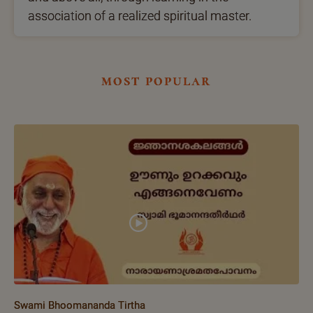
association of a realized spiritual master.
most popular
Swami Bhoomananda Tirtha