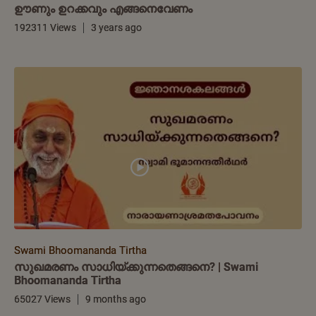
ഊണും ഉറക്കവും എങ്ങനെവേണം
192311 Views
3 years ago
Swami Bhoomananda Tirtha
സുഖമരണം സാധിയ്ക്കുന്നതെങ്ങനെ? | Swami
Bhoomananda Tirtha
65027 Views
9 months ago