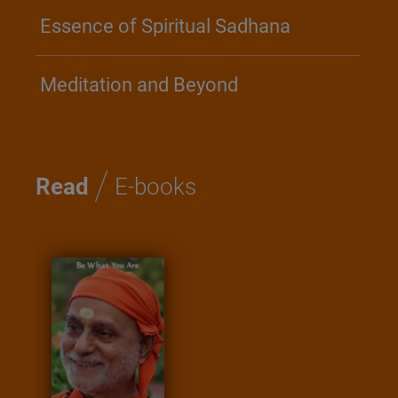
Essence of Spiritual Sadhana
Meditation and Beyond
/
Read
E-books