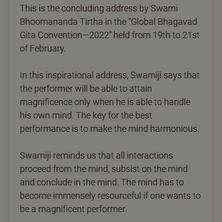
This is the concluding address by Swami
Bhoomananda Tirtha in the “Global Bhagavad
Gita Convention—2022” held from 19th to 21st
of February.
In this inspirational address, Swamiji says that
the performer will be able to attain
magnificence only when he is able to handle
his own mind. The key for the best
performance is to make the mind harmonious.
Swamiji reminds us that all interactions
proceed from the mind, subsist on the mind
and conclude in the mind. The mind has to
become immensely resourceful if one wants to
be a magnificent performer.