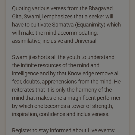
Quoting various verses from the Bhagavad
Gita, Swamiji emphasizes that a seeker will
have to cultivate Samatva (Equanimity) which
will make the mind accommodating,
assimilative, inclusive and Universal.
Swamiji exhorts all the youth to understand
the infinite resources of the mind and
intelligence and by that Knowledge remove all
fear, doubts, apprehensions from the mind. He
reiterates that it is only the harmony of the
mind that makes one a magnificent performer
by which one becomes a tower of strength,
inspiration, confidence and inclusiveness.
Register to stay informed about Live events: