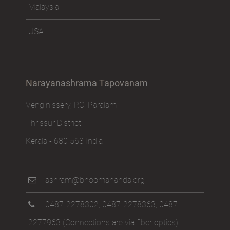
Malaysia
USA
Narayanashrama Tapovanam
Venginissery, P.O. Paralam
Thrissur District
Kerala - 680 563 India
ashram@bhoomananda.org
0487-2278302
,
0487-2278363
,
0487-
2277963
(Connections are via fiber optics)