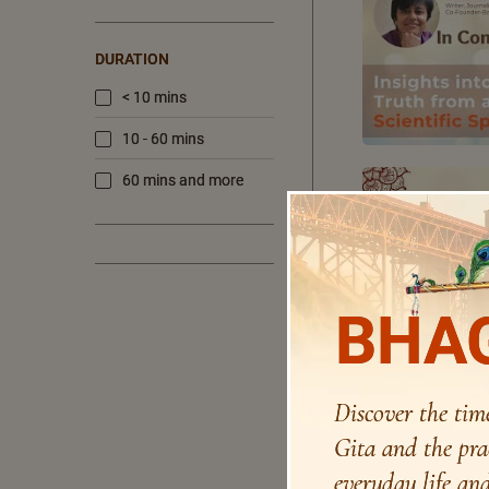
DURATION
< 10 mins
10 - 60 mins
60 mins and more
BHAG
Discover the tim
Gita and the pra
everyday life and