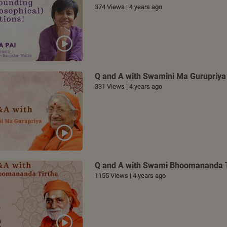
374 Views | 4 years ago
Q and A with Swamini Ma Gurupriya
331 Views | 4 years ago
Q and A with Swami Bhoomananda T
1155 Views | 4 years ago