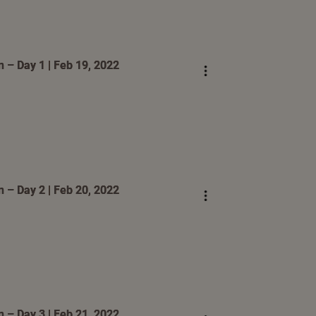
 – Day 1 | Feb 19, 2022
 – Day 2 | Feb 20, 2022
 – Day 3 | Feb 21, 2022