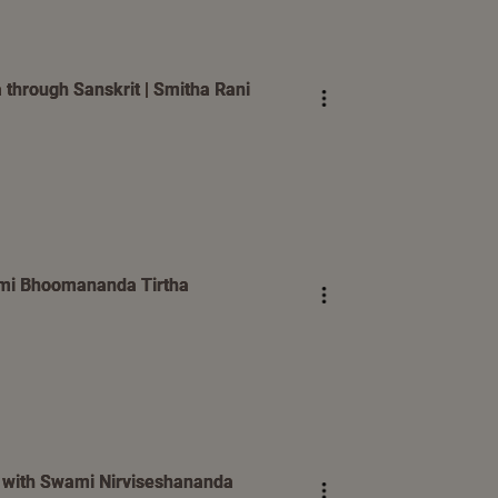
 through Sanskrit | Smitha Rani
wami Bhoomananda Tirtha
n with Swami Nirviseshananda