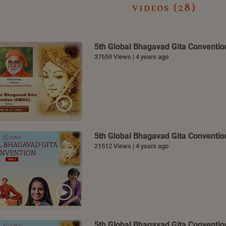
videos (28)
5th Global Bhagavad Gita Convention
37659 Views | 4 years ago
5th Global Bhagavad Gita Convention
21512 Views | 4 years ago
5th Global Bhagavad Gita Convention