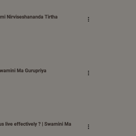
mi Nirviseshananda Tirtha
| Swamini Ma Gurupriya
s live effectively ? | Swamini Ma