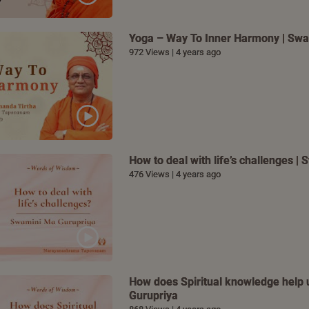
Yoga – Way To Inner Harmony | Swa
972 Views | 4 years ago
How to deal with life’s challenges 
476 Views | 4 years ago
How does Spiritual knowledge help u
Gurupriya