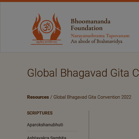
Global Bhagavad Gita 
Resources
/ Global Bhagavad Gita Convention 2022
SCRIPTURES
Aparokshanubhuti
Ashtavakra Samhita