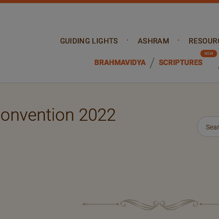
GUIDING LIGHTS
ASHRAM
RESOUR
BRAHMAVIDYA
SCRIPTURES
Convention 2022