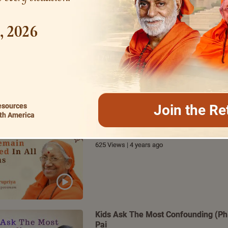
1, 2026
How To Be A Magnificent Performer
876 Views | 4 years ago
esources
Join the Re
th America
Bhagavad Gita – Key to Remain Unaff
Ma Gurupriya
625 Views | 4 years ago
Kids Ask The Most Confounding (Phil
Pai