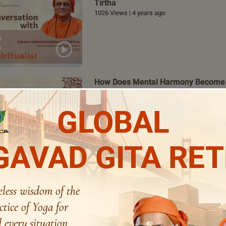
Tirtha
1026 Views | 4 years ago
How Does Mental Harmony Become 
Bhoomananda Tirtha
782 Views | 4 years ago
GLOBAL
AVAD GITA RE
Special Address | Justice Indira Ban
486 Views | 4 years ago
eless wisdom of the
ctice of Yoga for
 every situation.