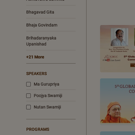
Bhagavad Gita
Bhaja Govindam
Brihadaranyaka
Upanishad
+21 More
SPEAKERS
Ma Gurupriya
Poojya Swamiji
Nutan Swamiji
PROGRAMS