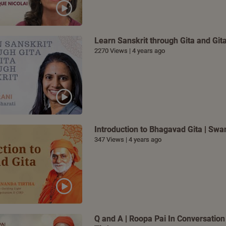
Learn Sanskrit through Gita and Gita
2270 Views | 4 years ago
Introduction to Bhagavad Gita | S
347 Views | 4 years ago
Q and A | Roopa Pai In Conversatio