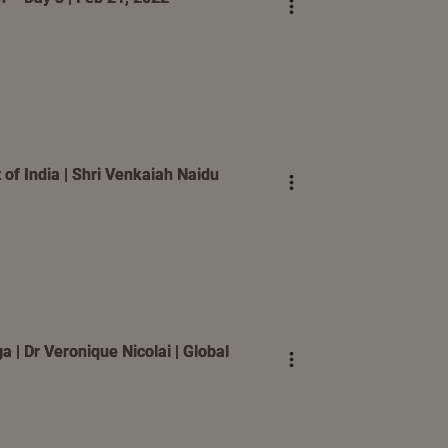
 of India | Shri Venkaiah Naidu
 | Dr Veronique Nicolai | Global