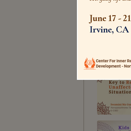
June 17 - 2
Irvine, CA
Center For Inner R
Development - Nor