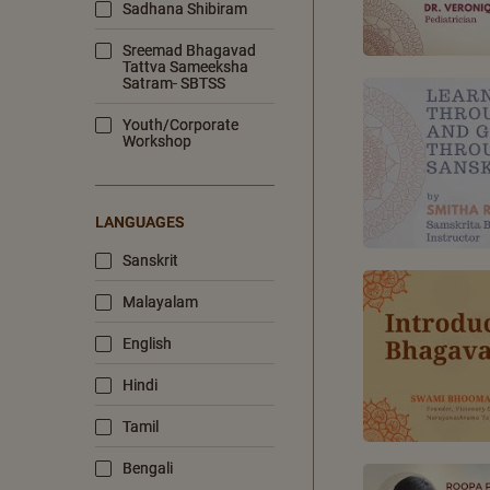
Sadhana Shibiram
Sreemad Bhagavad
Tattva Sameeksha
Satram- SBTSS
Youth/Corporate
Workshop
LANGUAGES
Sanskrit
Malayalam
English
Hindi
Tamil
Bengali