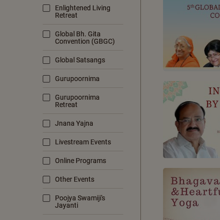
Enlightened Living
Retreat
Global Bh. Gita
Convention (GBGC)
Global Satsangs
Gurupoornima
Gurupoornima
Retreat
Jnana Yajna
Livestream Events
Online Programs
Other Events
Poojya Swamiji's
Jayanti