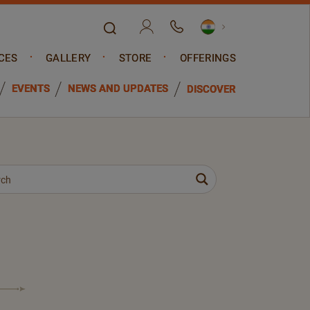
CES
GALLERY
STORE
OFFERINGS
EVENTS
NEWS AND UPDATES
DISCOVER