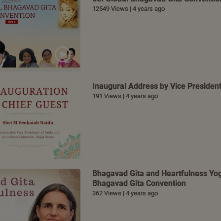
12549 Views | 4 years ago
Inaugural Address by Vice President
191 Views | 4 years ago
Bhagavad Gita and Heartfulness Yoga
Bhagavad Gita Convention
362 Views | 4 years ago