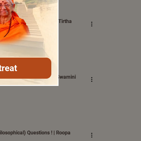
 ? | Swami Bhoomananda Tirtha
treat
ected in All Situations | Swamini
osophical) Questions ! | Roopa