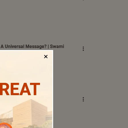
A Universal Message? | Swami
×
TREAT
erjee