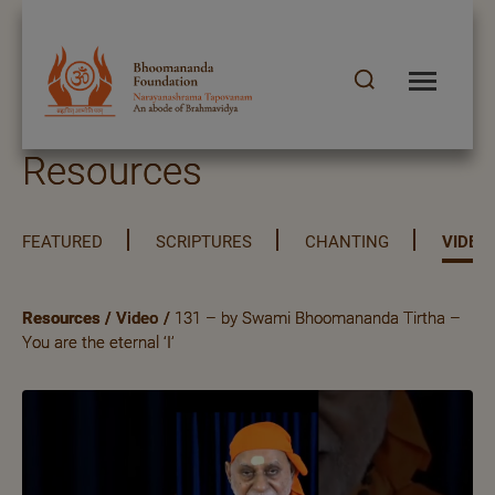
Resources
FEATURED
SCRIPTURES
CHANTING
VIDEO
Resources
/
Video
/
131 – by Swami Bhoomananda Tirtha –
You are the eternal ‘I’