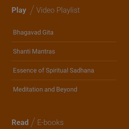
/
Play
Video Playlist
Bhagavad Gita
Shanti Mantras
Essence of Spiritual Sadhana
Meditation and Beyond
/
Read
E-books