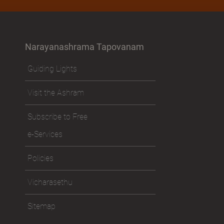
Narayanashrama Tapovanam
Guiding Lights
Visit the Ashram
Subscribe to Free
e-Services
Policies
Vicharasethu
Sitemap