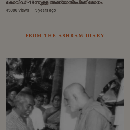
കോവിഡ് -19ന്നുള്ള അദ്ധ്യാത്‌മപ്രതിരോധം
45088 Views
5 years ago
from the ashram diary