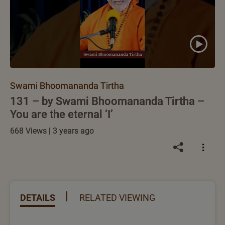
Swami Bhoomananda Tirtha
131 – by Swami Bhoomananda Tirtha –
You are the eternal ‘I’
668 Views | 3 years ago
DETAILS
RELATED VIEWING