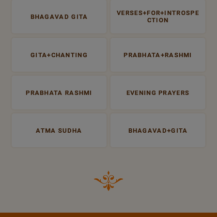
VERSES+FOR+INTROSPE
BHAGAVAD GITA
CTION
GITA+CHANTING
PRABHATA+RASHMI
PRABHATA RASHMI
EVENING PRAYERS
ATMA SUDHA
BHAGAVAD+GITA