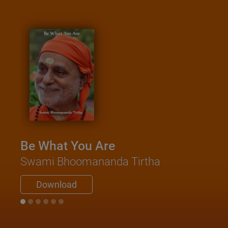
Be What You Are
Swami Bhoomananda Tirtha
Download