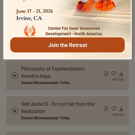
Meet and Dissolve
June 17 - 21, 2026
0:0
/
0:0
Swami Bhoomananda Tirtha
Irvine, CA
Center For Inner Resources
Development - North America
The Object World is Illusory
Join the Retreat
Swami Bhoomananda Tirtha
0:0
/
0:0
Philosophy of Experientialism-
Avastha-traya
0:0
/
0:0
Swami Bhoomananda Tirtha
Self Alone IS - Do not fall from this
Realization
0:0
/
0:0
Swami Bhoomananda Tirtha