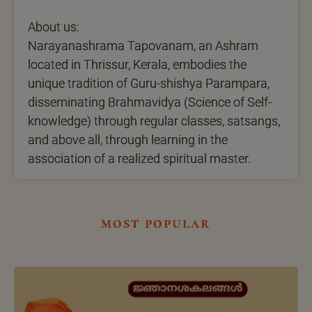
About us:
Narayanashrama Tapovanam, an Ashram
located in Thrissur, Kerala, embodies the
unique tradition of Guru-shishya Parampara,
disseminating Brahmavidya (Science of Self-
knowledge) through regular classes, satsangs,
and above all, through learning in the
association of a realized spiritual master.
most popular