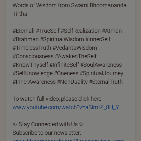
Words of Wisdom from Swami Bhoomananda
Tirtha
#EternalI #TrueSelf #SelfRealization #Atman
#Brahman #SpiritualWisdom #InnerSelf
#TimelessTruth #VedantaWisdom
#Consciousness #AwakenTheSelf
#KnowThyself #InfiniteSelf #SoulAwareness
#SelfKnowledge #Oneness #SpiritualJourney
#InnerAwareness #NonDuality #EternalTruth
To watch full video, please click here:
www.youtube.com/watch?v=aSlmfZ_8H_Y
✨ Stay Connected with Us ✨
Subscribe to our newsletter: