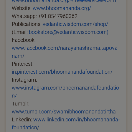
www.bhoomananda.org/#freeeservices-form
Website:
www.bhoomananda.org/
Whatsapp: +91 8547960362
Publications:
vedanticwisdom.com/shop/
(Email:
bookstore@vedanticwisdom.com)
Facebook:
www.facebook.com/narayanashrama.tapova
nam/
Pinterest:
in.pinterest.com/bhoomanandafoundation/
Instagram:
www.instagram.com/bhoomanandafoundatio
n/
Tumblr:
www.tumblr.com/swamibhoomanandatirtha
Linkedin:
www.linkedin.com/in/bhoomananda-
foundation/