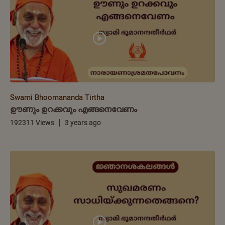
Swami Bhoomananda Tirtha
ഊണും ഉറക്കവും എങ്ങനെവേണം
192311 Views
3 years ago