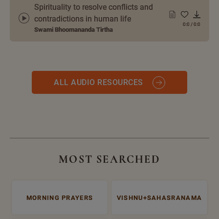
Spirituality to resolve conflicts and
contradictions in human life
0:0
/
0:0
Swami Bhoomananda Tirtha
ALL AUDIO RESOURCES
MOST SEARCHED
MORNING PRAYERS
VISHNU+SAHASRANAMA