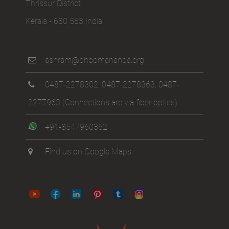
Thrissur District
Kerala - 680 563 India
ashram@bhoomananda.org
0487-2278302
,
0487-2278363
,
0487-
2277963
(Connections are via fiber optics)
+91-8547960362
Find us on Google Maps