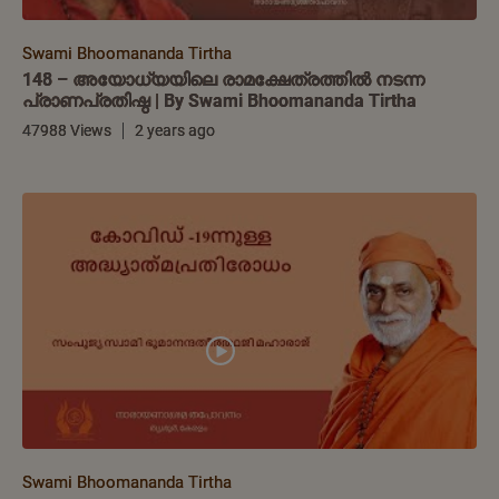
Swami Bhoomananda Tirtha
148 – അയോധ്യയിലെ രാമക്ഷേത്രത്തിൽ നടന്ന
പ്രാണപ്രതിഷ്ഠ | By Swami Bhoomananda Tirtha
47988 Views
2 years ago
Swami Bhoomananda Tirtha