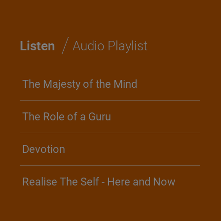
/
Listen
Audio Playlist
The Majesty of the Mind
The Role of a Guru
Devotion
Realise The Self - Here and Now