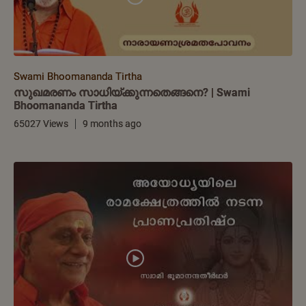
Swami Bhoomananda Tirtha
സുഖമരണം സാധിയ്ക്കുന്നതെങ്ങനെ? | Swami
Bhoomananda Tirtha
65027 Views
9 months ago