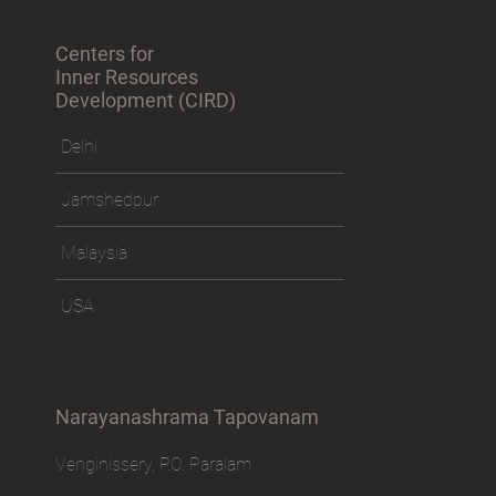
Centers for
Inner Resources
Development (CIRD)
Delhi
Jamshedpur
Malaysia
USA
Narayanashrama Tapovanam
Venginissery, P.O. Paralam