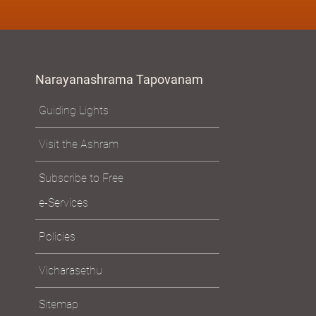
Narayanashrama Tapovanam
Guiding Lights
Visit the Ashram
Subscribe to Free
e-Services
Policies
Vicharasethu
Sitemap