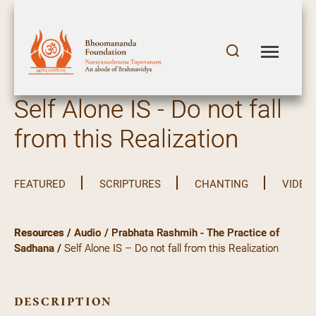
Self Alone IS - Do not fall
from this Realization
FEATURED
SCRIPTURES
CHANTING
VIDEO
Resources
/
Audio
/
Prabhata Rashmih - The Practice of
Sadhana
/
Self Alone IS – Do not fall from this Realization
description