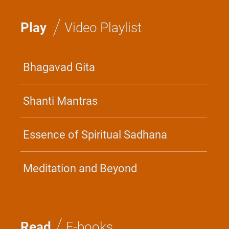
/
Play
Video Playlist
Bhagavad Gita
Shanti Mantras
Essence of Spiritual Sadhana
Meditation and Beyond
/
Read
E-books