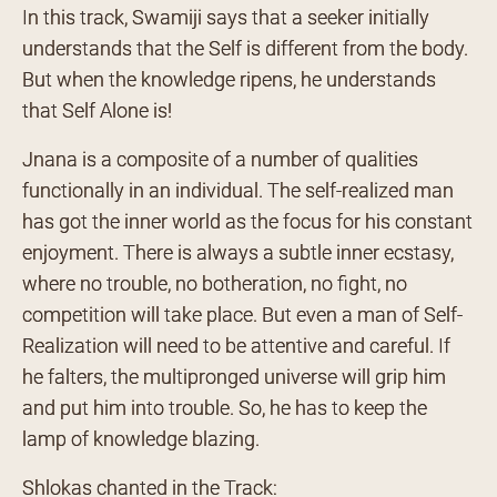
In this track, Swamiji says that a seeker initially
understands that the Self is different from the body.
But when the knowledge ripens, he understands
that Self Alone is!
Jnana is a composite of a number of qualities
functionally in an individual. The self-realized man
has got the inner world as the focus for his constant
enjoyment. There is always a subtle inner ecstasy,
where no trouble, no botheration, no fight, no
competition will take place. But even a man of Self-
Realization will need to be attentive and careful. If
he falters, the multipronged universe will grip him
and put him into trouble. So, he has to keep the
lamp of knowledge blazing.
Shlokas chanted in the Track: