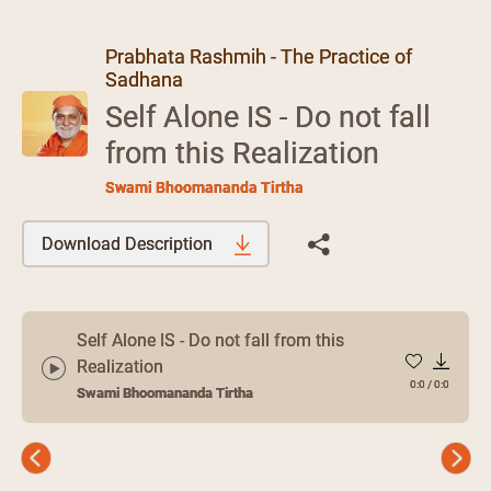
Prabhata Rashmih - The Practice of
Sadhana
Self Alone IS - Do not fall
from this Realization
Swami Bhoomananda Tirtha
Download Description
Self Alone IS - Do not fall from this
Realization
0:0
/
0:0
Swami Bhoomananda Tirtha
Previous
Next