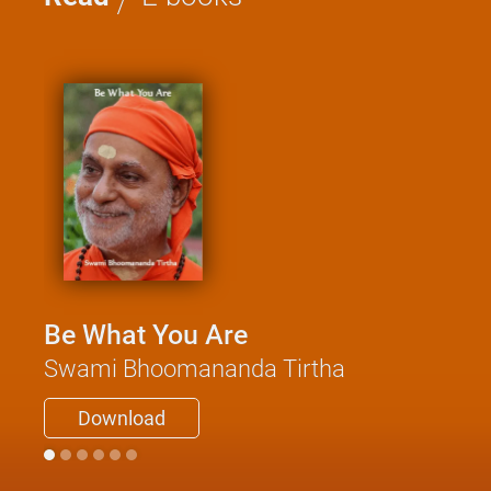
Be What You Are
Swami Bhoomananda Tirtha
Download