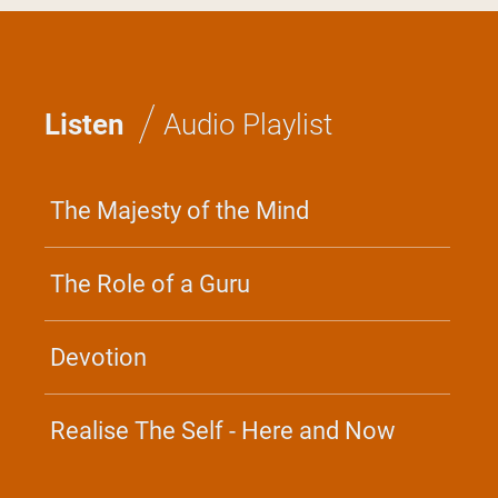
×
/
GLOBAL
Listen
Audio Playlist
BHAGAVAD GITA RETREAT
The Majesty of the Mind
Discover the timeless wisdom
of the Gita and the practice of
Yoga for everyday life and
every situation.
The Role of a Guru
June 17 - 21, 2026
Irvine, CA
Devotion
Center For Inner Resources
Development - North America
Realise The Self - Here and Now
Join the Retreat