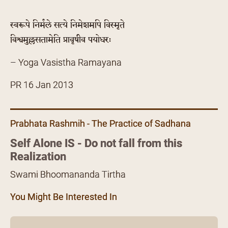
स्वरूपे निर्मले सत्ये निमेशमपि विस्मृते
विश्वमुल्लसतामेति प्रावृषीव पयोधरः
– Yoga Vasistha Ramayana
PR 16 Jan 2013
Prabhata Rashmih - The Practice of Sadhana
Self Alone IS - Do not fall from this
Realization
Swami Bhoomananda Tirtha
You Might Be Interested In