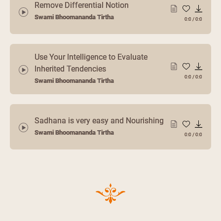
Remove Differential Notion
Swami Bhoomananda Tirtha
0:0
/
0:0
Use Your Intelligence to Evaluate
Inherited Tendencies
0:0
/
0:0
Swami Bhoomananda Tirtha
Sadhana is very easy and Nourishing
Swami Bhoomananda Tirtha
0:0
/
0:0