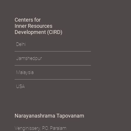
Centers for
Inner Resources
Development (CIRD)
Delhi
Jamshedpur
Malaysia
USA
Narayanashrama Tapovanam
Venginissery, P.O. Paralam