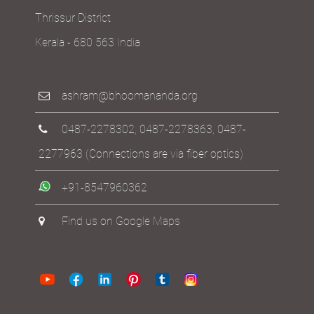
Thrissur District
Kerala - 680 563 India
ashram@bhoomananda.org
0487-2278302
,
0487-2278363
,
0487-
2277963
(Connections are via fiber optics)
+91-8547960362
Find us on Google Maps