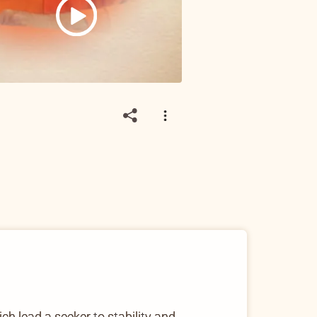
h lead a seeker to stability and