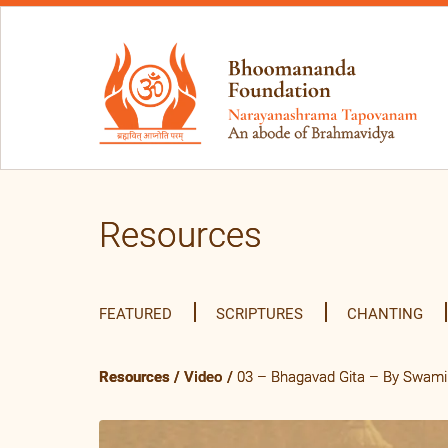
Resources
FEATURED
SCRIPTURES
CHANTING
Resources
/
Video
/
03 – Bhagavad Gita – By Swami 