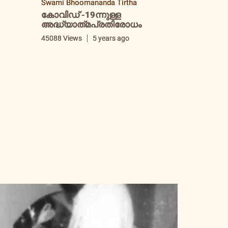
Swami Bhoomananda Tirtha
കോവിഡ് -19ന്നുള്ള
അദ്ധ്യാത്‌മപ്രതിരോധം
i
45088 Views
5 years ago