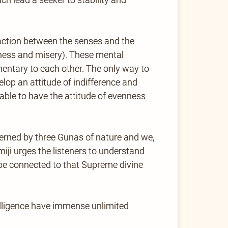
eraction between the senses and the
iness and misery). These mental
ntary to each other. The only way to
lop an attitude of indifference and
ble to have the attitude of evenness
erned by three Gunas of nature and we,
iji urges the listeners to understand
 be connected to that Supreme divine
lligence have immense unlimited