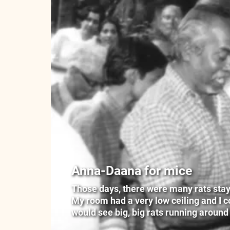
Anna-Daana for mice
Those days, there were many rats stayin
My room had a very low ceiling and I cou
would see big, big rats running around