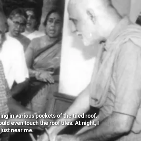
g in various pockets of the tiled roof.
ld even touch the roof tiles. At night, I
 just near me.