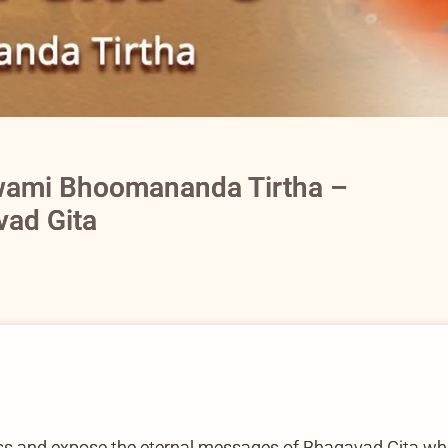
wami Bhoomananda Tirtha –
vad Gita
cuss and expose the eternal messages of Bhagavad Gita whic