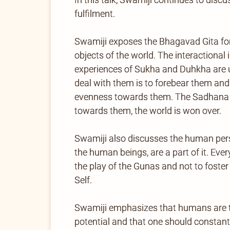
fulfilment.
Swamiji exposes the Bhagavad Gita formu
objects of the world. The interactiona
experiences of Sukha and Duhkha are u
deal with them is to forebear them and
evenness towards them. The Sadhana is
towards them, the world is won over.
Swamiji also discusses the human pers
the human beings, are a part of it. Eve
the play of the Gunas and not to foste
Self.
Swamiji emphasizes that humans are t
potential and that one should constantl