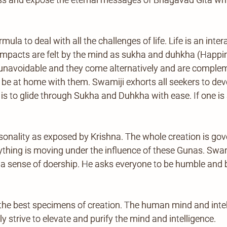
la to deal with all the challenges of life. Life is an int
l impacts are felt by the mind as sukha and duhkha (Happ
navoidable and they come alternatively and are compleme
 be at home with them. Swamiji exhorts all seekers to deve
 to glide through Sukha and Duhkha with ease. If one is a
onality as exposed by Krishna. The whole creation is gov
rything is moving under the influence of these Gunas. Swam
r a sense of doership. He asks everyone to be humble and
he best specimens of creation. The human mind and inte
y strive to elevate and purify the mind and intelligence.