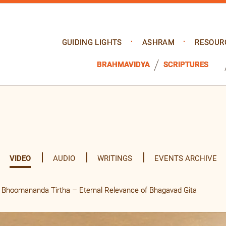
GUIDING LIGHTS
ASHRAM
RESOUR
BRAHMAVIDYA
SCRIPTURES
VIDEO
AUDIO
WRITINGS
EVENTS ARCHIVE
Bhoomananda Tirtha – Eternal Relevance of Bhagavad Gita