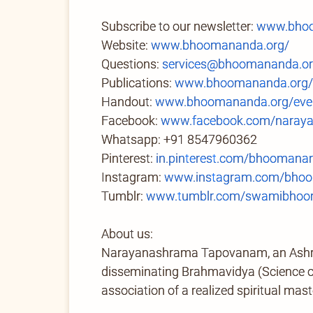
Subscribe to our newsletter:
www.bhoo
Website:
www.bhoomananda.org/
Questions:
services@bhoomananda.o
Publications:
www.bhoomananda.org/
Handout:
www.bhoomananda.org/even
Facebook:
www.facebook.com/naray
Whatsapp: +91 8547960362
Pinterest:
in.pinterest.com/bhoomana
Instagram:
www.instagram.com/bhoo
Tumblr:
www.tumblr.com/swamibhoom
About us:
Narayanashrama Tapovanam, an Ashram 
disseminating Brahmavidya (Science of 
association of a realized spiritual mast