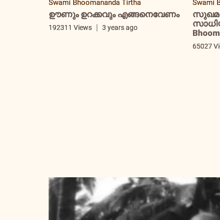
Swami Bhoomananda Tirtha
Swami B
ഊണും ഉറക്കവും എങ്ങനെവേണം
സുഖമ
സാധിയ്
192311 Views
3 years ago
Bhooma
65027 V