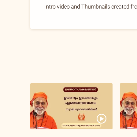
Intro video and Thumbnails created f