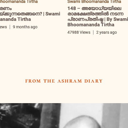
hoomananda Tirtha
Swami Bhoomananda Tirtha
രണം
148 – അയോധ്യയിലെ
ക്കുന്നതെങ്ങനെ? | Swami
രാമക്ഷേത്രത്തിൽ നടന്ന
nanda Tirtha
പ്രാണപ്രതിഷ്ഠ | By Swam
Bhoomananda Tirtha
iews
9 months ago
47988 Views
2 years ago
from the ashram diary