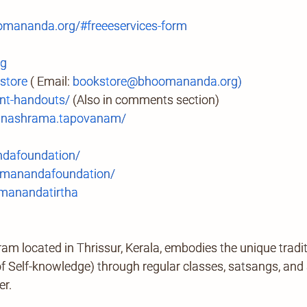
mananda.org/#freeeservices-form
rg
store
( Email:
bookstore@bhoomananda.org)
t-handouts/
(Also in comments section)
anashrama.tapovanam/
ndafoundation/
manandafoundation/
anandatirtha
located in Thrissur, Kerala, embodies the unique tradi
Self-knowledge) through regular classes, satsangs, and ab
er.