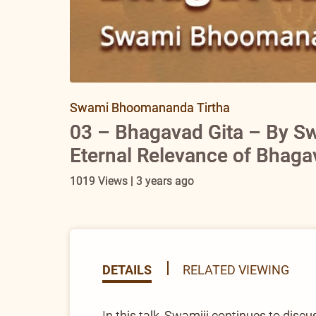
Swami Bhoomananda Tirtha
03 – Bhagavad Gita – By S
Eternal Relevance of Bhaga
1019 Views | 3 years ago
DETAILS
RELATED VIEWING
In this talk, Swamiji continues to dis