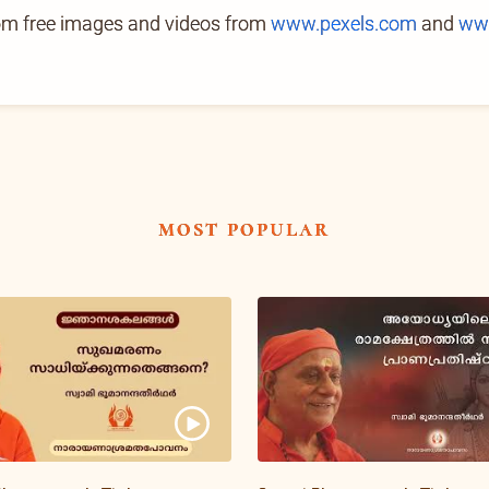
rom free images and videos from
www.pexels.com
and
ww
most popular