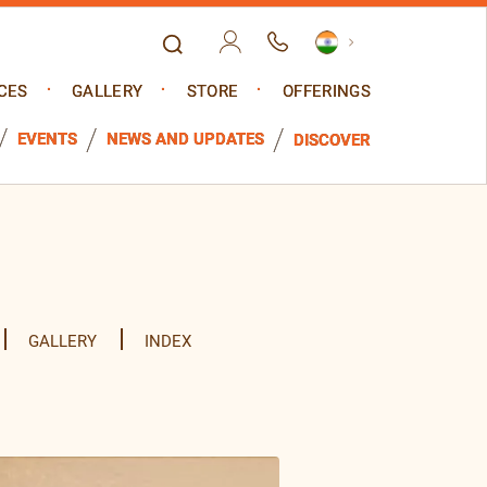
CES
GALLERY
STORE
OFFERINGS
EVENTS
NEWS AND UPDATES
DISCOVER
GALLERY
INDEX