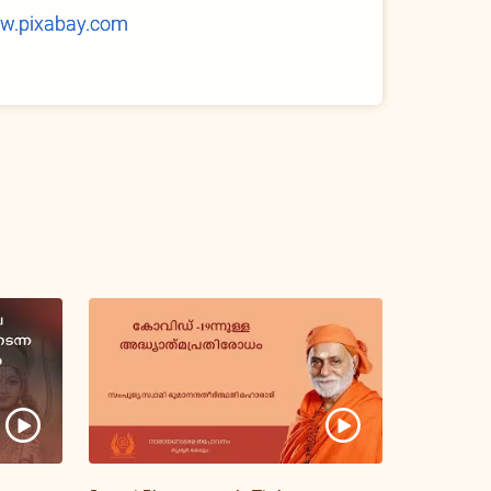
w.pixabay.com