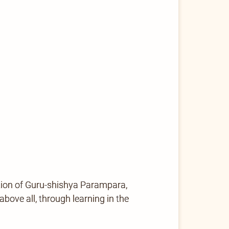
tion of Guru-shishya Parampara,
ove all, through learning in the