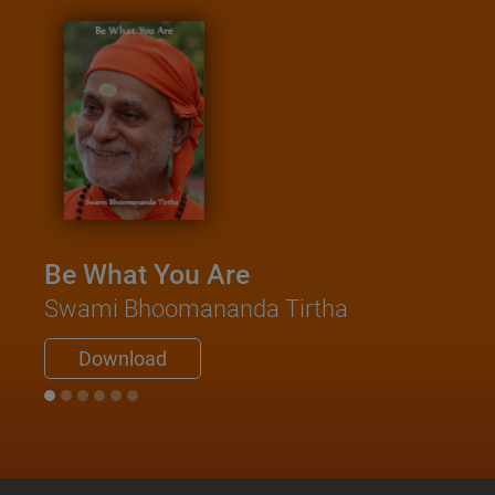
Be What You Are
Swami Bhoomananda Tirtha
Download