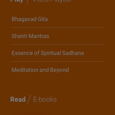
Bhagavad Gita
Shanti Mantras
Essence of Spiritual Sadhana
Meditation and Beyond
/
Read
E-books