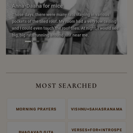
Anna-Daana for mice
Those days, there were many rats staying in various
pockets of the tiled roof. My room had a very low ceiling
and I could even touch the roof tiles. At night, I would see
big, big rats running around just near me.
MOST SEARCHED
MORNING PRAYERS
VISHNU+SAHASRANAMA
VERSES+FOR+INTROSPE
BHAGAVAD GITA