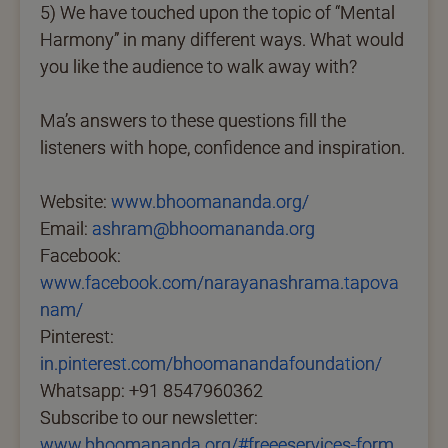
5) We have touched upon the topic of “Mental
Harmony” in many different ways. What would
you like the audience to walk away with?
Ma’s answers to these questions fill the
listeners with hope, confidence and inspiration.
Website:
www.bhoomananda.org/
Email:
ashram@bhoomananda.org
Facebook:
www.facebook.com/narayanashrama.tapova
nam/
Pinterest:
in.pinterest.com/bhoomanandafoundation/
Whatsapp: +91 8547960362
Subscribe to our newsletter:
www.bhoomananda.org/#freeeservices-form