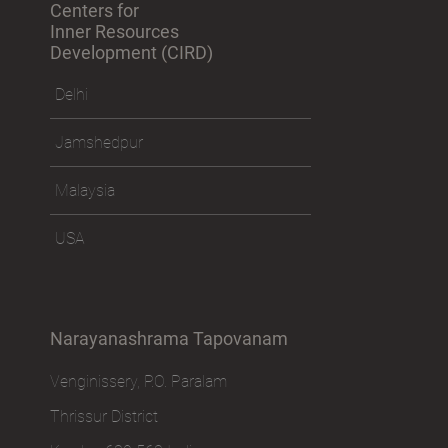
Centers for
Inner Resources
Development (CIRD)
Delhi
Jamshedpur
Malaysia
USA
Narayanashrama Tapovanam
Venginissery, P.O. Paralam
Thrissur District