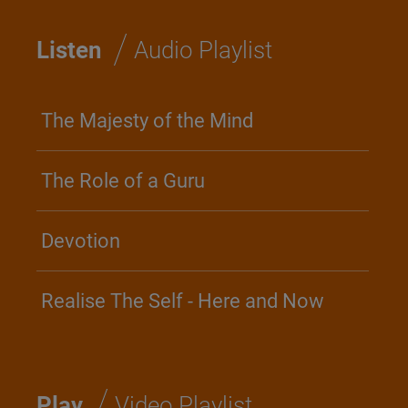
/
Listen
Audio Playlist
The Majesty of the Mind
The Role of a Guru
Devotion
Realise The Self - Here and Now
/
Play
Video Playlist