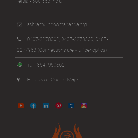
Kerala - 680 563 India
ashram@bhoomananda.org
0487-2278302
,
0487-2278363
,
0487-
2277963
(Connections are via fiber optics)
+91-8547960362
Find us on Google Maps