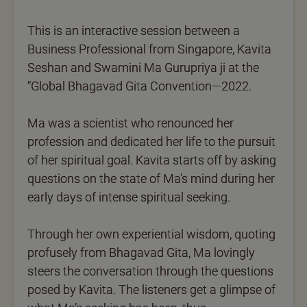
This is an interactive session between a
Business Professional from Singapore, Kavita
Seshan and Swamini Ma Gurupriya ji at the
“Global Bhagavad Gita Convention—2022.
Ma was a scientist who renounced her
profession and dedicated her life to the pursuit
of her spiritual goal. Kavita starts off by asking
questions on the state of Ma's mind during her
early days of intense spiritual seeking.
Through her own experiential wisdom, quoting
profusely from Bhagavad Gita, Ma lovingly
steers the conversation through the questions
posed by Kavita. The listeners get a glimpse of