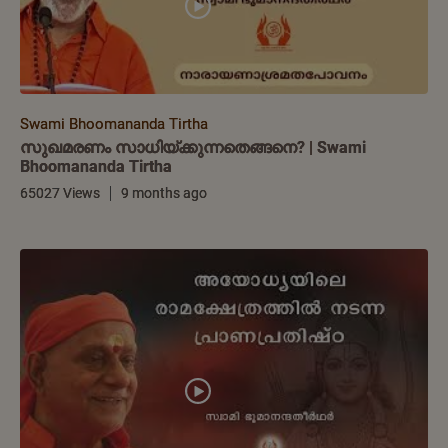
Swami Bhoomananda Tirtha
സുഖമരണം സാധിയ്ക്കുന്നതെങ്ങനെ? | Swami
Bhoomananda Tirtha
65027 Views
9 months ago