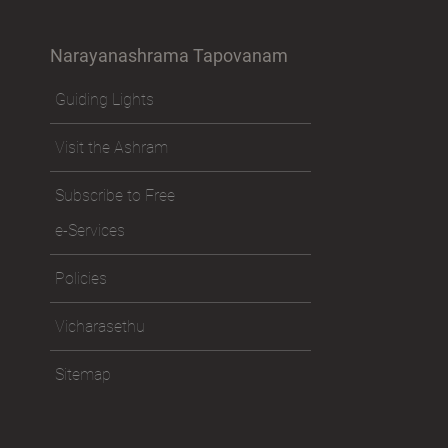
Narayanashrama Tapovanam
Guiding Lights
Visit the Ashram
Subscribe to Free
e-Services
Policies
Vicharasethu
Sitemap