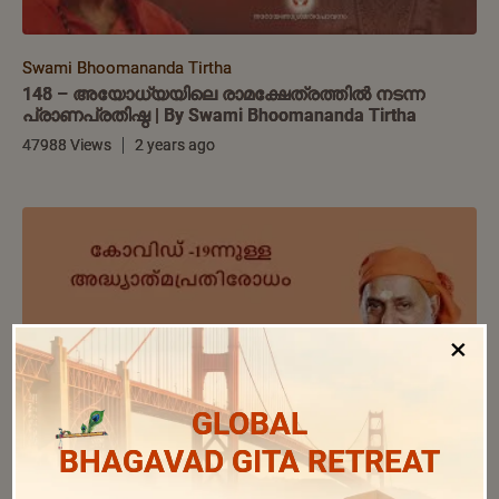
Swami Bhoomananda Tirtha
148 – അയോധ്യയിലെ രാമക്ഷേത്രത്തിൽ നടന്ന
പ്രാണപ്രതിഷ്ഠ | By Swami Bhoomananda Tirtha
47988 Views
2 years ago
×
GLOBAL
BHAGAVAD GITA RETREAT
Swami Bhoomananda Tirtha