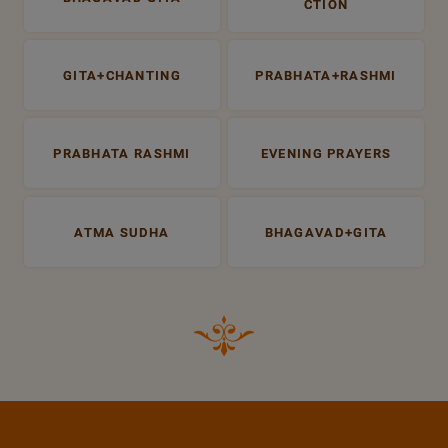
CTION
GITA+CHANTING
PRABHATA+RASHMI
PRABHATA RASHMI
EVENING PRAYERS
ATMA SUDHA
BHAGAVAD+GITA