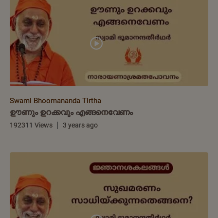
Swami Bhoomananda Tirtha
ഊണും ഉറക്കവും എങ്ങനെവേണം
192311 Views
3 years ago