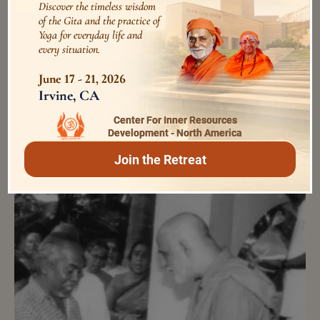
Discover the timeless wisdom
കോവിഡ് -19ന്നുള്ള അദ്ധ്യാത്‌മപ്രതിരോധം
of the Gita and the practice of
45088 Views
Yoga for everyday life and
5 years ago
every situation.
June 17 - 21, 2026
from the ashram diary
Irvine, CA
Center For Inner Resources
Development - North America
Join the Retreat