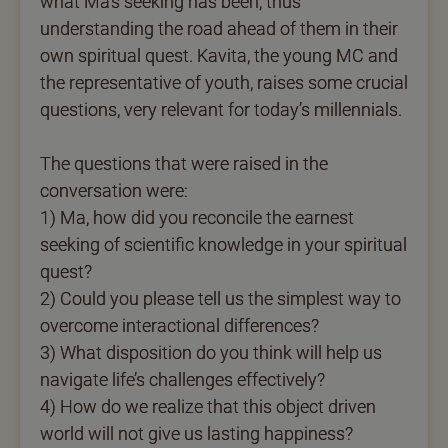
what Ma’s seeking has been, thus
understanding the road ahead of them in their
own spiritual quest. Kavita, the young MC and
the representative of youth, raises some crucial
questions, very relevant for today’s millennials.
The questions that were raised in the
conversation were:
1) Ma, how did you reconcile the earnest
seeking of scientific knowledge in your spiritual
quest?
2) Could you please tell us the simplest way to
overcome interactional differences?
3) What disposition do you think will help us
navigate life’s challenges effectively?
4) How do we realize that this object driven
world will not give us lasting happiness?