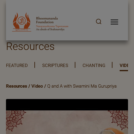
Resources
FEATURED
SCRIPTURES
CHANTING
VIDEO
Resources
/
Video
/
Q and A with Swamini Ma Gurupriya