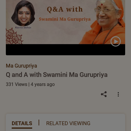
Ma Gurupriya
Q and A with Swamini Ma Gurupriya
331 Views | 4 years ago
DETAILS
RELATED VIEWING