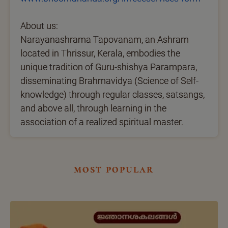
About us:
Narayanashrama Tapovanam, an Ashram
located in Thrissur, Kerala, embodies the
unique tradition of Guru-shishya Parampara,
disseminating Brahmavidya (Science of Self-
knowledge) through regular classes, satsangs,
and above all, through learning in the
association of a realized spiritual master.
most popular