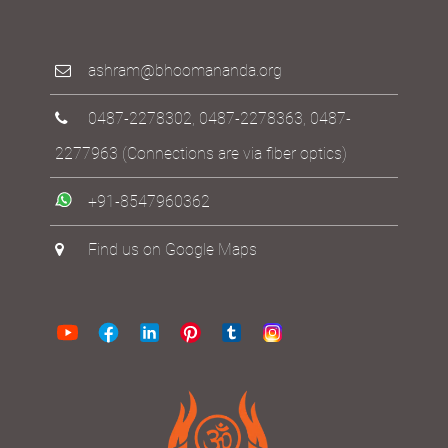
ashram@bhoomananda.org
0487-2278302
,
0487-2278363
,
0487-
2277963
(Connections are via fiber optics)
+91-8547960362
Find us on Google Maps