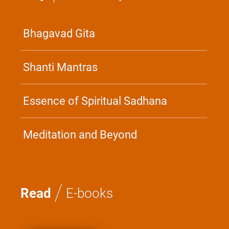
Bhagavad Gita
Shanti Mantras
Essence of Spiritual Sadhana
Meditation and Beyond
/
Read
E-books