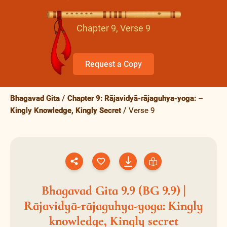
Chapter 9, Verse 9
Request a Copy
Bhagavad Gita
Chapter 9: Rājavidyā-rājaguhya-yoga: –
Kingly Knowledge, Kingly Secret
Verse 9
Bhagavad Gita 9.9 (BG 9.9) |
Rājavidyā-rājaguhya-yoga: Kingly
knowledge, Kingly secret