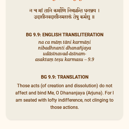
न च मां तानि कर्माणि निबध्नन्ति धनञ्जय ।
उदासीनवदासीनमसक्तं तेषु कर्मसु ॥
BG 9.9: ENGLISH TRANSLITERATION
na ca māṃ tāni karmāṇi
nibadhnanti dhanañjaya
udāsīnavad-āsīnam-
asaktaṃ teṣu karmasu – 9.9
BG 9.9: TRANSLATION
Those acts (of creation and dissolution) do not
affect and bind Me, O Dhananjaya (Arjuna). For I
am seated with lofty indifference, not clinging to
those actions.