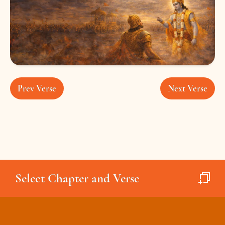
Prev Verse
Next Verse
Select Chapter and Verse