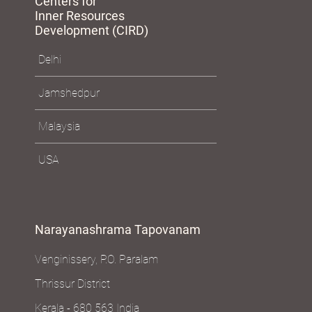
Centers for
Inner Resources
Development (CIRD)
Delhi
Jamshedpur
Malaysia
USA
Narayanashrama Tapovanam
Venginissery, P.O. Paralam
Thrissur District
Kerala - 680 563 India