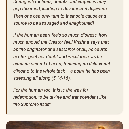
During interactions, doubts and enquiries may
grip the mind, leading to despair and dejection.
Then one can only turn to their sole cause and
source to be assuaged and enlightened!
If the human heart feels so much distress, how
much should the Creator feel! Krishna says that
as the originator and sustainer of all, he courts
neither grief nor doubt and vacillation, as he
remains neutral at heart, fostering no delusional
clinging to the whole task – a point he has been
stressing all along (5.14-15).
For the human too, this is the way for
redemption, to be divine and transcendent like
the Supreme itself!