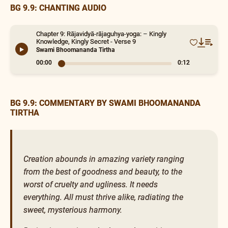
BG 9.9: CHANTING AUDIO
Chapter 9: Rājavidyā-rājaguhya-yoga: – Kingly
Knowledge, Kingly Secret - Verse 9
Swami Bhoomananda Tirtha
00:00
0:12
BG 9.9: COMMENTARY BY SWAMI BHOOMANANDA
TIRTHA
Creation abounds in amazing variety ranging
from the best of goodness and beauty, to the
worst of cruelty and ugliness. It needs
everything. All must thrive alike, radiating the
sweet, mysterious harmony.