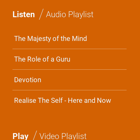
/
Listen
Audio Playlist
The Majesty of the Mind
The Role of a Guru
Devotion
Realise The Self - Here and Now
/
Play
Video Playlist