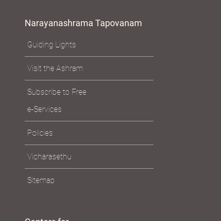
Narayanashrama Tapovanam
Guiding Lights
Visit the Ashram
Subscribe to Free
e-Services
Policies
Vicharasethu
Sitemap