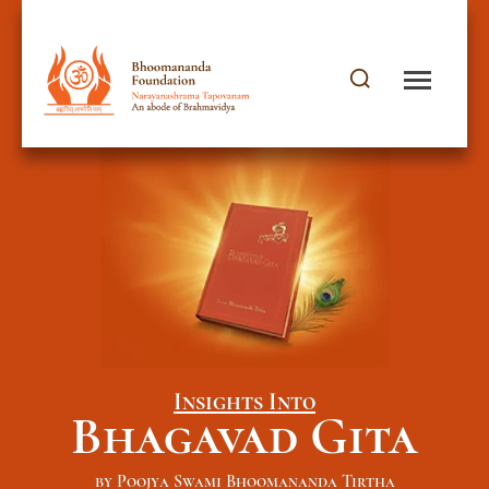
Insights Into
Bhagavad Gita
by Poojya Swami Bhoomananda Tirtha