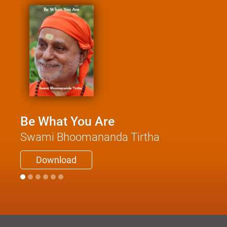
Be What You Are
Swami Bhoomananda Tirtha
Download