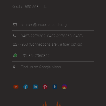
Kerala - 680 563 India
ashram@bhoomananda.org
0487-2278302
,
0487-2278363
,
0487-
2277963
(Connections are via fiber optics)
+91-8547960362
Find us on Google Maps