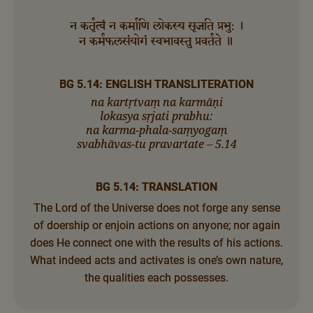
न कर्तृत्वं न कर्माणि लोकस्य सृजति प्रभु: ।
न कर्मफलसंयोगं स्वभावस्तु प्रवर्तते ॥
BG 5.14: ENGLISH TRANSLITERATION
na kartṛtvaṃ na karmāṇi
lokasya sṛjati prabhu:
na karma-phala-saṃyogaṃ
svabhāvas-tu pravartate – 5.14
BG 5.14: TRANSLATION
The Lord of the Universe does not forge any sense
of doership or enjoin actions on anyone; nor again
does He connect one with the results of his actions.
What indeed acts and activates is one’s own nature,
the qualities each possesses.