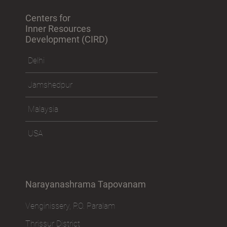
Centers for
Inner Resources
Development (CIRD)
Delhi
Jamshedpur
Malaysia
USA
Narayanashrama Tapovanam
Venginissery, P.O. Paralam
Thrissur District