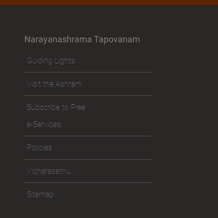
Narayanashrama Tapovanam
Guiding Lights
Visit the Ashram
Subscribe to Free
e-Services
Policies
Vicharasethu
Sitemap