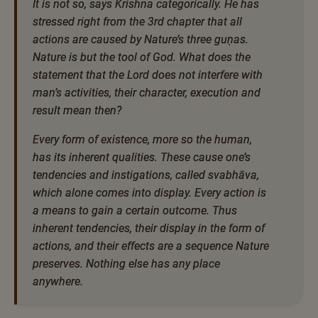
It is not so, says Krishna categorically. He has
stressed right from the 3rd chapter that all
actions are caused by Nature’s three guṇas.
Nature is but the tool of God. What does the
statement that the Lord does not interfere with
man’s activities, their character, execution and
result mean then?
Every form of existence, more so the human,
has its inherent qualities. These cause one’s
tendencies and instigations, called svabhāva,
which alone comes into display. Every action is
a means to gain a certain outcome. Thus
inherent tendencies, their display in the form of
actions, and their effects are a sequence Nature
preserves. Nothing else has any place
anywhere.