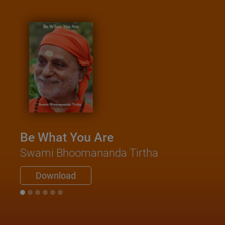
Be What You Are
Swami Bhoomananda Tirtha
Download