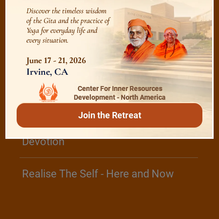
Discover the timeless wisdom
of the Gita and the practice of
Yoga for everyday life and
/
Listen
Audio Playlist
every situation.
June 17 - 21, 2026
Irvine, CA
The Majesty of the Mind
Center For Inner Resources
Development - North America
The Role of a Guru
Join the Retreat
Devotion
Realise The Self - Here and Now