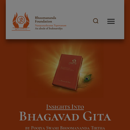
Insights Into
Bhagavad Gita
by Poojya Swami Bhoomananda Tirtha