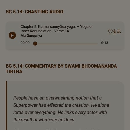
BG 5.14: CHANTING AUDIO
Chapter 5: Karma-sannyāsa-yoga: – Yoga of
Inner Renunciation - Verse 14
Ma Gurupriya
00:00
0:13
BG 5.14: COMMENTARY BY SWAMI BHOOMANANDA
TIRTHA
People have an overwhelming notion that a
Superpower has effected the creation. He alone
lords over everything. He links every actor with
the result of whatever he does.