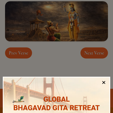
Prev Verse
Next Verse
×
Select Chapter and Verse
GLOBAL
BHAGAVAD GITA RETREAT