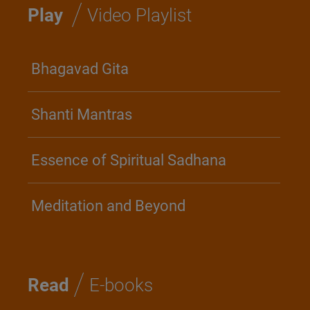
/
Play
Video Playlist
Bhagavad Gita
Shanti Mantras
Essence of Spiritual Sadhana
Meditation and Beyond
/
Read
E-books