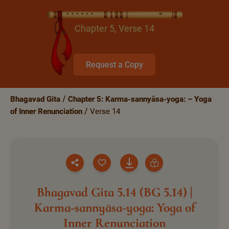
Chapter 5, Verse 14
Request a Copy
Bhagavad Gita
Chapter 5: Karma-sannyāsa-yoga: – Yoga
of Inner Renunciation
Verse 14
Bhagavad Gita 5.14 (BG 5.14) |
Karma-sannyāsa-yoga: Yoga of
Inner Renunciation