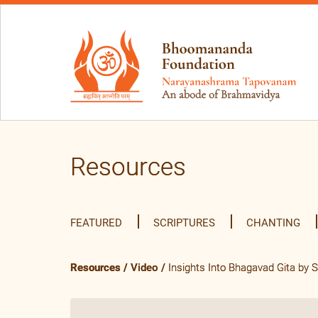
Resources
FEATURED
SCRIPTURES
CHANTING
Resources
/
Video
/
Insights Into Bhagavad Gita by