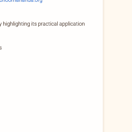
highlighting its practical application
s