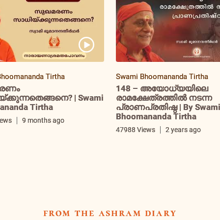
hoomananda Tirtha
Swami Bhoomananda Tirtha
രണം
148 – അയോധ്യയിലെ
ക്കുന്നതെങ്ങനെ? | Swami
രാമക്ഷേത്രത്തിൽ നടന്ന
nanda Tirtha
പ്രാണപ്രതിഷ്ഠ | By Swam
Bhoomananda Tirtha
iews
9 months ago
47988 Views
2 years ago
from the ashram diary