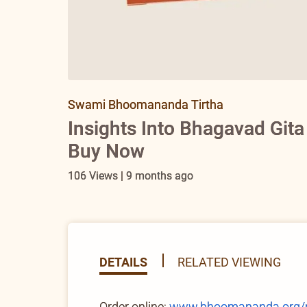
Swami Bhoomananda Tirtha
Insights Into Bhagavad Git
Buy Now
106 Views | 9 months ago
DETAILS
RELATED VIEWING
Order online:
www.bhoomananda.org/pro