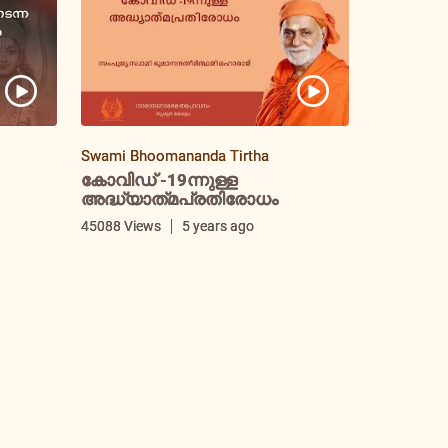
Swami Bhoomananda Tirtha
കോവിഡ് -19ന്നുള്ള
അദ്ധ്യാത്‌മപ്രതിരോധം
i
45088 Views
5 years ago