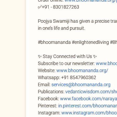
✅+91 - 8301827263
Poojya Swamiji has given a precise tran
in one’s life and pursuit.
#bhoomananda #enlightenedliving #B
✨ Stay Connected with Us ✨
Subscribe to our newsletter:
www.bhoo
Website:
www.bhoomananda.org/
Whatsapp: +91 8547960362
Email:
services@bhoomananda.org
Publications:
vedanticwisdom.com/sh
Facebook:
www.facebook.com/naray
Pinterest:
in.pinterest.com/bhoomana
Instagram:
www.instagram.com/bhoo