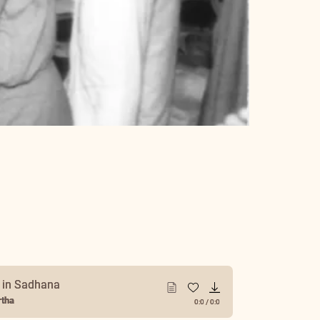
y in Sadhana
tha
0:0
/
0:0