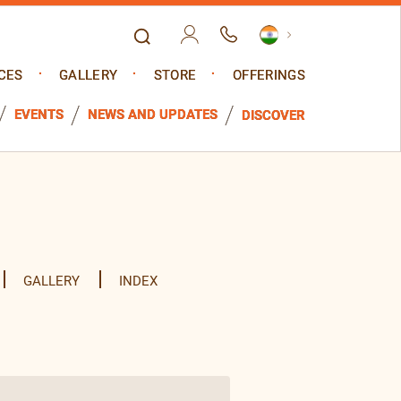
CES
GALLERY
STORE
OFFERINGS
EVENTS
NEWS AND UPDATES
DISCOVER
GALLERY
INDEX