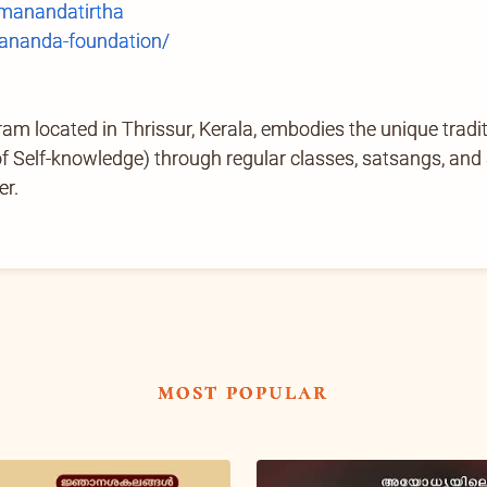
anandatirtha
ananda-foundation/
located in Thrissur, Kerala, embodies the unique tradi
Self-knowledge) through regular classes, satsangs, and ab
er.
most popular