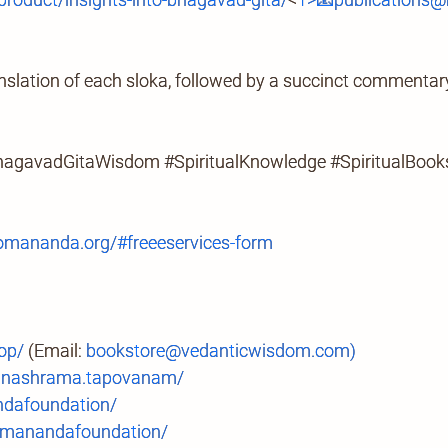
slation of each sloka, followed by a succinct commentary 
hagavadGitaWisdom #SpiritualKnowledge #SpiritualBook
mananda.org/#freeeservices-form
op/
(Email:
bookstore@vedanticwisdom.com)
anashrama.tapovanam/
ndafoundation/
manandafoundation/