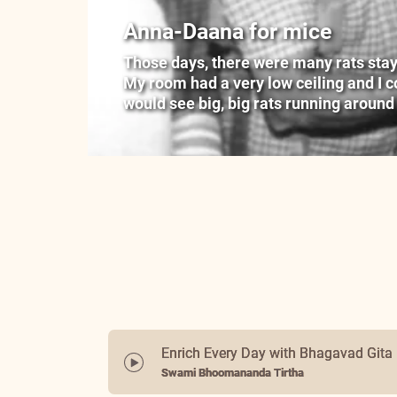
Anna-Daana for mice
Those days, there were many rats stayin
My room had a very low ceiling and I cou
would see big, big rats running around
Enrich Every Day with Bhagavad Gita
Swami Bhoomananda Tirtha