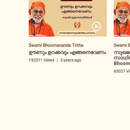
Swami Bhoomananda Tirtha
Swami B
ഊണും ഉറക്കവും എങ്ങനെവേണം
സുഖമ
സാധിയ്
192311 Views
3 years ago
Bhooma
65027 V