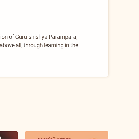
tion of Guru-shishya Parampara,
ove all, through learning in the