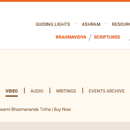
GUIDING LIGHTS
ASHRAM
RESOUR
BRAHMAVIDYA
SCRIPTURES
VIDEO
AUDIO
WRITINGS
EVENTS ARCHIVE
 Swami Bhoomananda Tirtha | Buy Now