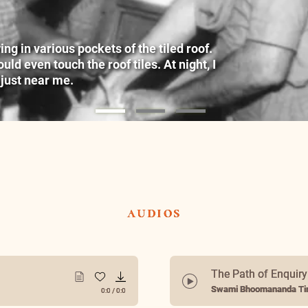
g in various pockets of the tiled roof.
ld even touch the roof tiles. At night, I
 just near me.
audios
The Path of Enquir
Swami Bhoomananda Tir
0:0
/
0:0