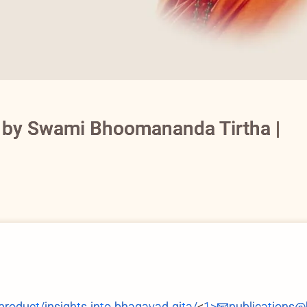
a by Swami Bhoomananda Tirtha |
duct/insights-into-bhagavad-gita/
<
1>📧publications