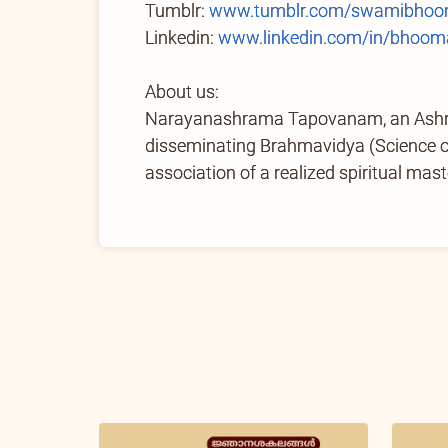
Tumblr:
www.tumblr.com/swamibhoom
Linkedin:
www.linkedin.com/in/bhoom
About us:
Narayanashrama Tapovanam, an Ashram 
disseminating Brahmavidya (Science of 
association of a realized spiritual mast