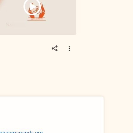
@bhoomananda.org