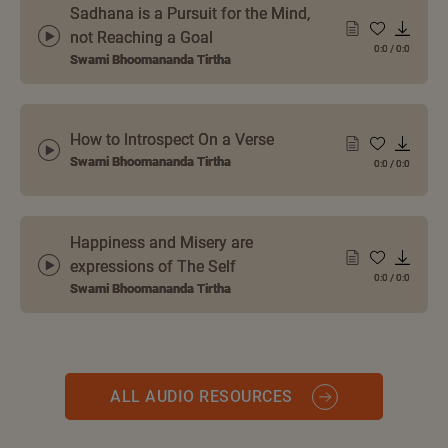
Sadhana is a Pursuit for the Mind,
not Reaching a Goal
0:0
/
0:0
Swami Bhoomananda Tirtha
How to Introspect On a Verse
Swami Bhoomananda Tirtha
0:0
/
0:0
Happiness and Misery are
expressions of The Self
0:0
/
0:0
Swami Bhoomananda Tirtha
ALL AUDIO RESOURCES