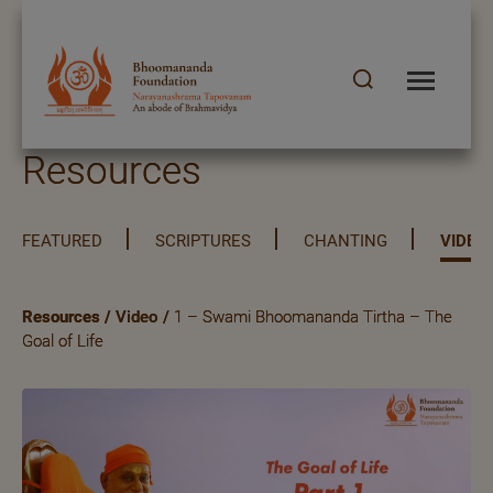
Resources
FEATURED
SCRIPTURES
CHANTING
VIDEO
Resources
/
Video
/
1 – Swami Bhoomananda Tirtha – The
Goal of Life