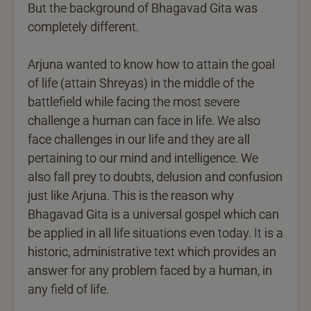
But the background of Bhagavad Gita was
completely different.
Arjuna wanted to know how to attain the goal
of life (attain Shreyas) in the middle of the
battlefield while facing the most severe
challenge a human can face in life. We also
face challenges in our life and they are all
pertaining to our mind and intelligence. We
also fall prey to doubts, delusion and confusion
just like Arjuna. This is the reason why
Bhagavad Gita is a universal gospel which can
be applied in all life situations even today. It is a
historic, administrative text which provides an
answer for any problem faced by a human, in
any field of life.