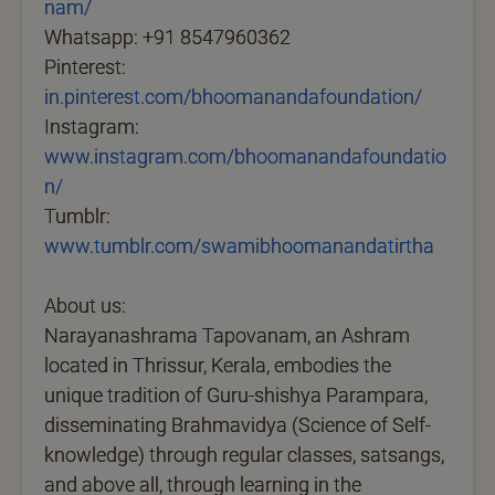
nam/
Whatsapp: +91 8547960362
Pinterest:
in.pinterest.com/bhoomanandafoundation/
Instagram:
www.instagram.com/bhoomanandafoundatio
n/
Tumblr:
www.tumblr.com/swamibhoomanandatirtha
About us:
Narayanashrama Tapovanam, an Ashram
located in Thrissur, Kerala, embodies the
unique tradition of Guru-shishya Parampara,
disseminating Brahmavidya (Science of Self-
knowledge) through regular classes, satsangs,
and above all, through learning in the