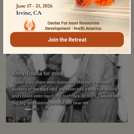
June 17 - 21, 2026
Irvine, CA
Center For Inner Resources
Development - North America
Join the Retreat
Eternal Moments