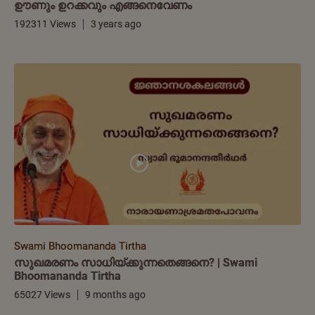
ഊണും ഉറക്കവും എങ്ങനെവേണം
192311 Views
3 years ago
Swami Bhoomananda Tirtha
സുഖമരണം സാധിയ്ക്കുന്നതെങ്ങനെ? | Swami
Bhoomananda Tirtha
65027 Views
9 months ago