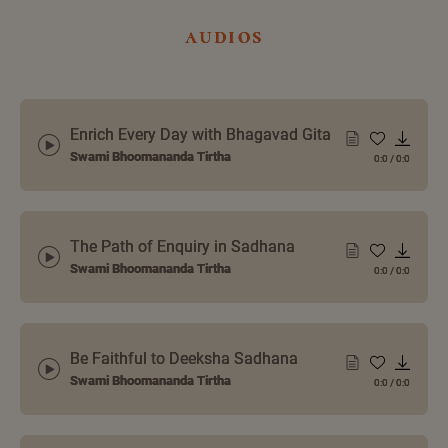
audios
Enrich Every Day with Bhagavad Gita
Swami Bhoomananda Tirtha
0:0
/
0:0
The Path of Enquiry in Sadhana
Swami Bhoomananda Tirtha
0:0
/
0:0
Be Faithful to Deeksha Sadhana
Swami Bhoomananda Tirtha
0:0
/
0:0