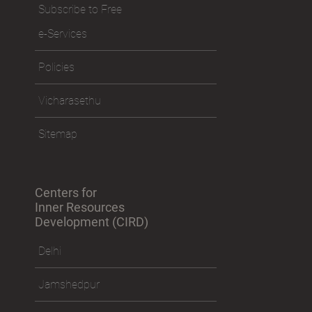
Visit the Ashram
Subscribe to Free
e-Services
Policies
Vicharasethu
Sitemap
Centers for
Inner Resources
Development (CIRD)
Delhi
Jamshedpur