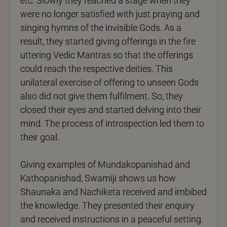
etc. Slowly they reached a stage when they
were no longer satisfied with just praying and
singing hymns of the invisible Gods. As a
result, they started giving offerings in the fire
uttering Vedic Mantras so that the offerings
could reach the respective deities. This
unilateral exercise of offering to unseen Gods
also did not give them fulfilment. So, they
closed their eyes and started delving into their
mind. The process of introspection led them to
their goal.
Giving examples of Mundakopanishad and
Kathopanishad, Swamiji shows us how
Shaunaka and Nachiketa received and imbibed
the knowledge. They presented their enquiry
and received instructions in a peaceful setting.