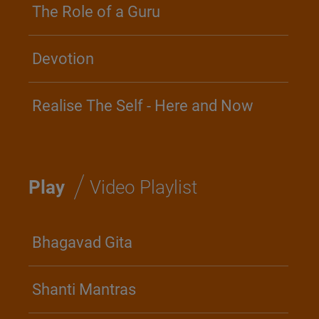
The Role of a Guru
Devotion
Realise The Self - Here and Now
/
Play
Video Playlist
Bhagavad Gita
Shanti Mantras