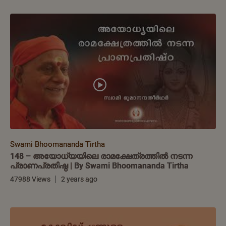
Swami Bhoomananda Tirtha
148 – അയോധ്യയിലെ രാമക്ഷേത്രത്തിൽ നടന്ന
പ്രാണപ്രതിഷ്ഠ | By Swami Bhoomananda Tirtha
47988 Views
2 years ago