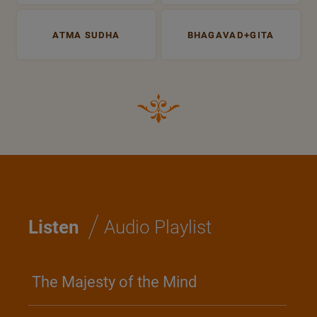
ATMA SUDHA
BHAGAVAD+GITA
/
Listen
Audio Playlist
The Majesty of the Mind