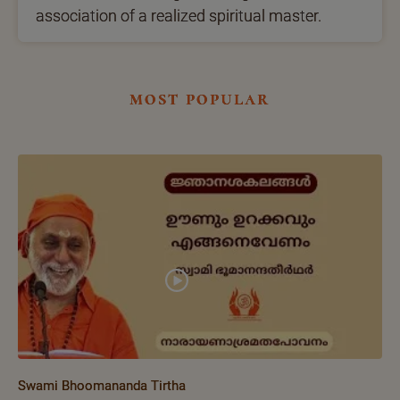
association of a realized spiritual master.
most popular
Swami Bhoomananda Tirtha