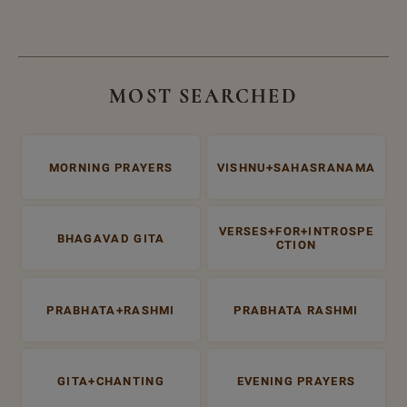
MOST SEARCHED
MORNING PRAYERS
VISHNU+SAHASRANAMA
VERSES+FOR+INTROSPE
BHAGAVAD GITA
CTION
PRABHATA+RASHMI
PRABHATA RASHMI
GITA+CHANTING
EVENING PRAYERS