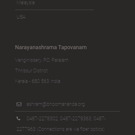
Malaysia
USA
Narayanashrama Tapovanam
Venginissery, P.O. Paralam
Thrissur District
Kerala - 680 563 India
ashram@bhoomananda.org
0487-2278302
,
0487-2278363
,
0487-