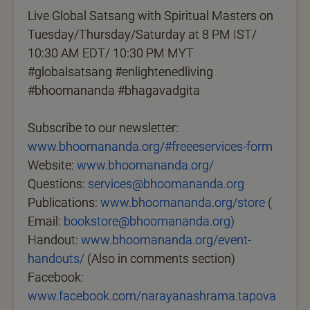
Live Global Satsang with Spiritual Masters on
Tuesday/Thursday/Saturday at 8 PM IST/
10:30 AM EDT/ 10:30 PM MYT
#globalsatsang #enlightenedliving
#bhoomananda #bhagavadgita
Subscribe to our newsletter:
www.bhoomananda.org/#freeeservices-form
Website:
www.bhoomananda.org/
Questions:
services@bhoomananda.org
Publications:
www.bhoomananda.org/store
(
Email:
bookstore@bhoomananda.org)
Handout:
www.bhoomananda.org/event-
handouts/
(Also in comments section)
Facebook:
www.facebook.com/narayanashrama.tapova