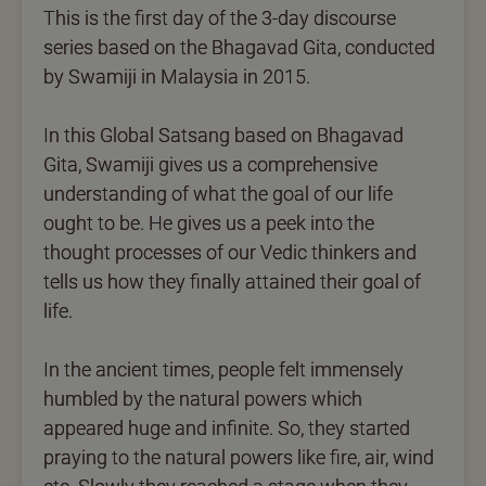
This is the first day of the 3-day discourse
series based on the Bhagavad Gita, conducted
by Swamiji in Malaysia in 2015.
In this Global Satsang based on Bhagavad
Gita, Swamiji gives us a comprehensive
understanding of what the goal of our life
ought to be. He gives us a peek into the
thought processes of our Vedic thinkers and
tells us how they finally attained their goal of
life.
In the ancient times, people felt immensely
humbled by the natural powers which
appeared huge and infinite. So, they started
praying to the natural powers like fire, air, wind