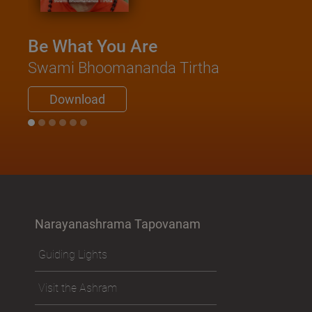
Be What You Are
Kat
Swami Bhoomananda Tirtha
Sa
Swa
Download
Narayanashrama Tapovanam
Guiding Lights