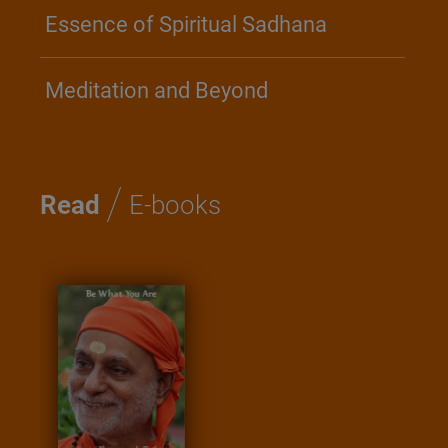
Essence of Spiritual Sadhana
Meditation and Beyond
/
Read
E-books