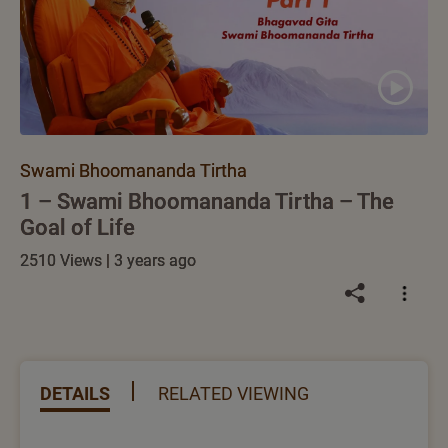
Swami Bhoomananda Tirtha
1 – Swami Bhoomananda Tirtha – The
Goal of Life
2510 Views | 3 years ago
DETAILS
RELATED VIEWING