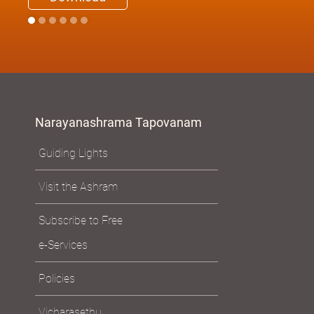
Narayanashrama Tapovanam
Guiding Lights
Visit the Ashram
Subscribe to Free
e-Services
Policies
Vicharasethu