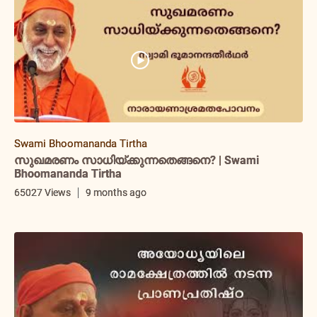
Swami Bhoomananda Tirtha
സുഖമരണം സാധിയ്ക്കുന്നതെങ്ങനെ? | Swami
Bhoomananda Tirtha
65027 Views
9 months ago