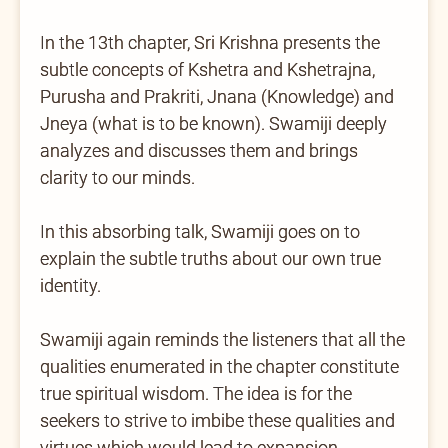
In the 13th chapter, Sri Krishna presents the
subtle concepts of Kshetra and Kshetrajna,
Purusha and Prakriti, Jnana (Knowledge) and
Jneya (what is to be known). Swamiji deeply
analyzes and discusses them and brings
clarity to our minds.
In this absorbing talk, Swamiji goes on to
explain the subtle truths about our own true
identity.
Swamiji again reminds the listeners that all the
qualities enumerated in the chapter constitute
true spiritual wisdom. The idea is for the
seekers to strive to imbibe these qualities and
virtues which would lead to expansion,