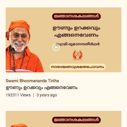
Swami Bhoomananda Tirtha
ഊണും ഉറക്കവും എങ്ങനെവേണം
192311 Views
3 years ago