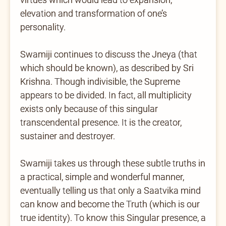
elevation and transformation of one’s
personality.
Swamiji continues to discuss the Jneya (that
which should be known), as described by Sri
Krishna. Though indivisible, the Supreme
appears to be divided. In fact, all multiplicity
exists only because of this singular
transcendental presence. It is the creator,
sustainer and destroyer.
Swamiji takes us through these subtle truths in
a practical, simple and wonderful manner,
eventually telling us that only a Saatvika mind
can know and become the Truth (which is our
true identity). To know this Singular presence, a