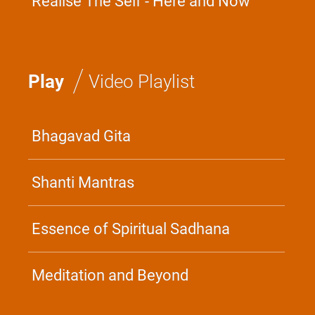
Realise The Self - Here and Now
/
Play
Video Playlist
Bhagavad Gita
Shanti Mantras
Essence of Spiritual Sadhana
Meditation and Beyond