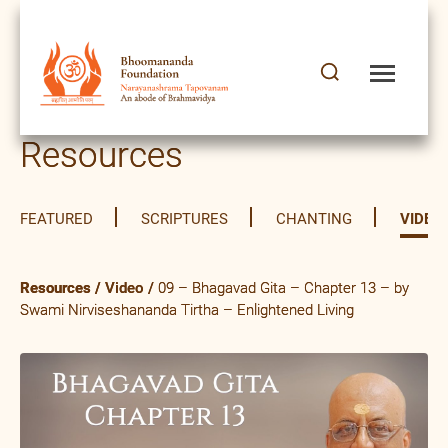
Resources
FEATURED
SCRIPTURES
CHANTING
VIDEO
Resources
/
Video
/
09 – Bhagavad Gita – Chapter 13 – by
Swami Nirviseshananda Tirtha – Enlightened Living