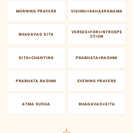
MORNING PRAYERS
VISHNU+SAHASRANAMA
VERSES+FOR+INTROSPE
BHAGAVAD GITA
CTION
GITA+CHANTING
PRABHATA+RASHMI
PRABHATA RASHMI
EVENING PRAYERS
ATMA SUDHA
BHAGAVAD+GITA