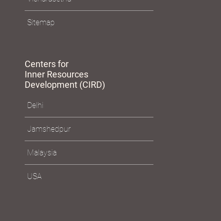
Sitemap
Centers for
Inner Resources
Development (CIRD)
Delhi
Jamshedpur
Malaysia
USA