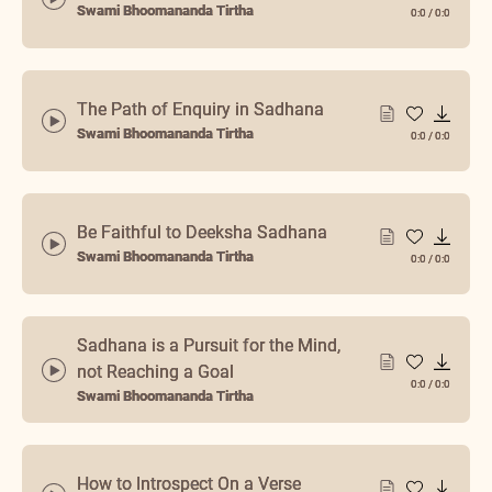
Swami Bhoomananda Tirtha
0:0
/
0:0
The Path of Enquiry in Sadhana
Swami Bhoomananda Tirtha
0:0
/
0:0
Be Faithful to Deeksha Sadhana
Swami Bhoomananda Tirtha
0:0
/
0:0
Sadhana is a Pursuit for the Mind,
not Reaching a Goal
0:0
/
0:0
Swami Bhoomananda Tirtha
How to Introspect On a Verse