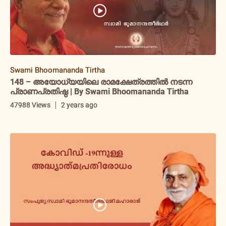
Swami Bhoomananda Tirtha
148 – അയോധ്യയിലെ രാമക്ഷേത്രത്തിൽ നടന്ന
പ്രാണപ്രതിഷ്ഠ | By Swami Bhoomananda Tirtha
47988 Views
2 years ago