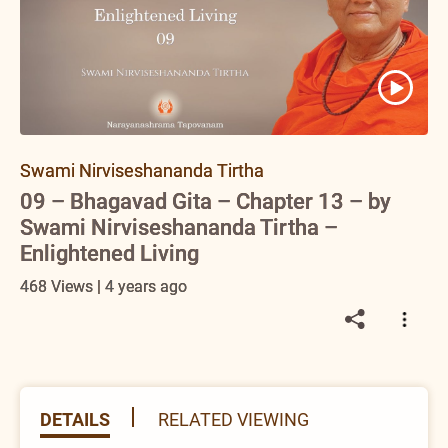
Swami Nirviseshananda Tirtha
09 – Bhagavad Gita – Chapter 13 – by
Swami Nirviseshananda Tirtha –
Enlightened Living
468 Views | 4 years ago
DETAILS
RELATED VIEWING