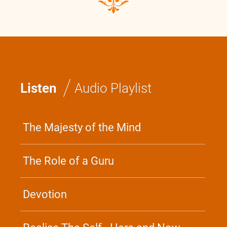
/
Listen
Audio Playlist
The Majesty of the Mind
The Role of a Guru
Devotion