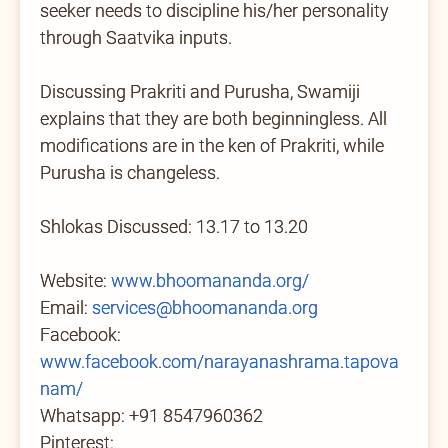
seeker needs to discipline his/her personality
through Saatvika inputs.
Discussing Prakriti and Purusha, Swamiji
explains that they are both beginningless. All
modifications are in the ken of Prakriti, while
Purusha is changeless.
Shlokas Discussed: 13.17 to 13.20
Website:
www.bhoomananda.org/
Email:
services@bhoomananda.org
Facebook:
www.facebook.com/narayanashrama.tapova
nam/
Whatsapp: +91 8547960362
Pinterest: