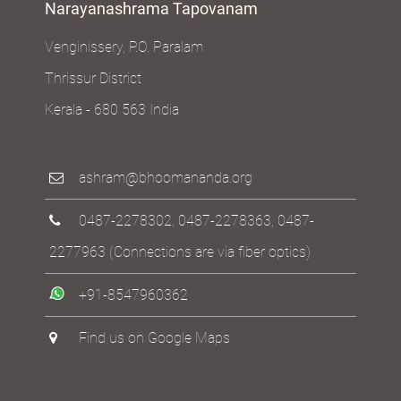
Narayanashrama Tapovanam
Venginissery, P.O. Paralam
Thrissur District
Kerala - 680 563 India
ashram@bhoomananda.org
0487-2278302
,
0487-2278363
,
0487-
2277963
(Connections are via fiber optics)
+91-8547960362
Find us on Google Maps