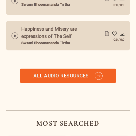
Swami Bhoomananda Tirtha
0:0
/
0:0
Happiness and Misery are
expressions of The Self
0:0
/
0:0
Swami Bhoomananda Tirtha
ALL AUDIO RESOURCES
MOST SEARCHED