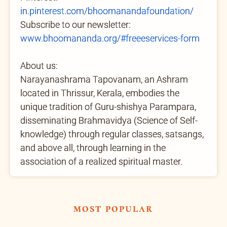
in.pinterest.com/bhoomanandafoundation/
Subscribe to our newsletter:
www.bhoomananda.org/#freeeservices-form
About us:
Narayanashrama Tapovanam, an Ashram
located in Thrissur, Kerala, embodies the
unique tradition of Guru-shishya Parampara,
disseminating Brahmavidya (Science of Self-
knowledge) through regular classes, satsangs,
and above all, through learning in the
association of a realized spiritual master.
most popular