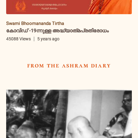
Swami Bhoomananda Tirtha
കോവിഡ് -19ന്നുള്ള അദ്ധ്യാത്‌മപ്രതിരോധം
45088 Views
5 years ago
from the ashram diary