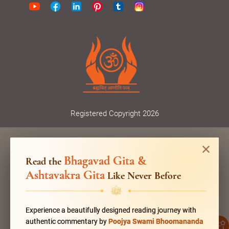
Registered Copyright 2026
Bhagavad Gita &
Read the
Ashtavakra Gita
Like Never Before
Experience a beautifully designed reading journey with
authentic commentary by
Poojya Swami Bhoomananda