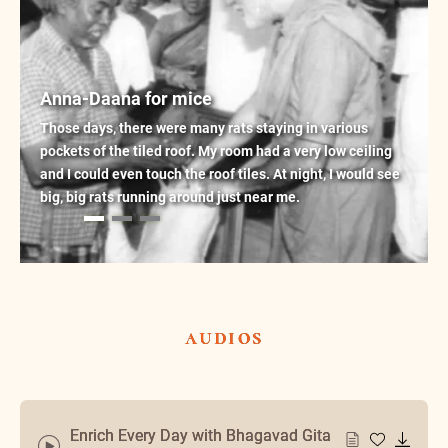
Anna-Daana for mice
Those days, there were many rats staying in various
pockets of the tiled roof. My room had a very low ceiling
and I could even touch the roof tiles. At night, I would see
big, big rats running around just near me.
audios
Enrich Every Day with Bhagavad Gita