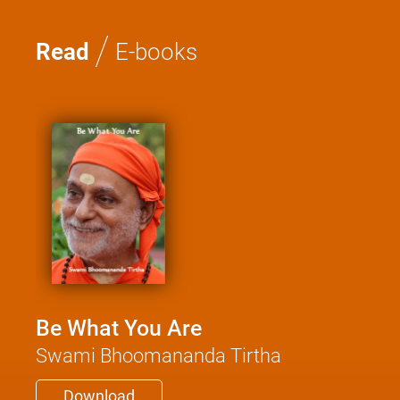
/
Read
E-books
Be What You Are
Swami Bhoomananda Tirtha
Download