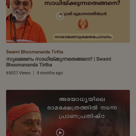
Swami Bhoomananda Tirtha
സുഖമരണം സാധിയ്ക്കുന്നതെങ്ങനെ? | Swami
Bhoomananda Tirtha
65027 Views
9 months ago