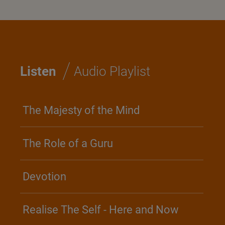
/
Listen
Audio Playlist
The Majesty of the Mind
The Role of a Guru
Devotion
Realise The Self - Here and Now