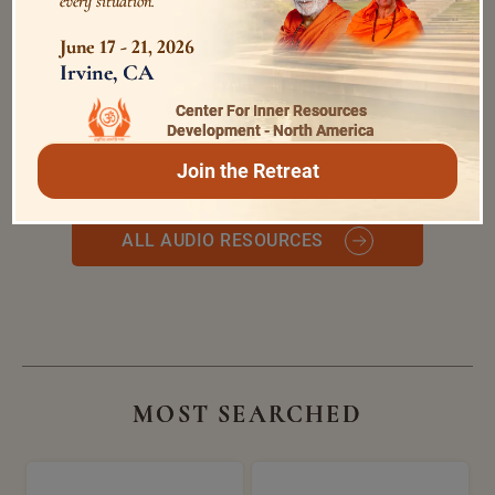
every situation.
June 17 - 21, 2026
Irvine, CA
Happiness and Misery are
expressions of The Self
Center For Inner Resources
0:0
/
0:0
Swami Bhoomananda Tirtha
Development - North America
Join the Retreat
ALL AUDIO RESOURCES
MOST SEARCHED