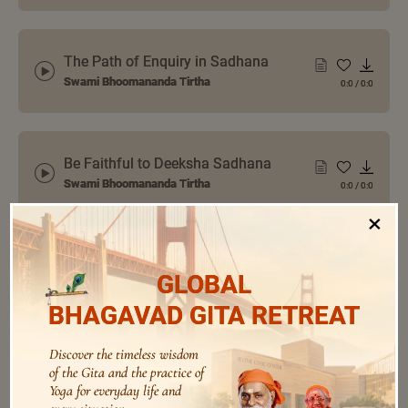
The Path of Enquiry in Sadhana
Swami Bhoomananda Tirtha
0:0
/
0:0
Be Faithful to Deeksha Sadhana
Swami Bhoomananda Tirtha
0:0
/
0:0
×
Sadhana is a Pursuit for the Mind,
GLOBAL
not Reaching a Goal
0:0
/
0:0
Swami Bhoomananda Tirtha
BHAGAVAD GITA RETREAT
Discover the timeless wisdom
of the Gita and the practice of
How to Introspect On a Verse
Yoga for everyday life and
Swami Bhoomananda Tirtha
0:0
/
0:0