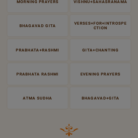
MORNING PRAYERS
VISHNU+SAHASRANAMA
VERSES+FOR+INTROSPE
BHAGAVAD GITA
CTION
PRABHATA+RASHMI
GITA+CHANTING
PRABHATA RASHMI
EVENING PRAYERS
ATMA SUDHA
BHAGAVAD+GITA