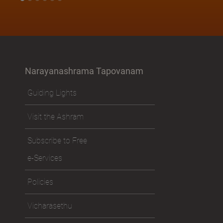
Narayanashrama Tapovanam
Guiding Lights
Visit the Ashram
Subscribe to Free
e-Services
Policies
Vicharasethu