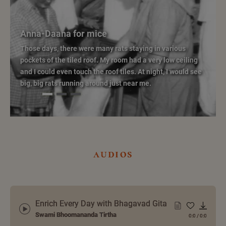
Anna-Daana for mice
Those days, there were many rats staying in various
pockets of the tiled roof. My room had a very low ceiling
and I could even touch the roof tiles. At night, I would see
big, big rats running around just near me.
audios
Enrich Every Day with Bhagavad Gita
Swami Bhoomananda Tirtha
0:0
/
0:0