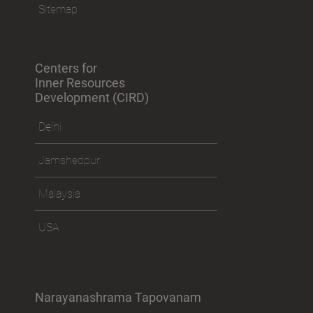
Sitemap
Centers for
Inner Resources
Development (CIRD)
Delhi
Jamshedpur
Malaysia
USA
Narayanashrama Tapovanam