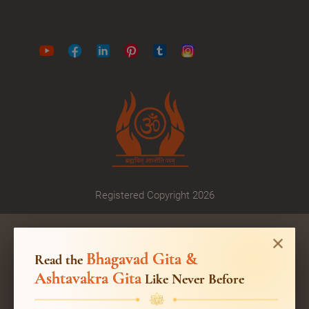
Registered Copyright 2026
Bhagavad Gita &
Read the
Ashtavakra Gita
Like Never Before