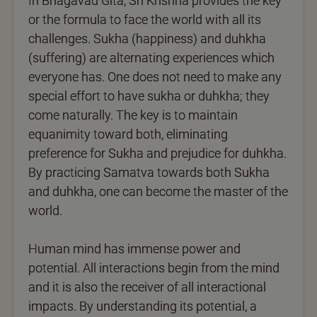
In Bhagavad Gita, Sri Krishna provides the key
or the formula to face the world with all its
challenges. Sukha (happiness) and duhkha
(suffering) are alternating experiences which
everyone has. One does not need to make any
special effort to have sukha or duhkha; they
come naturally. The key is to maintain
equanimity toward both, eliminating
preference for Sukha and prejudice for duhkha.
By practicing Samatva towards both Sukha
and duhkha, one can become the master of the
world.
Human mind has immense power and
potential. All interactions begin from the mind
and it is also the receiver of all interactional
impacts. By understanding its potential, a