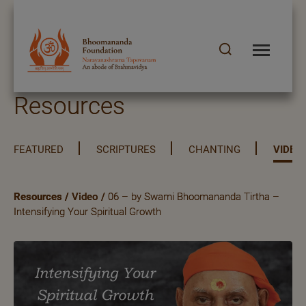
Resources
FEATURED
SCRIPTURES
CHANTING
VIDEO
Resources
/
Video
/
06 – by Swami Bhoomananda Tirtha –
Intensifying Your Spiritual Growth