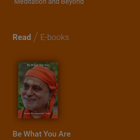
Meditation and Beyond
/
Read
E-books
Kathopanish
Saadhana
Swami Nirvise
hat You Are
Download