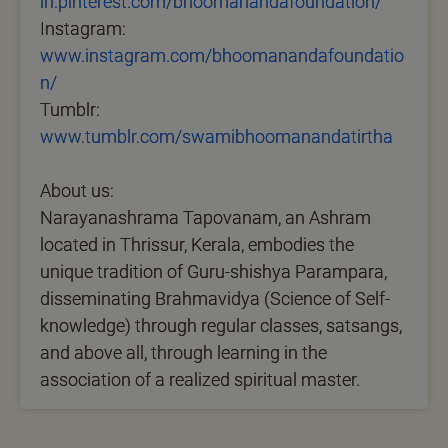
in.pinterest.com/bhoomanandafoundation/
Instagram:
www.instagram.com/bhoomanandafoundatio
n/
Tumblr:
www.tumblr.com/swamibhoomanandatirtha
About us:
Narayanashrama Tapovanam, an Ashram
located in Thrissur, Kerala, embodies the
unique tradition of Guru-shishya Parampara,
disseminating Brahmavidya (Science of Self-
knowledge) through regular classes, satsangs,
and above all, through learning in the
association of a realized spiritual master.