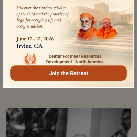
Discover the timeless wisdom
of the Gita and the practice of
Yoga for everyday life and
every situation.
June 17 - 21, 2026
Swami Bhoomananda Tirtha
Irvine, CA
കോവിഡ് -19ന്നുള്ള അദ്ധ്യാത്‌മപ്രതിരോധം
Center For Inner Resources
45088 Views
5 years ago
Development - North America
Join the Retreat
from the ashram diary