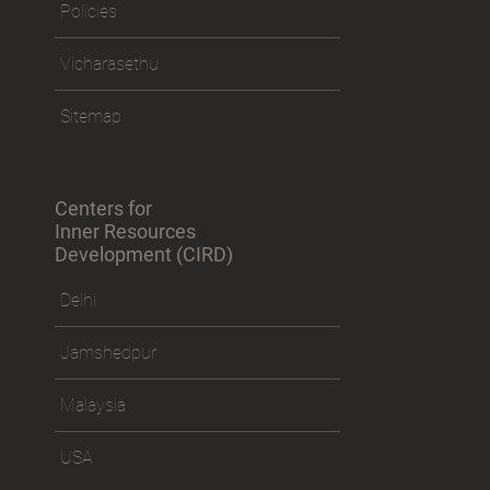
Policies
Vicharasethu
Sitemap
Centers for
Inner Resources
Development (CIRD)
Delhi
Jamshedpur
Malaysia
USA