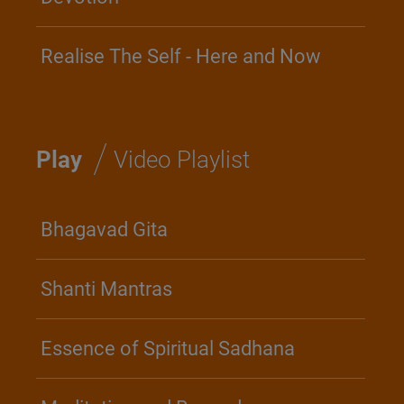
Realise The Self - Here and Now
/
Play
Video Playlist
Bhagavad Gita
Shanti Mantras
Essence of Spiritual Sadhana