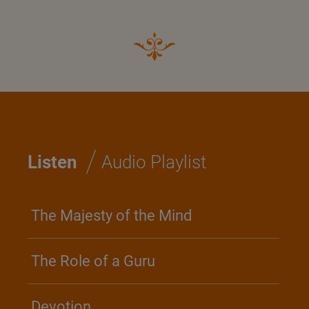
/
Listen
Audio Playlist
The Majesty of the Mind
The Role of a Guru
Devotion