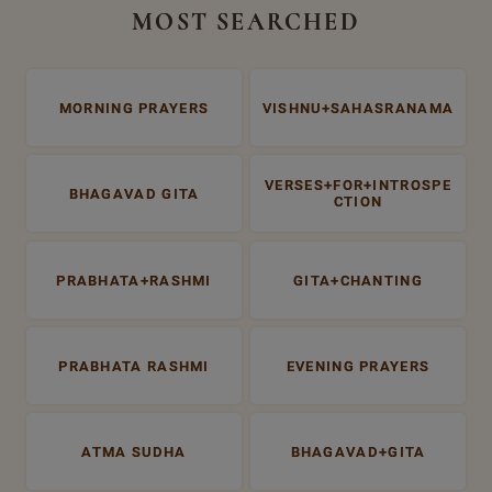
MOST SEARCHED
MORNING PRAYERS
VISHNU+SAHASRANAMA
VERSES+FOR+INTROSPE
BHAGAVAD GITA
CTION
PRABHATA+RASHMI
GITA+CHANTING
PRABHATA RASHMI
EVENING PRAYERS
ATMA SUDHA
BHAGAVAD+GITA