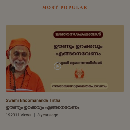
most popular
Swami Bhoomananda Tirtha
ഊണും ഉറക്കവും എങ്ങനെവേണം
192311 Views
3 years ago