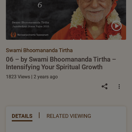
Swami Bhoomananda Tirtha
06 – by Swami Bhoomananda Tirtha –
Intensifying Your Spiritual Growth
1823 Views | 2 years ago
DETAILS
RELATED VIEWING