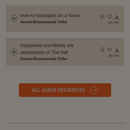
How to Introspect On a Verse
Swami Bhoomananda Tirtha
0:0
/
0:0
Happiness and Misery are
expressions of The Self
0:0
/
0:0
Swami Bhoomananda Tirtha
ALL AUDIO RESOURCES