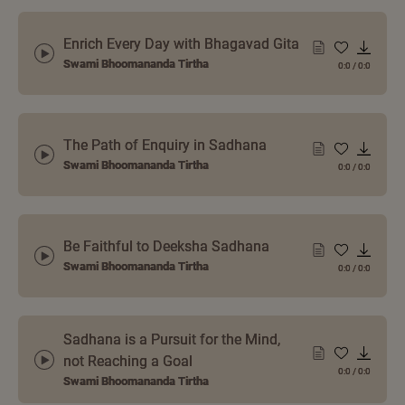
Enrich Every Day with Bhagavad Gita
Swami Bhoomananda Tirtha
0:0
/
0:0
The Path of Enquiry in Sadhana
Swami Bhoomananda Tirtha
0:0
/
0:0
Be Faithful to Deeksha Sadhana
Swami Bhoomananda Tirtha
0:0
/
0:0
Sadhana is a Pursuit for the Mind,
not Reaching a Goal
0:0
/
0:0
Swami Bhoomananda Tirtha