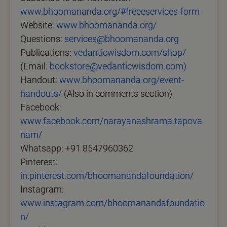
www.bhoomananda.org/#freeeservices-form
Website:
www.bhoomananda.org/
Questions:
services@bhoomananda.org
Publications:
vedanticwisdom.com/shop/
(Email:
bookstore@vedanticwisdom.com)
Handout:
www.bhoomananda.org/event-
handouts/
(Also in comments section)
Facebook:
www.facebook.com/narayanashrama.tapova
nam/
Whatsapp: +91 8547960362
Pinterest:
in.pinterest.com/bhoomanandafoundation/
Instagram:
www.instagram.com/bhoomanandafoundatio
n/