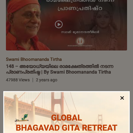
Swami Bhoomananda Tirtha
148 – അയോധ്യയിലെ രാമക്ഷേത്രത്തിൽ നടന്ന
പ്രാണപ്രതിഷ്ഠ | By Swami Bhoomananda Tirtha
47988 Views
2 years ago
×
GLOBAL
BHAGAVAD GITA RETREAT