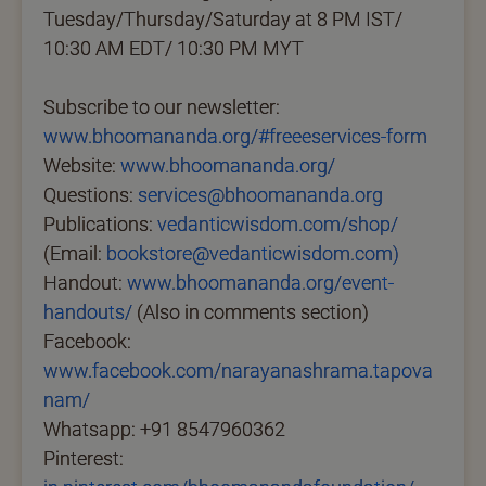
Tuesday/Thursday/Saturday at 8 PM IST/
10:30 AM EDT/ 10:30 PM MYT
Subscribe to our newsletter:
www.bhoomananda.org/#freeeservices-form
Website:
www.bhoomananda.org/
Questions:
services@bhoomananda.org
Publications:
vedanticwisdom.com/shop/
(Email:
bookstore@vedanticwisdom.com)
Handout:
www.bhoomananda.org/event-
handouts/
(Also in comments section)
Facebook:
www.facebook.com/narayanashrama.tapova
nam/
Whatsapp: +91 8547960362
Pinterest: