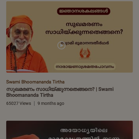
Swami Bhoomananda Tirtha
സുഖമരണം സാധിയ്ക്കുന്നതെങ്ങനെ? | Swami
Bhoomananda Tirtha
65027 Views
9 months ago