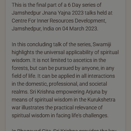
This is the final part of a 6 Day series of
Jamshedpur Jnana Yajna 2023 talks held at
Centre For Inner Resources Development,
Jamshedpur, India on 04 March 2023.
In this concluding talk of the series, Swamiji
highlights the universal applicability of spiritual
wisdom. It is not limited to ascetics in the
forests, but can be pursued by anyone, in any
field of life. It can be applied in all interactions
in the domestic, professional, and societal
realms. Sri Krishna empowering Arjuna by
means of spiritual wisdom in the Kurukshetra
war illustrates the practical relevance of
spiritual wisdom in facing life's challenges.