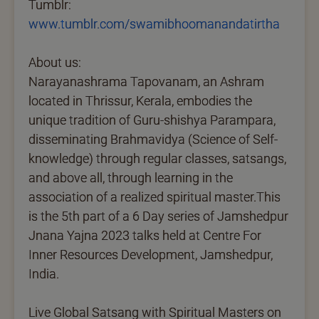
Tumblr:
www.tumblr.com/swamibhoomanandatirtha
About us:
Narayanashrama Tapovanam, an Ashram
located in Thrissur, Kerala, embodies the
unique tradition of Guru-shishya Parampara,
disseminating Brahmavidya (Science of Self-
knowledge) through regular classes, satsangs,
and above all, through learning in the
association of a realized spiritual master.This
is the 5th part of a 6 Day series of Jamshedpur
Jnana Yajna 2023 talks held at Centre For
Inner Resources Development, Jamshedpur,
India.
Live Global Satsang with Spiritual Masters on