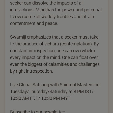
seeker can dissolve the impacts of all
interactions. Mind has the power and potential
to overcome all worldly troubles and attain
contentment and peace.
Swamiji emphasizes that a seeker must take
to the practice of vichara (contemplation). By
constant introspection, one can overwhelm
every impact on the mind. One can float over
even the biggest of calamities and challenges
by right introspection.
Live Global Satsang with Spiritual Masters on
Tuesday/Thursday/Saturday at 8 PM IST/
10:30 AM EDT/ 10:30 PM MYT
Subscribe to our newsletter: