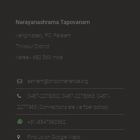
Narayanashrama Tapovanam
Venginissery, P.O. Paralam
Thrissur District
Kerala - 680 563 India
ashram@bhoomananda.org
0487-2278302
,
0487-2278363
,
0487-
2277963
(Connections are via fiber optics)
+91-8547960362
Find us on Google Maps