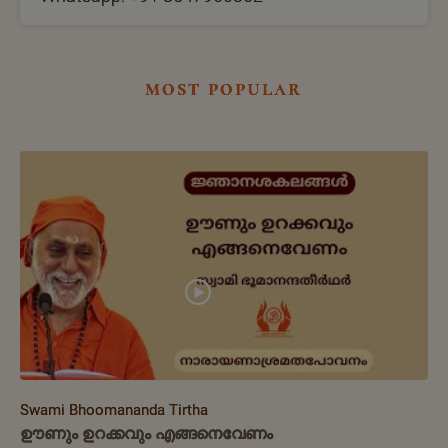
most popular
Swami Bhoomananda Tirtha
ഊണും ഉറക്കവും എങ്ങനെവേണം