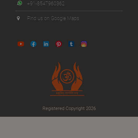
+91-8547960362
Find us on Google Maps
Registered Copyright 2026