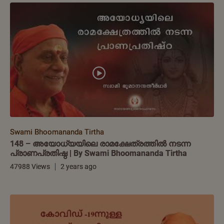
Swami Bhoomananda Tirtha
148 – അയോധ്യയിലെ രാമക്ഷേത്രത്തിൽ നടന്ന
പ്രാണപ്രതിഷ്ഠ | By Swami Bhoomananda Tirtha
47988 Views
2 years ago