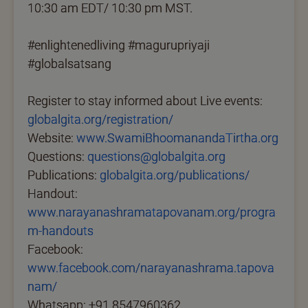
10:30 am EDT/ 10:30 pm MST.
#enlightenedliving #magurupriyaji
#globalsatsang
Register to stay informed about Live events:
globalgita.org/registration/
Website:
www.SwamiBhoomanandaTirtha.org
Questions:
questions@globalgita.org
Publications:
globalgita.org/publications/
Handout:
www.narayanashramatapovanam.org/progra
m-handouts
Facebook:
www.facebook.com/narayanashrama.tapova
nam/
Whatsapp: +91 8547960362