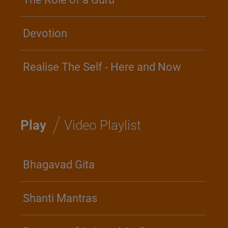
Devotion
Realise The Self - Here and Now
/
Play
Video Playlist
Bhagavad Gita
Shanti Mantras