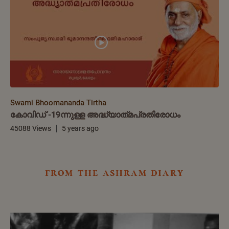
Swami Bhoomananda Tirtha
കോവിഡ് -19ന്നുള്ള അദ്ധ്യാത്‌മപ്രതിരോധം
45088 Views
5 years ago
from the ashram diary