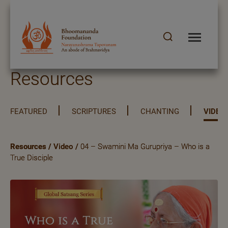
Resources
FEATURED
SCRIPTURES
CHANTING
VIDEO
Resources
/
Video
/
04 – Swamini Ma Gurupriya – Who is a
True Disciple