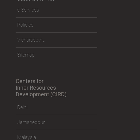
e-Services
Policies
Vicharasethu
Sitemap
Centers for
Inner Resources
Development (CIRD)
Delhi
Jamshedpur
Malaysia