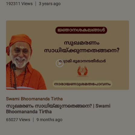
192311 Views
3 years ago
Swami Bhoomananda Tirtha
സുഖമരണം സാധിയ്ക്കുന്നതെങ്ങനെ? | Swami
Bhoomananda Tirtha
65027 Views
9 months ago