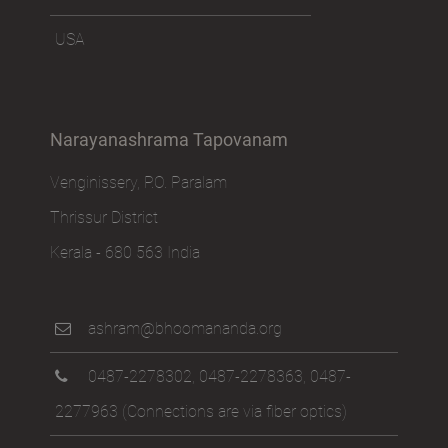
USA
Narayanashrama Tapovanam
Venginissery, P.O. Paralam
Thrissur District
Kerala - 680 563 India
ashram@bhoomananda.org
0487-2278302
,
0487-2278363
,
0487-
2277963
(Connections are via fiber optics)