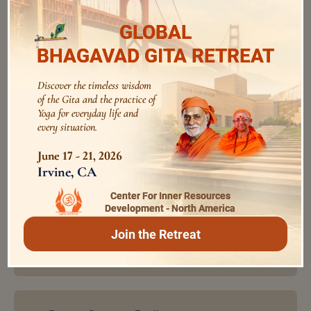
audios
GLOBAL
BHAGAVAD GITA RETREAT
Purity is the Essence of Spirituality
Discover the timeless wisdom
Swami Bhoomananda Tirtha
0:0
/
0:0
of the Gita and the practice of
Yoga for everyday life and
every situation.
June 17 - 21, 2026
Develop All Fold Devotion
Irvine, CA
Swami Bhoomananda Tirtha
0:0
/
0:0
Center For Inner Resources
Development - North America
Interactional Sadhana of Mutuality,
Join the Retreat
Love and Tolerance
0:0
/
0:0
Swami Bhoomananda Tirtha