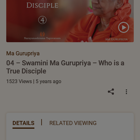
Ma Gurupriya
04 – Swamini Ma Gurupriya – Who is a
True Disciple
1523 Views | 5 years ago
DETAILS
RELATED VIEWING