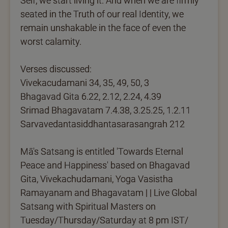
Self, we start living it. And when we are firmly
seated in the Truth of our real Identity, we
remain unshakable in the face of even the
worst calamity.
Verses discussed:
Vivekacudamani 34, 35, 49, 50, 3
Bhagavad Gita 6.22, 2.12, 2.24, 4.39
Srimad Bhagavatam 7.4.38, 3.25.25, 1.2.11
Sarvavedantasiddhantasarasangrah 212
Mā's Satsang is entitled 'Towards Eternal
Peace and Happiness' based on Bhagavad
Gita, Vivekachudamani, Yoga Vasistha
Ramayanam and Bhagavatam | | Live Global
Satsang with Spiritual Masters on
Tuesday/Thursday/Saturday at 8 pm IST/