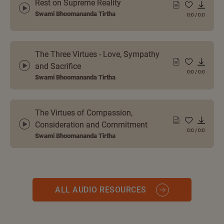
Rest on Supreme Reality
Swami Bhoomananda Tirtha
0:0
/
0:0
The Three Virtues - Love, Sympathy
and Sacrifice
0:0
/
0:0
Swami Bhoomananda Tirtha
The Virtues of Compassion,
Consideration and Commitment
0:0
/
0:0
Swami Bhoomananda Tirtha
ALL AUDIO RESOURCES