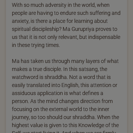
With so much adversity in the world, when
people are having to endure such suffering and
anxiety, is there a place for learning about
spiritual discipleship? Ma Gurupriya proves to
us that it is not only relevant, but indispensable
in these trying times.
Ma has taken us through many layers of what
makes a true disciple. In this satsang, the
watchword is shraddha. Not a word that is
easily translated into English, this attention or
assiduous application is what defines a
person. As the mind changes direction from
focusing on the external world to the inner
journey, so too should our shraddha. When the
highest value is given to this Knowledge of the