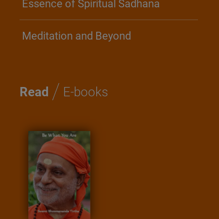
Essence of Spiritual Sadhana
Meditation and Beyond
/
Read
E-books
Kathopa
Saadha