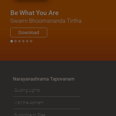
Swami Ni
Be What You Are
Downl
Swami Bhoomananda Tirtha
Download
Narayanashrama Tapovanam
Guiding Lights
Visit the Ashram
Subscribe to Free