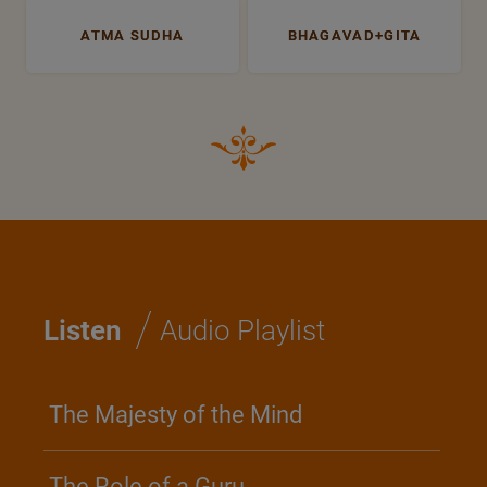
ATMA SUDHA
BHAGAVAD+GITA
/
Listen
Audio Playlist
The Majesty of the Mind
The Role of a Guru