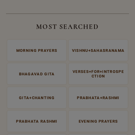
MOST SEARCHED
MORNING PRAYERS
VISHNU+SAHASRANAMA
VERSES+FOR+INTROSPE
BHAGAVAD GITA
CTION
GITA+CHANTING
PRABHATA+RASHMI
PRABHATA RASHMI
EVENING PRAYERS