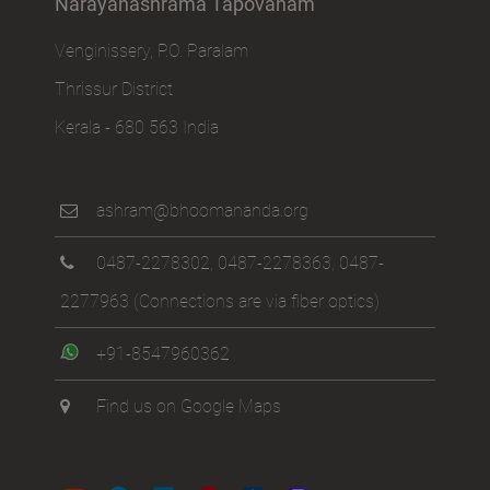
Narayanashrama Tapovanam
Venginissery, P.O. Paralam
Thrissur District
Kerala - 680 563 India
ashram@bhoomananda.org
0487-2278302
,
0487-2278363
,
0487-
2277963
(Connections are via fiber optics)
+91-8547960362
Find us on Google Maps