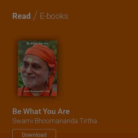
/
Read
E-books
Be What You Are
Swami Bhoomananda Tirtha
Download