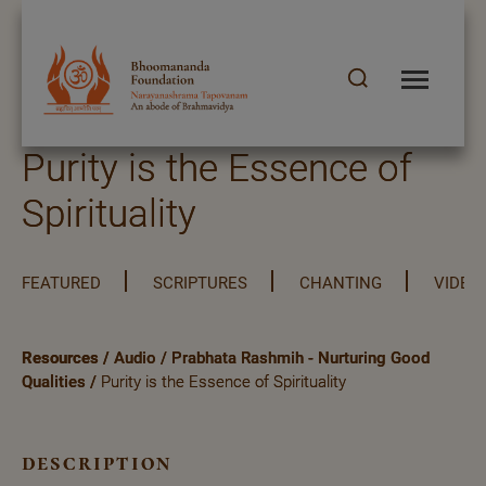
Purity is the Essence of
Spirituality
FEATURED
SCRIPTURES
CHANTING
VIDEO
Resources
/
Audio
/
Prabhata Rashmih - Nurturing Good
Qualities
/
Purity is the Essence of Spirituality
description