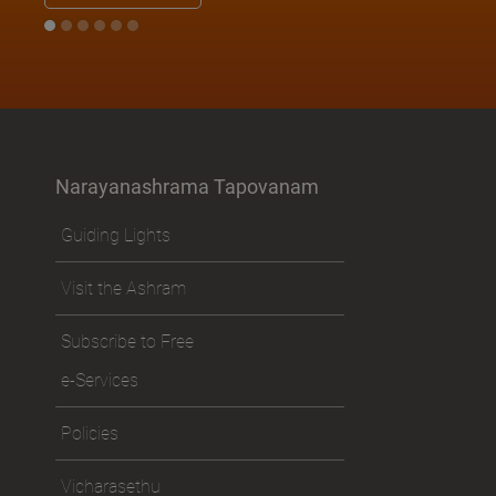
Narayanashrama Tapovanam
Guiding Lights
Visit the Ashram
Subscribe to Free
e-Services
Policies
Vicharasethu