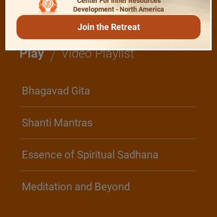
Center For Inner Resources
Development - North America
Join the Retreat
/
Play
Video Playlist
Bhagavad Gita
Shanti Mantras
Essence of Spiritual Sadhana
Meditation and Beyond