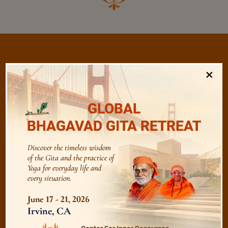
×
/
Listen
Audio Playlist
GLOBAL
BHAGAVAD GITA RETREAT
The Majesty of the Mind
Discover the timeless wisdom
The Role of a Guru
of the Gita and the practice of
Yoga for everyday life and
every situation.
Devotion
June 17 - 21, 2026
Irvine, CA
Realise The Self - Here and Now