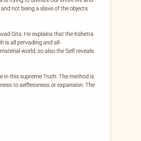
 and not being a slave of the objects
avad Gita. He explains that the Kshetra
 is all pervading and all-
aterial world, so also the Self reveals
e in this supreme Truth. The method is
hness to selflessness or expansion. The