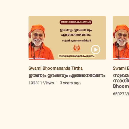
Swami Bhoomananda Tirtha
Swami B
ഊണും ഉറക്കവും എങ്ങനെവേണം
സുഖമ
സാധിയ്
192311 Views
3 years ago
Bhooma
65027 V