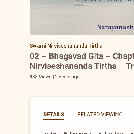
Swami Nirviseshananda Tirtha
02 – Bhagavad Gita – Chap
Nirviseshananda Tirtha – T
938 Views | 2 years ago
DETAILS
RELATED VIEWING
In this talk, Swamiji reiterates the mes