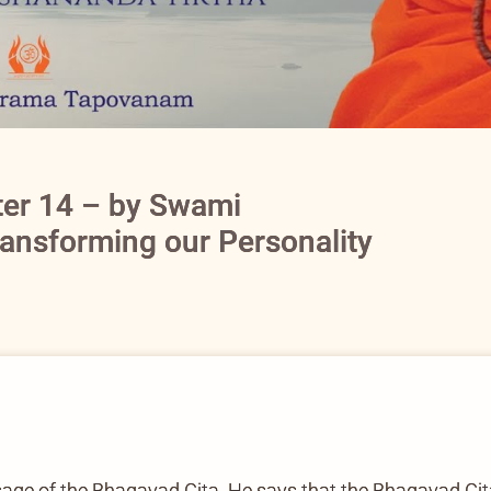
ter 14 – by Swami
ransforming our Personality
sage of the Bhagavad Gita. He says that the Bhagavad Gita i