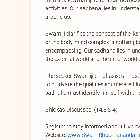
activities. Our sadhana lies in underst
around us.
Swamiji clarifies the concept of the 'k
or the body-mind complex is nothing but
encompassing. Our sadhana lies in under
the external world and the inner world 
The seeker, Swamiji emphasises, must 
to cultivate the qualities enumerated i
sadhaka must identify himself with thi
Shlokas Discussed: (14.3 & 4)
Register to stay informed about Live e
Website:
www.SwamiBhoomanandaTir