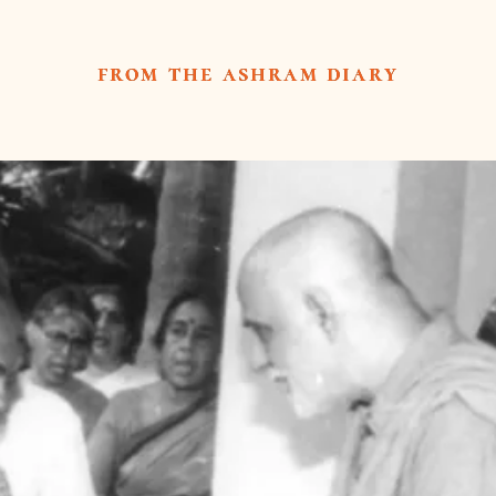
from the ashram diary