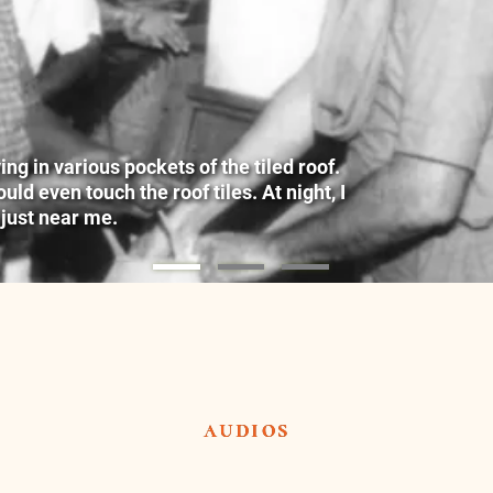
g in various pockets of the tiled roof.
ld even touch the roof tiles. At night, I
 just near me.
audios