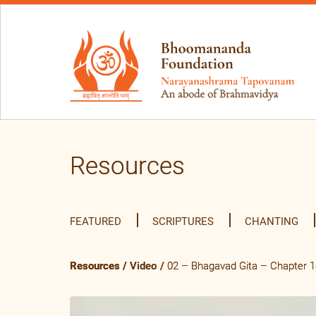
Resources
FEATURED
SCRIPTURES
CHANTING
Resources
/
Video
/
02 – Bhagavad Gita – Chapter 14