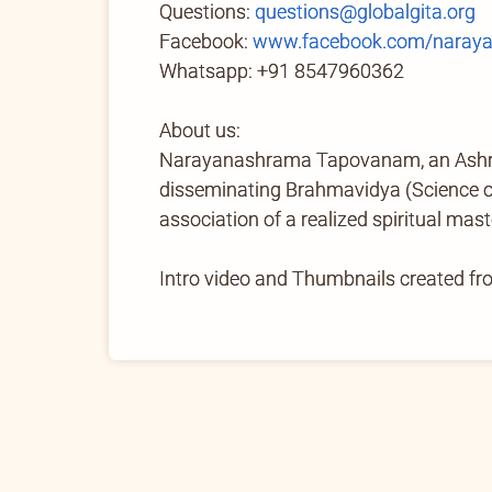
Questions:
questions@globalgita.org
Facebook:
www.facebook.com/naray
Whatsapp: +91 8547960362
About us:
Narayanashrama Tapovanam, an Ashram 
disseminating Brahmavidya (Science of 
association of a realized spiritual mast
Intro video and Thumbnails created f