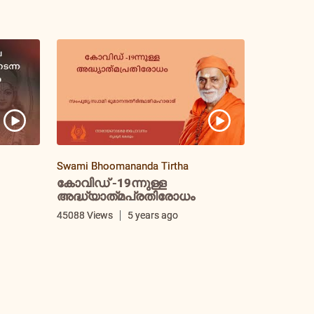
Swami Bhoomananda Tirtha
കോവിഡ് -19ന്നുള്ള
അദ്ധ്യാത്‌മപ്രതിരോധം
i
45088 Views
5 years ago