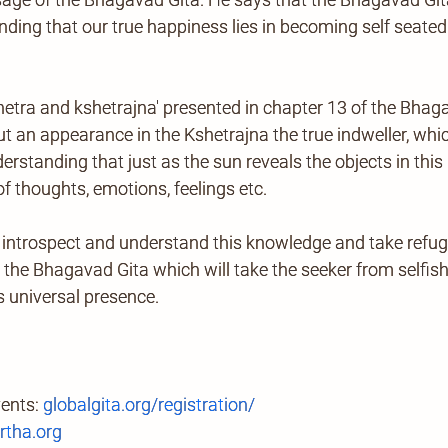
anding that our true happiness lies in becoming self seated
shetra and kshetrajna' presented in chapter 13 of the Bhag
 an appearance in the Kshetrajna the true indweller, which
standing that just as the sun reveals the objects in this m
of thoughts, emotions, feelings etc.
introspect and understand this knowledge and take refug
n the Bhagavad Gita which will take the seeker from selfis
s universal presence.
vents:
globalgita.org/registration/
tha.org