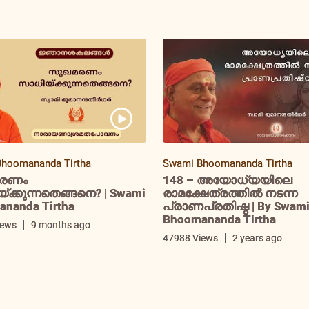
hoomananda Tirtha
Swami Bhoomananda Tirtha
രണം
148 – അയോധ്യയിലെ
ക്കുന്നതെങ്ങനെ? | Swami
രാമക്ഷേത്രത്തിൽ നടന്ന
nanda Tirtha
പ്രാണപ്രതിഷ്ഠ | By Swam
Bhoomananda Tirtha
iews
9 months ago
47988 Views
2 years ago