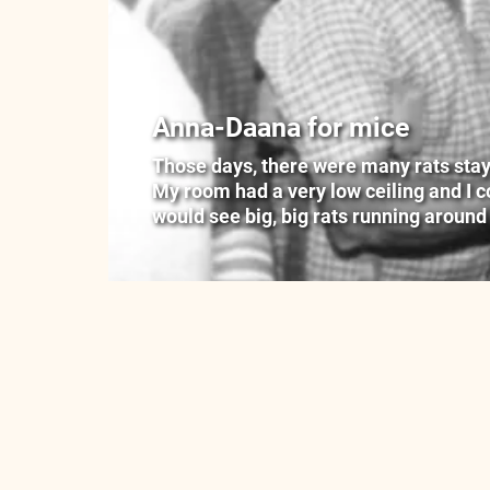
Anna-Daana for mice
Those days, there were many rats stayin
My room had a very low ceiling and I cou
would see big, big rats running around