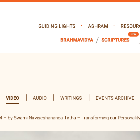
GUIDING LIGHTS
ASHRAM
RESOUR
BRAHMAVIDYA
SCRIPTURES
VIDEO
AUDIO
WRITINGS
EVENTS ARCHIVE
 – by Swami Nirviseshananda Tirtha – Transforming our Personalit