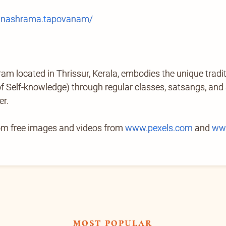
anashrama.tapovanam/
located in Thrissur, Kerala, embodies the unique tradi
Self-knowledge) through regular classes, satsangs, and ab
er.
rom free images and videos from
www.pexels.com
and
ww
most popular