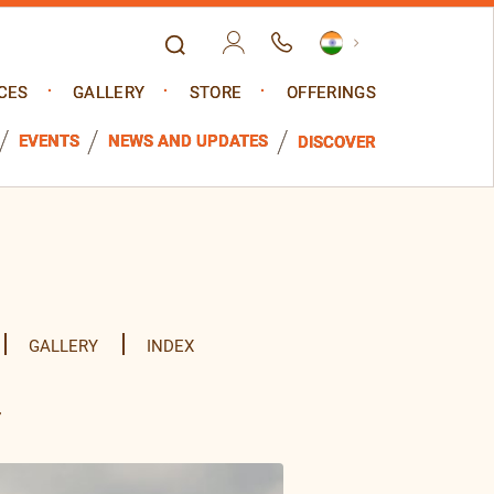
CES
GALLERY
STORE
OFFERINGS
EVENTS
NEWS AND UPDATES
DISCOVER
GALLERY
INDEX
y