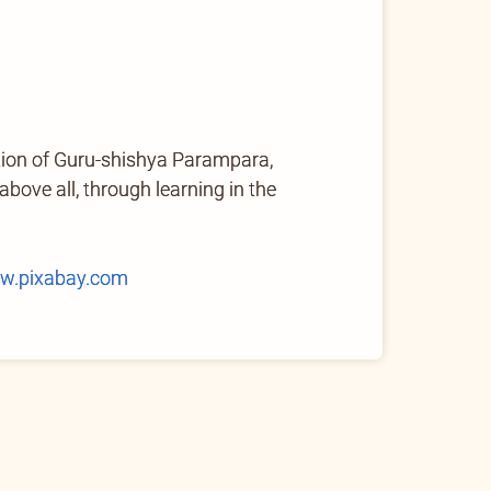
tion of Guru-shishya Parampara,
ove all, through learning in the
w.pixabay.com