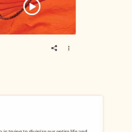
s trying to divinize our entire life and