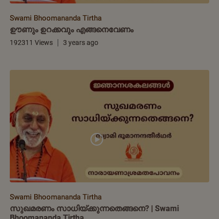
Swami Bhoomananda Tirtha
ഊണും ഉറക്കവും എങ്ങനെവേണം
192311 Views
3 years ago
Swami Bhoomananda Tirtha
സുഖമരണം സാധിയ്ക്കുന്നതെങ്ങനെ? | Swami
Bhoomananda Tirtha