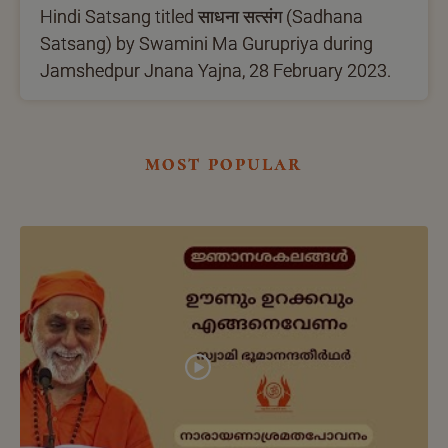
Hindi Satsang titled साधना सत्संग (Sadhana
Satsang) by Swamini Ma Gurupriya during
Jamshedpur Jnana Yajna, 28 February 2023.
most popular