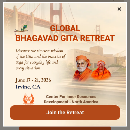
×
Perform All activities as Yajna
GLOBAL
Swami Bhoomananda Tirtha
0:0
/
0:0
BHAGAVAD GITA RETREAT
Discover the timeless wisdom
Purify the Mind by Devotional
of the Gita and the practice of
Practices
Yoga for everyday life and
0:0
/
0:0
every situation.
Swami Bhoomananda Tirtha
June 17 - 21, 2026
Irvine, CA
Regulate the Senses For Spiritual
Growth
Center For Inner Resources
0:0
/
0:0
Development - North America
Swami Bhoomananda Tirtha
Join the Retreat