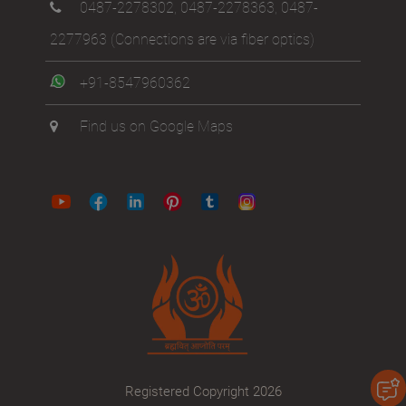
0487-2278302
,
0487-2278363
,
0487-
2277963
(Connections are via fiber optics)
+91-8547960362
Find us on Google Maps
Registered Copyright 2026