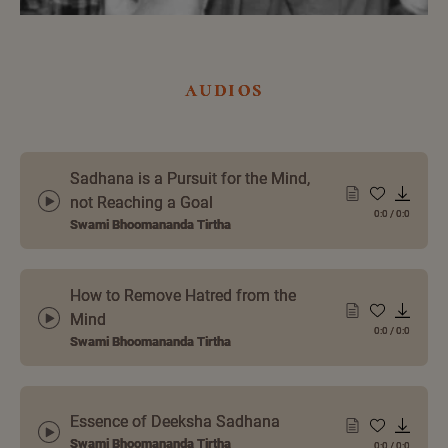
audios
Sadhana is a Pursuit for the Mind,
not Reaching a Goal
0:0
/
0:0
Swami Bhoomananda Tirtha
How to Remove Hatred from the
Mind
0:0
/
0:0
Swami Bhoomananda Tirtha
Essence of Deeksha Sadhana
Swami Bhoomananda Tirtha
0:0
/
0:0