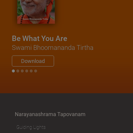
Kathop
Saadh
Swami N
Be What You Are
Down
Swami Bhoomananda Tirtha
Download
Narayanashrama Tapovanam
Guiding Lights