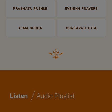
PRABHATA RASHMI
EVENING PRAYERS
ATMA SUDHA
BHAGAVAD+GITA
/
Listen
Audio Playlist