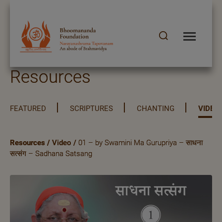
Resources
FEATURED
SCRIPTURES
CHANTING
VIDEO
Resources
/
Video
/
01 – by Swamini Ma Gurupriya – साधना
सत्संग – Sadhana Satsang