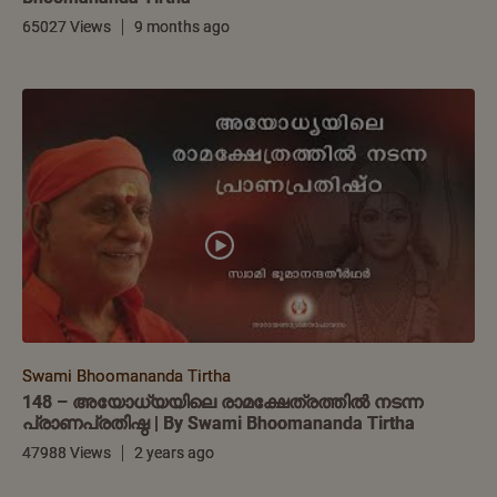
65027 Views
9 months ago
Swami Bhoomananda Tirtha
148 – അയോധ്യയിലെ രാമക്ഷേത്രത്തിൽ നടന്ന
പ്രാണപ്രതിഷ്ഠ | By Swami Bhoomananda Tirtha
47988 Views
2 years ago