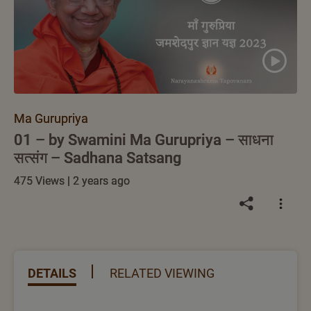
Ma Gurupriya
01 – by Swamini Ma Gurupriya – साधना
सत्संग – Sadhana Satsang
475 Views | 2 years ago
DETAILS
RELATED VIEWING