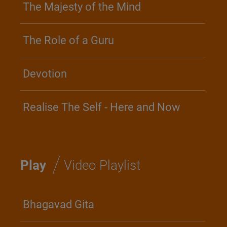
The Majesty of the Mind
The Role of a Guru
Devotion
Realise The Self - Here and Now
/
Play
Video Playlist
Bhagavad Gita