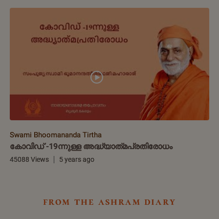
Swami Bhoomananda Tirtha
കോവിഡ് -19ന്നുള്ള അദ്ധ്യാത്‌മപ്രതിരോധം
45088 Views
5 years ago
from the ashram diary