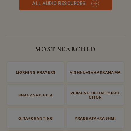
ALL AUDIO RESOURCES
MOST SEARCHED
MORNING PRAYERS
VISHNU+SAHASRANAMA
VERSES+FOR+INTROSPE
BHAGAVAD GITA
CTION
GITA+CHANTING
PRABHATA+RASHMI