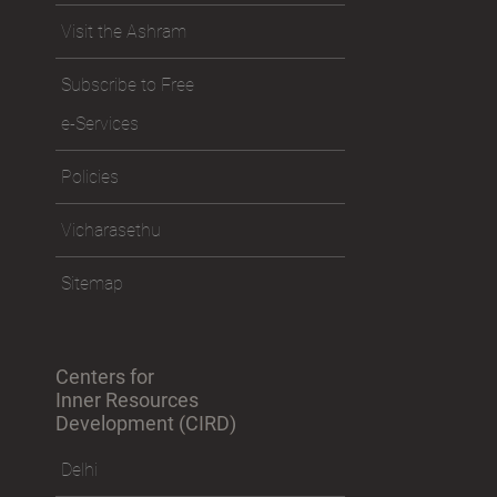
Visit the Ashram
Subscribe to Free
e-Services
Policies
Vicharasethu
Sitemap
Centers for
Inner Resources
Development (CIRD)
Delhi