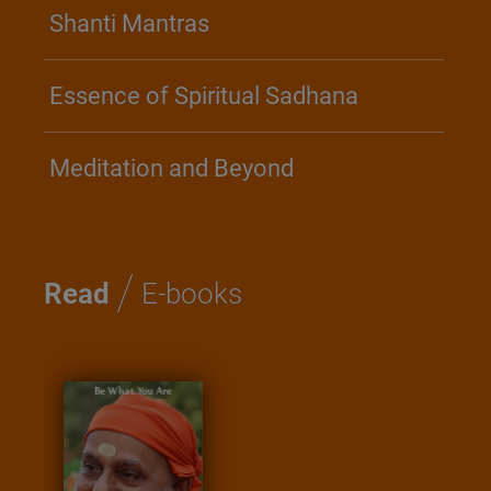
Shanti Mantras
Essence of Spiritual Sadhana
Meditation and Beyond
/
Read
E-books