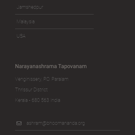
Jamshedpur
Malaysia
USA
Narayanashrama Tapovanam
Venginissery, P.O. Paralam
Thrissur District
Kerala - 680 563 India
ashram@bhoomananda.org