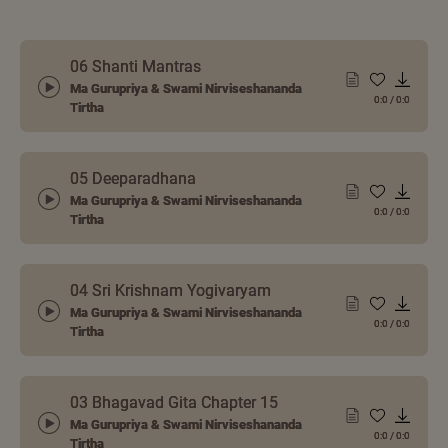
06 Shanti Mantras
Ma Gurupriya & Swami Nirviseshananda
0:0
/
0:0
Tirtha
05 Deeparadhana
Ma Gurupriya & Swami Nirviseshananda
0:0
/
0:0
Tirtha
04 Sri Krishnam Yogivaryam
Ma Gurupriya & Swami Nirviseshananda
0:0
/
0:0
Tirtha
03 Bhagavad Gita Chapter 15
Ma Gurupriya & Swami Nirviseshananda
0:0
/
0:0
Tirtha