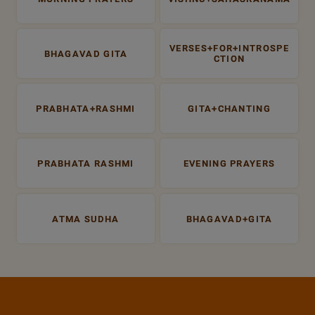
VERSES+FOR+INTROSPE
BHAGAVAD GITA
CTION
PRABHATA+RASHMI
GITA+CHANTING
PRABHATA RASHMI
EVENING PRAYERS
ATMA SUDHA
BHAGAVAD+GITA