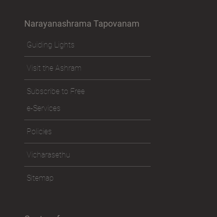
Narayanashrama Tapovanam
Guiding Lights
Visit the Ashram
Subscribe to Free
e-Services
Policies
Vicharasethu
Sitemap