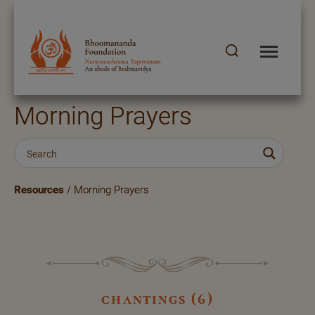
Morning Prayers
Resources
/ Morning Prayers
chantings (6)