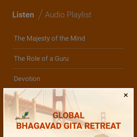
/
Listen
Audio Playlist
The Majesty of the Mind
The Role of a Guru
Devotion
×
Realise The Self - Here and Now
GLOBAL
BHAGAVAD GITA RETREAT
/
Play
Video Playlist