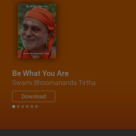
Be What You Are
Swami Bhoomananda Tirtha
Download