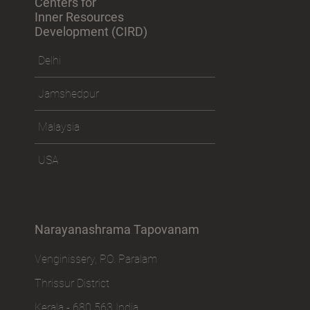
Centers for
Inner Resources
Development (CIRD)
Delhi
Jamshedpur
Malaysia
USA
Narayanashrama Tapovanam
Venginissery, P.O. Paralam
Thrissur District
Kerala - 680 563 India