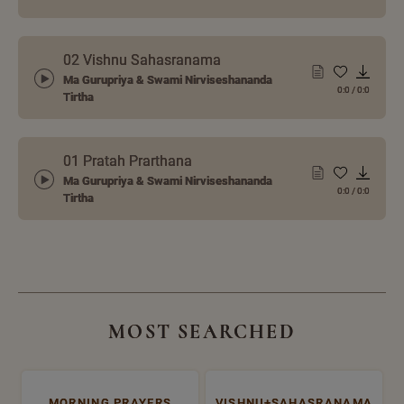
02 Vishnu Sahasranama
Ma Gurupriya & Swami Nirviseshananda
0:0
/
0:0
Tirtha
01 Pratah Prarthana
Ma Gurupriya & Swami Nirviseshananda
0:0
/
0:0
Tirtha
MOST SEARCHED
MORNING PRAYERS
VISHNU+SAHASRANAMA