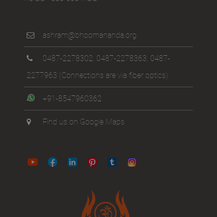
ashram@bhoomananda.org
0487-2278302
,
0487-2278363
,
0487-
2277963
(Connections are via fiber optics)
+91-8547960362
Find us on Google Maps