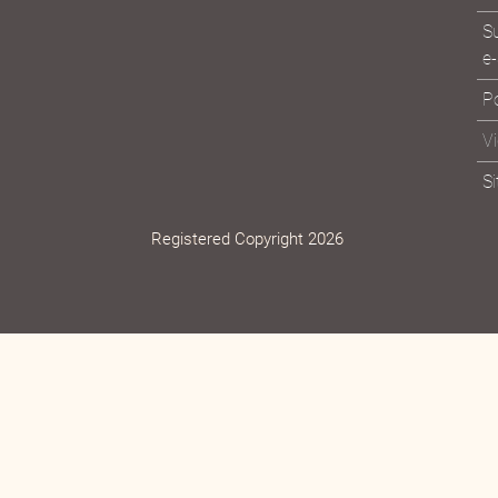
Su
e-
Po
V
S
Registered Copyright 2026