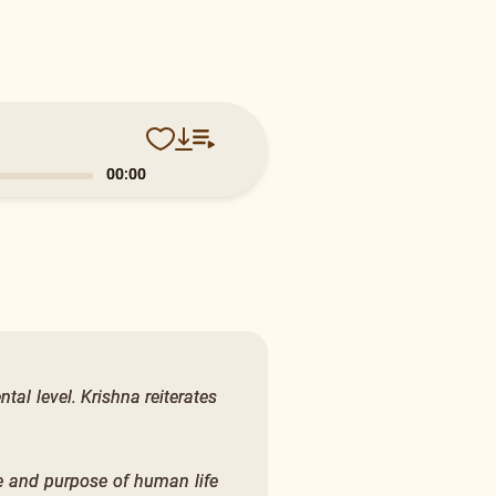
0:14
tal level. Krishna reiterates
ce and purpose of human life