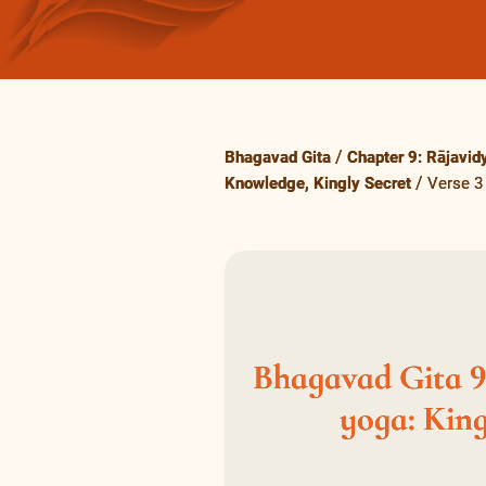
Bhagavad Gita
Chapter 9: Rājavid
Knowledge, Kingly Secret
Verse 3
Bhagavad Gita 9.
yoga: King