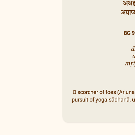
अश्रद
अप्राप
BG 9
d
mṛt
O scorcher of foes (Arjun
pursuit of yoga-sādhanā, u