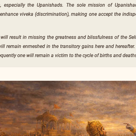
s, especially the Upanishads. The sole mission of Upanishad
 enhance viveka (discrimination), making one accept the indisp
 will result in missing the greatness and blissfulness of the S
 will remain enmeshed in the transitory gains here and hereafter
equently one will remain a victim to the cycle of births and death