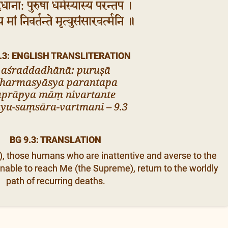
्दधाना: पुरुषा धर्मस्यास्य परन्तप ।
्य मां निवर्तन्ते मृत्युसंसारवर्त्मनि ॥
.3: ENGLISH TRANSLITERATION
aśraddadhānā: puruṣā
harmasyāsya parantapa
aprāpya māṃ nivartante
yu-saṃsāra-vartmani – 9.3
BG 9.3: TRANSLATION
a), those humans who are inattentive and averse to the
nable to reach Me (the Supreme), return to the worldly
path of recurring deaths.