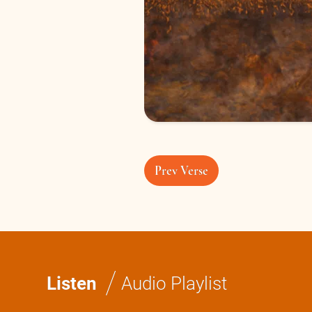
Prev Verse
/
Listen
Audio Playlist