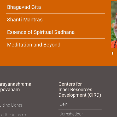
Bhagavad Gita
Shanti Mantras
Essence of Spiritual Sadhana
Meditation and Beyond
arayanashrama
Centers for
apovanam
Inner Resources
Development (CIRD)
Delhi
iding Lights
Jamshedpur
sit the Ashram