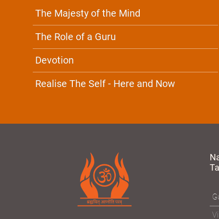
The Majesty of the Mind
The Role of a Guru
Devotion
Realise The Self - Here and Now
N
T
Gu
Vi