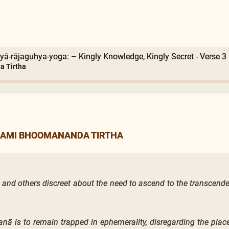
yā-rājaguhya-yoga: – Kingly Knowledge, Kingly Secret - Verse 3
 Tirtha
WAMI BHOOMANANDA TIRTHA
 and others discreet about the need to ascend to the transcenden
anā is to remain trapped in ephemerality, disregarding the pla