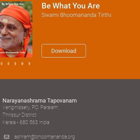
Be What You Are
Swami Bhoomananda Tirtha
Download
Narayanashrama Tapovanam
Venginissery, P.O. Paralam
Thrissur District
Kerala - 680 563 India
ashram@bhoomananda.org