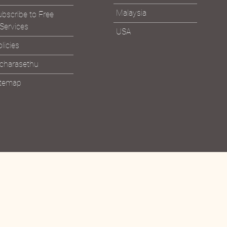
Malaysia
bscribe to Free
Services
USA
licies
icharasethu
itemap
Bhagavad Gita &
Read the