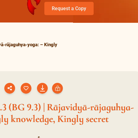
Request a Copy
yā-rājaguhya-yoga: – Kingly
3 (BG 9.3) | Rājavidyā-rājaguhya-
ly knowledge, Kingly secret