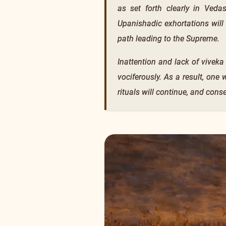
as set forth clearly in Veda
Upanishadic exhortations will
path leading to the Supreme.
Inattention and lack of viveka
vociferously. As a result, one
rituals will continue, and cons