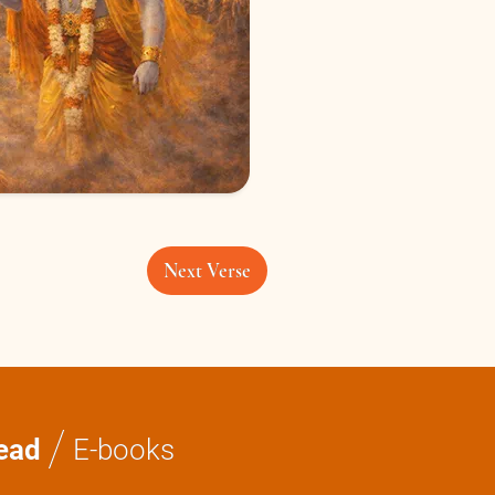
Next Verse
/
ead
E-books