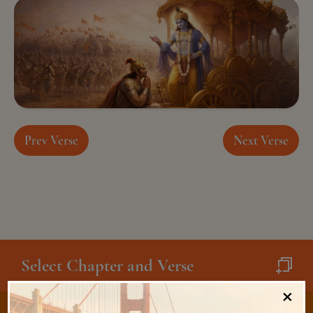
Prev Verse
Next Verse
Select Chapter and Verse
×