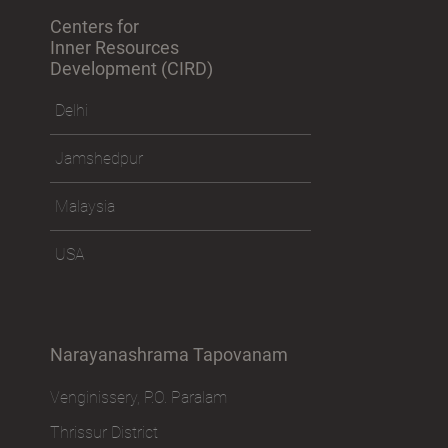
Centers for
Inner Resources
Development (CIRD)
Delhi
Jamshedpur
Malaysia
USA
Narayanashrama Tapovanam
Venginissery, P.O. Paralam
Thrissur District