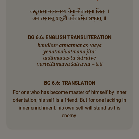
बन्धुरात्मात्मनस्तस्य येनात्मैवात्मना जित: ।
अनात्मनस्तु शत्रुत्वे वर्तेतात्मैव शत्रुवत् ॥
BG 6.6: ENGLISH TRANSLITERATION
bandhur-ātmātmanas-tasya
yenātmaivātmanā jita:
anātmanas-tu śatrutve
vartetātmaiva śatruvat – 6.6
BG 6.6: TRANSLATION
For one who has become master of himself by inner
orientation, his self is a friend. But for one lacking in
inner enrichment, his own self will stand as his
enemy.