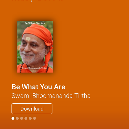
Be What You Are
Swami Bhoomananda Tirtha
Download