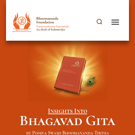
Insights Into
Bhagavad Gita
by Poojya Swami Bhoomananda Tirtha