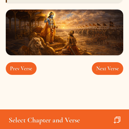
Prev Verse
Next Verse
Select Chapter and Verse