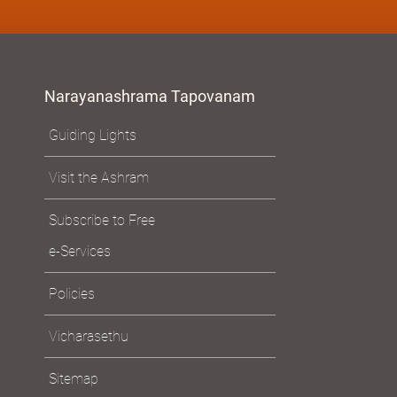
Narayanashrama Tapovanam
Guiding Lights
Visit the Ashram
Subscribe to Free
e-Services
Policies
Vicharasethu
Sitemap