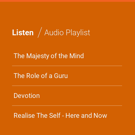
/
Listen
Audio Playlist
The Majesty of the Mind
The Role of a Guru
Devotion
Realise The Self - Here and Now