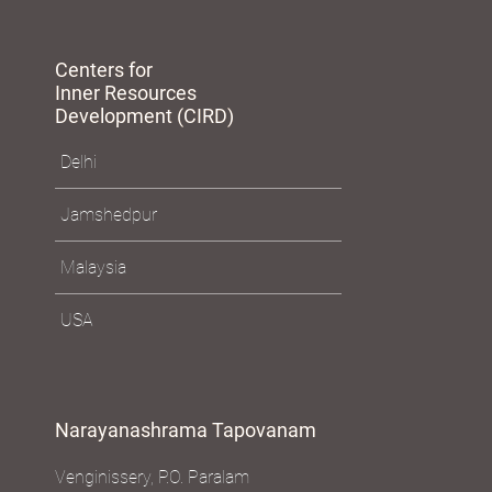
Centers for
Inner Resources
Development (CIRD)
Delhi
Jamshedpur
Malaysia
USA
Narayanashrama Tapovanam
Venginissery, P.O. Paralam