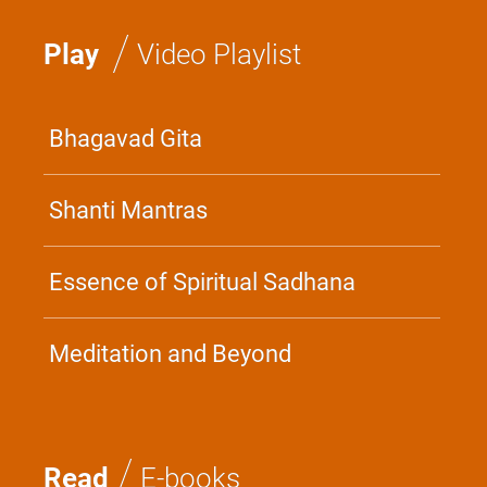
/
Play
Video Playlist
Bhagavad Gita
Shanti Mantras
Essence of Spiritual Sadhana
Meditation and Beyond
/
Read
E-books