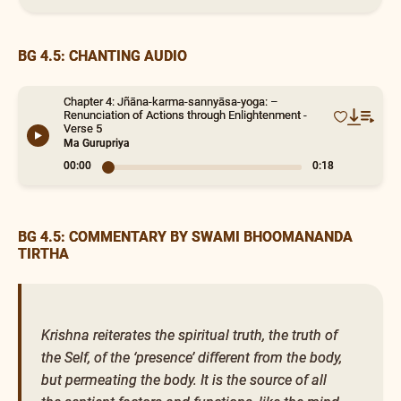
BG 4.5: CHANTING AUDIO
Chapter 4: Jñāna-karma-sannyāsa-yoga: –
Renunciation of Actions through Enlightenment -
Verse 5
Ma Gurupriya
00:00
0:18
BG 4.5: COMMENTARY BY SWAMI BHOOMANANDA
TIRTHA
Krishna reiterates the spiritual truth, the truth of
the Self, of the ‘presence’ different from the body,
but permeating the body. It is the source of all