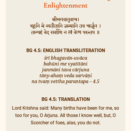
Enlightenment
श्रीभगवानुवाच।
बहूनि मे व्यतीतानि जन्मानि तव चार्जुन ।
तान्यहं वेद सर्वाणि न त्वं वेत्थ परन्तप ॥
BG 4.5: ENGLISH TRANSLITERATION
śrī bhagavān-uvāca
bahūni me vyatītāni
janmāni tava cārjuna
tāny-ahaṃ veda sarvāṇi
na tvaṃ vettha parantapa – 4.5
BG 4.5: TRANSLATION
Lord Krishna said: Many births have been for me, so
too for you, O Arjuna. All those I know well, but, O
Scorcher of foes, alas, you do not.