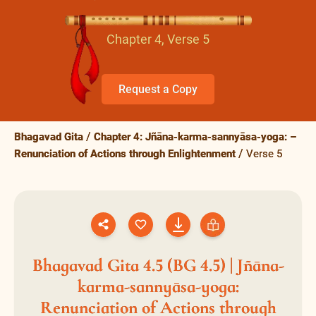
Chapter 4, Verse 5
Request a Copy
Bhagavad Gita
Chapter 4: Jñāna-karma-sannyāsa-yoga: –
Renunciation of Actions through Enlightenment
Verse 5
Bhagavad Gita 4.5 (BG 4.5) | Jñāna-
karma-sannyāsa-yoga:
Renunciation of Actions through