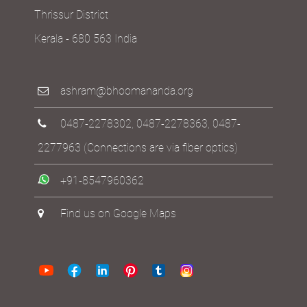
Thrissur District
Kerala - 680 563 India
ashram@bhoomananda.org
0487-2278302
,
0487-2278363
,
0487-
2277963
(Connections are via fiber optics)
+91-8547960362
Find us on Google Maps