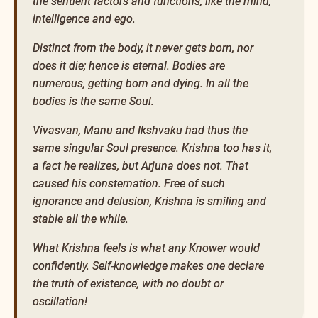
the sentient factors and functions, like the mind,
intelligence and ego.
Distinct from the body, it never gets born, nor
does it die; hence is eternal. Bodies are
numerous, getting born and dying. In all the
bodies is the same Soul.
Vivasvan, Manu and Ikshvaku had thus the
same singular Soul presence. Krishna too has it,
a fact he realizes, but Arjuna does not. That
caused his consternation. Free of such
ignorance and delusion, Krishna is smiling and
stable all the while.
What Krishna feels is what any Knower would
confidently. Self-knowledge makes one declare
the truth of existence, with no doubt or
oscillation!