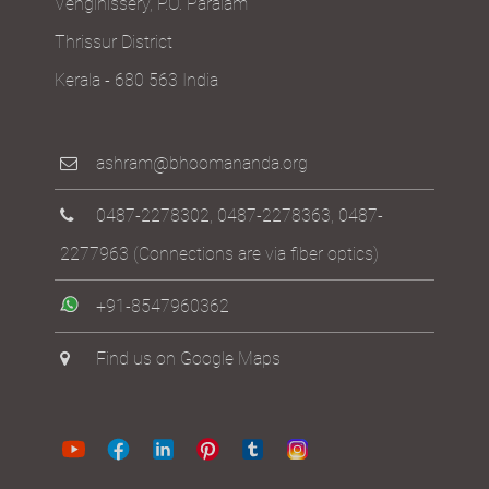
Venginissery, P.O. Paralam
Thrissur District
Kerala - 680 563 India
ashram@bhoomananda.org
0487-2278302
,
0487-2278363
,
0487-
2277963
(Connections are via fiber optics)
+91-8547960362
Find us on Google Maps