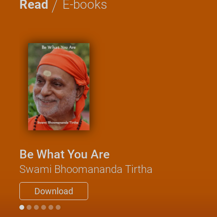
/
Read
E-books
Be What You Are
Swami Bhoomananda Tirtha
Download