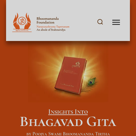
Insights Into
Bhagavad Gita
by Poojya Swami Bhoomananda Tirtha