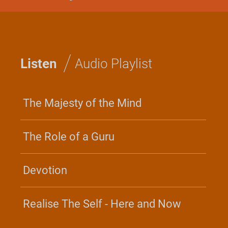
GLOBAL
BHAGAVAD GITA RETREAT
Discover the timeless wisdom
/
of the Gita and the practice of
Listen
Audio Playlist
Yoga for everyday life and
every situation.
June 17 - 21, 2026
The Majesty of the Mind
Irvine, CA
Center For Inner Resources
The Role of a Guru
Development - North America
Join the Retreat
Devotion
Realise The Self - Here and Now