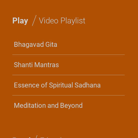
/
Play
Video Playlist
Bhagavad Gita
Shanti Mantras
Essence of Spiritual Sadhana
Meditation and Beyond