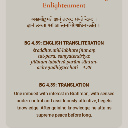
Enlightenment
श्रद्धावाँल्लभते ज्ञानं तत्पर: संयतेन्द्रिय: ।
ज्ञानं लब्ध्वा परां शान्तिमचिरेणाधिगच्छति ॥
BG 4.39: ENGLISH TRANSLITERATION
śraddhāvām̐̐l-labhate jñānaṃ
tat-para: saṃyatendriya:
jñānaṃ labdhvā parāṃ śāntim-
acireṇādhigacchati – 4.39
BG 4.39: TRANSLATION
One imbued with interest in Brahman, with senses
under control and assiduously attentive, begets
knowledge. After gaining knowledge, he attains
supreme peace before long.