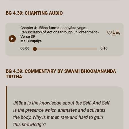
BG 4.39: CHANTING AUDIO
Chapter 4: Jñāna-karma-sannyāsa-yoga: –
Renunciation of Actions through Enlightenment -
Verse 39
Ma Gurupriya
00:00
0:16
BG 4.39: COMMENTARY BY SWAMI BHOOMANANDA
TIRTHA
Jñāna is the knowledge about the Self. And Self
is the presence which animates and activates
the body. Why is it then rare and hard to gain
this knowledge?