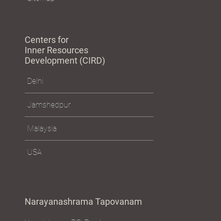
Centers for
Inner Resources
Development (CIRD)
Delhi
Jamshedpur
Malaysia
USA
Narayanashrama Tapovanam