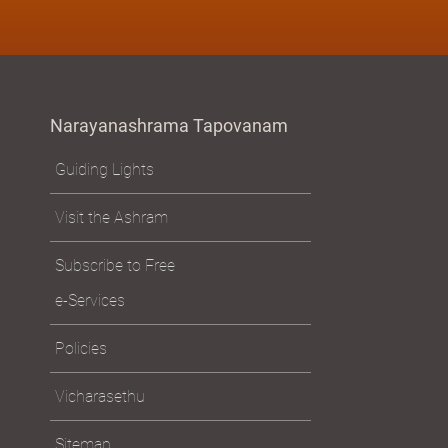
Narayanashrama Tapovanam
Guiding Lights
Visit the Ashram
Subscribe to Free
e-Services
Policies
Vicharasethu
Sitemap