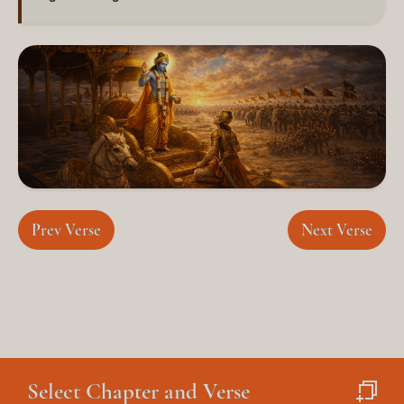
Prev Verse
Next Verse
×
Select Chapter and Verse