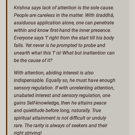
Krishna says lack of attention is the sole cause.
People are careless in the matter. With śraddhā,
assiduous application alone, one can penetrate
within and know first-hand the inner presence.
Everyone says ‘I’ right from the start till his body
falls. Yet never is he prompted to probe and
unearth what this ‘I’ is! What but inattention can
be the cause of it?
With attention, abiding interest is also
indispensable. Equally so, he must have enough
sensory regulation. If with unrelenting attention,
unabated interest and sensory regulation, one
gains Self-knowledge, then he attains peace
and quietitude before long, naturally. True
spiritual attainment is not difficult or unduly
rare. The rarity is always of seekers and their
right striving!