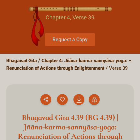
Chapter 4, Verse 39
Request a Copy
Bhagavad Gita
Chapter 4: Jñāna-karma-sannyāsa-yoga: –
Renunciation of Actions through Enlightenment
Verse 39
Bhagavad Gita 4.39 (BG 4.39) |
Jñāna-karma-sannyāsa-yoga:
Renunciation of Actions through