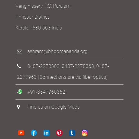
Venginissery, P.O. Paralam
Thrissur District
Kerala - 680 563 India
ashram@bhoomananda.org
0487-2278302
,
0487-2278363
,
0487-
2277963
(Connections are via fiber optics)
+91-8547960362
Find us on Google Maps