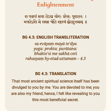
Enlightenment
स एवायं मया तेऽद्य योग: प्रोक्त: पुरातन: ।
भक्तोऽसि मे सखा चेति रहस्यं ह्येतदुत्तमम् ॥
BG 4.3: ENGLISH TRANSLITERATION
sa evāyaṃ mayā te’dya
yoga: prokta: purātana:
bhakto’si me sakhā ceti
rahasyaṃ hy-etad-uttamam – 4.3
BG 4.3: TRANSLATION
That most ancient spiritual science itself has been
divulged to you by me. You are devoted to me; you
are also my friend; hence, I felt like revealing to you
this most beneficial secret.