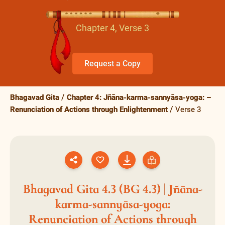
Chapter 4, Verse 3
Request a Copy
Bhagavad Gita
Chapter 4: Jñāna-karma-sannyāsa-yoga: –
Renunciation of Actions through Enlightenment
Verse 3
Bhagavad Gita 4.3 (BG 4.3) | Jñāna-
karma-sannyāsa-yoga:
Renunciation of Actions through