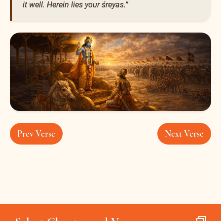
it well. Herein lies your śreyas.”
Prev Verse
Next Verse