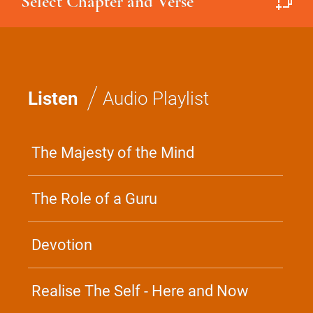
Select Chapter and Verse
/
Listen
Audio Playlist
The Majesty of the Mind
The Role of a Guru
Devotion
Realise The Self - Here and Now