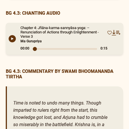
BG 4.3: CHANTING AUDIO
Chapter 4: Jñāna-karma-sannyāsa-yoga: –
Renunciation of Actions through Enlightenment -
Verse 3
Ma Gurupriya
00:00
0:15
BG 4.3: COMMENTARY BY SWAMI BHOOMANANDA
TIRTHA
Time is noted to undo many things. Though
imparted to rulers right from the start, this
knowledge got lost, and Arjuna had to crumble
so miserably in the battlefield. Krishna is, in a