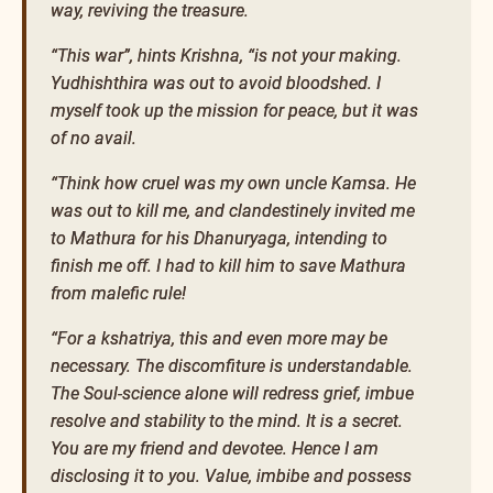
way, reviving the treasure.
“This war”, hints Krishna, “is not your making.
Yudhishthira was out to avoid bloodshed. I
myself took up the mission for peace, but it was
of no avail.
“Think how cruel was my own uncle Kamsa. He
was out to kill me, and clandestinely invited me
to Mathura for his Dhanuryaga, intending to
finish me off. I had to kill him to save Mathura
from malefic rule!
“For a kshatriya, this and even more may be
necessary. The discomfiture is understandable.
The Soul-science alone will redress grief, imbue
resolve and stability to the mind. It is a secret.
You are my friend and devotee. Hence I am
disclosing it to you. Value, imbibe and possess