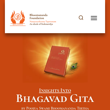
Insights Into
Bhagavad Gita
by Poojya Swami Bhoomananda Tirtha