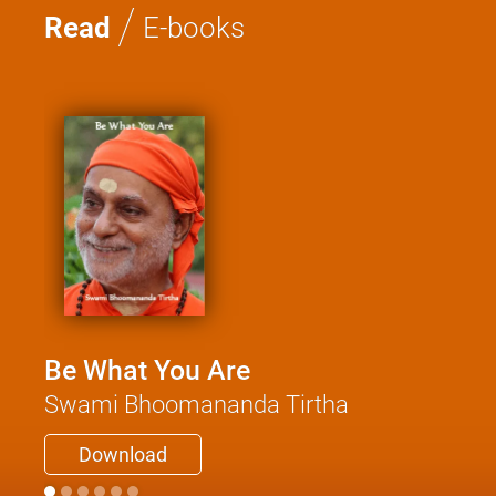
/
Read
E-books
Be What You Are
Swami Bhoomananda Tirtha
Download