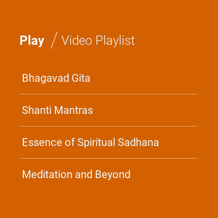
/
Play
Video Playlist
Bhagavad Gita
Shanti Mantras
Essence of Spiritual Sadhana
Meditation and Beyond