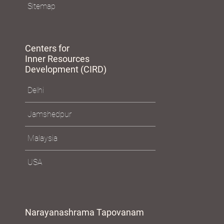
Sitemap
Centers for
Inner Resources
Development (CIRD)
Delhi
Jamshedpur
Malaysia
USA
Narayanashrama Tapovanam