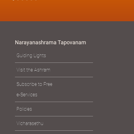
Narayanashrama Tapovanam
Guiding Lights
Visit the Ashram
Subscribe to Free
e-Services
Policies
Vicharasethu