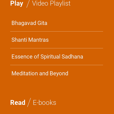
/
Play
Video Playlist
Bhagavad Gita
Shanti Mantras
Essence of Spiritual Sadhana
Meditation and Beyond
/
Read
E-books