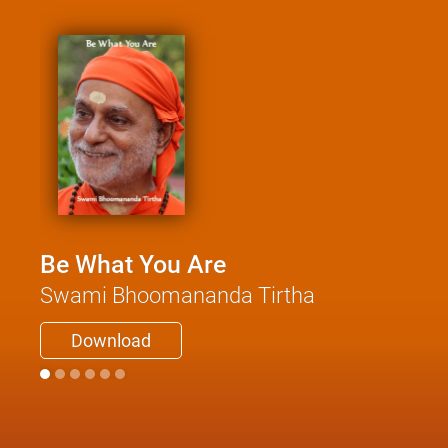
Be What You Are
Swami Bhoomananda Tirtha
Download