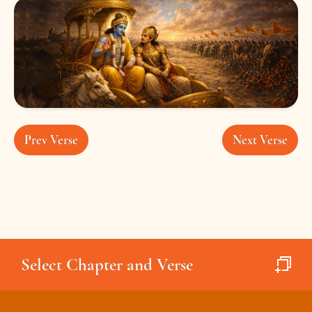
Prev Verse
Next Verse
Select Chapter and Verse