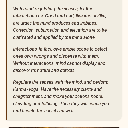
With mind regulating the senses, let the
interactions be. Good and bad, like and dislike,
are urges the mind produces and imbibes.
Correction, sublimation and elevation are to be
cultivated and applied by the mind alone.
Interactions, in fact, give ample scope to detect
one’s own wrongs and dispense with them.
Without interactions, mind cannot display and
discover its nature and defects.
Regulate the senses with the mind, and perform
Karma- yoga. Have the necessary clarity and
enlightenment, and make your actions noble,
elevating and fulfilling. Then they will enrich you
and benefit the society as well.