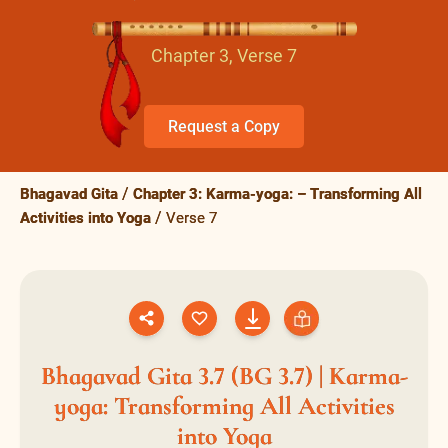
Chapter 3, Verse 7
Request a Copy
Bhagavad Gita
Chapter 3: Karma-yoga: – Transforming All
Activities into Yoga
Verse 7
Bhagavad Gita 3.7 (BG 3.7) | Karma-
yoga: Transforming All Activities
into Yoga