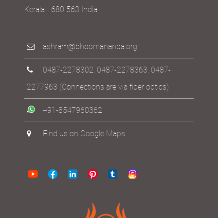
Kerala - 680 563 India
ashram@bhoomananda.org
0487-2278302
,
0487-2278363
,
0487-
2277963
(Connections are via fiber optics)
+91-8547960362
Find us on Google Maps