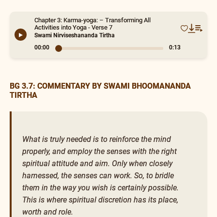
Chapter 3: Karma-yoga: – Transforming All
Activities into Yoga - Verse 7
Swami Nirviseshananda Tirtha
00:00
0:13
BG 3.7: COMMENTARY BY SWAMI BHOOMANANDA
TIRTHA
What is truly needed is to reinforce the mind
properly, and employ the senses with the right
spiritual attitude and aim. Only when closely
harnessed, the senses can work. So, to bridle
them in the way you wish is certainly possible.
This is where spiritual discretion has its place,
worth and role.