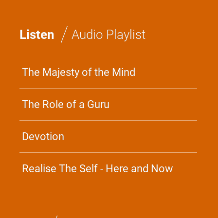
/
Listen
Audio Playlist
The Majesty of the Mind
The Role of a Guru
Devotion
Realise The Self - Here and Now