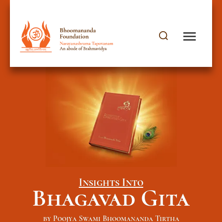
Insights Into
Bhagavad Gita
by Poojya Swami Bhoomananda Tirtha