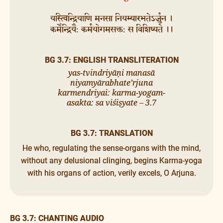
यस्त्विन्द्रियाणि मनसा नियम्यारभतेऽर्जुन ।
कर्मेन्द्रियै: कर्मयोगमसक्त: स विशिष्यते ।।
BG 3.7: ENGLISH TRANSLITERATION
yas-tvindriyāṇi manasā
niyamyārabhate’rjuna
karmendriyai: karma-yogam-
asakta: sa viśiṣyate – 3.7
BG 3.7: TRANSLATION
He who, regulating the sense-organs with the mind,
without any delusional clinging, begins Karma-yoga
with his organs of action, verily excels, O Arjuna.
BG 3.7: CHANTING AUDIO