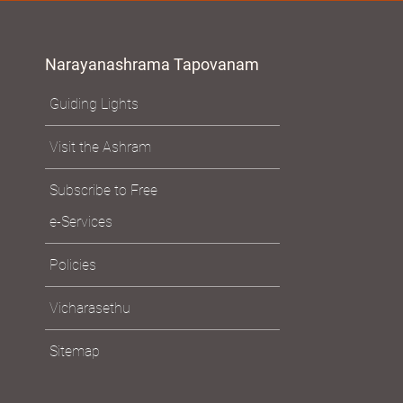
Narayanashrama Tapovanam
Guiding Lights
Visit the Ashram
Subscribe to Free
e-Services
Policies
Vicharasethu
Sitemap