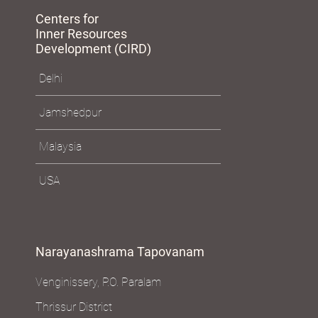
Centers for
Inner Resources
Development (CIRD)
Delhi
Jamshedpur
Malaysia
USA
Narayanashrama Tapovanam
Venginissery, P.O. Paralam
Thrissur District