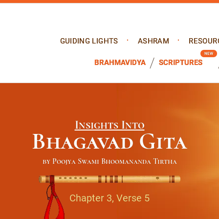
GUIDING LIGHTS
ASHRAM
RESOUR
BRAHMAVIDYA
SCRIPTURES
Insights Into
Bhagavad Gita
by Poojya Swami Bhoomananda Tirtha
Chapter 3, Verse 5