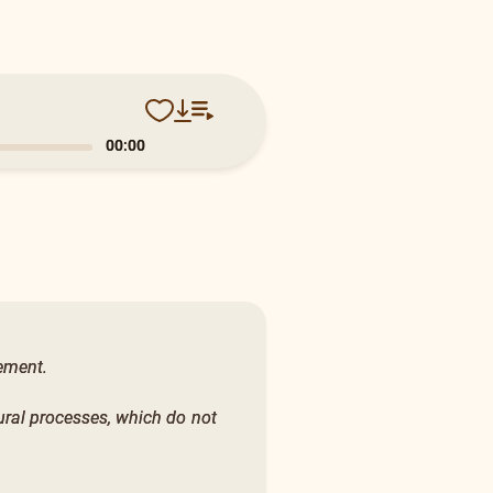
0:13
vement.
ural processes, which do not