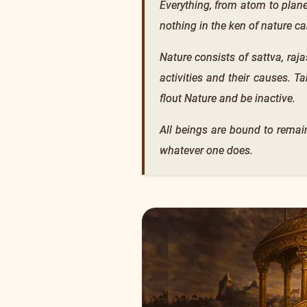
Everything, from atom to plan
nothing in the ken of nature ca
Nature consists of sattva, raj
activities and their causes. T
flout Nature and be inactive.
All beings are bound to remain
whatever one does.