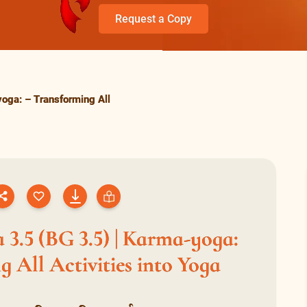
Request a Copy
oga: – Transforming All
 3.5 (BG 3.5) | Karma-yoga:
 All Activities into Yoga