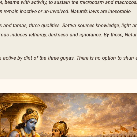
et, beams with activity, to sustain the microcosm and macrocos
n remain inactive or un-involved. Nature’s laws are inexorable.
as and tamas, three qualities. Sattva sources knowledge, light a
amas induces lethargy, darkness and ignorance. By these, Natur
 active by dint of the three guṇas. There is no option to shun a