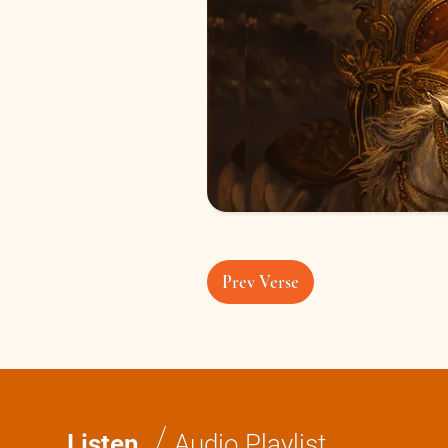
Prev Verse
/
Listen
Audio Playlist