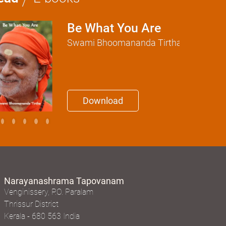
Be What You Are
Swami Bhoomananda Tirtha
Download
Narayanashrama Tapovanam
Venginissery, P.O. Paralam
Thrissur District
Kerala - 680 563 India