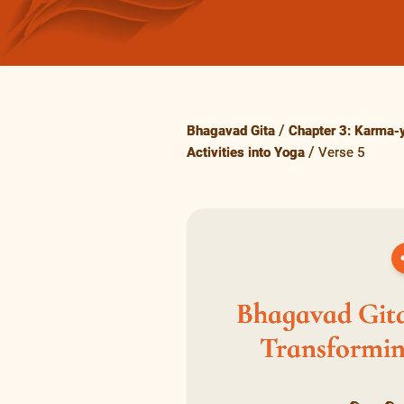
Bhagavad Gita
Chapter 3: Karma-y
Activities into Yoga
Verse 5
Bhagavad Gita
Transforming