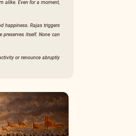
m alike. Even for a moment,
nd happiness. Rajas triggers
e preserves itself. None can
ctivity or renounce abruptly