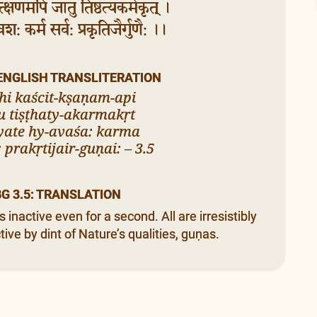
क्षणमपि जातु तिष्ठत्यकर्मकृत् ।
यवश: कर्म सर्व: प्रकृतिजैर्गुणै: ।।
 ENGLISH TRANSLITERATION
hi kaścit-kṣaṇam-api
u tiṣṭhaty-akarmakṛt
yate hy-avaśa: karma
 prakṛtijair-guṇai: – 3.5
BG 3.5: TRANSLATION
nactive even for a second. All are irresistibly
ive by dint of Nature’s qualities, guṇas.