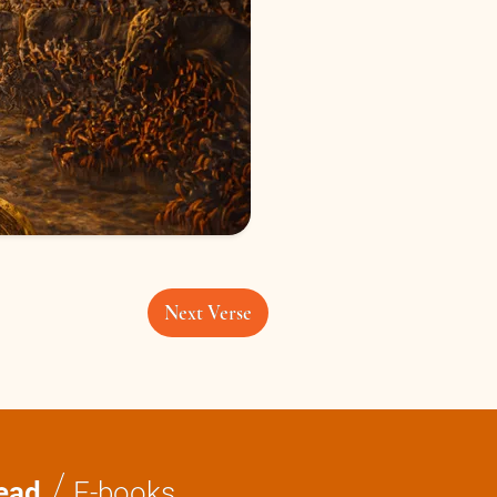
Next Verse
/
ead
E-books