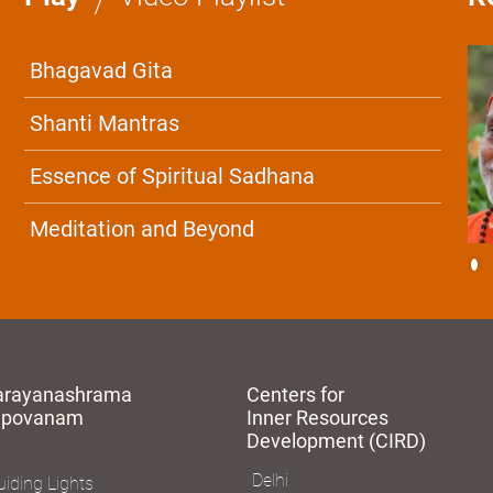
Bhagavad Gita
Shanti Mantras
Essence of Spiritual Sadhana
Meditation and Beyond
arayanashrama
Centers for
apovanam
Inner Resources
Development (CIRD)
Delhi
iding Lights