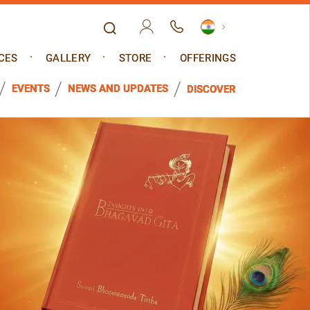
CES
GALLERY
STORE
OFFERINGS
EVENTS
NEWS AND UPDATES
DISCOVER