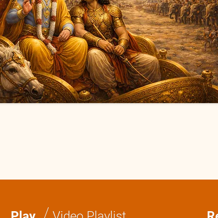
/
Play
Video Playlist
R