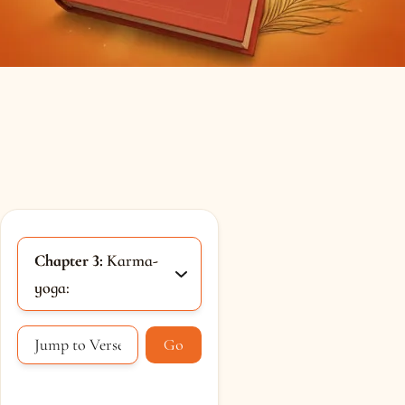
Chapter 3:
Karma-
yoga:
Go
Loading...