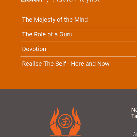
The Majesty of the Mind
The Role of a Guru
Devotion
Realise The Self - Here and Now
N
T
Gu