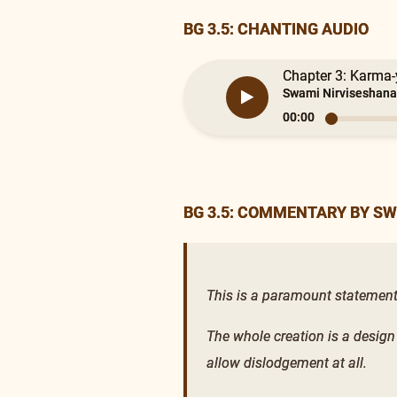
BG 3.5: CHANTING AUDIO
Chapter 3: Karma-y
Swami Nirviseshana
00:00
BG 3.5: COMMENTARY BY S
This is a paramount statement, r
The whole creation is a design
allow dislodgement at all.