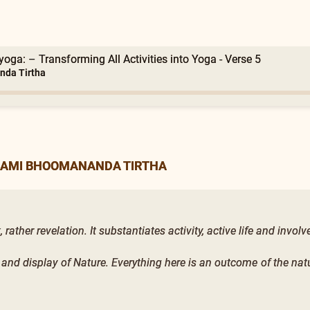
oga: – Transforming All Activities into Yoga - Verse 5
nda Tirtha
WAMI BHOOMANANDA TIRTHA
ather revelation. It substantiates activity, active life and invol
 and display of Nature. Everything here is an outcome of the nat