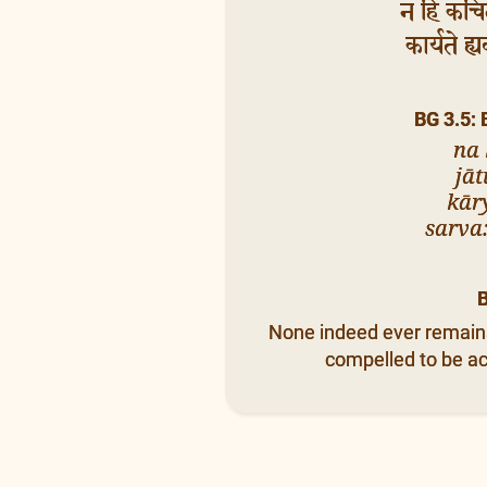
न हि कचित्
कार्यते ह्
BG 3.5:
na 
jāt
kār
sarva:
None indeed ever remains i
compelled to be act