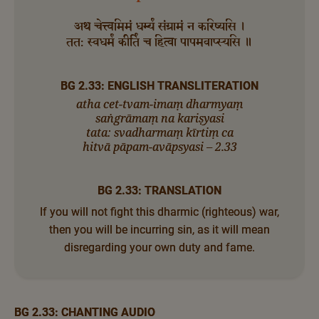
अथ चेत्त्वमिमं धर्म्यं संग्रामं न करिष्यसि ।
तत: स्वधर्मं कीर्तिं च हित्वा पापमवाप्स्यसि ॥
BG 2.33: ENGLISH TRANSLITERATION
atha cet-tvam-imaṃ dharmyaṃ
saṅgrāmaṃ na kariṣyasi
tata: svadharmaṃ kīrtiṃ ca
hitvā pāpam-avāpsyasi – 2.33
BG 2.33: TRANSLATION
If you will not fight this dharmic (righteous) war,
then you will be incurring sin, as it will mean
disregarding your own duty and fame.
BG 2.33: CHANTING AUDIO