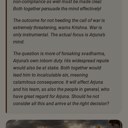
non-compliance as well must be made clear.
Both together persuade the mind effectively!
The outcome for not heeding the call of war is
extremely threatening, warns Krishna. War is
only instrumental. The actual focus is Arjuna’s
mind.
The question is more of forsaking svadharma,
Arjuna’s own inborn duty. His widespread repute
would also be at stake. Both together would
lead him to incalculable sin, meaning
calamitous consequence. It will affect Arjuna
and his team, as also the people in general, who
have great regard for Arjuna. Should he not
consider all this and arrive at the right decision?