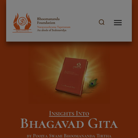
Insights Into
Bhagavad Gita
by Poojya Swami Bhoomananda Tirtha