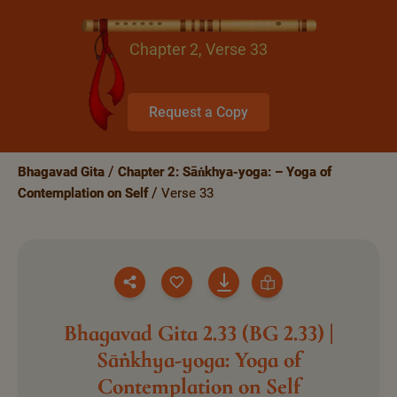
Chapter 2, Verse 33
Request a Copy
Bhagavad Gita
Chapter 2: Sāṅkhya-yoga: – Yoga of
Contemplation on Self
Verse 33
Bhagavad Gita 2.33 (BG 2.33) |
Sāṅkhya-yoga: Yoga of
Contemplation on Self