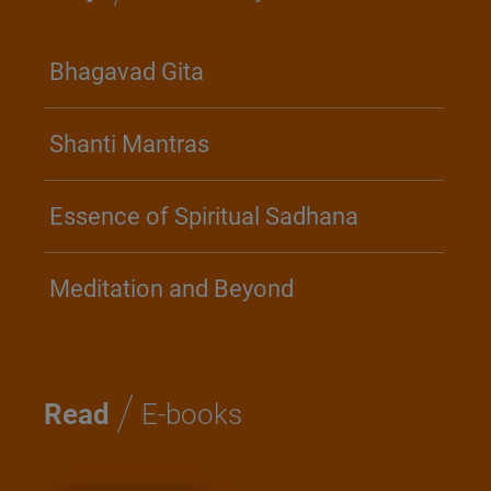
Bhagavad Gita
Shanti Mantras
Essence of Spiritual Sadhana
Meditation and Beyond
/
Read
E-books