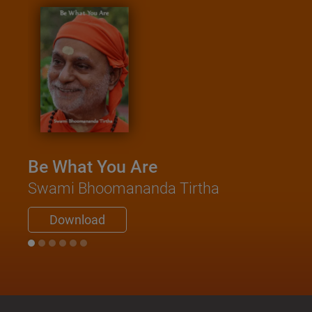
Be What You Are
Swami Bhoomananda Tirtha
Download