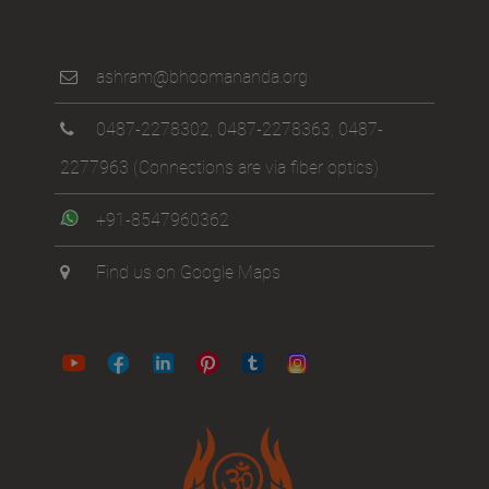
ashram@bhoomananda.org
0487-2278302
,
0487-2278363
,
0487-
2277963
(Connections are via fiber optics)
+91-8547960362
Find us on Google Maps