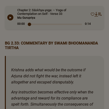
Chapter 2: Sāṅkhya-yoga: – Yoga of
Contemplation on Self - Verse 33
Ma Gurupriya
00:00
0:14
BG 2.33: COMMENTARY BY SWAMI BHOOMANANDA
TIRTHA
Krishna adds what would be the outcome if
Arjuna did not fight the war, instead left it
altogether and escaped disreputably.
Any instruction becomes effective only when the
advantage and reward for its compliance are
spelt forth. Simultaneously the consequences of