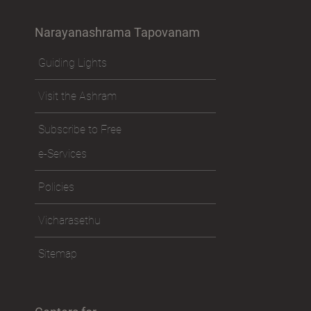
Narayanashrama Tapovanam
Guiding Lights
Visit the Ashram
Subscribe to Free
e-Services
Policies
Vicharasethu
Sitemap