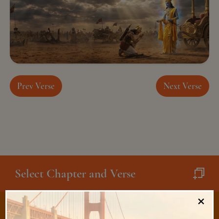
Prev Verse
Next Verse
Select Chapter and Verse
×