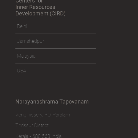
Centers for
Inner Resources
Development (CIRD)
Delhi
Jamshedpur
Malaysia
USA
Narayanashrama Tapovanam
Venginissery, P.O. Paralam
Thrissur District
Kerala - 680 563 India