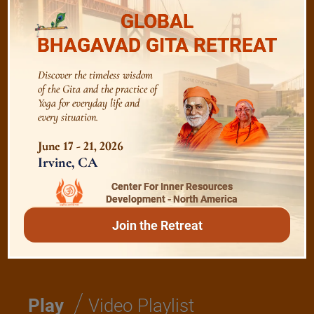
GLOBAL
/
Listen
Audio Playlist
BHAGAVAD GITA RETREAT
Discover the timeless wisdom
The Majesty of the Mind
of the Gita and the practice of
Yoga for everyday life and
every situation.
The Role of a Guru
June 17 - 21, 2026
Irvine, CA
Devotion
Center For Inner Resources
Development - North America
Realise The Self - Here and Now
Join the Retreat
/
Play
Video Playlist