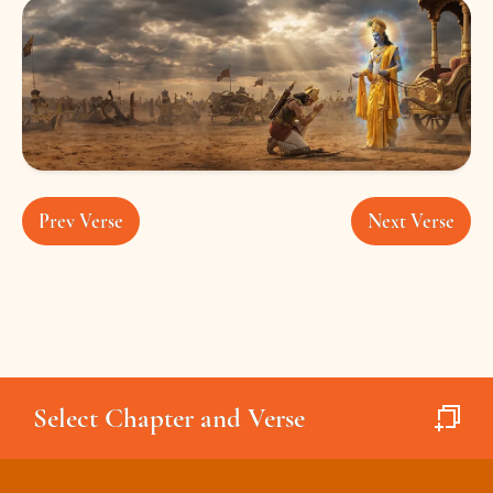
Prev Verse
Next Verse
Select Chapter and Verse