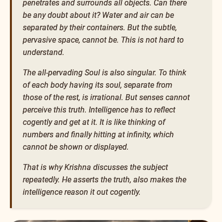
penetrates and surrounds all objects. Can there
be any doubt about it? Water and air can be
separated by their containers. But the subtle,
pervasive space, cannot be. This is not hard to
understand.
The all-pervading Soul is also singular. To think
of each body having its soul, separate from
those of the rest, is irrational. But senses cannot
perceive this truth. Intelligence has to reflect
cogently and get at it. It is like thinking of
numbers and finally hitting at infinity, which
cannot be shown or displayed.
That is why Krishna discusses the subject
repeatedly. He asserts the truth, also makes the
intelligence reason it out cogently.