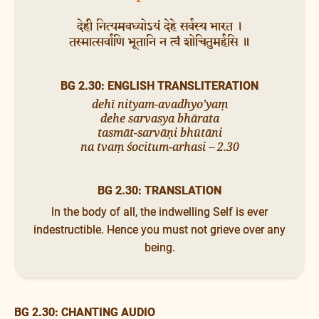
देही नित्यमवध्योऽयं देहे सर्वस्य भारत ।
तस्मात्सर्वाणि भूतानि न त्वं शोचितुमर्हसि ॥
BG 2.30: ENGLISH TRANSLITERATION
dehī nityam-avadhyo’yaṃ
dehe sarvasya bhārata
tasmāt-sarvāṇi bhūtāni
na tvaṃ śocitum-arhasi – 2.30
BG 2.30: TRANSLATION
In the body of all, the indwelling Self is ever
indestructible. Hence you must not grieve over any
being.
BG 2.30: CHANTING AUDIO