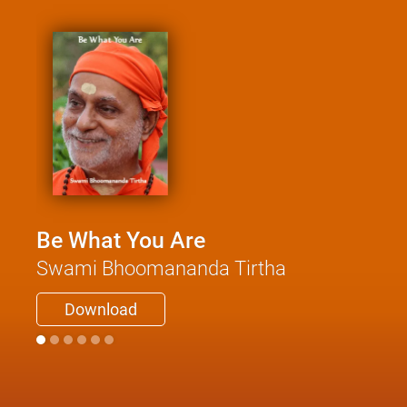
Be What You Are
Swami Bhoomananda Tirtha
Download