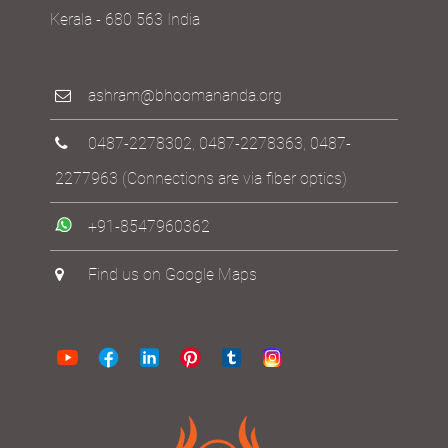
Kerala - 680 563 India
ashram@bhoomananda.org
0487-2278302
,
0487-2278363
,
0487-
2277963
(Connections are via fiber optics)
+91-8547960362
Find us on Google Maps