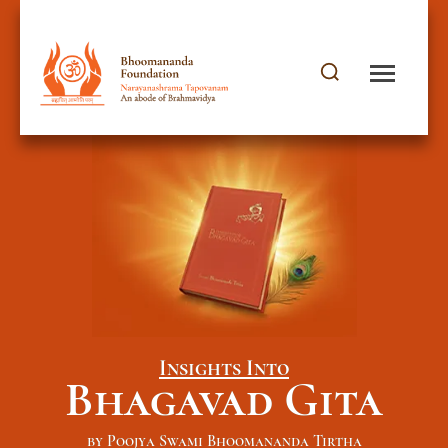
Insights Into
Bhagavad Gita
by Poojya Swami Bhoomananda Tirtha