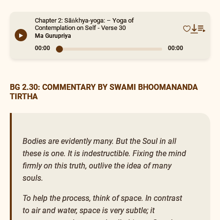
Chapter 2: Sāṅkhya-yoga: – Yoga of
Contemplation on Self - Verse 30
Ma Gurupriya
00:00
0:15
BG 2.30: COMMENTARY BY SWAMI BHOOMANANDA
TIRTHA
Bodies are evidently many. But the Soul in all
these is one. It is indestructible. Fixing the mind
firmly on this truth, outlive the idea of many
souls.
To help the process, think of space. In contrast
to air and water, space is very subtle; it