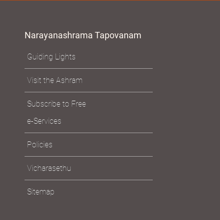
Narayanashrama Tapovanam
Guiding Lights
Visit the Ashram
Subscribe to Free
e-Services
Policies
Vicharasethu
Sitemap