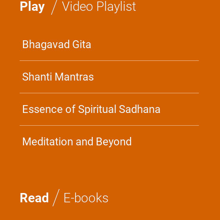
/
Play
Video Playlist
Bhagavad Gita
Shanti Mantras
Essence of Spiritual Sadhana
Meditation and Beyond
/
Read
E-books