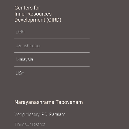
Centers for
Inner Resources
Development (CIRD)
Delhi
Jamshedpur
Malaysia
USA
Narayanashrama Tapovanam
Venginissery, P.O. Paralam
Thrissur District