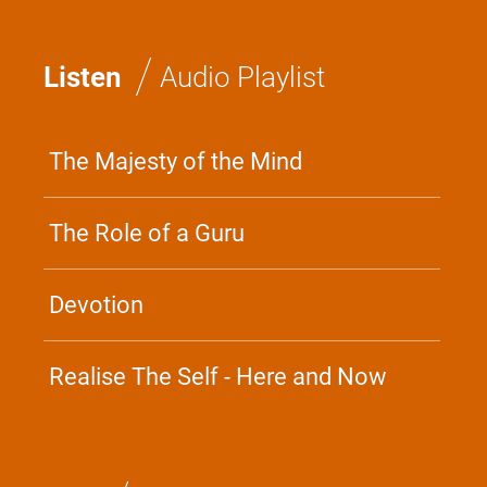
/
Listen
Audio Playlist
The Majesty of the Mind
The Role of a Guru
Devotion
Realise The Self - Here and Now