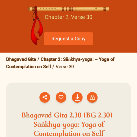
Chapter 2, Verse 30
Request a Copy
Bhagavad Gita
Chapter 2: Sāṅkhya-yoga: – Yoga of
Contemplation on Self
Verse 30
Bhagavad Gita 2.30 (BG 2.30) |
Sāṅkhya-yoga: Yoga of
Contemplation on Self