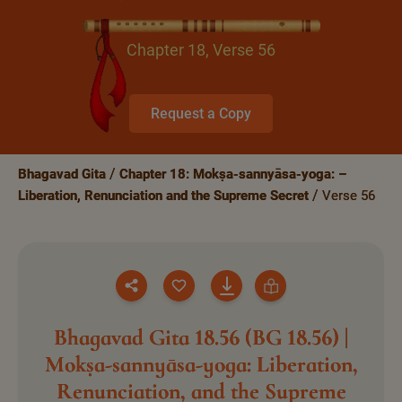
Chapter 18, Verse 56
Request a Copy
Bhagavad Gita
Chapter 18: Mokṣa-sannyāsa-yoga: –
Liberation, Renunciation and the Supreme Secret
Verse 56
Bhagavad Gita 18.56 (BG 18.56) |
Mokṣa-sannyāsa-yoga: Liberation,
Renunciation, and the Supreme