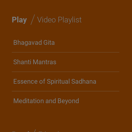
/
Play
Video Playlist
Bhagavad Gita
Shanti Mantras
Essence of Spiritual Sadhana
Meditation and Beyond