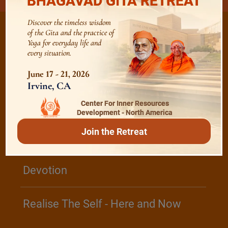
BHAGAVAD GITA RETREAT
Discover the timeless wisdom
of the Gita and the practice of
Yoga for everyday life and
every situation.
/
Listen
Audio Playlist
June 17 - 21, 2026
Irvine, CA
The Majesty of the Mind
Center For Inner Resources
Development - North America
Join the Retreat
The Role of a Guru
Devotion
Realise The Self - Here and Now