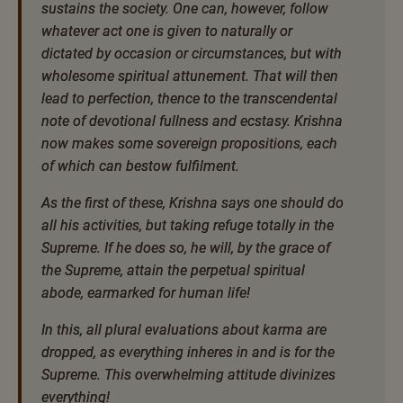
sustains the society. One can, however, follow
whatever act one is given to naturally or
dictated by occasion or circumstances, but with
wholesome spiritual attunement. That will then
lead to perfection, thence to the transcendental
note of devotional fullness and ecstasy. Krishna
now makes some sovereign propositions, each
of which can bestow fulfilment.
As the first of these, Krishna says one should do
all his activities, but taking refuge totally in the
Supreme. If he does so, he will, by the grace of
the Supreme, attain the perpetual spiritual
abode, earmarked for human life!
In this, all plural evaluations about karma are
dropped, as everything inheres in and is for the
Supreme. This overwhelming attitude divinizes
everything!