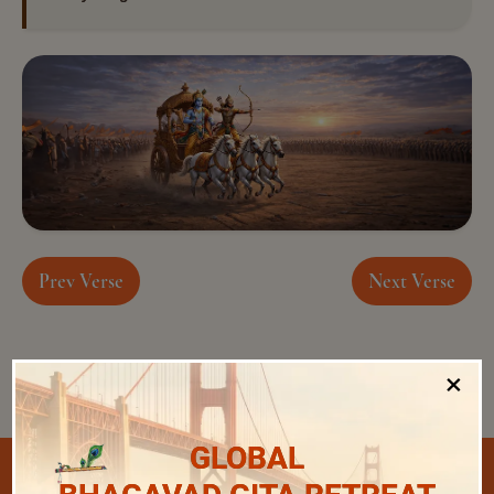
Prev Verse
Next Verse
×
GLOBAL
Select Chapter and Verse