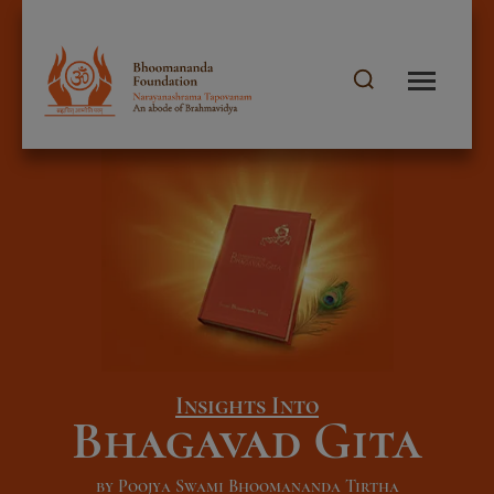
Insights Into
Bhagavad Gita
by Poojya Swami Bhoomananda Tirtha