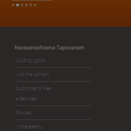
Narayanashrama Tapovanam
Guiding Lights
Visit the Ashram
Subscribe to Free
e-Services
Policies
Vicharasethu