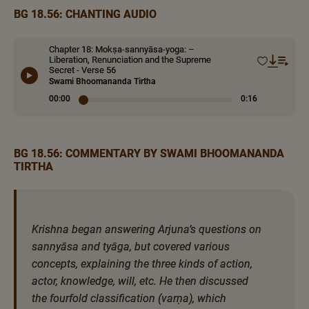
BG 18.56: CHANTING AUDIO
Chapter 18: Mokṣa-sannyāsa-yoga: –
Liberation, Renunciation and the Supreme
Secret - Verse 56
Swami Bhoomananda Tirtha
00:00
0:16
BG 18.56: COMMENTARY BY SWAMI BHOOMANANDA
TIRTHA
Krishna began answering Arjuna’s questions on
sannyāsa and tyāga, but covered various
concepts, explaining the three kinds of action,
actor, knowledge, will, etc. He then discussed
the fourfold classification (varṇa), which