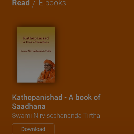
/
Read
E-books
Kathopanishad - A book of
Saadhana
Swami Nirviseshananda Tirtha
Download