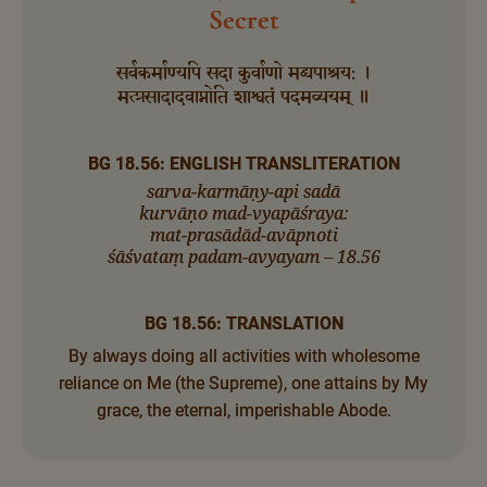
Secret
सर्वकर्माण्यपि सदा कुर्वाणो मद्व्यपाश्रय: ।
मत्प्रसादादवाप्नोति शाश्वतं पदमव्ययम् ॥
BG 18.56: ENGLISH TRANSLITERATION
sarva-karmāṇy-api sadā
kurvāṇo mad-vyapāśraya:
mat-prasādād-avāpnoti
śāśvataṃ padam-avyayam – 18.56
BG 18.56: TRANSLATION
By always doing all activities with wholesome
reliance on Me (the Supreme), one attains by My
grace, the eternal, imperishable Abode.