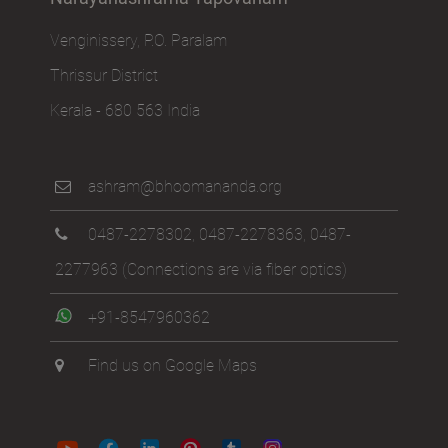
Venginissery, P.O. Paralam
Thrissur District
Kerala - 680 563 India
ashram@bhoomananda.org
0487-2278302
,
0487-2278363
,
0487-
2277963
(Connections are via fiber optics)
+91-8547960362
Find us on Google Maps