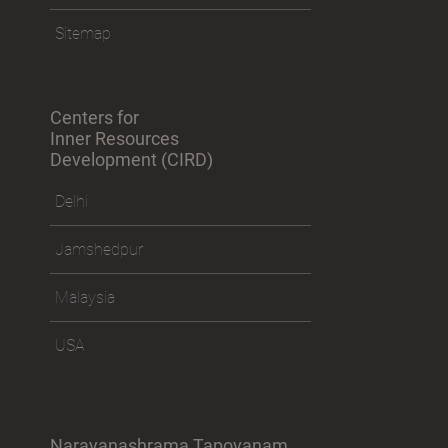
Sitemap
Centers for
Inner Resources
Development (CIRD)
Delhi
Jamshedpur
Malaysia
USA
Narayanashrama Tapovanam